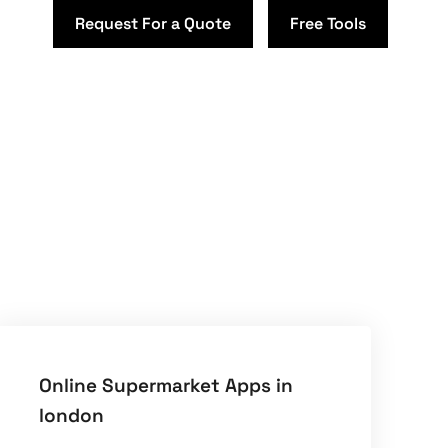
Request For a Quote
Free Tools
Online Supermarket Apps in
london