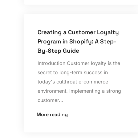
Creating a Customer Loyalty
Program in Shopify: A Step-
By-Step Guide
Introduction Customer loyalty is the
secret to long-term success in
today's cutthroat e-commerce
environment. Implementing a strong
customer...
More reading