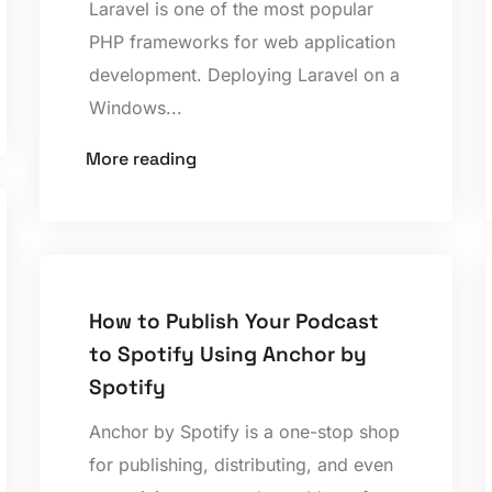
Laravel is one of the most popular
PHP frameworks for web application
development. Deploying Laravel on a
Windows...
More reading
How to Publish Your Podcast
to Spotify Using Anchor by
Spotify
Anchor by Spotify is a one-stop shop
for publishing, distributing, and even