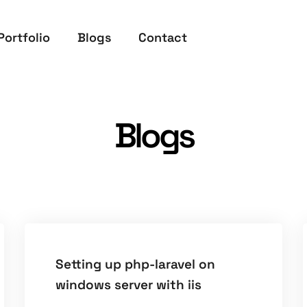
Portfolio
Blogs
Contact
Blogs
Setting up php-laravel on
windows server with iis