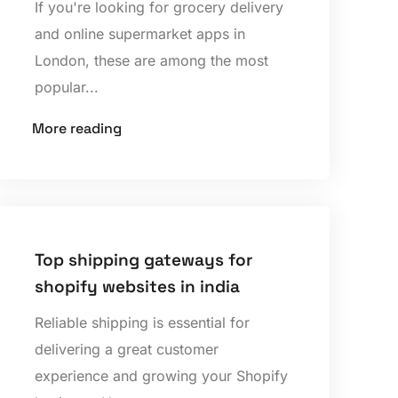
If you're looking for grocery delivery
and online supermarket apps in
London, these are among the most
popular...
More reading
Top shipping gateways for
shopify websites in india
Reliable shipping is essential for
delivering a great customer
experience and growing your Shopify