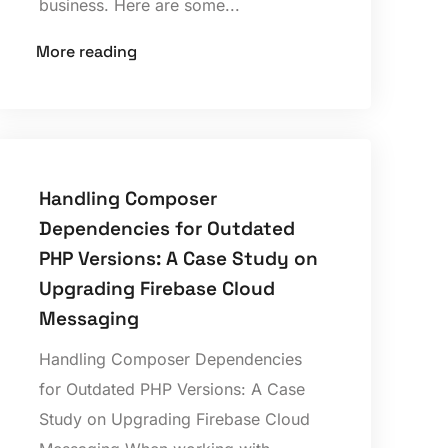
business. Here are some...
More reading
Handling Composer
Dependencies for Outdated
PHP Versions: A Case Study on
Upgrading Firebase Cloud
Messaging
Handling Composer Dependencies
for Outdated PHP Versions: A Case
Study on Upgrading Firebase Cloud