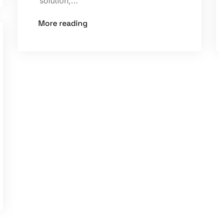
solution,...
More reading