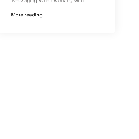
Messaging When working with...
More reading