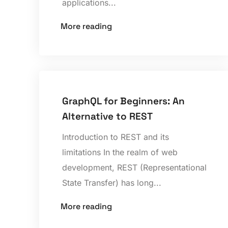
applications...
More reading
GraphQL for Beginners: An
Alternative to REST
Introduction to REST and its
limitations In the realm of web
development, REST (Representational
State Transfer) has long...
More reading