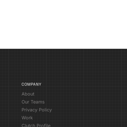
COMPANY
About
Our Teams
Privacy Policy
Work
Clutch Profile