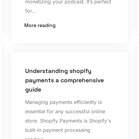
monetizing your podcast. It’s perfect
for...
More reading
Understanding shopify
payments a comprehensive
guide
Managing payments efficiently is
essential for any successful online
store. Shopify Payments is Shopify's
built-in payment processing