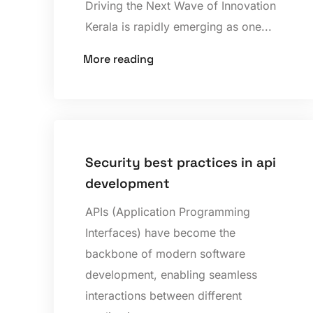
Driving the Next Wave of Innovation
Kerala is rapidly emerging as one...
More reading
Security best practices in api
development
APIs (Application Programming
Interfaces) have become the
backbone of modern software
development, enabling seamless
interactions between different