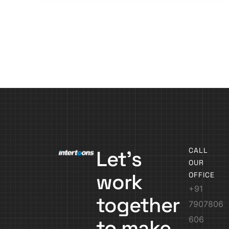
CALL
Let’s
OUR
work
OFFICE
+91
together
7907806
606
to make