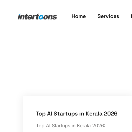
Home
Services
Top AI Startups in Kerala 2026
Top AI Startups in Kerala 2026: