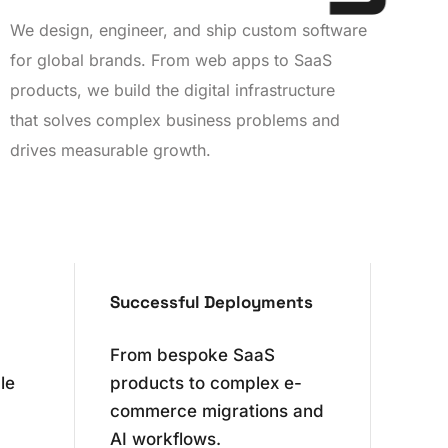
We design, engineer, and ship custom software
for global brands. From web apps to SaaS
products, we build the digital infrastructure
0
that solves complex business problems and
drives measurable growth.
1
2
0
3
0
1
Successful Deployments
4
1
2
From bespoke SaaS
le
products to complex e-
5
2
3
commerce migrations and
AI workflows.