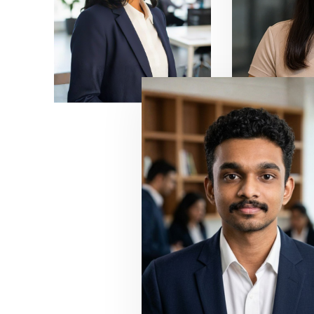
7
6
8
7
9
8
9