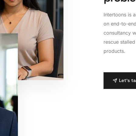
7
6
6
8
7
7
Intertoons is
on end-to-end
9
8
8
consultancy w
rescue stalled
9
9
products.
Let's t