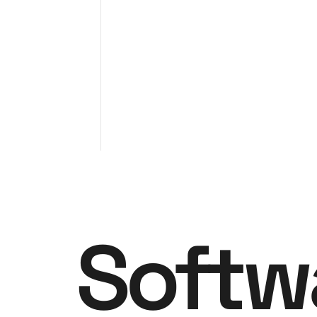
Softw