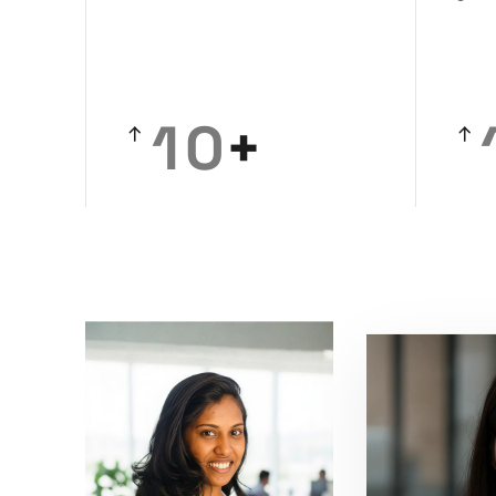
0
1
0
+
2
1
3
2
4
3
5
4
6
5