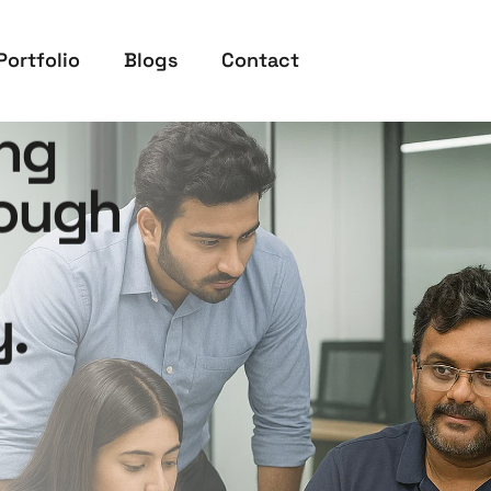
Portfolio
Blogs
Contact
ng
rough
.