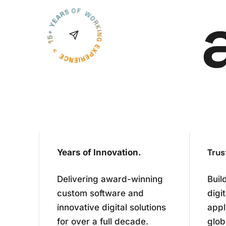
Trus
Years of Innovation.
Delivering award-winning
Buil
custom software and
digi
innovative digital solutions
appl
for over a full decade.
glob