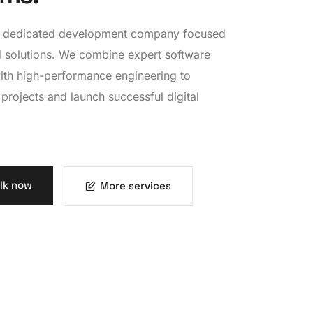
 a dedicated development company focused
 solutions. We combine expert software
ith high-performance engineering to
 projects and launch successful digital
alk now
More services