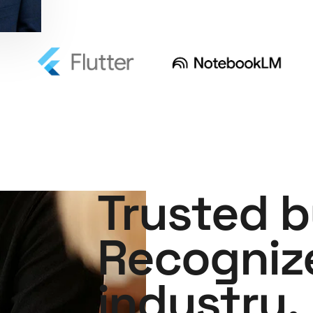
Trusted b
Recogniz
industry.