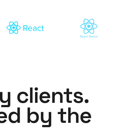
y clients.
ed by the