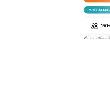
NEW TECHNOL
150+
We are excited ab