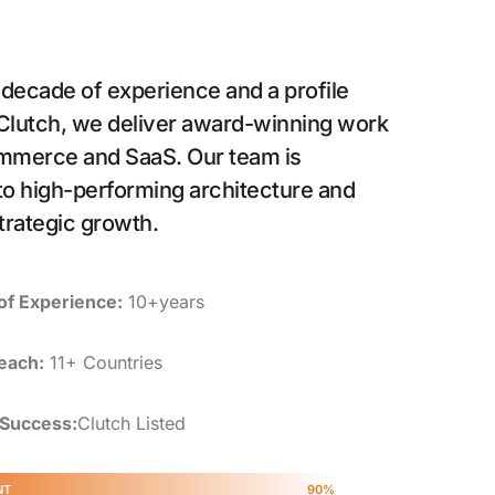
 decade of experience and a profile
 Clutch, we deliver award-winning work
mmerce and SaaS. Our team is
o high-performing architecture and
trategic growth.
of Experience:
10+years
each:
11+ Countries
 Success:
Clutch Listed
NT
90%