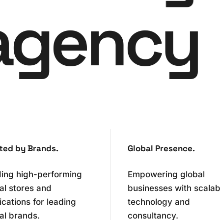
agency
0
1
2
0
0
ted by Brands.
Global Presence.
3
1
1
ding high-performing
Empowering global
tal stores and
businesses with scalab
4
2
2
ications for leading
technology and
al brands.
consultancy.