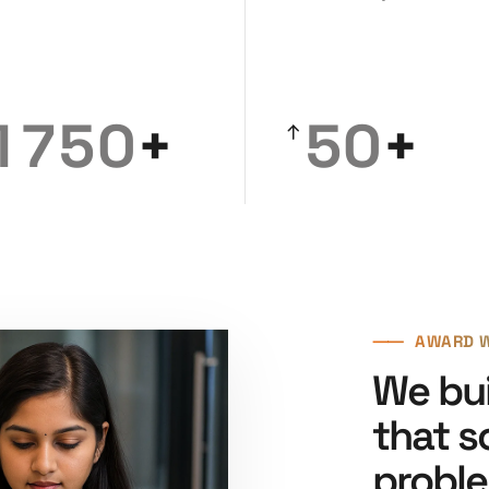
5
3
3
0
6
4
4
1
7
5
0
+
5
0
+
2
8
6
1
6
1
3
9
7
2
7
2
4
8
3
8
3
⸺
AWARD W
5
9
4
9
4
We bui
6
5
5
that s
probl