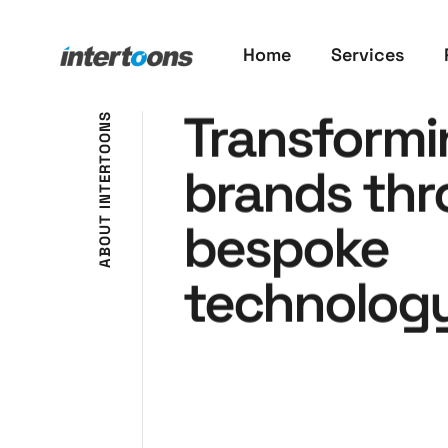
Home
Services
Transformi
S
N
O
O
T
brands th
R
E
T
N
I
bespoke
T
U
O
B
A
technology