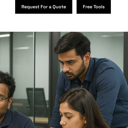
Request For a Quote
Free Tools