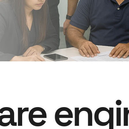
are engi