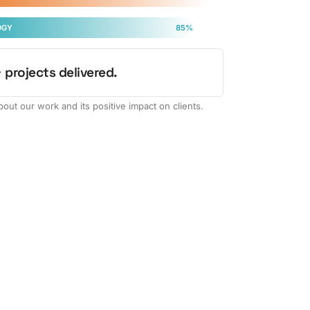
OGY
85%
 projects delivered.
out our work and its positive impact on clients.