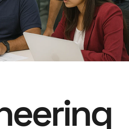
neering