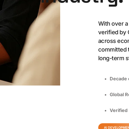
With over a
verified by
across eco
committed t
long-term s
Decade 
Global R
Verified
AI DEVELOPME