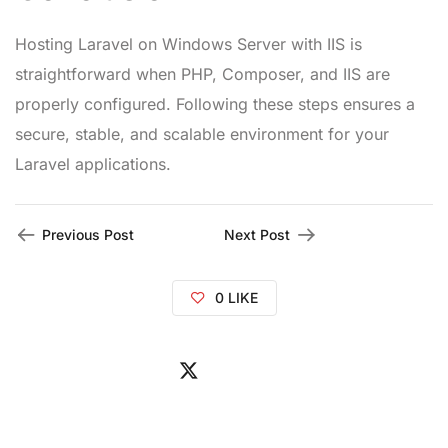
Hosting Laravel on Windows Server with IIS is
straightforward when PHP, Composer, and IIS are
properly configured. Following these steps ensures a
secure, stable, and scalable environment for your
Laravel applications.
Previous Post
Next Post
0
LIKE