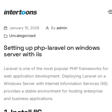
January 15, 2026
By
admin
Uncategorized
Setting up php-laravel on windows
server with iis
Laravel is one of the most popular PHP frameworks for
web application development. Deploying Laravel on a
Windows Server with Internet Information Services (IIS)
provides a stable environment for hosting enterprise
and business applications.