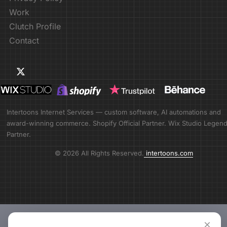
Work
Clutch Profile
Contact
Intertoons Internet Services — custom software, AI automations and
award-winning commerce. Shopify Official Partner. Wix Studio Legen
Partner.
© 2026 All Rights Reserved.
intertoons.com
×