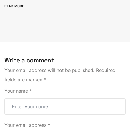
READ MORE
Write a comment
Your email address will not be published.
Required
fields are marked
*
Your name
*
Your email address
*