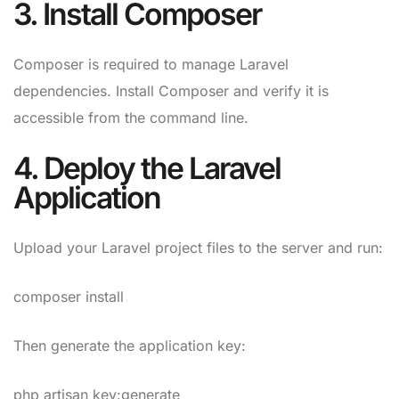
3. Install Composer
Composer is required to manage Laravel
dependencies. Install Composer and verify it is
accessible from the command line.
4. Deploy the Laravel
Application
Upload your Laravel project files to the server and run:
composer install
Then generate the application key:
php artisan key:generate