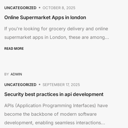
UNCATEGORIZED
OCTOBER 8, 2025
Online Supermarket Apps in london
If you're looking for grocery delivery and online
supermarket apps in London, these are among...
READ MORE
BY
ADMIN
UNCATEGORIZED
SEPTEMBER 17, 2025
Security best practices in api development
APIs (Application Programming Interfaces) have
become the backbone of modern software
development, enabling seamless interactions...