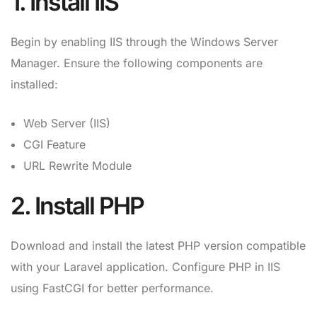
1. Install IIS
Begin by enabling IIS through the Windows Server
Manager. Ensure the following components are
installed:
Web Server (IIS)
CGI Feature
URL Rewrite Module
2. Install PHP
Download and install the latest PHP version compatible
with your Laravel application. Configure PHP in IIS
using FastCGI for better performance.