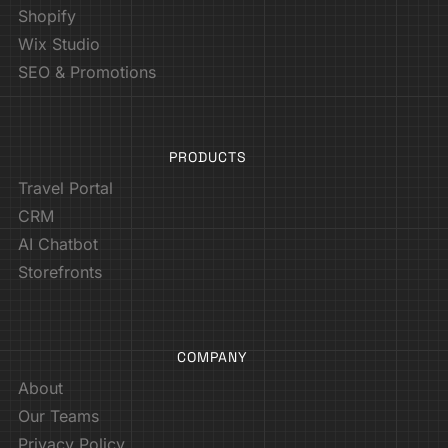
Shopify
Wix Studio
SEO & Promotions
PRODUCTS
Travel Portal
CRM
AI Chatbot
Storefronts
COMPANY
About
Our Teams
Privacy Policy