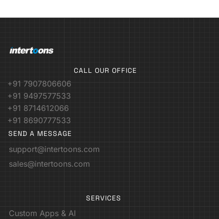
CALL OUR OFFICE
+91 7907806606
+91 9497577533
+91 8714612066
+91 8690777533
SEND A MESSAGE
support@intertoons.com
sales@intertoons.com
SERVICES
Custom Apps & AI