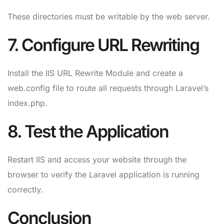
These directories must be writable by the web server.
7. Configure URL Rewriting
Install the IIS URL Rewrite Module and create a
web.config file to route all requests through Laravel’s
index.php.
8. Test the Application
Restart IIS and access your website through the
browser to verify the Laravel application is running
correctly.
Conclusion