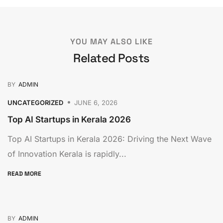
YOU MAY ALSO LIKE
Related Posts
BY
ADMIN
UNCATEGORIZED
JUNE 6, 2026
Top AI Startups in Kerala 2026
Top AI Startups in Kerala 2026: Driving the Next Wave
of Innovation Kerala is rapidly...
READ MORE
BY
ADMIN