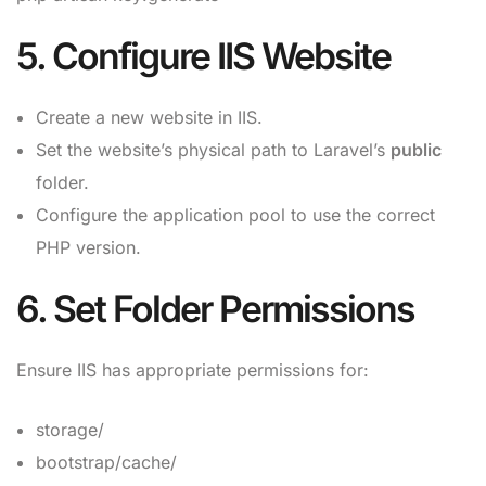
5. Configure IIS Website
Create a new website in IIS.
Set the website’s physical path to Laravel’s
public
folder.
Configure the application pool to use the correct
PHP version.
6. Set Folder Permissions
Ensure IIS has appropriate permissions for:
storage/
bootstrap/cache/