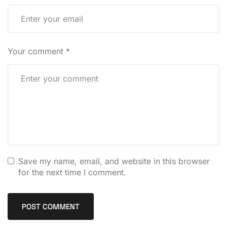
Your comment
*
Save my name, email, and website in this browser
for the next time I comment.