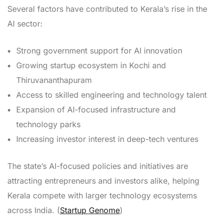
Several factors have contributed to Kerala’s rise in the
AI sector:
Strong government support for AI innovation
Growing startup ecosystem in Kochi and
Thiruvananthapuram
Access to skilled engineering and technology talent
Expansion of AI-focused infrastructure and
technology parks
Increasing investor interest in deep-tech ventures
The state’s AI-focused policies and initiatives are
attracting entrepreneurs and investors alike, helping
Kerala compete with larger technology ecosystems
across India. (
Startup Genome
)