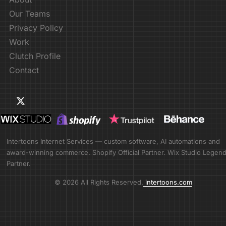
Our Teams
Privacy Policy
Work
Clutch Profile
Contact
Intertoons Internet Services — custom software, AI automations and
award-winning commerce. Shopify Official Partner. Wix Studio Legen
Partner.
© 2026 All Rights Reserved.
intertoons.com