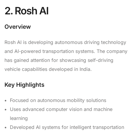
2. Rosh AI
Overview
Rosh AI is developing autonomous driving technology
and AI-powered transportation systems. The company
has gained attention for showcasing self-driving
vehicle capabilities developed in India.
Key Highlights
Focused on autonomous mobility solutions
Uses advanced computer vision and machine
learning
Developed AI systems for intelligent transportation