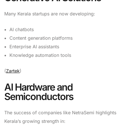
Many Kerala startups are now developing:
AI chatbots
Content generation platforms
Enterprise AI assistants
Knowledge automation tools
(
Zartek
)
AI Hardware and
Semiconductors
The success of companies like NetraSemi highlights
Kerala’s growing strength in: