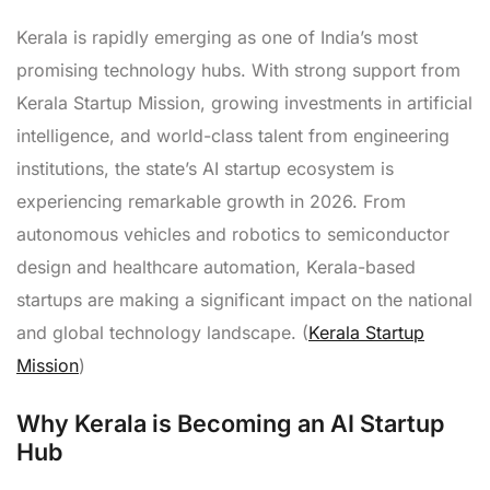
Kerala is rapidly emerging as one of India’s most
promising technology hubs. With strong support from
Kerala Startup Mission, growing investments in artificial
intelligence, and world-class talent from engineering
institutions, the state’s AI startup ecosystem is
experiencing remarkable growth in 2026. From
autonomous vehicles and robotics to semiconductor
design and healthcare automation, Kerala-based
startups are making a significant impact on the national
and global technology landscape. (
Kerala Startup
Mission
)
Why Kerala is Becoming an AI Startup
Hub