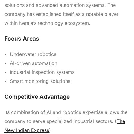
solutions and advanced automation systems. The
company has established itself as a notable player
within Kerala’s technology ecosystem.
Focus Areas
Underwater robotics
AI-driven automation
Industrial inspection systems
Smart monitoring solutions
Competitive Advantage
Its combination of AI and robotics expertise allows the
company to serve specialized industrial sectors. (
The
New Indian Express
)