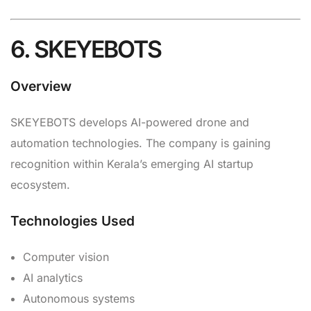
6. SKEYEBOTS
Overview
SKEYEBOTS develops AI-powered drone and
automation technologies. The company is gaining
recognition within Kerala’s emerging AI startup
ecosystem.
Technologies Used
Computer vision
AI analytics
Autonomous systems