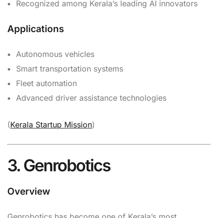
Recognized among Kerala’s leading AI innovators
Applications
Autonomous vehicles
Smart transportation systems
Fleet automation
Advanced driver assistance technologies
(
Kerala Startup Mission
)
3. Genrobotics
Overview
Genrobotics has become one of Kerala’s most