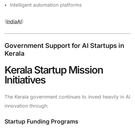
Intelligent automation platforms
(
IndiaAI
)
Government Support for AI Startups in
Kerala
Kerala Startup Mission
Initiatives
The Kerala government continues to invest heavily in AI
innovation through:
Startup Funding Programs