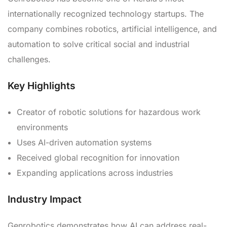
internationally recognized technology startups. The
company combines robotics, artificial intelligence, and
automation to solve critical social and industrial
challenges.
Key Highlights
Creator of robotic solutions for hazardous work
environments
Uses AI-driven automation systems
Received global recognition for innovation
Expanding applications across industries
Industry Impact
Genrobotics demonstrates how AI can address real-