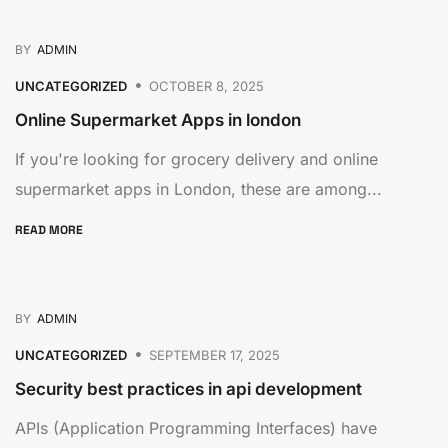
BY
ADMIN
UNCATEGORIZED
OCTOBER 8, 2025
Online Supermarket Apps in london
If you're looking for grocery delivery and online
supermarket apps in London, these are among...
READ MORE
BY
ADMIN
UNCATEGORIZED
SEPTEMBER 17, 2025
Security best practices in api development
APIs (Application Programming Interfaces) have