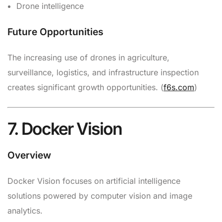
Drone intelligence
Future Opportunities
The increasing use of drones in agriculture,
surveillance, logistics, and infrastructure inspection
creates significant growth opportunities. (
f6s.com
)
7. Docker Vision
Overview
Docker Vision focuses on artificial intelligence
solutions powered by computer vision and image
analytics.