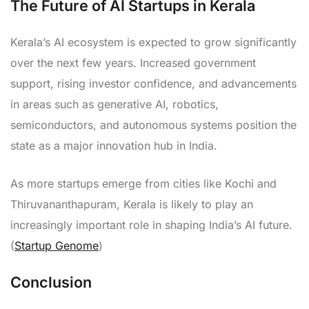
The Future of AI Startups in Kerala
Kerala’s AI ecosystem is expected to grow significantly
over the next few years. Increased government
support, rising investor confidence, and advancements
in areas such as generative AI, robotics,
semiconductors, and autonomous systems position the
state as a major innovation hub in India.
As more startups emerge from cities like Kochi and
Thiruvananthapuram, Kerala is likely to play an
increasingly important role in shaping India’s AI future.
(
Startup Genome
)
Conclusion