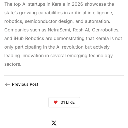
The top AI startups in Kerala in 2026 showcase the
state’s growing capabilities in artificial intelligence,
robotics, semiconductor design, and automation.
Companies such as NetraSemi, Rosh AI, Genrobotics,
and iHub Robotics are demonstrating that Kerala is not
only participating in the AI revolution but actively
leading innovation in several emerging technology
sectors.
Previous Post
01
LIKE