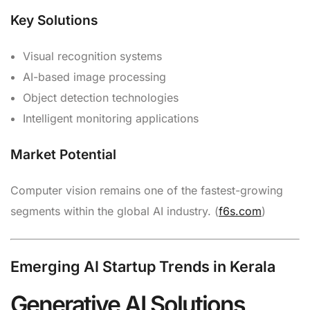
Key Solutions
Visual recognition systems
AI-based image processing
Object detection technologies
Intelligent monitoring applications
Market Potential
Computer vision remains one of the fastest-growing
segments within the global AI industry. (
f6s.com
)
Emerging AI Startup Trends in Kerala
Generative AI Solutions