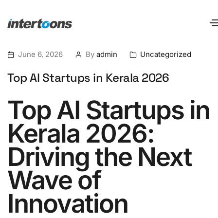
June 6, 2026
By
admin
Uncategorized
Top AI Startups in Kerala 2026
Top AI Startups in
Kerala 2026:
Driving the Next
Wave of
Innovation