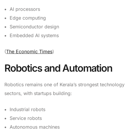
AI processors
Edge computing
Semiconductor design
Embedded AI systems
(
The Economic Times
)
Robotics and Automation
Robotics remains one of Kerala’s strongest technology
sectors, with startups building:
Industrial robots
Service robots
Autonomous machines