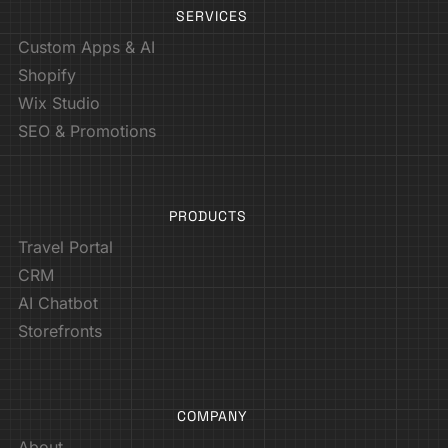
SERVICES
Custom Apps & AI
Shopify
Wix Studio
SEO & Promotions
PRODUCTS
Travel Portal
CRM
AI Chatbot
Storefronts
COMPANY
About