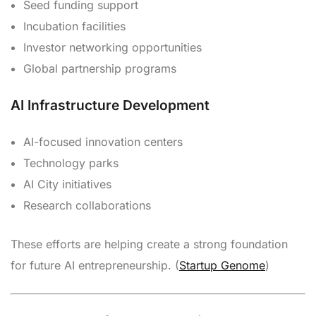
Seed funding support
Incubation facilities
Investor networking opportunities
Global partnership programs
AI Infrastructure Development
AI-focused innovation centers
Technology parks
AI City initiatives
Research collaborations
These efforts are helping create a strong foundation
for future AI entrepreneurship. (
Startup Genome
)