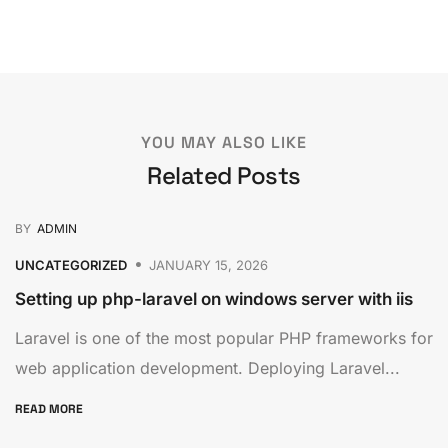
YOU MAY ALSO LIKE
Related Posts
BY
ADMIN
UNCATEGORIZED
JANUARY 15, 2026
Setting up php-laravel on windows server with iis
Laravel is one of the most popular PHP frameworks for
web application development. Deploying Laravel...
READ MORE