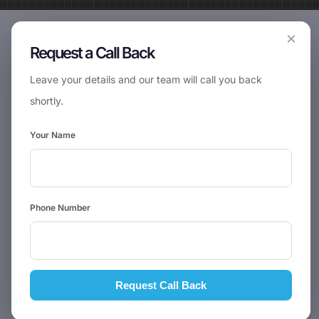
×
Request a Call Back
Leave your details and our team will call you back
shortly.
Your Name
Phone Number
Request Call Back