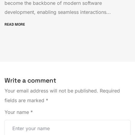
become the backbone of modern software
development, enabling seamless interactions...
READ MORE
Write a comment
Your email address will not be published.
Required
fields are marked
*
Your name
*