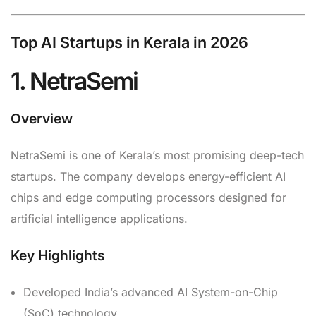
Top AI Startups in Kerala in 2026
1. NetraSemi
Overview
NetraSemi is one of Kerala’s most promising deep-tech
startups. The company develops energy-efficient AI
chips and edge computing processors designed for
artificial intelligence applications.
Key Highlights
Developed India’s advanced AI System-on-Chip
(SoC) technology