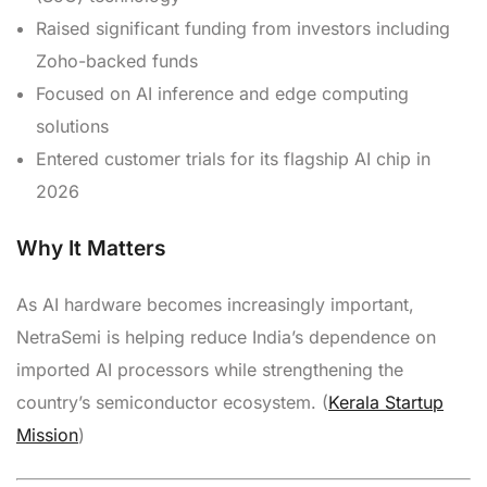
Raised significant funding from investors including
Zoho-backed funds
Focused on AI inference and edge computing
solutions
Entered customer trials for its flagship AI chip in
2026
Why It Matters
As AI hardware becomes increasingly important,
NetraSemi is helping reduce India’s dependence on
imported AI processors while strengthening the
country’s semiconductor ecosystem. (
Kerala Startup
Mission
)