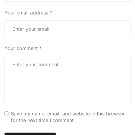
Your email address
*
Your comment
*
Save my name, email, and website in this browser
for the next time I comment.