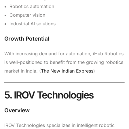
Robotics automation
Computer vision
Industrial AI solutions
Growth Potential
With increasing demand for automation, iHub Robotics
is well-positioned to benefit from the growing robotics
market in India. (
The New Indian Express
)
5. IROV Technologies
Overview
IROV Technologies specializes in intelligent robotic