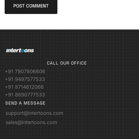
CALL OUR OFFICE
+91 7907806606
+91 9497577533
+91 8714612066
+91 8690777533
SEND A MESSAGE
support@intertoons.com
sales@intertoons.com