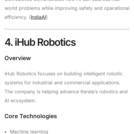
world problems while improving safety and operational
efficiency. (
IndiaAI
)
4. iHub Robotics
Overview
iHub Robotics focuses on building intelligent robotic
systems for industrial and commercial applications.
The company is helping advance Kerala’s robotics and
AI ecosystem.
Core Technologies
Machine learning