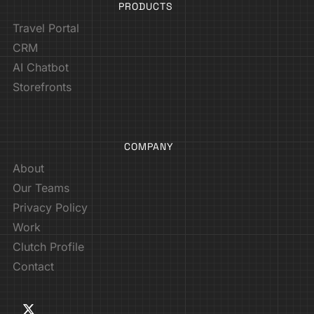
PRODUCTS
Travel Portal
CRM
AI Chatbot
Storefronts
COMPANY
About
Our Teams
Privacy Policy
Work
Clutch Profile
Contact