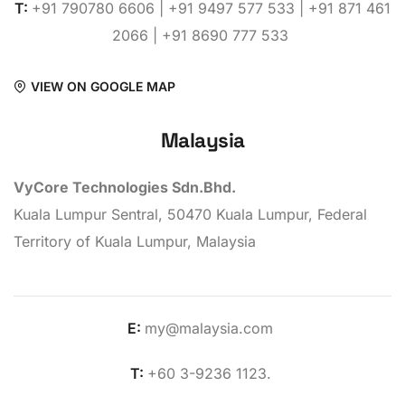
T:
+91 790780 6606 | +91 9497 577 533 | +91 871 461
2066 | +91 8690 777 533
VIEW ON GOOGLE MAP
Malaysia
VyCore Technologies Sdn.Bhd.
Kuala Lumpur Sentral, 50470 Kuala Lumpur, Federal
Territory of Kuala Lumpur, Malaysia
E:
my@malaysia.com
T:
+60 3-9236 1123.