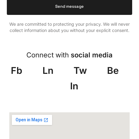
We are committed to protecting your privacy. We will never
collect information about you without your explicit consent.
Connect with
social media
Fb
Ln
Tw
Be
In