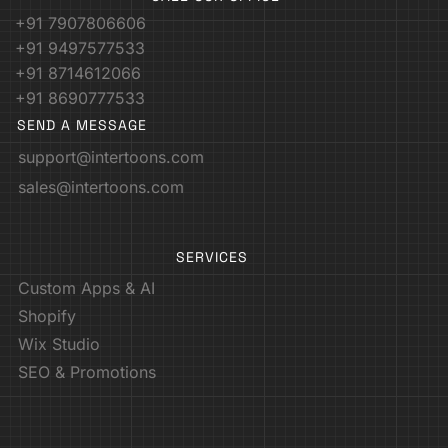
+91 7907806606
+91 9497577533
+91 8714612066
+91 8690777533
SEND A MESSAGE
support@intertoons.com
sales@intertoons.com
SERVICES
Custom Apps & AI
Shopify
Wix Studio
SEO & Promotions