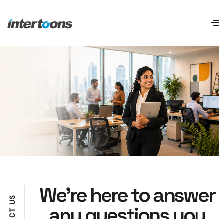
We’re here to answer
S
U
any questions you
T
C