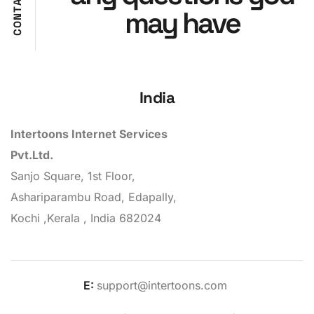
A
may have
T
N
O
C
India
Intertoons Internet Services
Pvt.Ltd.
Sanjo Square, 1st Floor,
Ashariparambu Road, Edapally,
Kochi ,Kerala , India 682024
E:
support@intertoons.com