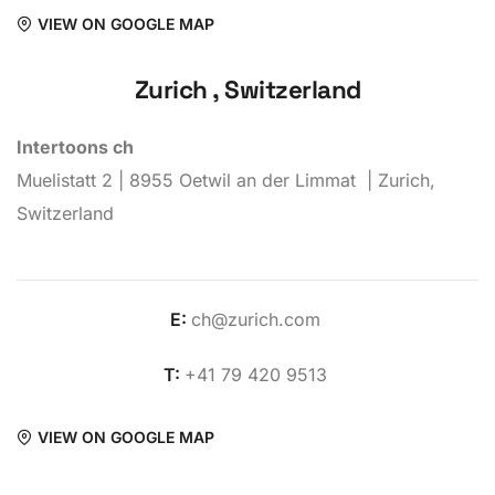
VIEW ON GOOGLE MAP
Zurich , Switzerland
Intertoons ch
Muelistatt 2 | 8955 Oetwil an der Limmat | Zurich,
Switzerland
E:
ch@zurich.com
T:
+41 79 420 9513
VIEW ON GOOGLE MAP