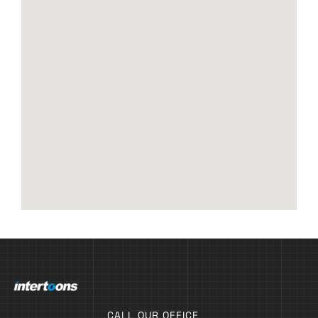
CALL OUR OFFICE