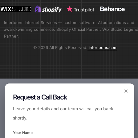
Intertoons Internet Services — custom software, AI automations and
award-winning commerce. Shopify Official Partner. Wix Studio Legen
Partner.
© 2026 All Rights Reserved.
intertoons.com
×
Request a Call Back
Leave your details and our team will call you back
shortly.
📞
Request Call Back
Your Name