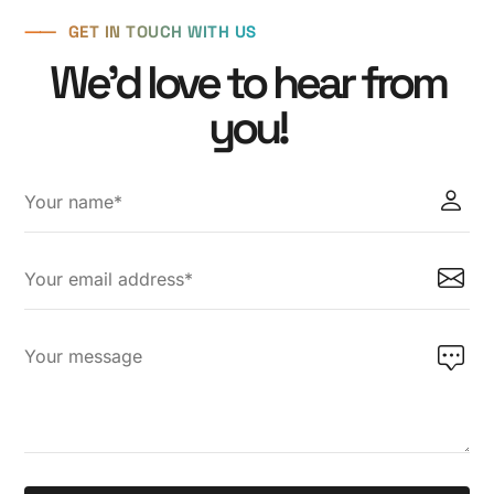
6
8
6
⸺
GET IN TOUCH WITH US
7
9
7
We'd love to hear from
8
8
you!
9
9