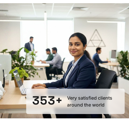
0
1
0
2
0
1
3
1
2
4
2
3
5
3
+
Very satisfied clients
around the world
4
6
4
5
7
5