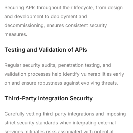
Securing APIs throughout their lifecycle, from design
and development to deployment and
decommissioning, ensures consistent security
measures.
Testing and Validation of APIs
Regular security audits, penetration testing, and
validation processes help identify vulnerabilities early
on and ensure robustness against evolving threats.
Third-Party Integration Security
Carefully vetting third-party integrations and imposing
strict security standards when integrating external
services mitigates risks associated with potential