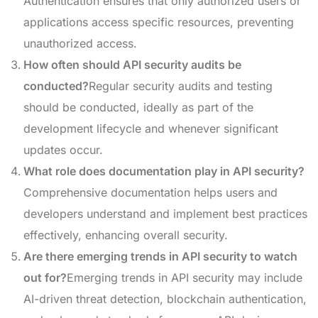
Authentication ensures that only authorized users or
applications access specific resources, preventing
unauthorized access.
How often should API security audits be
conducted?
Regular security audits and testing
should be conducted, ideally as part of the
development lifecycle and whenever significant
updates occur.
What role does documentation play in API security?
Comprehensive documentation helps users and
developers understand and implement best practices
effectively, enhancing overall security.
Are there emerging trends in API security to watch
out for?
Emerging trends in API security may include
AI-driven threat detection, blockchain authentication,