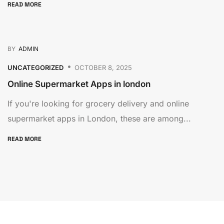
READ MORE
BY
ADMIN
UNCATEGORIZED
OCTOBER 8, 2025
Online Supermarket Apps in london
If you're looking for grocery delivery and online
supermarket apps in London, these are among...
READ MORE