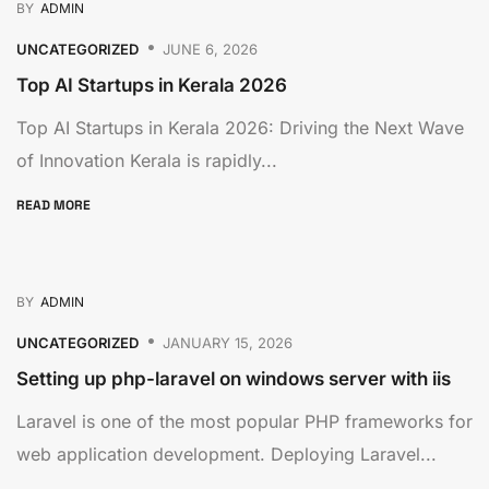
BY
ADMIN
UNCATEGORIZED
JUNE 6, 2026
Top AI Startups in Kerala 2026
Top AI Startups in Kerala 2026: Driving the Next Wave
of Innovation Kerala is rapidly...
READ MORE
BY
ADMIN
UNCATEGORIZED
JANUARY 15, 2026
Setting up php-laravel on windows server with iis
Laravel is one of the most popular PHP frameworks for
web application development. Deploying Laravel...