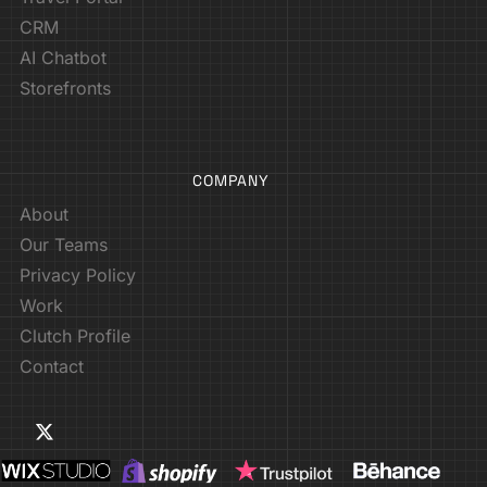
CRM
AI Chatbot
Storefronts
COMPANY
About
Our Teams
Privacy Policy
Work
Clutch Profile
Contact