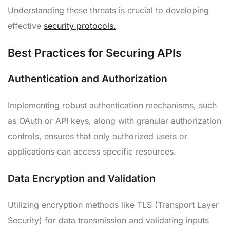
Understanding these threats is crucial to developing
effective
security protocols.
Best Practices for Securing APIs
Authentication and Authorization
Implementing robust authentication mechanisms, such
as OAuth or API keys, along with granular authorization
controls, ensures that only authorized users or
applications can access specific resources.
Data Encryption and Validation
Utilizing encryption methods like TLS (Transport Layer
Security) for data transmission and validating inputs