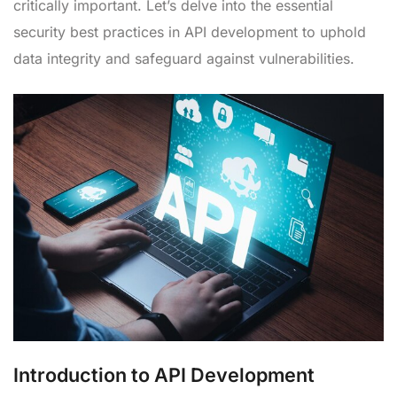
critically important. Let’s delve into the essential
security best practices in API development to uphold
data integrity and safeguard against vulnerabilities.
Introduction to API Development