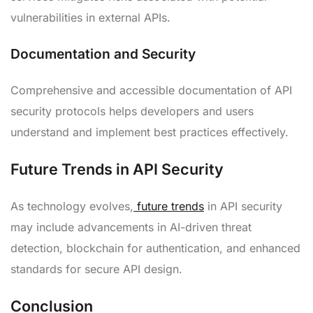
vulnerabilities in external APIs.
Documentation and Security
Comprehensive and accessible documentation of API
security protocols helps developers and users
understand and implement best practices effectively.
Future Trends in API Security
As technology evolves,
future trends
in API security
may include advancements in AI-driven threat
detection, blockchain for authentication, and enhanced
standards for secure API design.
Conclusion