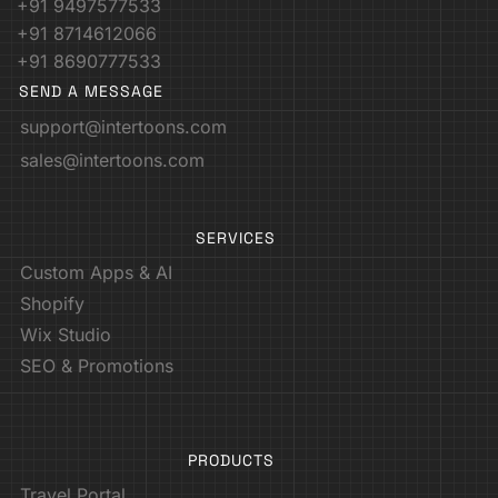
+91 9497577533
+91 8714612066
+91 8690777533
SEND A MESSAGE
support@intertoons.com
sales@intertoons.com
SERVICES
Custom Apps & AI
Shopify
Wix Studio
SEO & Promotions
PRODUCTS
Travel Portal