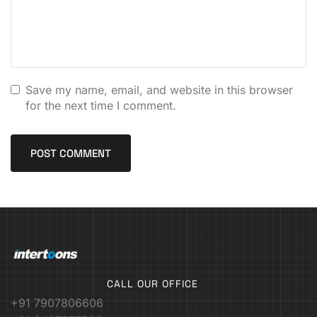
Save my name, email, and website in this browser
for the next time I comment.
CALL OUR OFFICE
+91 7907806606