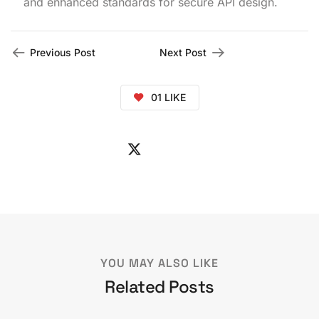
and enhanced standards for secure API design.
Previous Post
Next Post
01
LIKE
YOU MAY ALSO LIKE
Related Posts