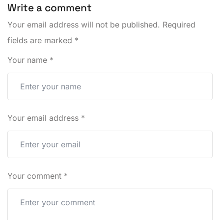
Write a comment
Your email address will not be published.
Required
fields are marked
*
Your name
*
Your email address
*
Your comment
*