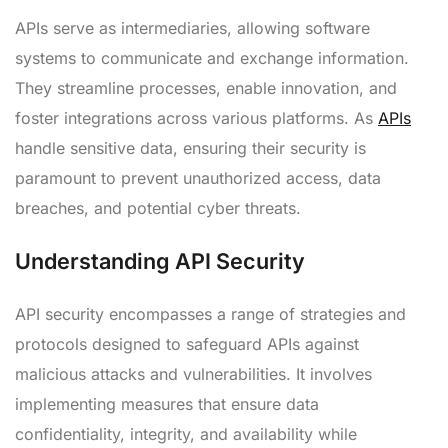
APIs serve as intermediaries, allowing software
systems to communicate and exchange information.
They streamline processes, enable innovation, and
foster integrations across various platforms. As
APIs
handle sensitive data, ensuring their security is
paramount to prevent unauthorized access, data
breaches, and potential cyber threats.
Understanding API Security
API security encompasses a range of strategies and
protocols designed to safeguard APIs against
malicious attacks and vulnerabilities. It involves
implementing measures that ensure data
confidentiality, integrity, and availability while