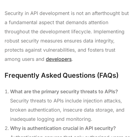
Security in API development is not an afterthought but
a fundamental aspect that demands attention
throughout the development lifecycle. Implementing
robust security measures ensures data integrity,
protects against vulnerabilities, and fosters trust
among users and
developers
.
Frequently Asked Questions (FAQs)
What are the primary security threats to APIs?
Security threats to APIs include injection attacks,
broken authentication, insecure data storage, and
inadequate logging and monitoring.
Why is authentication crucial in API security?