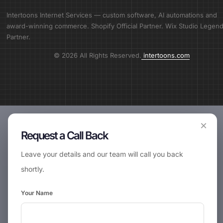
Intertoons Internet Services — custom software, AI automations and
award-winning commerce. Shopify Official Partner. Wix Studio Legen
Partner.
© 2026 All Rights Reserved.
intertoons.com
×
Request a Call Back
Leave your details and our team will call you back
shortly.
Your Name