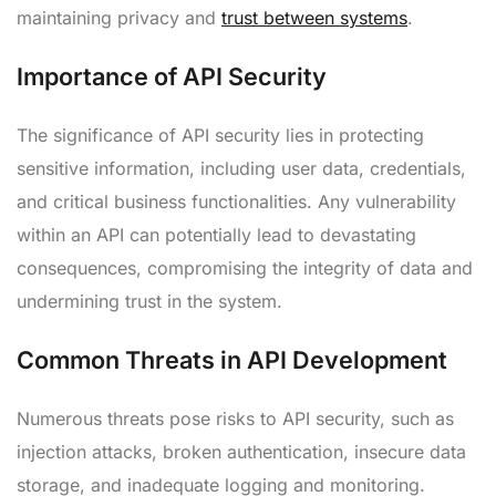
maintaining privacy and
trust between systems
.
Importance of API Security
The significance of API security lies in protecting
sensitive information, including user data, credentials,
and critical business functionalities. Any vulnerability
within an API can potentially lead to devastating
consequences, compromising the integrity of data and
undermining trust in the system.
Common Threats in API Development
Numerous threats pose risks to API security, such as
injection attacks, broken authentication, insecure data
storage, and inadequate logging and monitoring.