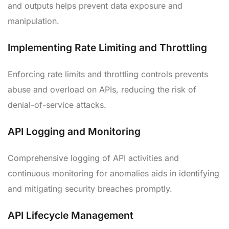
and outputs helps prevent data exposure and
manipulation.
Implementing Rate Limiting and Throttling
Enforcing rate limits and throttling controls prevents
abuse and overload on APIs, reducing the risk of
denial-of-service attacks.
API Logging and Monitoring
Comprehensive logging of API activities and
continuous monitoring for anomalies aids in identifying
and mitigating security breaches promptly.
API Lifecycle Management