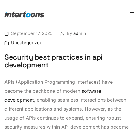
September 17, 2025
By
admin
Uncategorized
Security best practices in api
development
APIs (Application Programming Interfaces) have
become the backbone of modern
software
development
, enabling seamless interactions between
different applications and systems. However, as the
usage of APIs continues to expand, ensuring robust
security measures within API development has become