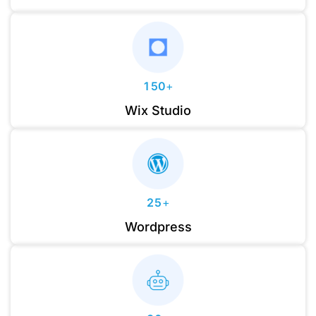
1
6
7
2
7
8
3
8
9
0
4
9
1
5
0
+
0
2
6
1
Wix Studio
1
3
7
2
2
4
8
3
0
3
5
9
4
1
4
6
5
2
5
+
7
6
3
6
Wordpress
8
7
4
7
9
0
8
5
8
1
9
6
9
2
7