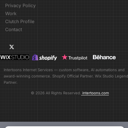
Privacy Policy
Work
Clutch Profile
Contact
Intertoons Internet Services — custom software, AI automations and
award-winning commerce. Shopify Official Partner. Wix Studio Legen
Partner.
© 2026 All Rights Reserved.
intertoons.com