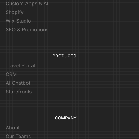
Custom Apps & AI
Shopify
Wix Studio
SEO & Promotions
PRODUCTS
Travel Portal
CRM
AI Chatbot
Storefronts
COMPANY
About
Our Teams