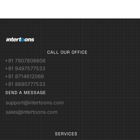
CALL OUR OFFICE
+91 7907806606
+91 9497577533
+91 8714612066
+91 8690777533
SEND A MESSAGE
support@intertoons.com
sales@intertoons.com
SERVICES