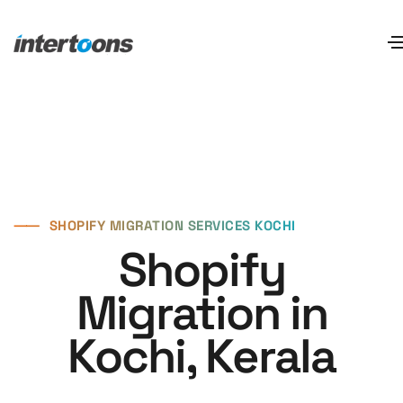
⸺
SHOPIFY MIGRATION SERVICES KOCHI
Shopify
Migration in
Kochi, Kerala