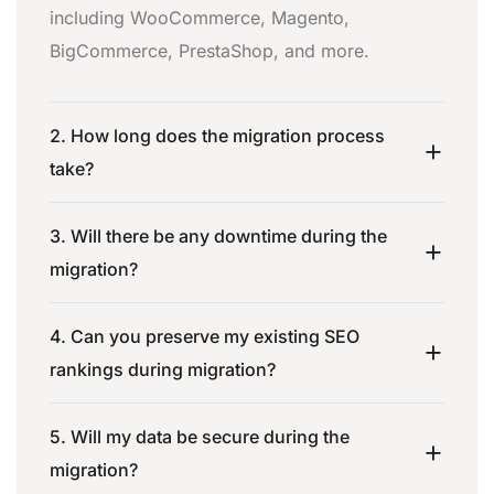
including WooCommerce, Magento,
BigCommerce, PrestaShop, and more.
2. How long does the migration process
take?
3. Will there be any downtime during the
migration?
4. Can you preserve my existing SEO
rankings during migration?
5. Will my data be secure during the
migration?