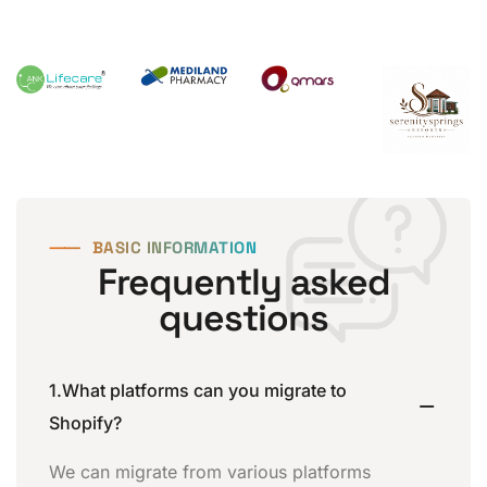
⸺
BASIC INFORMATION
Frequently asked
questions
1.What platforms can you migrate to
Shopify?
We can migrate from various platforms