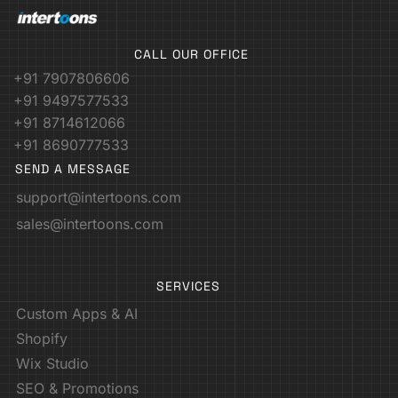
CALL OUR OFFICE
+91 7907806606
+91 9497577533
+91 8714612066
+91 8690777533
SEND A MESSAGE
support@intertoons.com
sales@intertoons.com
SERVICES
Custom Apps & AI
Shopify
Wix Studio
SEO & Promotions