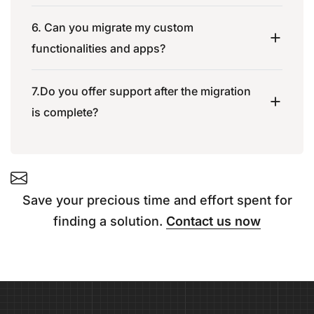
6. Can you migrate my custom
functionalities and apps?
7.Do you offer support after the migration
is complete?
Save your precious time and effort spent for
finding a solution.
Contact us now