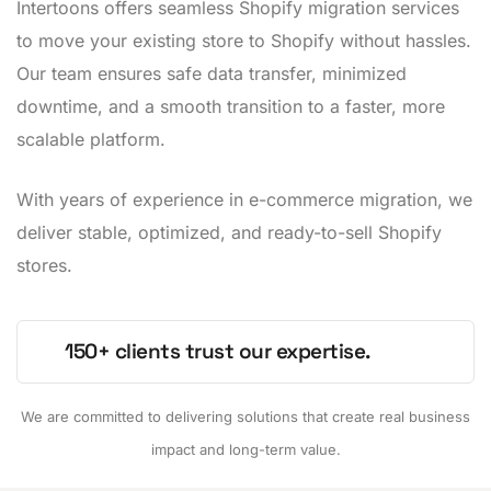
Intertoons offers seamless Shopify migration services
to move your existing store to Shopify without hassles.
Our team ensures safe data transfer, minimized
downtime, and a smooth transition to a faster, more
scalable platform.
With years of experience in e-commerce migration, we
deliver stable, optimized, and ready-to-sell Shopify
stores.
150+ clients trust our expertise.
We are committed to delivering solutions that create real business
impact and long-term value.