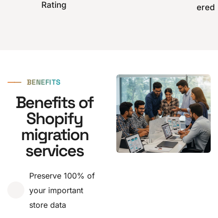
Rating
ered
⸺
BENEFITS
Benefits of
Shopify
migration
services
Preserve 100% of
your important
store data