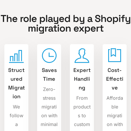
The role played by a Shopify
migration expert
Struct
Saves
Expert
Cost-
ured
Time
Handli
Effecti
Migrat
ng
ve
Zero-
ion
stress
From
Afforda
We
migrati
product
ble
follow
on with
s to
migrati
a
minimal
custom
on with