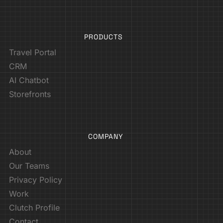
PRODUCTS
Travel Portal
CRM
AI Chatbot
Storefronts
COMPANY
About
Our Teams
Privacy Policy
Work
Clutch Profile
Contact