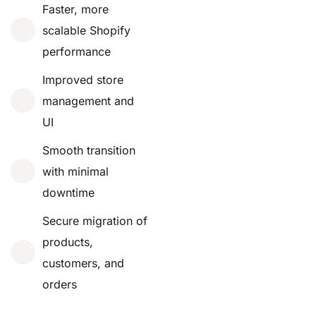
Faster, more
scalable Shopify
performance
Improved store
management and
UI
Smooth transition
with minimal
downtime
Secure migration of
products,
customers, and
orders