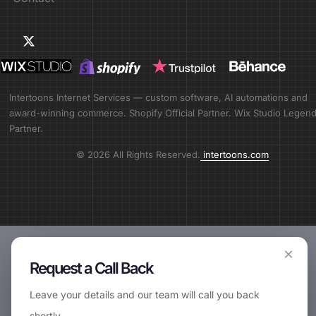
Intertoons Internet Services — custom software, AI automations and
award-winning commerce. Shopify Official Partner. Wix Studio Legen
Partner.
© 2026 All Rights Reserved.
intertoons.com
×
Request a Call Back
Leave your details and our team will call you back
shortly.