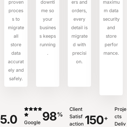
proven
downti
ers and
maximu
proces
me so
orders,
m data
s to
your
every
security
migrate
busines
detail is
and
all
s keeps
migrate
store
store
running
d with
perfor
data
.
precisi
mance.
accurat
on.
ely and
safely.
Client
Proje
98
%
5.0
150
Satisf
cts
+
Google
action
Deliv