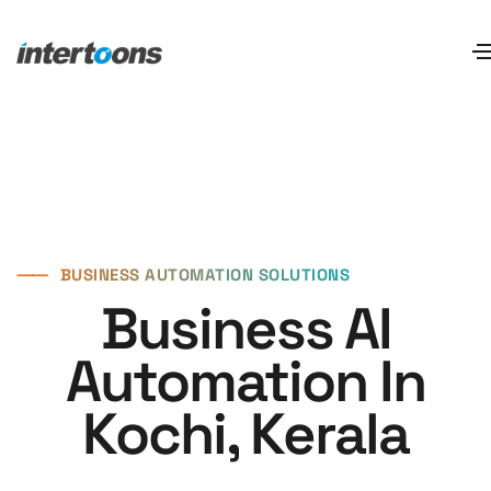
⸺
BUSINESS AUTOMATION SOLUTIONS
Business AI
Automation In
Kochi, Kerala