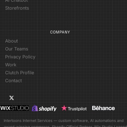
Storefronts
COMPANY
About
Our Teams
Privacy Policy
Work
Clutch Profile
Contact
Intertoons Internet Services — custom software, AI automations and
award-winning commerce. Shopify Official Partner. Wix Studio Legen