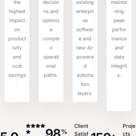
the
decisio
existing
maintai
highest
ns and
enterpri
ning
impact
optimiz
se
peak
on
e
softwar
perfor
product
comple
e and
mance
ivity
x
new AI-
and
and
operati
powere
data
cost
onal
d
integrit
savings
paths.
automa
y.
.
tion
layers.
Client
Proje
98
%
Satisf
cts
+