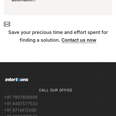
Save your precious time and effort spent for
finding a solution.
Contact us now
CALL OUR OFFICE
+91 7907806606
+91 9497577533
+91 8714612066