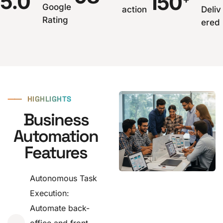
5.0
150
Google
action
Deliv
Rating
ered
⸺
HIGHLIGHTS
Business
Automation
Features
Autonomous Task
Execution:
Automate back-
office and front-