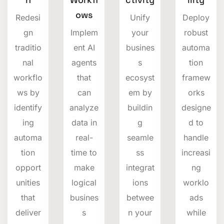
ows
Redesi
Unify
Deploy
gn
Implem
your
robust
traditio
ent AI
busines
automa
nal
agents
s
tion
workflo
that
ecosyst
framew
ws by
can
em by
orks
identify
analyze
buildin
designe
ing
data in
g
d to
automa
real-
seamle
handle
tion
time to
ss
increasi
opport
make
integrat
ng
unities
logical
ions
worklo
that
busines
betwee
ads
deliver
s
n your
while