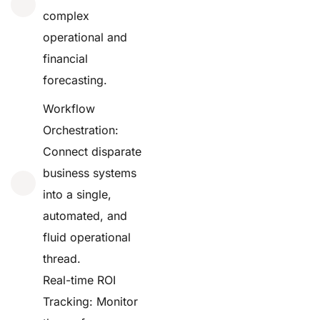
complex
operational and
financial
forecasting.
Workflow
Orchestration:
Connect disparate
business systems
into a single,
automated, and
fluid operational
thread.
Real-time ROI
Tracking: Monitor