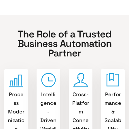
The Role of a Trusted
Business Automation
Partner
Proce
Intelli
Cross-
Perfor
ss
gence
Platfor
mance
Moder
-
m
&
nizatio
Driven
Conne
Scalab
n
Workfl
ctivity
ility