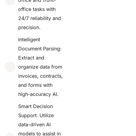
office tasks with
24/7 reliability and
precision.
Intelligent
Document Parsing:
Extract and
organize data from
invoices, contracts,
and forms with
high-accuracy AI.
Smart Decision
Support: Utilize
data-driven AI
models to assist in