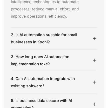
intelligence technologies to automate
processes, reduce manual effort, and
improve operational efficiency.
2. Is AI automation suitable for small
businesses in Kochi?
3. How long does AI automation
implementation take?
4. Can AI automation integrate with
existing software?
5. Is business data secure with AI
automation?