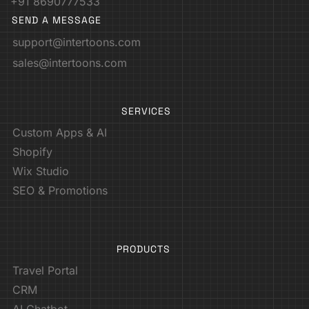
+91 8690777533
SEND A MESSAGE
support@intertoons.com
sales@intertoons.com
SERVICES
Custom Apps & AI
Shopify
Wix Studio
SEO & Promotions
PRODUCTS
Travel Portal
CRM
AI Chatbot