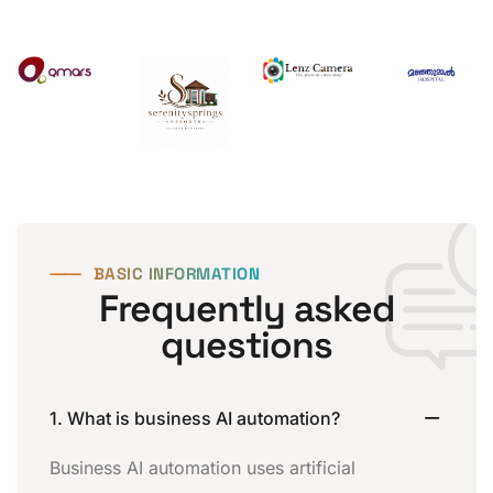
⸺
BASIC INFORMATION
Frequently asked
questions
1. What is business AI automation?
Business AI automation uses artificial