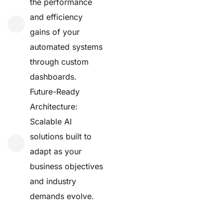
the performance
and efficiency
gains of your
automated systems
through custom
dashboards.
Future-Ready
Architecture:
Scalable AI
solutions built to
adapt as your
business objectives
and industry
demands evolve.