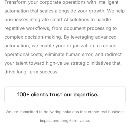
Transform your corporate operations with intelligent
automation that scales alongside your growth. We help
businesses integrate smart AI solutions to handle
repetitive workflows, from document processing to
complex decision-making. By leveraging advanced
automation, we enable your organization to reduce
operational costs, eliminate human error, and redirect
your talent toward high-value strategic initiatives that
drive long-term success.
100+ clients trust our expertise.
We are committed to delivering solutions that create real business
impact and long-term value.