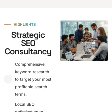
⸺
HIGHLIGHTS
Strategic
SEO
Consultancy
Comprehensive
keyword research
to target your most
profitable search
terms.
Local SEO
optimization to