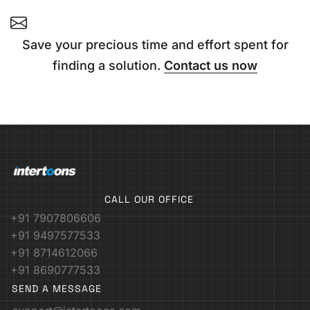
Save your precious time and effort spent for
finding a solution.
Contact us now
CALL OUR OFFICE
+91 7907806606
+91 9497577533
+91 8714612066
+91 8690777533
SEND A MESSAGE