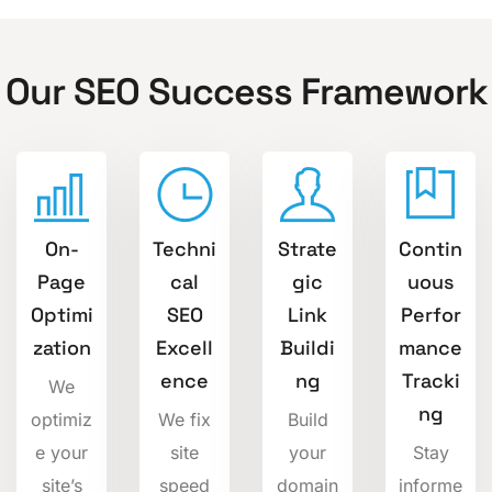
Our SEO Success Framework
On-
Techni
Strate
Contin
Page
cal
gic
uous
Optimi
SEO
Link
Perfor
zation
Excell
Buildi
mance
ence
ng
Tracki
We
ng
optimiz
We fix
Build
e your
site
your
Stay
site’s
speed
domain
informe