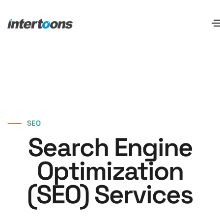
⸺
SEO
Search Engine
Optimization
(SEO) Services