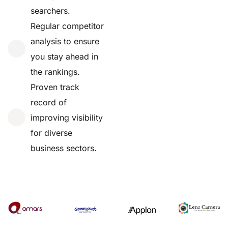
searchers.
Regular competitor
analysis to ensure
you stay ahead in
the rankings.
Proven track
record of
improving visibility
for diverse
business sectors.