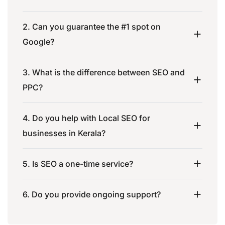
2. Can you guarantee the #1 spot on
Google?
3. What is the difference between SEO and
PPC?
4. Do you help with Local SEO for
businesses in Kerala?
5. Is SEO a one-time service?
6. Do you provide ongoing support?