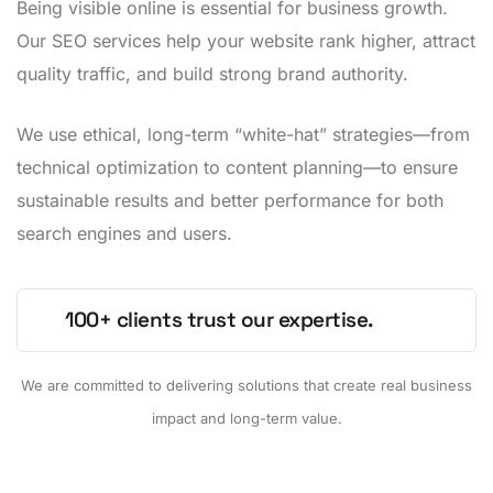
Being visible online is essential for business growth.
Our SEO services help your website rank higher, attract
quality traffic, and build strong brand authority.
We use ethical, long-term “white-hat” strategies—from
technical optimization to content planning—to ensure
sustainable results and better performance for both
search engines and users.
100+ clients trust our expertise.
We are committed to delivering solutions that create real business
impact and long-term value.