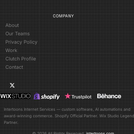
COMPANY
About
Our Teams
Privacy Policy
Work
Clutch Profile
Contact
Intertoons Internet Services — custom software, AI automations and
award-winning commerce. Shopify Official Partner. Wix Studio Legen
Partner.
© 2026 All Rights Reserved.
intertoons.com