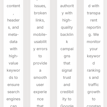
content
issues,
authorit
d with
,
broken
y with
transpa
header
links,
high-
rent
s,
and
and
quality
reportin
meta-
mobile-
backlin
g.
We
data
usabilit
k
monitor
with
y errors
campai
your
high-
to
gns
keywor
value
provide
that
d
keywor
a
signal
ranking
ds to
smooth
trust
s and
ensure
user
and
traffic
search
experie
credibil
growth
engines
nce
ity to
to
can
that
Google
constan