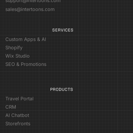
support@intertoons.com
sales@intertoons.com
SERVICES
Custom Apps & AI
Shopify
Wix Studio
SEO & Promotions
PRODUCTS
Travel Portal
CRM
AI Chatbot
Storefronts