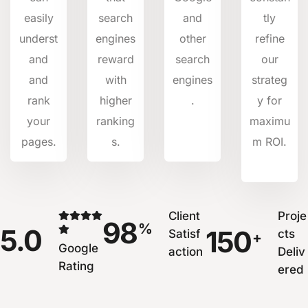
easily
search
and
tly
underst
engines
other
refine
and
reward
search
our
and
with
engines
strateg
rank
higher
.
y for
your
ranking
maximu
pages.
s.
m ROI.
Client
Proje
98
%
5.0
150
Satisf
cts
+
Google
action
Deliv
Rating
ered