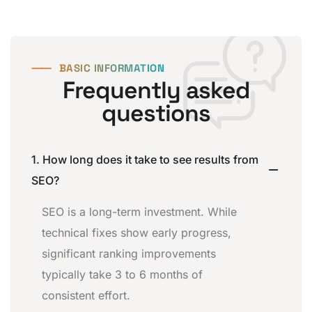
⸺
BASIC INFORMATION
Frequently asked
questions
1. How long does it take to see results from
SEO?
SEO is a long-term investment. While
technical fixes show early progress,
significant ranking improvements
typically take 3 to 6 months of
consistent effort.