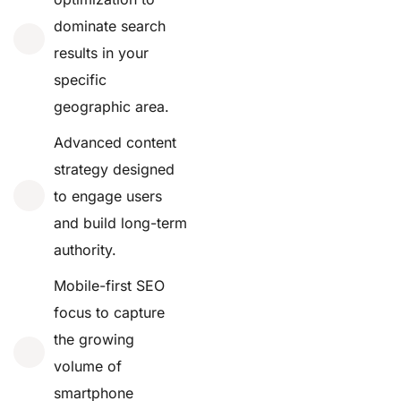
dominate search
results in your
specific
geographic area.
Advanced content
strategy designed
to engage users
and build long-term
authority.
Mobile-first SEO
focus to capture
the growing
volume of
smartphone