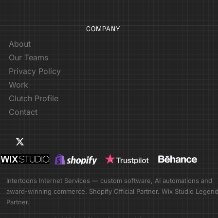
COMPANY
About
Our Teams
Privacy Policy
Work
Clutch Profile
Contact
Intertoons Internet Services — custom software, AI automations and
award-winning commerce. Shopify Official Partner. Wix Studio Legen
Partner.