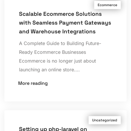
Ecommerce
Scalable Ecommerce Solutions
with Seamless Payment Gateways
and Warehouse Integrations
A Complete Guide to Building Future-
Ready Ecommerce Businesses
Ecommerce is no longer just about
launching an online store....
More reading
Uncategorized
Setting up php-laravel on