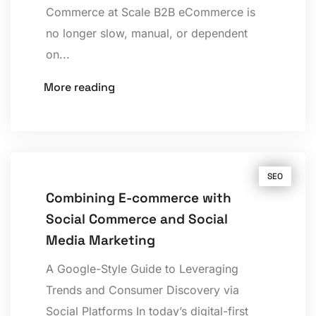
Commerce at Scale B2B eCommerce is
no longer slow, manual, or dependent
on...
More reading
SEO
Combining E-commerce with
Social Commerce and Social
Media Marketing
A Google-Style Guide to Leveraging
Trends and Consumer Discovery via
Social Platforms In today’s digital-first