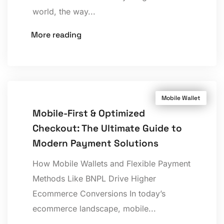
world, the way...
More reading
Mobile Wallet
Mobile-First & Optimized
Checkout: The Ultimate Guide to
Modern Payment Solutions
How Mobile Wallets and Flexible Payment
Methods Like BNPL Drive Higher
Ecommerce Conversions In today’s
ecommerce landscape, mobile...