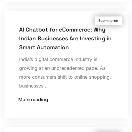
Ecommerce
AI Chatbot for eCommerce: Why
Indian Businesses Are Investing in
Smart Automation
India’s digital commerce industry is
growing at an unprecedented pace. As
more consumers shift to online shopping,
businesses...
More reading