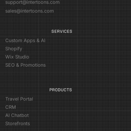
support@intertoons.com
sales@intertoons.com
SERVICES
Custom Apps & AI
Shopify
Wix Studio
SEO & Promotions
PRODUCTS
Travel Portal
CRM
AI Chatbot
Storefronts