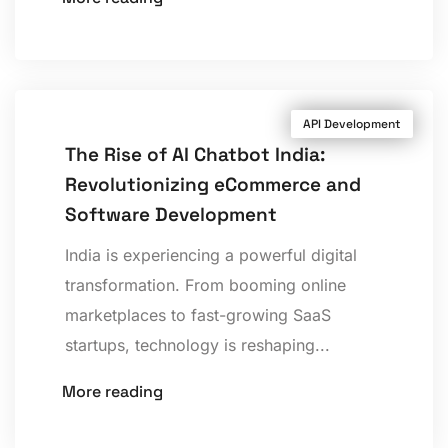
API Development
The Rise of AI Chatbot India:
Revolutionizing eCommerce and
Software Development
India is experiencing a powerful digital
transformation. From booming online
marketplaces to fast-growing SaaS
startups, technology is reshaping...
More reading