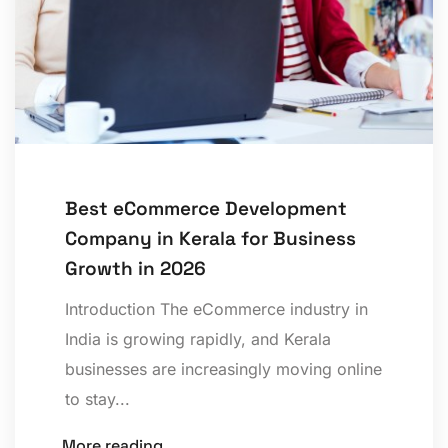
Best eCommerce Development
Company in Kerala for Business
Growth in 2026
Introduction The eCommerce industry in
India is growing rapidly, and Kerala
businesses are increasingly moving online
to stay...
More reading