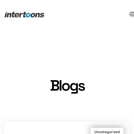
Blogs
Uncategorized