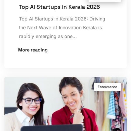
Top AI Startups in Kerala 2026
Top AI Startups in Kerala 2026: Driving
the Next Wave of Innovation Kerala is
rapidly emerging as one...
More reading
Ecommerce