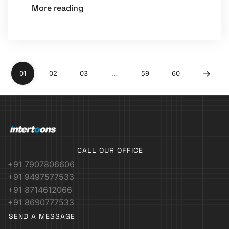
More reading
01
02
03
…
59
60
CALL OUR OFFICE
+91 7907806606
+91 9497577533
+91 8714612066
+91 8690777533
SEND A MESSAGE