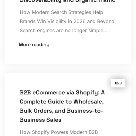
How Modern Search Strategies Help
Brands Win Visibility in 2026 and Beyond
Search engines are no longer simple...
More reading
B2B
B2B eCommerce via Shopify: A
Complete Guide to Wholesale,
Bulk Orders, and Business-to-
Business Sales
How Shopify Powers Modern B2B