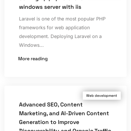
windows server with iis
Laravel is one of the most popular PHP
frameworks for web application
development. Deploying Laravel on a
Windows...
More reading
Web development
Advanced SEO, Content
Marketing, and AI-Driven Content
Generation to Improve
Discoverability and Organic Traffic