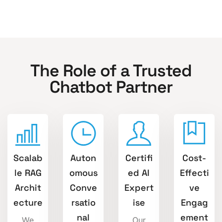
The Role of a Trusted
Chatbot Partner
Scalab
Auton
Certifi
Cost-
le RAG
omous
ed AI
Effecti
Archit
Conve
Expert
ve
ecture
rsatio
ise
Engag
nal
ement
We
Our