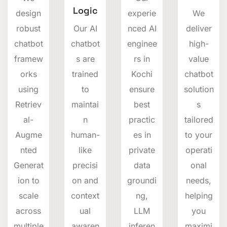
Logic
design
experie
We
robust
Our AI
nced AI
deliver
chatbot
chatbot
enginee
high-
framew
s are
rs in
value
orks
trained
Kochi
chatbot
using
to
ensure
solution
Retriev
maintai
best
s
al-
n
practic
tailored
Augme
human-
es in
to your
nted
like
private
operati
Generat
precisi
data
onal
ion to
on and
groundi
needs,
scale
context
ng,
helping
across
ual
LLM
you
multiple
awaren
inferen
maximi