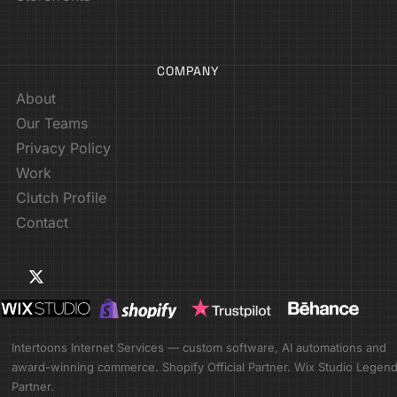
COMPANY
About
Our Teams
Privacy Policy
Work
Clutch Profile
Contact
Intertoons Internet Services — custom software, AI automations and
award-winning commerce. Shopify Official Partner. Wix Studio Legen
Partner.