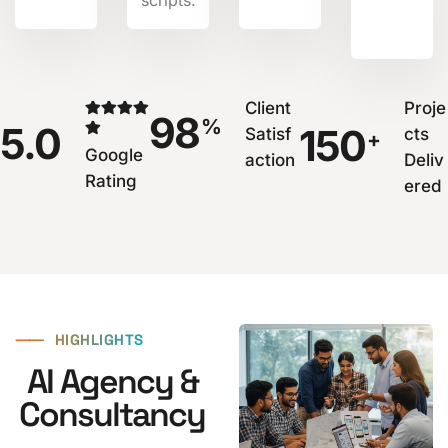
Client
Proje
98
%
5.0
150
Satisf
cts
+
Google
action
Deliv
Rating
ered
⸺
HIGHLIGHTS
AI Agency &
Consultancy