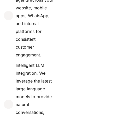
website, mobile
apps, WhatsApp,
and internal
platforms for
consistent
customer
engagement.
Intelligent LLM
Integration: We
leverage the latest
large language
models to provide
natural
conversations,