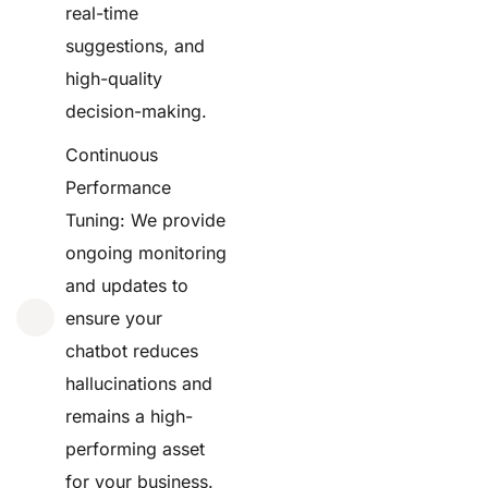
real-time
suggestions, and
high-quality
decision-making.
Continuous
Performance
Tuning: We provide
ongoing monitoring
and updates to
ensure your
chatbot reduces
hallucinations and
remains a high-
performing asset
for your business.