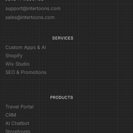
support@intertoons.com
sales@intertoons.com
SERVICES
Custom Apps & AI
Shopify
Wix Studio
SEO & Promotions
PRODUCTS
Travel Portal
CRM
AI Chatbot
Storefronts