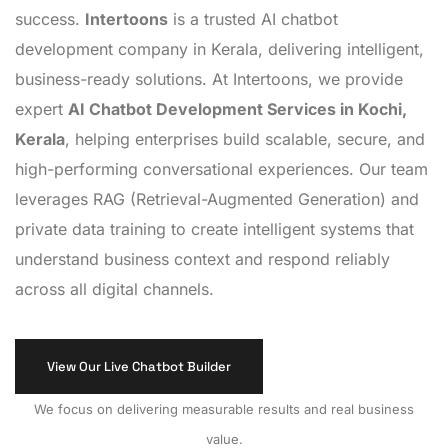
success.
Intertoons
is a trusted AI chatbot
development company in Kerala, delivering intelligent,
business-ready solutions. At Intertoons, we provide
expert
AI Chatbot Development Services in Kochi,
Kerala
, helping enterprises build scalable, secure, and
high-performing conversational experiences. Our team
leverages RAG (Retrieval-Augmented Generation) and
private data training to create intelligent systems that
understand business context and respond reliably
across all digital channels.
View Our Live Chatbot Builder
We focus on delivering measurable results and real business
value.