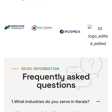
⸺
BASIC INFORMATION
Frequently asked
questions
1.What industries do you serve in Kerala?