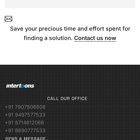
Save your precious time and effort spent for
finding a solution.
Contact us now
CALL OUR OFFICE
+91 7907806606
+91 9497577533
+91 8714612066
+91 8690777533
SEND A MESSAGE