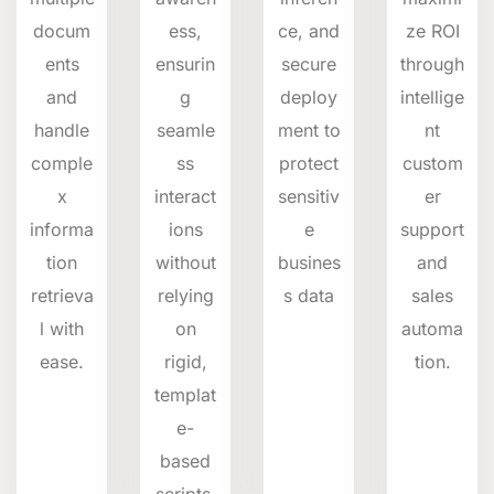
docum
ess,
ce, and
ze ROI
ents
ensurin
secure
through
and
g
deploy
intellige
handle
seamle
ment to
nt
comple
ss
protect
custom
x
interact
sensitiv
er
informa
ions
e
support
tion
without
busines
and
retrieva
relying
s data
sales
l with
on
automa
ease.
rigid,
tion.
templat
e-
based
scripts.