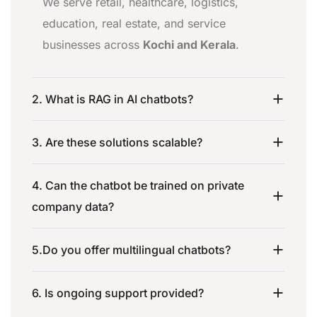
We serve retail, healthcare, logistics,
education, real estate, and service
businesses across
Kochi and Kerala
.
2. What is RAG in AI chatbots?
3. Are these solutions scalable?
4. Can the chatbot be trained on private
company data?
5.Do you offer multilingual chatbots?
6. Is ongoing support provided?