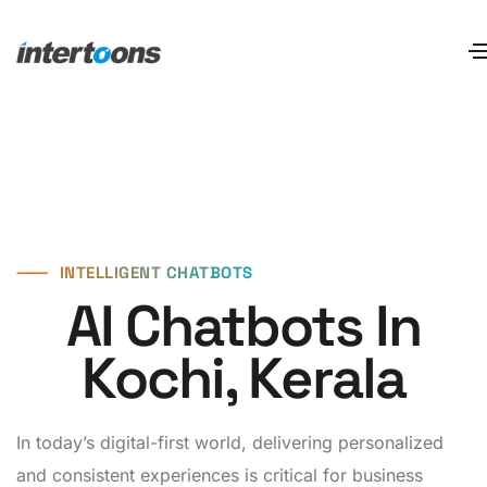
⸺
INTELLIGENT CHATBOTS
AI Chatbots In
Kochi, Kerala
In today’s digital-first world, delivering personalized
and consistent experiences is critical for business