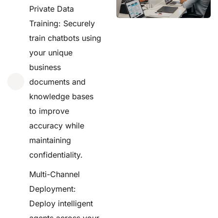
Private Data
Training: Securely
train chatbots using
your unique
business
documents and
knowledge bases
to improve
accuracy while
maintaining
confidentiality.
Multi-Channel
Deployment:
Deploy intelligent
agents across your