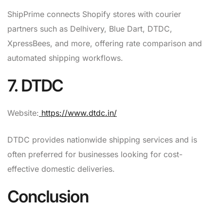
ShipPrime connects Shopify stores with courier
partners such as Delhivery, Blue Dart, DTDC,
XpressBees, and more, offering rate comparison and
automated shipping workflows.
7. DTDC
Website:
https://www.dtdc.in/
DTDC provides nationwide shipping services and is
often preferred for businesses looking for cost-
effective domestic deliveries.
Conclusion