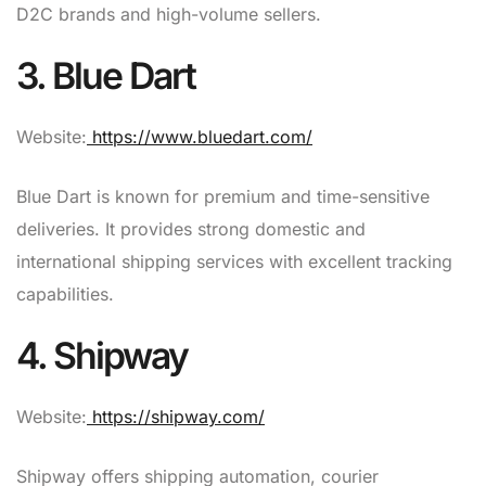
D2C brands and high-volume sellers.
3. Blue Dart
Website:
https://www.bluedart.com/
Blue Dart is known for premium and time-sensitive
deliveries. It provides strong domestic and
international shipping services with excellent tracking
capabilities.
4. Shipway
Website:
https://shipway.com/
Shipway offers shipping automation, courier