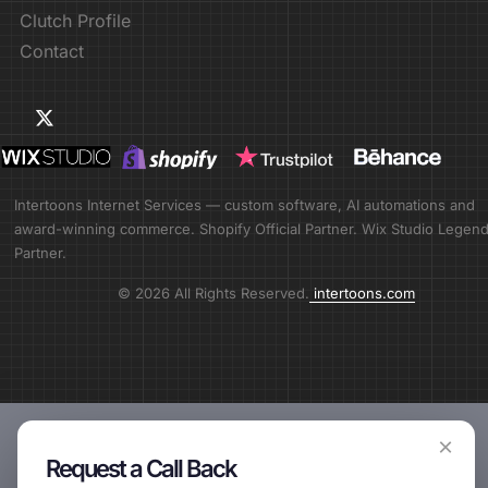
Clutch Profile
Contact
Intertoons Internet Services — custom software, AI automations and
award-winning commerce. Shopify Official Partner. Wix Studio Legen
Partner.
© 2026 All Rights Reserved.
intertoons.com
×
Request a Call Back