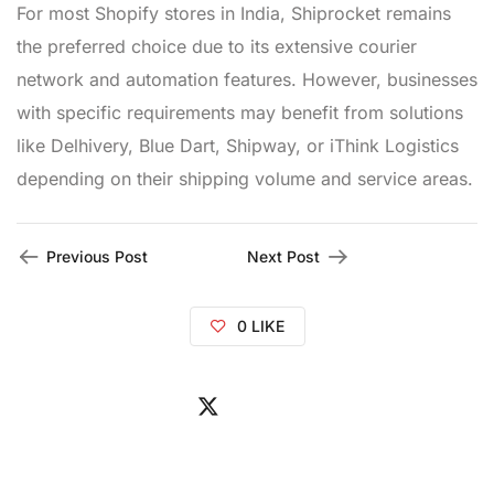
For most Shopify stores in India, Shiprocket remains
the preferred choice due to its extensive courier
network and automation features. However, businesses
with specific requirements may benefit from solutions
like Delhivery, Blue Dart, Shipway, or iThink Logistics
depending on their shipping volume and service areas.
Previous Post
Next Post
0
LIKE