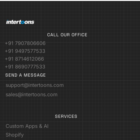
CALL OUR OFFICE
+91 7907806606
+91 9497577533
+91 8714612066
+91 8690777533
SEND A MESSAGE
support@intertoons.com
sales@intertoons.com
SERVICES
Custom Apps & AI
Shopify