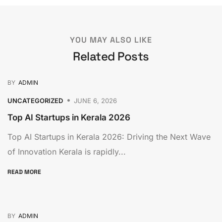
YOU MAY ALSO LIKE
Related Posts
BY
ADMIN
UNCATEGORIZED
JUNE 6, 2026
Top AI Startups in Kerala 2026
Top AI Startups in Kerala 2026: Driving the Next Wave
of Innovation Kerala is rapidly...
READ MORE
BY
ADMIN