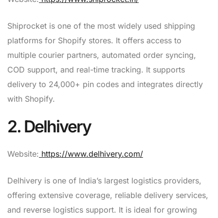
Shiprocket is one of the most widely used shipping
platforms for Shopify stores. It offers access to
multiple courier partners, automated order syncing,
COD support, and real-time tracking. It supports
delivery to 24,000+ pin codes and integrates directly
with Shopify.
2. Delhivery
Website:
https://www.delhivery.com/
Delhivery is one of India’s largest logistics providers,
offering extensive coverage, reliable delivery services,
and reverse logistics support. It is ideal for growing