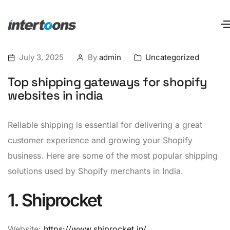
July 3, 2025
By
admin
Uncategorized
Top shipping gateways for shopify
websites in india
Reliable shipping is essential for delivering a great
customer experience and growing your Shopify
business. Here are some of the most popular shipping
solutions used by Shopify merchants in India.
1. Shiprocket
Website:
https://www.shiprocket.in/