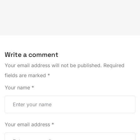
Write a comment
Your email address will not be published.
Required
fields are marked
*
Your name
*
Your email address
*