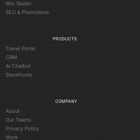
Wix Studio
SEO & Promotions
PRODUCTS
Travel Portal
CRM
AI Chatbot
Storefronts
COMPANY
About
Our Teams
Privacy Policy
Work