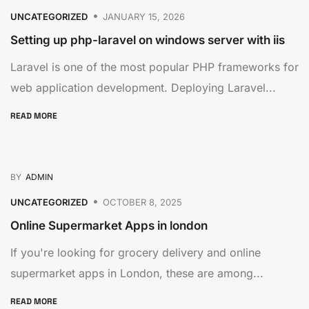
UNCATEGORIZED
JANUARY 15, 2026
Setting up php-laravel on windows server with iis
Laravel is one of the most popular PHP frameworks for
web application development. Deploying Laravel...
READ MORE
BY
ADMIN
UNCATEGORIZED
OCTOBER 8, 2025
Online Supermarket Apps in london
If you're looking for grocery delivery and online
supermarket apps in London, these are among...
READ MORE