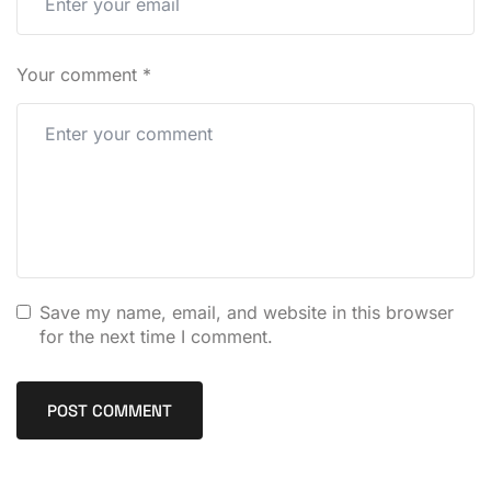
Your comment
*
Save my name, email, and website in this browser
for the next time I comment.