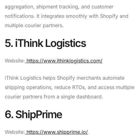
aggregation, shipment tracking, and customer
notifications. It integrates smoothly with Shopify and
multiple courier partners.
5. iThink Logistics
Website:
https://www.ithinklogistics.com/
iThink Logistics helps Shopify merchants automate
shipping operations, reduce RTOs, and access multiple
courier partners from a single dashboard.
6. ShipPrime
Website:
https://www.shipprime.io/