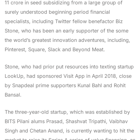
11 crore in seed subsidizing from a large group of
surely understood beginning period financial
specialists, including Twitter fellow benefactor Biz
Stone, who has been an early supporter of the some
the world’s greatest innovation adventures, including,
Pinterest, Square, Slack and Beyond Meat.
Stone, who had prior put resources into texting startup
LookUp, had sponsored Visit App in April 2018, close
by Snapdeal prime supporters Kunal Bahl and Rohit
Bansal.
The three-year-old startup, which was established by
BITS Pilani alums Prasad, Shashvat Tripathi, Vaibhav
Singh and Chetan Anand, is currently wanting to hit the