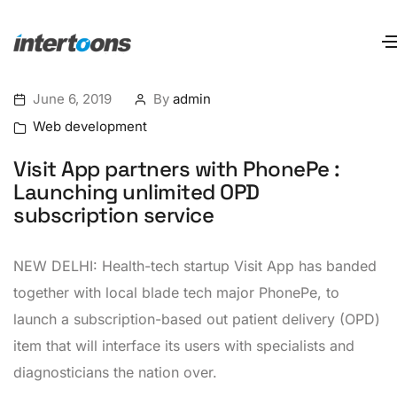
June 6, 2019
By
admin
Web development
Visit App partners with PhonePe :
Launching unlimited OPD
subscription service
NEW DELHI: Health-tech startup Visit App has banded
together with local blade tech major PhonePe, to
launch a subscription-based out patient delivery (OPD)
item that will interface its users with specialists and
diagnosticians the nation over.