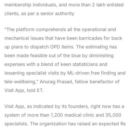
membership individuals, and more than 2 lakh enlisted
clients, as per a senior authority
“The platform comprehends all the operational and
mechanical issues that have been barricades for back
up plans to dispatch OPD items. The estimating has
been made feasible out of the blue by diminishing
expenses with a blend of keen statisticians and
lessening specialist visits by ML-driven free finding and
tele-wellbeing,” Anurag Prasad, fellow benefactor of
Visit App, told ET.
Visit App, as indicated by its founders, right now has a
system of more than 1,200 medical clinic and 35,000
specialists. The organization has raised an expected Rs