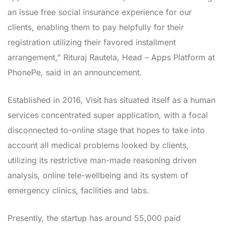
an issue free social insurance experience for our
clients, enabling them to pay helpfully for their
registration utilizing their favored installment
arrangement,” Rituraj Rautela, Head – Apps Platform at
PhonePe, said in an announcement.
Established in 2016, Visit has situated itself as a human
services concentrated super application, with a focal
disconnected to-online stage that hopes to take into
account all medical problems looked by clients,
utilizing its restrictive man-made reasoning driven
analysis, online tele-wellbeing and its system of
emergency clinics, facilities and labs.
Presently, the startup has around 55,000 paid