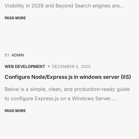
Visibility in 2026 and Beyond Search engines are...
READ MORE
BY
ADMIN
WEB DEVELOPMENT
DECEMBER 2, 2025
Configure Node/Express js in windows server (IIS)
Below is a simple, clean, and production-ready guide
to configure Express.js on a Windows Server....
READ MORE