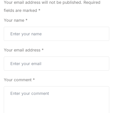
Your email address will not be published.
Required
fields are marked
*
Your name
*
Your email address
*
Your comment
*