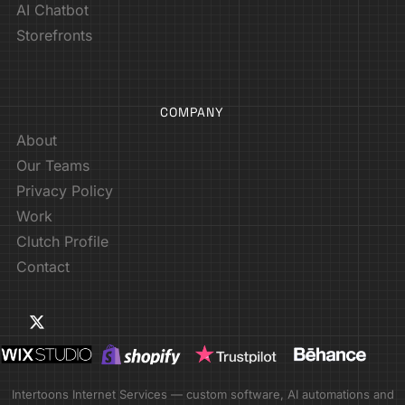
AI Chatbot
Storefronts
COMPANY
About
Our Teams
Privacy Policy
Work
Clutch Profile
Contact
Intertoons Internet Services — custom software, AI automations and