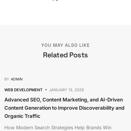
YOU MAY ALSO LIKE
Related Posts
BY
ADMIN
WEB DEVELOPMENT
JANUARY 13, 2026
Advanced SEO, Content Marketing, and AI-Driven
Content Generation to Improve Discoverability and
Organic Traffic
How Modern Search Strategies Help Brands Win