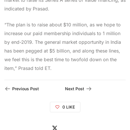
market to raise its Series A series of value financing, as
indicated by Prasad.
“The plan is to raise about $10 million, as we hope to
increase our paid membership individuals to 1 million
by end-2019. The general market opportunity in India
has been pegged at $5 billion, and along these lines,
we feel this is the best time to twofold down on the
item,” Prasad told ET.
Previous Post
Next Post
0
LIKE