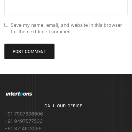
Save my name, email, and website in this browser
for the next time I comment.
CALL OUR OFFICE
+91 7907806606
+91 9497577533
+91 8714612066