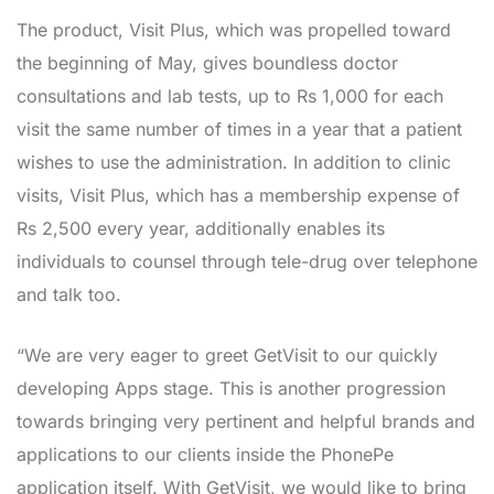
The product, Visit Plus, which was propelled toward
the beginning of May, gives boundless doctor
consultations and lab tests, up to Rs 1,000 for each
visit the same number of times in a year that a patient
wishes to use the administration. In addition to clinic
visits, Visit Plus, which has a membership expense of
Rs 2,500 every year, additionally enables its
individuals to counsel through tele-drug over telephone
and talk too.
“We are very eager to greet GetVisit to our quickly
developing Apps stage. This is another progression
towards bringing very pertinent and helpful brands and
applications to our clients inside the PhonePe
application itself. With GetVisit, we would like to bring