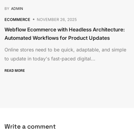
BY
ADMIN
ECOMMERCE
NOVEMBER 26, 2025
Webflow Ecommerce with Headless Architecture:
Automated Workflows for Product Updates
Online stores need to be quick, adaptable, and simple
to update in today's fast-paced digital...
READ MORE
Write a comment