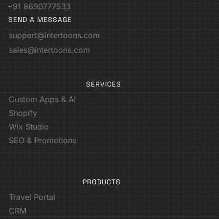
+91 8690777533
SEND A MESSAGE
support@intertoons.com
sales@intertoons.com
SERVICES
Custom Apps & AI
Shopify
Wix Studio
SEO & Promotions
PRODUCTS
Travel Portal
CRM