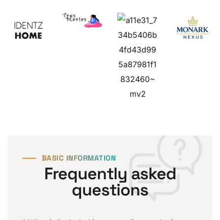
⸺
BASIC INFORMATION
Frequently asked
questions