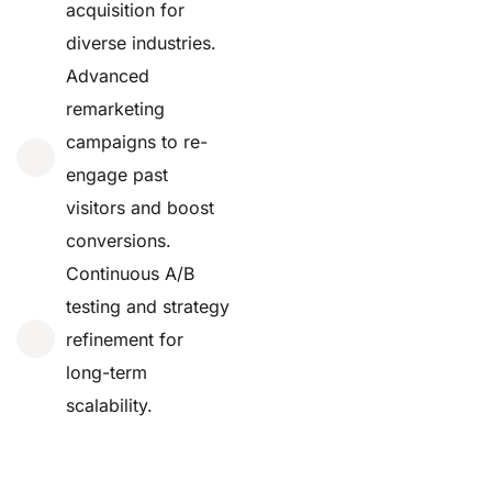
acquisition for
diverse industries.
Advanced
remarketing
campaigns to re-
engage past
visitors and boost
conversions.
Continuous A/B
testing and strategy
refinement for
long-term
scalability.