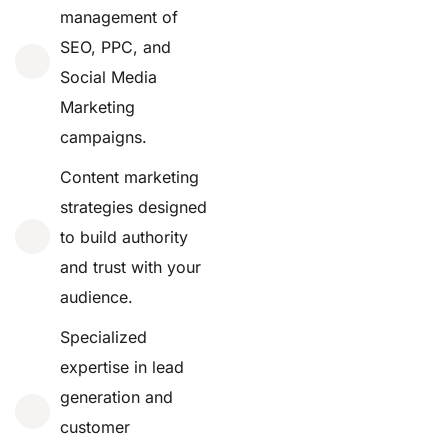
management of
SEO, PPC, and
Social Media
Marketing
campaigns.
Content marketing
strategies designed
to build authority
and trust with your
audience.
Specialized
expertise in lead
generation and
customer