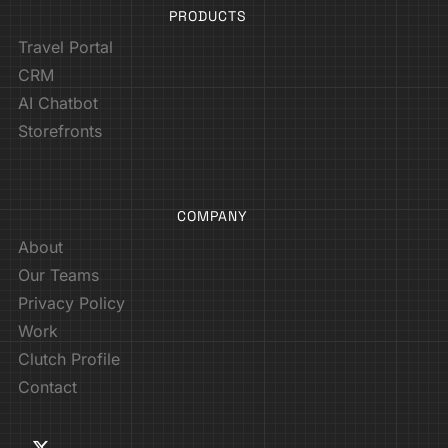
PRODUCTS
Travel Portal
CRM
AI Chatbot
Storefronts
COMPANY
About
Our Teams
Privacy Policy
Work
Clutch Profile
Contact