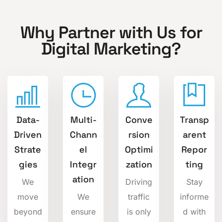
Why Partner with Us for
Digital Marketing?
Data-
Multi-
Conve
Transp
Driven
Chann
rsion
arent
Strate
el
Optimi
Repor
gies
Integr
zation
ting
ation
We
Driving
Stay
move
We
traffic
informe
beyond
ensure
is only
d with