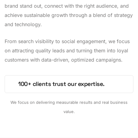
brand stand out, connect with the right audience, and
achieve sustainable growth through a blend of strategy
and technology.
From search visibility to social engagement, we focus
on attracting quality leads and turning them into loyal
customers with data-driven, optimized campaigns.
100+ clients trust our expertise.
We focus on delivering measurable results and real business
value.