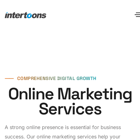
⸺
COMPREHENSIVE DIGITAL GROWTH
Online Marketing
Services
A strong online presence is essential for business
success. Our online marketing services help your