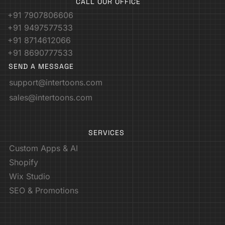
CALL OUR OFFICE
+91 7907806606
+91 9497577533
+91 8714612066
+91 8690777533
SEND A MESSAGE
support@intertoons.com
sales@intertoons.com
SERVICES
Custom Apps & AI
Shopify
Wix Studio
SEO & Promotions