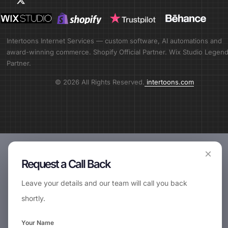
Intertoons Internet Services — custom software, AI automations and
award-winning commerce. Shopify Official Partner. Wix Studio Legen
Partner.
© 2026 All Rights Reserved.
intertoons.com
×
Request a Call Back
Leave your details and our team will call you back
shortly.
Your Name