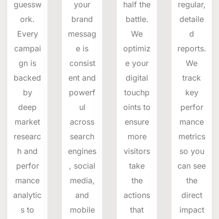
guessw
your
half the
regular,
ork.
brand
battle.
detaile
Every
messag
We
d
campai
e is
optimiz
reports.
gn is
consist
e your
We
backed
ent and
digital
track
by
powerf
touchp
key
deep
ul
oints to
perfor
market
across
ensure
mance
researc
search
more
metrics
h and
engines
visitors
so you
perfor
, social
take
can see
mance
media,
the
the
analytic
and
actions
direct
s to
mobile
that
impact