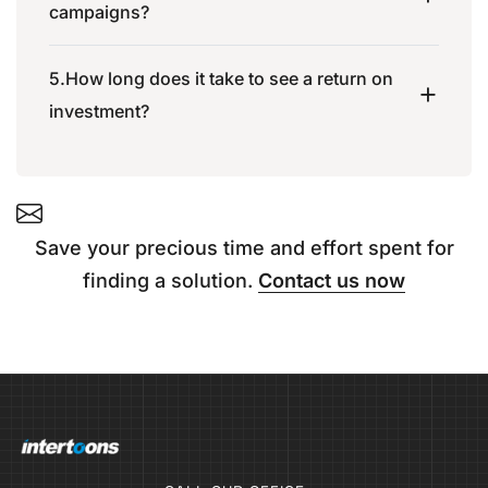
campaigns?
5.How long does it take to see a return on
investment?
Save your precious time and effort spent for
finding a solution.
Contact us now