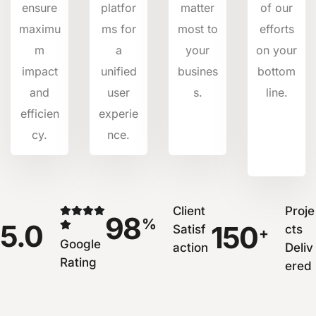
ensure
platfor
matter
of our
maximu
ms for
most to
efforts
m
a
your
on your
impact
unified
busines
bottom
and
user
s.
line.
efficien
experie
cy.
nce.
Client
Proje
98
%
5.0
150
Satisf
cts
+
Google
action
Deliv
Rating
ered