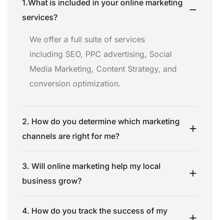
1.What is included in your online marketing
services?
We offer a full suite of services
including SEO, PPC advertising, Social
Media Marketing, Content Strategy, and
conversion optimization.
2. How do you determine which marketing
channels are right for me?
3. Will online marketing help my local
business grow?
4. How do you track the success of my