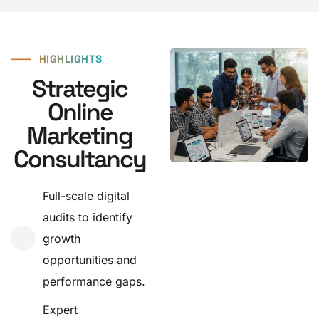
⸺
HIGHLIGHTS
Strategic
Online
Marketing
Consultancy
Full-scale digital
audits to identify
growth
opportunities and
performance gaps.
Expert