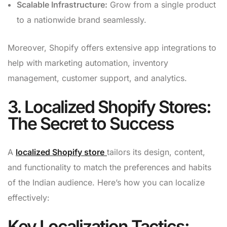
Scalable Infrastructure:
Grow from a single product
to a nationwide brand seamlessly.
Moreover, Shopify offers extensive app integrations to
help with marketing automation, inventory
management, customer support, and analytics.
3. Localized Shopify Stores:
The Secret to Success
A
localized Shopify store
tailors its design, content,
and functionality to match the preferences and habits
of the Indian audience. Here’s how you can localize
effectively:
Key Localization Tactics: