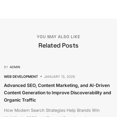
YOU MAY ALSO LIKE
Related Posts
BY
ADMIN
WEB DEVELOPMENT
JANUARY 13, 2026
Advanced SEO, Content Marketing, and AI-Driven
Content Generation to Improve Discoverability and
Organic Traffic
How Modern Search Strategies Help Brands Win