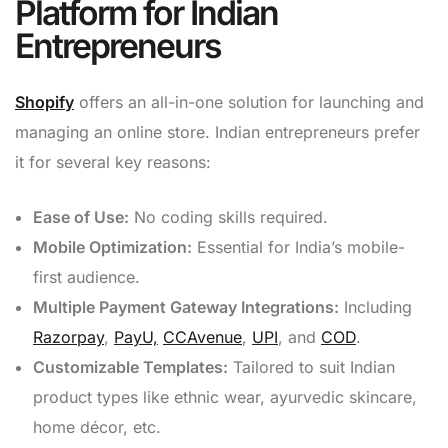
Platform for Indian
Entrepreneurs
Shopify
offers an all-in-one solution for launching and
managing an online store. Indian entrepreneurs prefer
it for several key reasons:
Ease of Use:
No coding skills required.
Mobile Optimization:
Essential for India’s mobile-
first audience.
Multiple Payment Gateway Integrations:
Including
Razorpay
,
PayU,
CCAvenue
,
UPI
, and
COD
.
Customizable Templates:
Tailored to suit Indian
product types like ethnic wear, ayurvedic skincare,
home décor, etc.