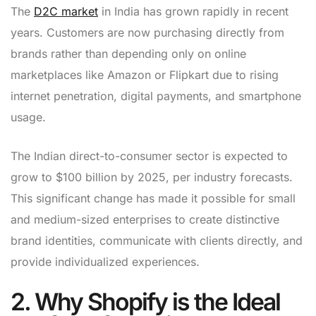
The
D2C market
in India has grown rapidly in recent
years. Customers are now purchasing directly from
brands rather than depending only on online
marketplaces like Amazon or Flipkart due to rising
internet penetration, digital payments, and smartphone
usage.
The Indian direct-to-consumer sector is expected to
grow to $100 billion by 2025, per industry forecasts.
This significant change has made it possible for small
and medium-sized enterprises to create distinctive
brand identities, communicate with clients directly, and
provide individualized experiences.
2. Why Shopify is the Ideal