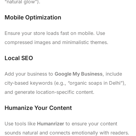
“natural glow”).
Mobile Optimization
Ensure your store loads fast on mobile. Use
compressed images and minimalistic themes.
Local SEO
Add your business to
Google My Business
, include
city-based keywords (e.g., “organic soaps in Delhi”),
and generate location-specific content.
Humanize Your Content
Use tools like
Humanrizer
to ensure your content
sounds natural and connects emotionally with readers.