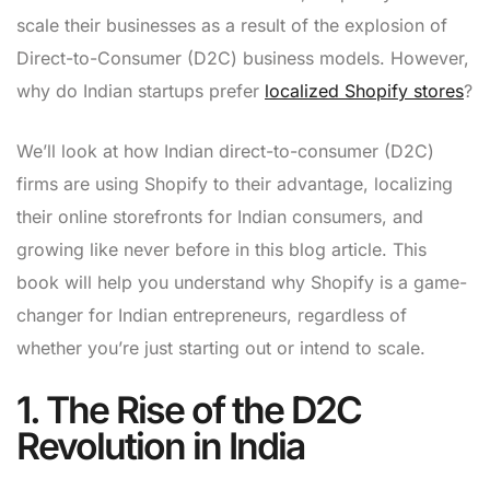
scale their businesses as a result of the explosion of
Direct-to-Consumer (D2C) business models. However,
why do Indian startups prefer
localized Shopify stores
?
We’ll look at how Indian direct-to-consumer (D2C)
firms are using Shopify to their advantage, localizing
their online storefronts for Indian consumers, and
growing like never before in this blog article. This
book will help you understand why Shopify is a game-
changer for Indian entrepreneurs, regardless of
whether you’re just starting out or intend to scale.
1. The Rise of the D2C
Revolution in India