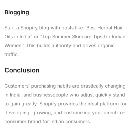
Blogging
Start a Shopify blog with posts like “Best Herbal Hair
Oils in India” or “Top Summer Skincare Tips for Indian
Women.” This builds authority and drives organic
traffic.
Conclusion
Customers’ purchasing habits are drastically changing
in India, and businesspeople who adjust quickly stand
to gain greatly. Shopify provides the ideal platform for
developing, growing, and customizing your direct-to-
consumer brand for Indian consumers.