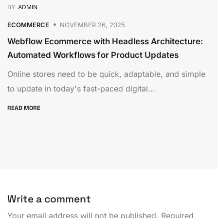
BY
ADMIN
ECOMMERCE
NOVEMBER 26, 2025
Webflow Ecommerce with Headless Architecture:
Automated Workflows for Product Updates
Online stores need to be quick, adaptable, and simple
to update in today's fast-paced digital...
READ MORE
Write a comment
Your email address will not be published.
Required