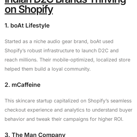
on Shopify
1.
boAt Lifestyle
Started as a niche audio gear brand, boAt used
Shopify’s robust infrastructure to launch D2C and
reach millions. Their mobile-optimized, localized store
helped them build a loyal community.
2.
mCaffeine
This skincare startup capitalized on Shopify’s seamless
checkout experience and analytics to understand buyer
behavior and tweak their campaigns for higher ROI.
3.
The Man Company