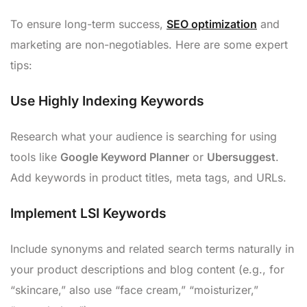
To ensure long-term success,
SEO optimization
and
marketing are non-negotiables. Here are some expert
tips:
Use Highly Indexing Keywords
Research what your audience is searching for using
tools like
Google Keyword Planner
or
Ubersuggest
.
Add keywords in product titles, meta tags, and URLs.
Implement LSI Keywords
Include synonyms and related search terms naturally in
your product descriptions and blog content (e.g., for
“skincare,” also use “face cream,” “moisturizer,”