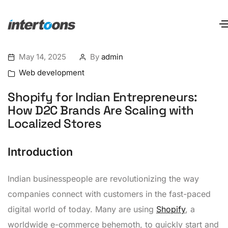
May 14, 2025
By
admin
Web development
Shopify for Indian Entrepreneurs:
How D2C Brands Are Scaling with
Localized Stores
Introduction
Indian businesspeople are revolutionizing the way
companies connect with customers in the fast-paced
digital world of today. Many are using
Shopify
, a
worldwide e-commerce behemoth, to quickly start and