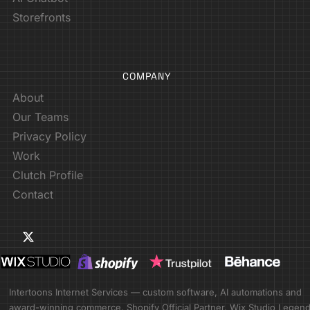
Storefronts
COMPANY
About
Our Teams
Privacy Policy
Work
Clutch Profile
Contact
Intertoons Internet Services — custom software, AI automations and
award-winning commerce. Shopify Official Partner. Wix Studio Legen