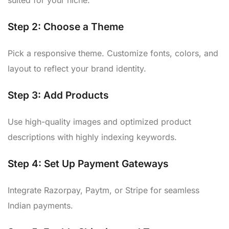
suited for your niche.
Step 2:
Choose a Theme
Pick a responsive theme. Customize fonts, colors, and
layout to reflect your brand identity.
Step 3:
Add Products
Use high-quality images and optimized product
descriptions with highly indexing keywords.
Step 4:
Set Up Payment Gateways
Integrate Razorpay, Paytm, or Stripe for seamless
Indian payments.