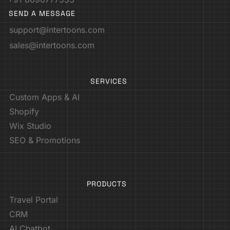
SEND A MESSAGE
support@intertoons.com
sales@intertoons.com
SERVICES
Custom Apps & AI
Shopify
Wix Studio
SEO & Promotions
PRODUCTS
Travel Portal
CRM
AI Chatbot