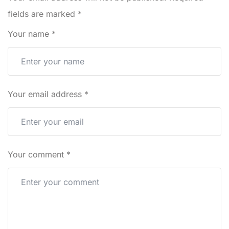
fields are marked
*
Your name
*
Your email address
*
Your comment
*