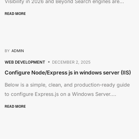
Visibility in 2026 and Beyond Search engines are...
READ MORE
BY
ADMIN
WEB DEVELOPMENT
DECEMBER 2, 2025
Configure Node/Express js in windows server (IIS)
Below is a simple, clean, and production-ready guide
to configure Express.js on a Windows Server....
READ MORE