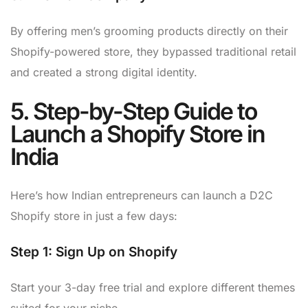
By offering men’s grooming products directly on their
Shopify-powered store, they bypassed traditional retail
and created a strong digital identity.
5. Step-by-Step Guide to
Launch a Shopify Store in
India
Here’s how Indian entrepreneurs can launch a D2C
Shopify store in just a few days:
Step 1:
Sign Up on Shopify
Start your 3-day free trial and explore different themes