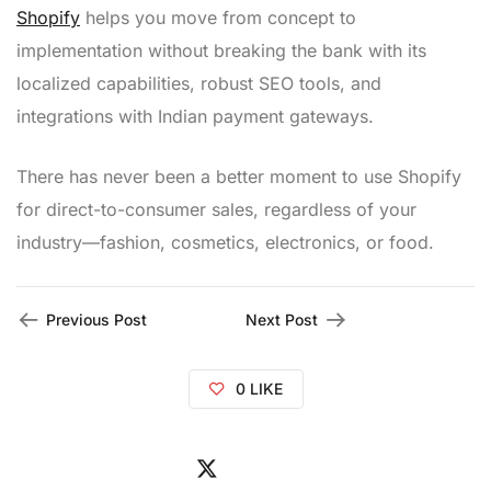
Shopify
helps you move from concept to
implementation without breaking the bank with its
localized capabilities, robust SEO tools, and
integrations with Indian payment gateways.
There has never been a better moment to use Shopify
for direct-to-consumer sales, regardless of your
industry—fashion, cosmetics, electronics, or food.
Previous Post
Next Post
0
LIKE