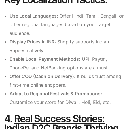
Use Local Languages:
Offer Hindi, Tamil, Bengali, or
other regional languages based on your target
audience.
Display Prices in INR:
Shopify supports Indian
Rupees natively.
Enable Local Payment Methods:
UPI, Paytm,
PhonePe, and NetBanking options are a must.
Offer COD (Cash on Delivery):
It builds trust among
first-time online shoppers.
Adapt to Regional Festivals & Promotions:
Customize your store for Diwali, Holi, Eid, etc.
4.
Real Success Stories:
Indian D2C Brands Thriving