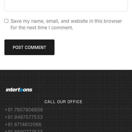
Save my name, email, and website in this browser
for the next time I comment.
CALL OUR OFFICE
+91 7907806606
+91 9497577533
+91 8714612066
+91 8690777533