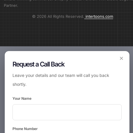
Partner.
© 2026 All Rights Reserved.
intertoons.com
×
Request a Call Back
Leave your details and our team will call you back
shortly.
Your Name
Phone Number