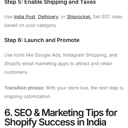
Step 5:
Enable Shipping and Taxes
Use
India Post
,
Delhivery
, or
Shiprocket.
Set GST rates
based on your category.
Step 6:
Launch and Promote
Use tools like Google Ads, Instagram Shopping, and
Shopify email marketing apps to attract and retain
customers.
Transition phrase:
With your store live, the next step is
ongoing optimization.
6. SEO & Marketing Tips for
Shopify Success in India