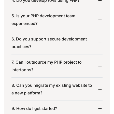
4. Do you develop APIs using PHP?
5. Is your PHP development team
experienced?
6. Do you support secure development
practices?
7. Can I outsource my PHP project to
Intertoons?
8. Can you migrate my existing website to
a new platform?
9. How do I get started?