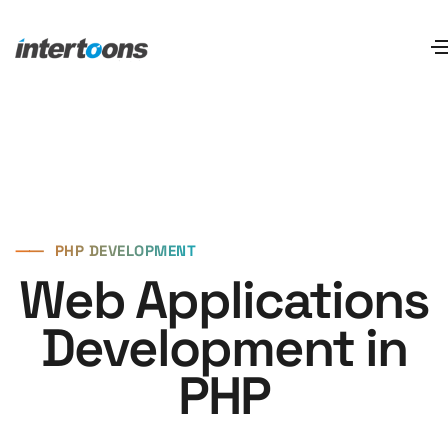
⸺
PHP DEVELOPMENT
Web Applications
Development in
PHP