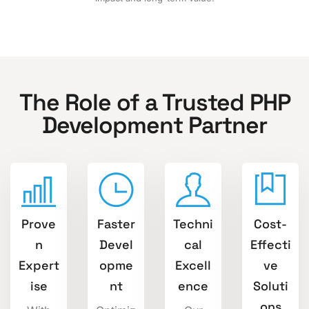
The Role of a Trusted PHP
Development Partner
Prove
Faster
Techni
Cost-
n
Devel
cal
Effecti
Expert
opme
Excell
ve
ise
nt
ence
Soluti
ons