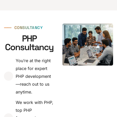
⸺
CONSULTANCY
PHP
Consultancy
You’re at the right
place for expert
PHP development
—reach out to us
anytime.
We work with PHP,
top PHP