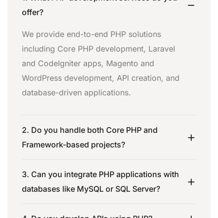
offer?
We provide end-to-end PHP solutions
including Core PHP development, Laravel
and CodeIgniter apps, Magento and
WordPress development, API creation, and
database-driven applications.
2. Do you handle both Core PHP and
Framework-based projects?
3. Can you integrate PHP applications with
databases like MySQL or SQL Server?