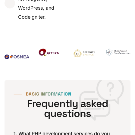
WordPress, and
CodeIgniter.
⸺
BASIC INFORMATION
Frequently asked
questions
1. What PHP development services do you