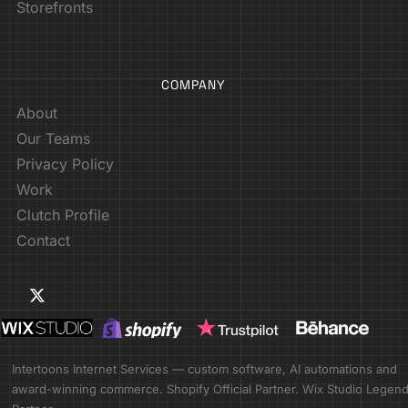
Storefronts
COMPANY
About
Our Teams
Privacy Policy
Work
Clutch Profile
Contact
Intertoons Internet Services — custom software, AI automations and
award-winning commerce. Shopify Official Partner. Wix Studio Legen