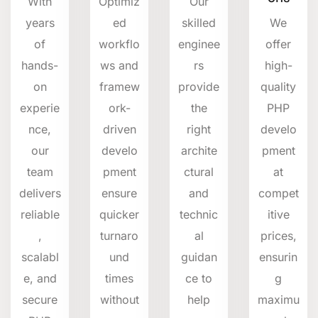
With
Optimiz
Our
years
ed
skilled
We
of
workflo
enginee
offer
hands-
ws and
rs
high-
on
framew
provide
quality
experie
ork-
the
PHP
nce,
driven
right
develo
our
develo
archite
pment
team
pment
ctural
at
delivers
ensure
and
compet
reliable
quicker
technic
itive
,
turnaro
al
prices,
scalabl
und
guidan
ensurin
e, and
times
ce to
g
secure
without
help
maximu