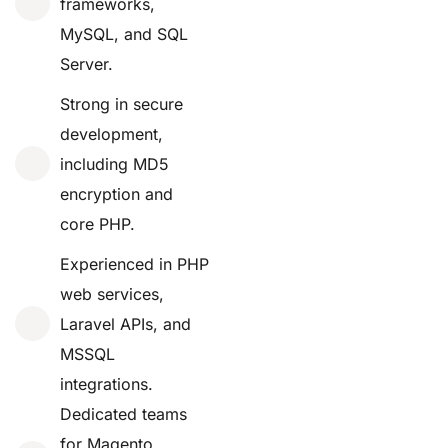
frameworks,
MySQL, and SQL
Server.
Strong in secure
development,
including MD5
encryption and
core PHP.
Experienced in PHP
web services,
Laravel APIs, and
MSSQL
integrations.
Dedicated teams
for Magento,