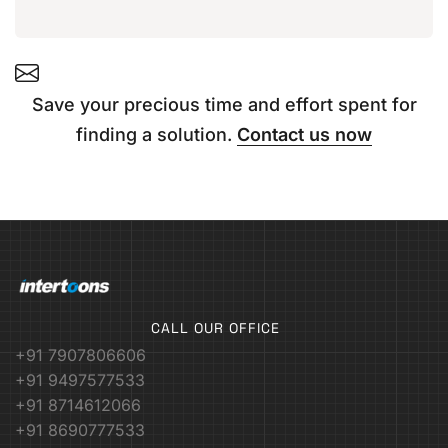
Save your precious time and effort spent for
finding a solution.
Contact us now
CALL OUR OFFICE
+91 7907806606
+91 9497577533
+91 8714612066
+91 8690777533