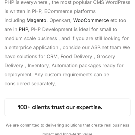
PHP is everywhere , the most poplular CMS WordPress
is written in PHP, ECommerce platforms
including
Magento
, Openkart,
WooCommerce
etc too
are in
PHP
, PHP Development is ideal for small to
medium scale business , and if you are still looking for
a enterprice application , conside our ASP.net team We
have solutions for CRM, Food Delivery , Grocery
Delivery , Inventory, Automation packages ready for
deployment, Any custom requirements can be
considered separately,
100+ clients trust our expertise.
We are committed to delivering solutions that create real business
impact and long-term value.