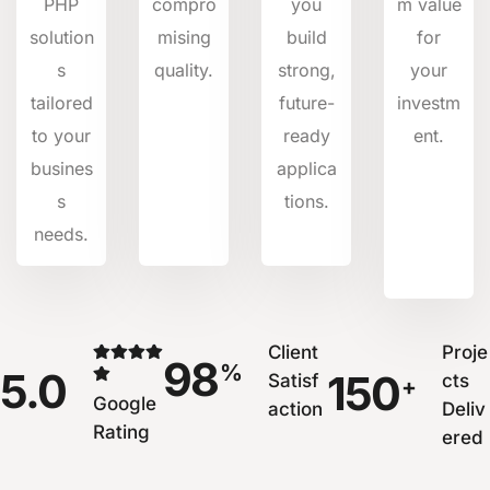
PHP
compro
you
m value
solution
mising
build
for
s
quality.
strong,
your
tailored
future-
investm
to your
ready
ent.
busines
applica
s
tions.
needs.
Client
Proje
98
%
5.0
150
Satisf
cts
+
Google
action
Deliv
Rating
ered