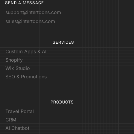
SEND A MESSAGE
support@intertoons.com
sales@intertoons.com
SERVICES
Custom Apps & AI
Shopify
Wix Studio
SEO & Promotions
PRODUCTS
Travel Portal
CRM
AI Chatbot