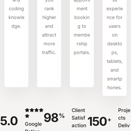
coding
rank
ment
experie
knowle
higher
bookin
nce for
dge.
and
g to
users
attract
membe
on
more
rship
deskto
traffic.
portals.
ps,
tablets,
and
smartp
hones.
Client
Proje
98
%
5.0
150
Satisf
cts
+
Google
action
Deliv