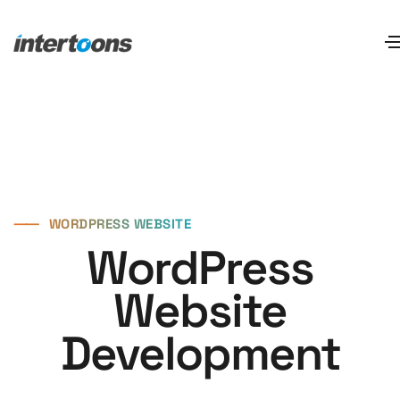
⸺
WORDPRESS WEBSITE
WordPress
Website
Development