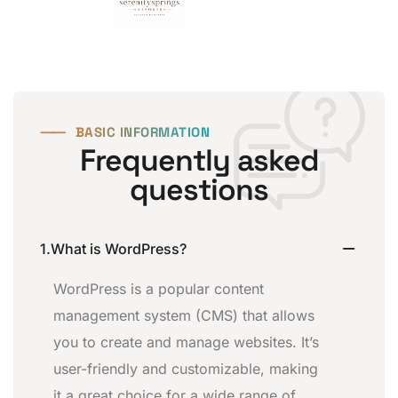
⸺
BASIC INFORMATION
Frequently asked
questions
1.What is WordPress?
WordPress is a popular content
management system (CMS) that allows
you to create and manage websites. It’s
user-friendly and customizable, making
it a great choice for a wide range of