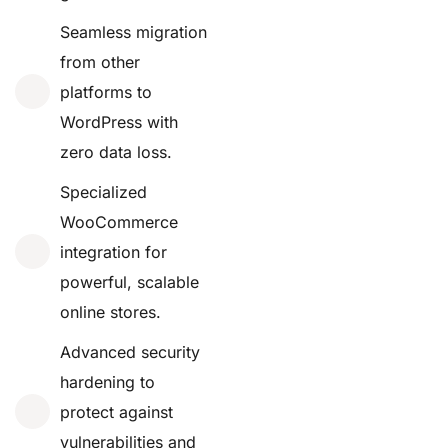
Seamless migration
from other
platforms to
WordPress with
zero data loss.
Specialized
WooCommerce
integration for
powerful, scalable
online stores.
Advanced security
hardening to
protect against
vulnerabilities and