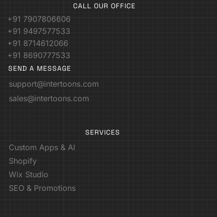
CALL OUR OFFICE
+91 7907806606
+91 9497577533
+91 8714612066
+91 8690777533
SEND A MESSAGE
support@intertoons.com
sales@intertoons.com
SERVICES
Custom Apps & AI
Shopify
Wix Studio
SEO & Promotions