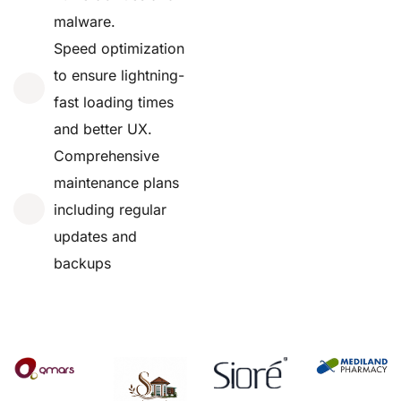
malware.
Speed optimization
to ensure lightning-
fast loading times
and better UX.
Comprehensive
maintenance plans
including regular
updates and
backups