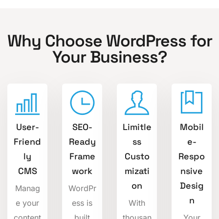
Why Choose WordPress for
Your Business?
User-
SEO-
Limitle
Mobil
Friend
Ready
ss
e-
ly
Frame
Custo
Respo
CMS
work
mizati
nsive
on
Desig
Manag
WordPr
n
e your
ess is
With
content
built
thousan
Your