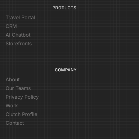
PRODUCTS
Travel Portal
CRM
AI Chatbot
Storefronts
COMPANY
About
Our Teams
Privacy Policy
Work
Clutch Profile
Contact