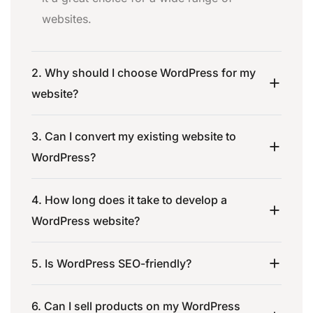
websites.
2. Why should I choose WordPress for my
website?
3. Can I convert my existing website to
WordPress?
4. How long does it take to develop a
WordPress website?
5. Is WordPress SEO-friendly?
6. Can I sell products on my WordPress