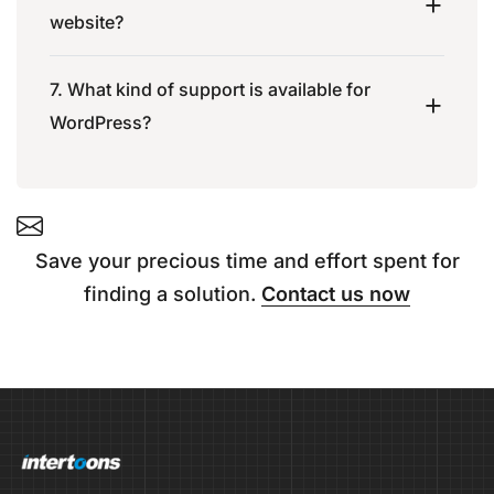
website?
7. What kind of support is available for
WordPress?
Save your precious time and effort spent for
finding a solution.
Contact us now