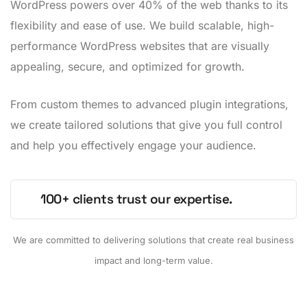
WordPress powers over 40% of the web thanks to its
flexibility and ease of use. We build scalable, high-
performance WordPress websites that are visually
appealing, secure, and optimized for growth.
From custom themes to advanced plugin integrations,
we create tailored solutions that give you full control
and help you effectively engage your audience.
100+ clients trust our expertise.
We are committed to delivering solutions that create real business
impact and long-term value.