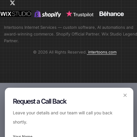
Intertoons Internet Services — custom software, AI automations and
award-winning commerce. Shopify Official Partner. Wix Studio Legen
Partner.
© 2026 All Rights Reserved.
intertoons.com
×
Request a Call Back
Leave your details and our team will call you back
shortly.
Your Name