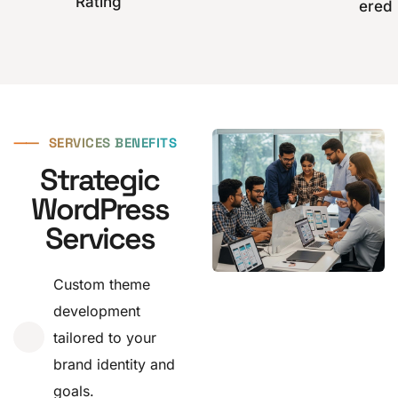
Rating
ered
⸺
SERVICES BENEFITS
Strategic
WordPress
Services
Custom theme
development
tailored to your
brand identity and
goals.