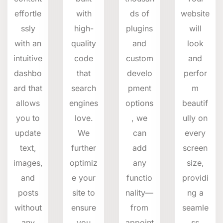
effortle
with
ds of
website
ssly
high-
plugins
will
with an
quality
and
look
intuitive
code
custom
and
dashbo
that
develo
perfor
ard that
search
pment
m
allows
engines
options
beautif
you to
love.
, we
ully on
update
We
can
every
text,
further
add
screen
images,
optimiz
any
size,
and
e your
functio
providi
posts
site to
nality—
ng a
without
ensure
from
seamle
any
you
appoint
ss