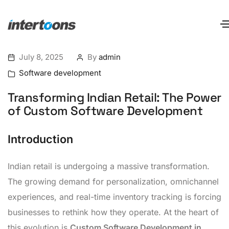
July 8, 2025
By
admin
Software development
Transforming Indian Retail: The Power
of Custom Software Development
Introduction
Indian retail is undergoing a massive transformation.
The growing demand for personalization, omnichannel
experiences, and real-time inventory tracking is forcing
businesses to rethink how they operate. At the heart of
this evolution is
Custom Software Development in