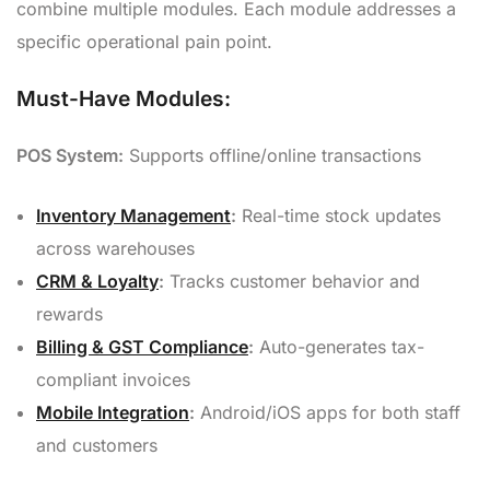
combine multiple modules. Each module addresses a
specific operational pain point.
Must-Have Modules:
POS System:
Supports offline/online transactions
Inventory Management
:
Real-time stock updates
across warehouses
CRM & Loyalty
:
Tracks customer behavior and
rewards
Billing & GST Compliance
:
Auto-generates tax-
compliant invoices
Mobile Integration
:
Android/iOS apps for both staff
and customers