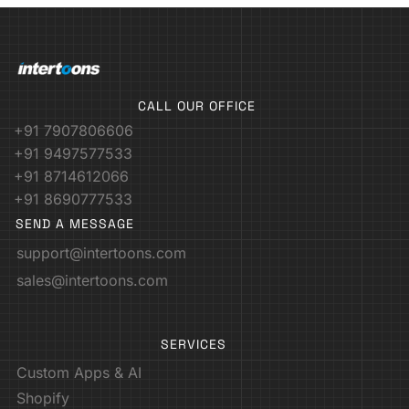
CALL OUR OFFICE
+91 7907806606
+91 9497577533
+91 8714612066
+91 8690777533
SEND A MESSAGE
support@intertoons.com
sales@intertoons.com
SERVICES
Custom Apps & AI
Shopify