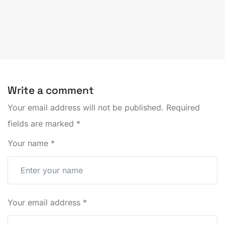
Write a comment
Your email address will not be published.
Required
fields are marked
*
Your name
*
Your email address
*