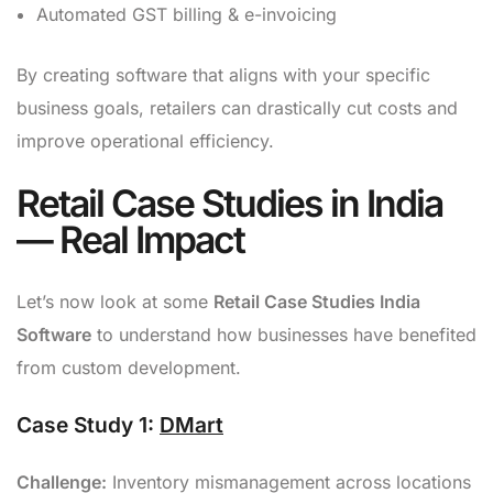
Automated GST billing & e-invoicing
By creating software that aligns with your specific
business goals, retailers can drastically cut costs and
improve operational efficiency.
Retail Case Studies in India
— Real Impact
Let’s now look at some
Retail Case Studies India
Software
to understand how businesses have benefited
from custom development.
Case Study 1:
DMart
Challenge:
Inventory mismanagement across locations