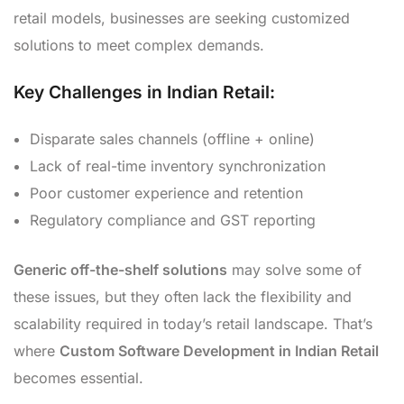
retail models, businesses are seeking customized
solutions to meet complex demands.
Key Challenges in Indian Retail:
Disparate sales channels (offline + online)
Lack of real-time inventory synchronization
Poor customer experience and retention
Regulatory compliance and GST reporting
Generic off-the-shelf solutions
may solve some of
these issues, but they often lack the flexibility and
scalability required in today’s retail landscape. That’s
where
Custom Software Development in Indian Retail
becomes essential.