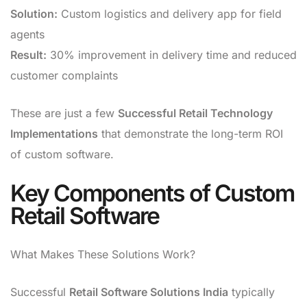
Solution:
Custom logistics and delivery app for field
agents
Result:
30% improvement in delivery time and reduced
customer complaints
These are just a few
Successful Retail Technology
Implementations
that demonstrate the long-term ROI
of custom software.
Key Components of Custom
Retail Software
What Makes These Solutions Work?
Successful
Retail Software Solutions India
typically