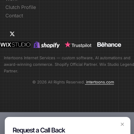
Clutch Profile
Contact
Intertoons Internet Services — custom software, AI automations and
award-winning commerce. Shopify Official Partner. Wix Studio Legen
Partner.
© 2026 All Rights Reserved.
intertoons.com
×
Request a Call Back