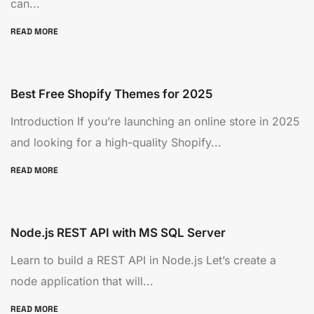
can...
READ MORE
Best Free Shopify Themes for 2025
Introduction If you’re launching an online store in 2025
and looking for a high-quality Shopify...
READ MORE
Node.js REST API with MS SQL Server
Learn to build a REST API in Node.js Let’s create a
node application that will...
READ MORE