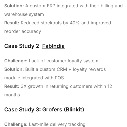
Solution:
A custom ERP integrated with their billing and
warehouse system
Result:
Reduced stockouts by 40% and improved
reorder accuracy
Case Study 2:
FabIndia
Challenge:
Lack of customer loyalty system
Solution:
Built a custom CRM + loyalty rewards
module integrated with POS
Result:
3X growth in returning customers within 12
months
Case Study 3:
Grofers
(Blinkit)
Challenge:
Last-mile delivery tracking