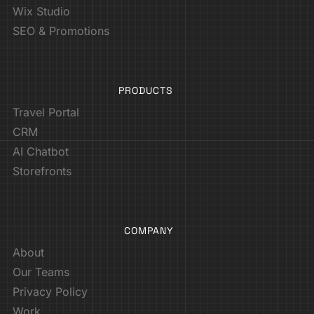
Wix Studio
SEO & Promotions
PRODUCTS
Travel Portal
CRM
AI Chatbot
Storefronts
COMPANY
About
Our Teams
Privacy Policy
Work