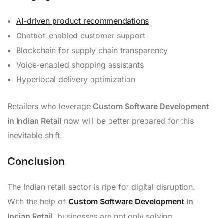
AI-driven product recommendations
Chatbot-enabled customer support
Blockchain for supply chain transparency
Voice-enabled shopping assistants
Hyperlocal delivery optimization
Retailers who leverage
Custom Software Development
in Indian Retail
now will be better prepared for this
inevitable shift.
Conclusion
The Indian retail sector is ripe for digital disruption.
With the help of
Custom Software Development
in
Indian Retail
, businesses are not only solving