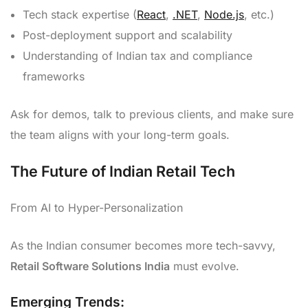
Tech stack expertise (
React
,
.NET
,
Node.js
, etc.)
Post-deployment support and scalability
Understanding of Indian tax and compliance
frameworks
Ask for demos, talk to previous clients, and make sure
the team aligns with your long-term goals.
The Future of Indian Retail Tech
From AI to Hyper-Personalization
As the Indian consumer becomes more tech-savvy,
Retail Software Solutions India
must evolve.
Emerging Trends: