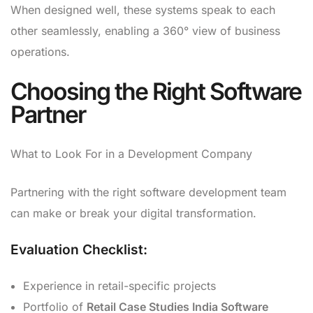
When designed well, these systems speak to each
other seamlessly, enabling a 360° view of business
operations.
Choosing the Right Software
Partner
What to Look For in a Development Company
Partnering with the right software development team
can make or break your digital transformation.
Evaluation Checklist:
Experience in retail-specific projects
Portfolio of
Retail Case Studies India Software