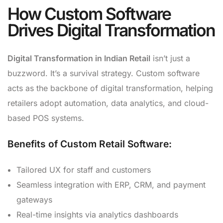
How Custom Software
Drives Digital Transformation
Digital Transformation in Indian Retail
isn’t just a
buzzword. It’s a survival strategy. Custom software
acts as the backbone of digital transformation, helping
retailers adopt automation, data analytics, and cloud-
based POS systems.
Benefits of Custom Retail Software:
Tailored UX for staff and customers
Seamless integration with ERP, CRM, and payment
gateways
Real-time insights via analytics dashboards