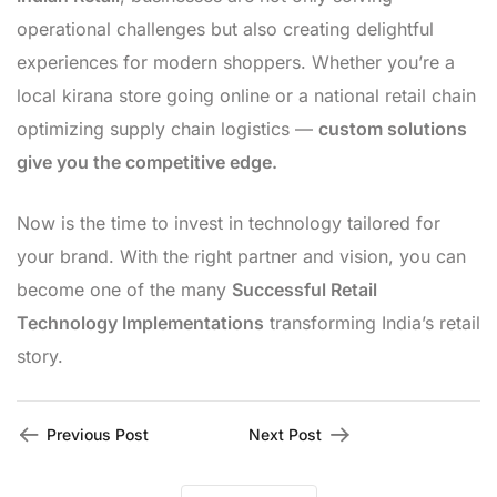
operational challenges but also creating delightful
experiences for modern shoppers. Whether you’re a
local kirana store going online or a national retail chain
optimizing supply chain logistics —
custom solutions
give you the competitive edge.
Now is the time to invest in technology tailored for
your brand. With the right partner and vision, you can
become one of the many
Successful Retail
Technology Implementations
transforming India’s retail
story.
Previous Post
Next Post