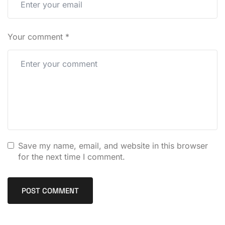
Your comment
*
Save my name, email, and website in this browser
for the next time I comment.