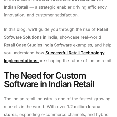
Indian Retail
— a strategic enabler driving efficiency,
innovation, and customer satisfaction.
In this blog, we’ll guide you through the rise of
Retail
Software Solutions in India
, showcase real-world
Retail Case Studies India Software
examples, and help
you understand how
Successful Retail Technology
Implementations
are shaping the future of Indian retail.
The Need for Custom
Software in Indian Retail
The Indian retail industry is one of the fastest-growing
markets in the world. With over
1.2 million kirana
stores
, expanding e-commerce channels, and hybrid