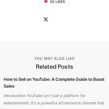
02
LIKES
YOU MAY ALSO LIKE
Related Posts
How to Sell on YouTube: A Complete Guide to Boost
Sales
Introduction YouTube isn't just a platform for
entertainment; it's a powerful eCommerce channel that