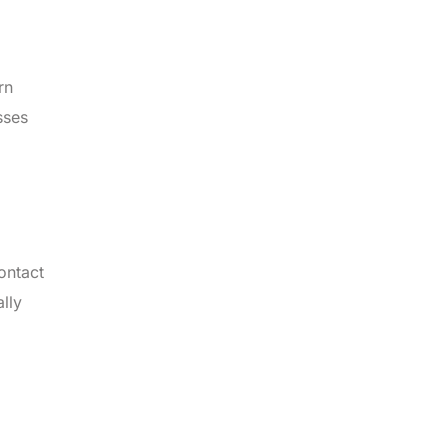
rn
sses
ontact
lly