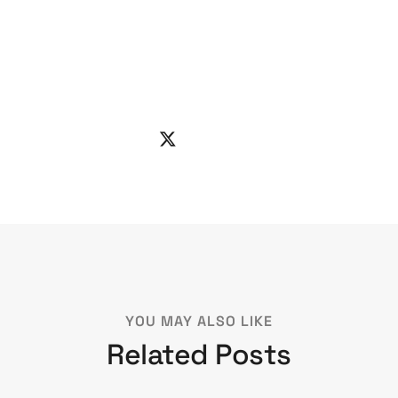
YOU MAY ALSO LIKE
Related Posts