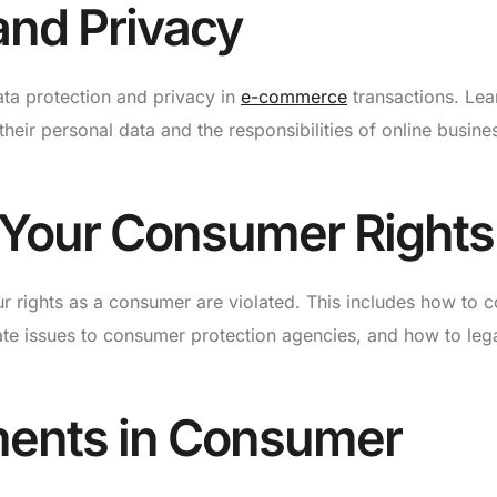
and Privacy
data protection and privacy in
e-commerce
transactions. Lea
heir personal data and the responsibilities of online busine
 Your Consumer Rights
ur rights as a consumer are violated. This includes how to c
ate issues to consumer protection agencies, and how to lega
ments in Consumer