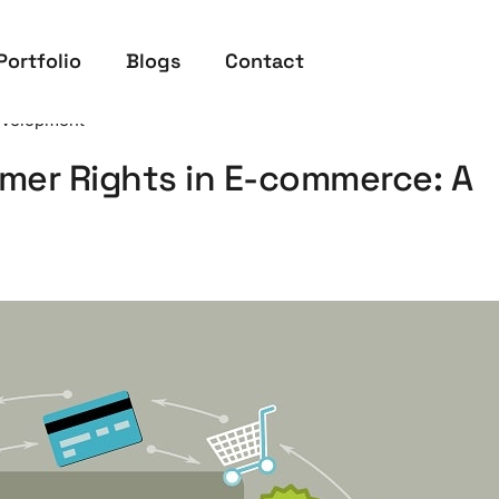
Portfolio
Blogs
Contact
velopment
er Rights in E-commerce: A