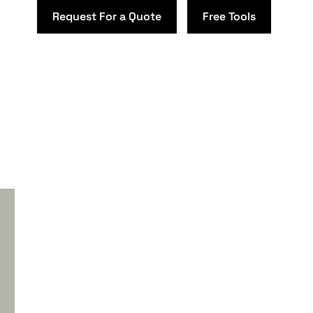
Request For a Quote
Free Tools