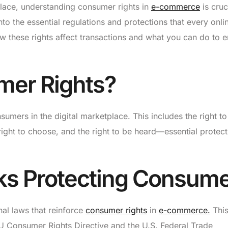
place, understanding consumer rights in
e-commerce
is cruc
nto the essential regulations and protections that every onli
w these rights affect transactions and what you can do to 
mer Rights?
sumers in the digital marketplace. This includes the right to
e right to choose, and the right to be heard—essential protec
ks Protecting Consum
nal laws that reinforce
consumer rights
in
e-commerce.
Thi
 EU Consumer Rights Directive and the U.S. Federal Trade