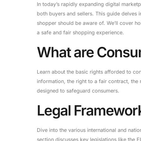
In today’s rapidly expanding digital market
both buyers and sellers. This guide delves i
shopper should be aware of. We’ll cover ho
a safe and fair shopping experience.
What are Consu
Learn about the basic rights afforded to con
information, the right to a fair contract, th
designed to safeguard consumers.
Legal Framewor
Dive into the various international and natio
section discusses key legislations like the