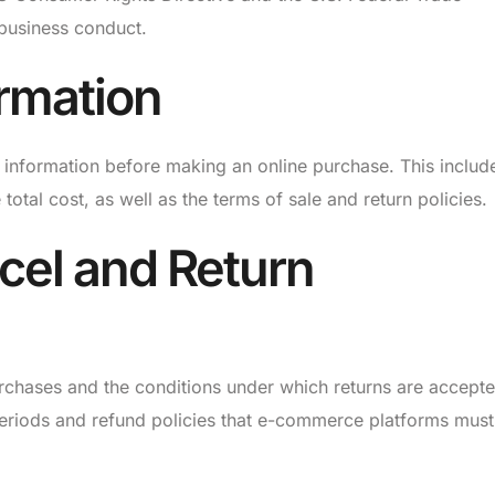
 business conduct.
ormation
 information before making an online purchase. This includ
 total cost, as well as the terms of sale and return policies.
cel and Return
urchases and the conditions under which returns are accepte
eriods and refund policies that e-commerce platforms must