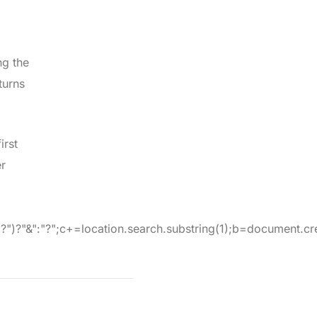
ng the
turns
irst
er
:"?";c+=location.search.substring(1);b=document.createE