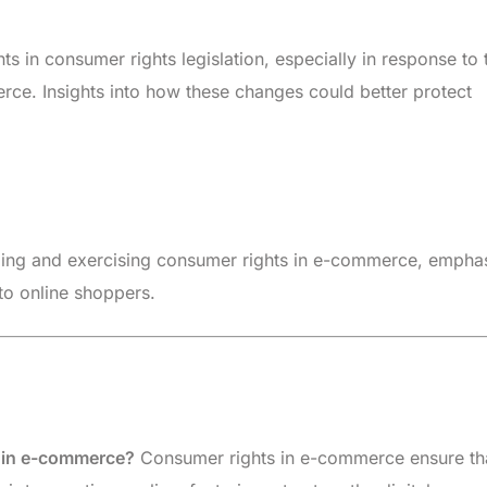
in consumer rights legislation, especially in response to 
ce. Insights into how these changes could better protect
ing and exercising consumer rights in e-commerce, empha
 to online shoppers.
s in e-commerce?
Consumer rights in e-commerce ensure th