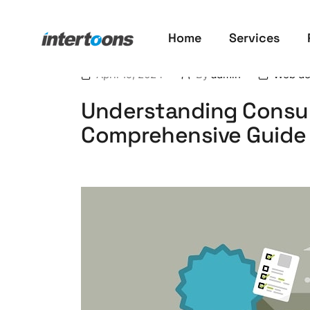
Home
Services
April 19, 2024
By
admin
Web de
Understanding Consum
Comprehensive Guide