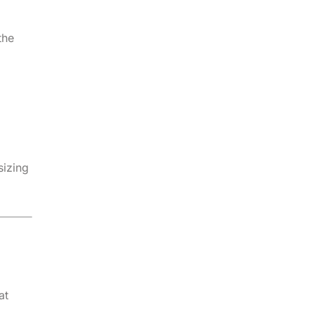
the
sizing
at