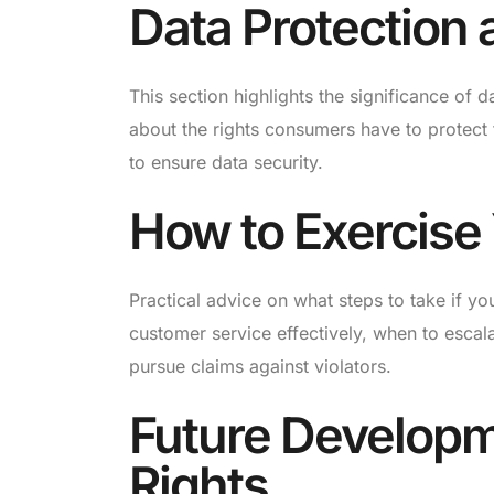
Data Protection 
This section highlights the significance of 
about the rights consumers have to protect t
to ensure data security.
How to Exercise
Practical advice on what steps to take if yo
customer service effectively, when to escal
pursue claims against violators.
Future Develop
Rights