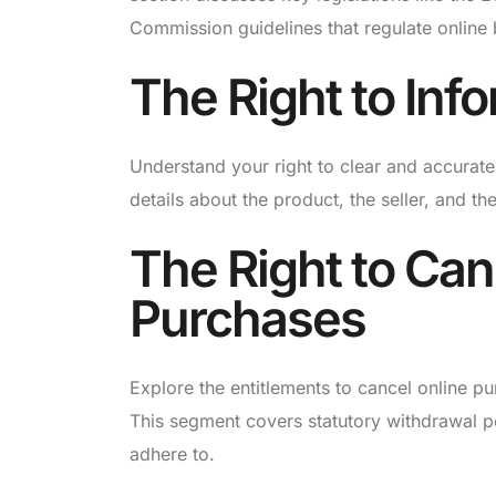
Commission guidelines that regulate online
The Right to Inf
Understand your right to clear and accurate
details about the product, the seller, and the
The Right to Can
Purchases
Explore the entitlements to cancel online p
This segment covers statutory withdrawal p
adhere to.