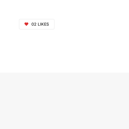
02
LIKES