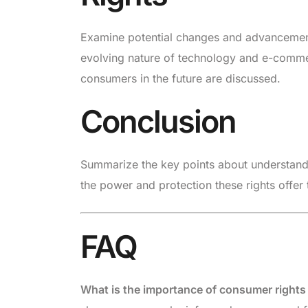
Examine potential changes and advancements 
evolving nature of technology and e-commer
consumers in the future are discussed.
Conclusion
Summarize the key points about understand
the power and protection these rights offer
FAQ
What is the importance of consumer right