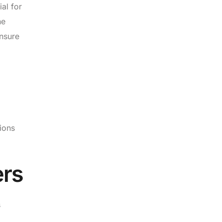
ial for
ne
ensure
tions
ers
s