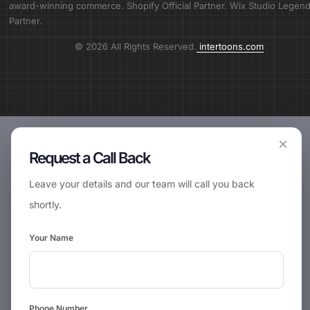
award-winning commerce. Shopify Official Partner. Wix Studio Legen
Partner.
© 2026 All Rights Reserved.
intertoons.com
×
Request a Call Back
Leave your details and our team will call you back
shortly.
Your Name
Phone Number