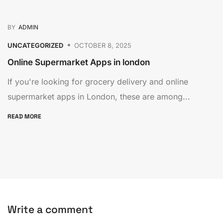
BY
ADMIN
UNCATEGORIZED
OCTOBER 8, 2025
Online Supermarket Apps in london
If you're looking for grocery delivery and online
supermarket apps in London, these are among...
READ MORE
Write a comment