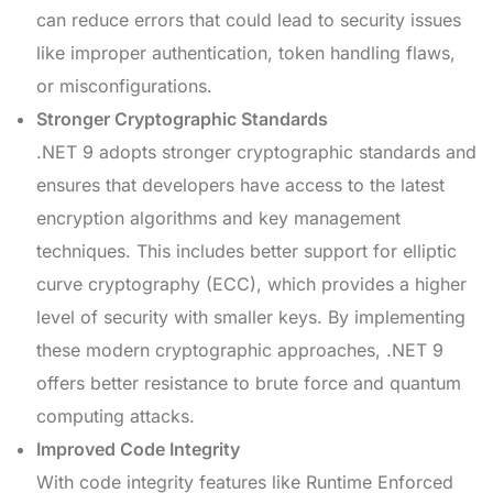
can reduce errors that could lead to security issues
like improper authentication, token handling flaws,
or misconfigurations.
Stronger Cryptographic Standards
.NET 9 adopts stronger cryptographic standards and
ensures that developers have access to the latest
encryption algorithms and key management
techniques. This includes better support for elliptic
curve cryptography (ECC), which provides a higher
level of security with smaller keys. By implementing
these modern cryptographic approaches, .NET 9
offers better resistance to brute force and quantum
computing attacks.
Improved Code Integrity
With code integrity features like Runtime Enforced