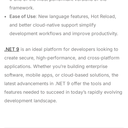
framework.
Ease of Use
: New language features, Hot Reload,
and better cloud-native support simplify
development workflows and improve productivity.
.NET 9
is an ideal platform for developers looking to
create secure, high-performance, and cross-platform
applications. Whether you’re building enterprise
software, mobile apps, or cloud-based solutions, the
latest advancements in .NET 9 offer the tools and
features needed to succeed in today’s rapidly evolving
development landscape.