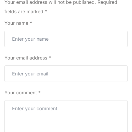
Your email address will not be published.
Required
fields are marked
*
Your name
*
Your email address
*
Your comment
*