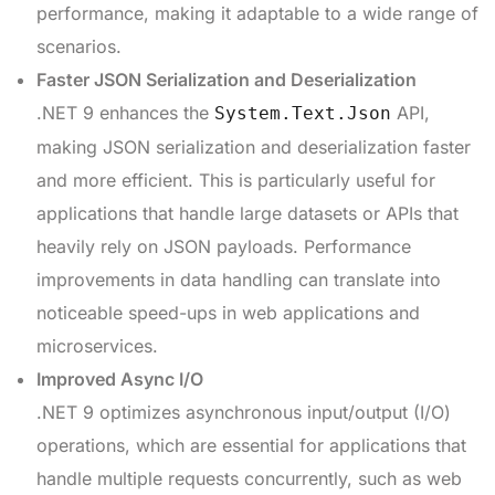
performance, making it adaptable to a wide range of
scenarios.
Faster JSON Serialization and Deserialization
.NET 9 enhances the
API,
System.Text.Json
making JSON serialization and deserialization faster
and more efficient. This is particularly useful for
applications that handle large datasets or APIs that
heavily rely on JSON payloads. Performance
improvements in data handling can translate into
noticeable speed-ups in web applications and
microservices.
Improved Async I/O
.NET 9 optimizes asynchronous input/output (I/O)
operations, which are essential for applications that
handle multiple requests concurrently, such as web