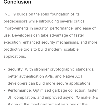
Conclusion
.NET 9 builds on the solid foundation of its
predecessors while introducing several critical
improvements in security, performance, and ease of
use. Developers can take advantage of faster
execution, enhanced security mechanisms, and more
productive tools to build modern, scalable
applications.
Security
: With stronger cryptographic standards,
better authentication APIs, and Native AOT,
developers can build more secure applications.
Performance
: Optimized garbage collection, faster
JIT compilation, and improved async I/O make .NET
9 one of the most performant versions of the