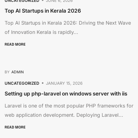
UNCATEGORIZED
JUNE 6, 2026
Top AI Startups in Kerala 2026
Top AI Startups in Kerala 2026: Driving the Next Wave
of Innovation Kerala is rapidly...
READ MORE
BY
ADMIN
UNCATEGORIZED
JANUARY 15, 2026
Setting up php-laravel on windows server with iis
Laravel is one of the most popular PHP frameworks for
web application development. Deploying Laravel...
READ MORE