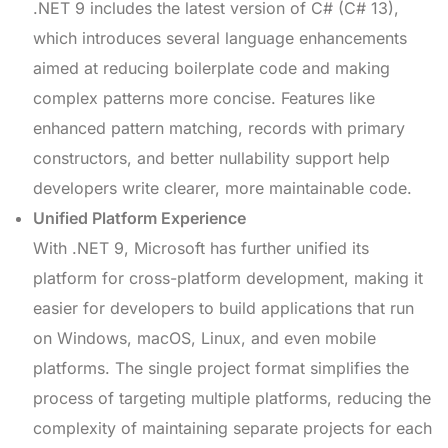
.NET 9 includes the latest version of C# (C# 13),
which introduces several language enhancements
aimed at reducing boilerplate code and making
complex patterns more concise. Features like
enhanced pattern matching, records with primary
constructors, and better nullability support help
developers write clearer, more maintainable code.
Unified Platform Experience
With .NET 9, Microsoft has further unified its
platform for cross-platform development, making it
easier for developers to build applications that run
on Windows, macOS, Linux, and even mobile
platforms. The single project format simplifies the
process of targeting multiple platforms, reducing the
complexity of maintaining separate projects for each