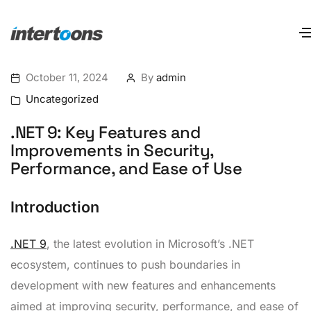
October 11, 2024
By
admin
Uncategorized
.NET 9: Key Features and
Improvements in Security,
Performance, and Ease of Use
Introduction
.NET 9
, the latest evolution in Microsoft’s .NET
ecosystem, continues to push boundaries in
development with new features and enhancements
aimed at improving security, performance, and ease of