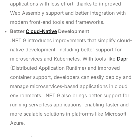
applications with less effort, thanks to improved
Web Assembly support and better integration with
modern front-end tools and frameworks.
Better
Cloud-Native
Development
.NET 9 introduces improvements that simplify cloud-
native development, including better support for
microservices and Kubernetes. With tools like
Dapr
(Distributed Application Runtime) and improved
container support, developers can easily deploy and
manage microservices-based applications in cloud
environments. .NET 9 also brings better support for
running serverless applications, enabling faster and
more scalable solutions in platforms like Microsoft
Azure.