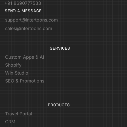
+91 8690777533
SEND A MESSAGE
support@intertoons.com
sales@intertoons.com
SERVICES
Custom Apps & AI
Shopify
Wix Studio
SEO & Promotions
PRODUCTS
Travel Portal
CRM