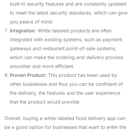
built-in security features and are constantly updated
to meet the latest security standards, which can give
you peace of mind.
Integration
: White-labeled products are often
integrated with existing systems, such as payment
gateways and restaurant point-of-sale systems,
which can make the ordering and delivery process
smoother and more efficient.
Proven Product
: This product has been used by
other businesses and thus you can be confident of
the delivery, the features and the user experience
that the product would provide
Overall, buying a white-labeled food delivery app can
be a good option for businesses that want to enter the