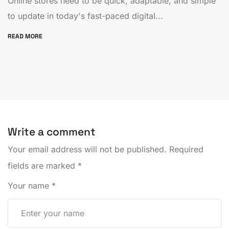
Online stores need to be quick, adaptable, and simple
to update in today's fast-paced digital...
READ MORE
Write a comment
Your email address will not be published.
Required
fields are marked
*
Your name
*