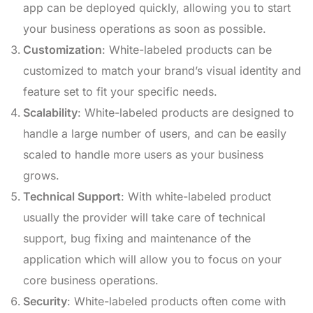
app can be deployed quickly, allowing you to start
your business operations as soon as possible.
Customization
: White-labeled products can be
customized to match your brand’s visual identity and
feature set to fit your specific needs.
Scalability
: White-labeled products are designed to
handle a large number of users, and can be easily
scaled to handle more users as your business
grows.
Technical Support
: With white-labeled product
usually the provider will take care of technical
support, bug fixing and maintenance of the
application which will allow you to focus on your
core business operations.
Security
: White-labeled products often come with