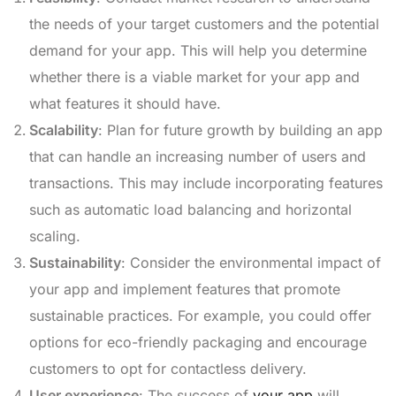
the needs of your target customers and the potential
demand for your app. This will help you determine
whether there is a viable market for your app and
what features it should have.
Scalability
: Plan for future growth by building an app
that can handle an increasing number of users and
transactions. This may include incorporating features
such as automatic load balancing and horizontal
scaling.
Sustainability
: Consider the environmental impact of
your app and implement features that promote
sustainable practices. For example, you could offer
options for eco-friendly packaging and encourage
customers to opt for contactless delivery.
User experience
: The success of
your app
will