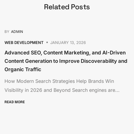
Related Posts
BY
ADMIN
WEB DEVELOPMENT
JANUARY 13, 2026
Advanced SEO, Content Marketing, and AI-Driven
Content Generation to Improve Discoverability and
Organic Traffic
How Modern Search Strategies Help Brands Win
Visibility in 2026 and Beyond Search engines are...
READ MORE