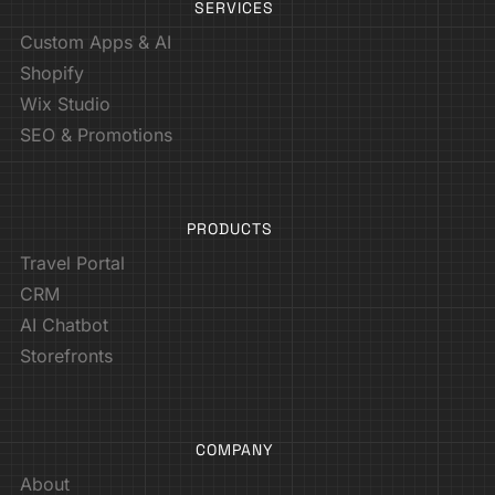
SERVICES
Custom Apps & AI
Shopify
Wix Studio
SEO & Promotions
PRODUCTS
Travel Portal
CRM
AI Chatbot
Storefronts
COMPANY
About