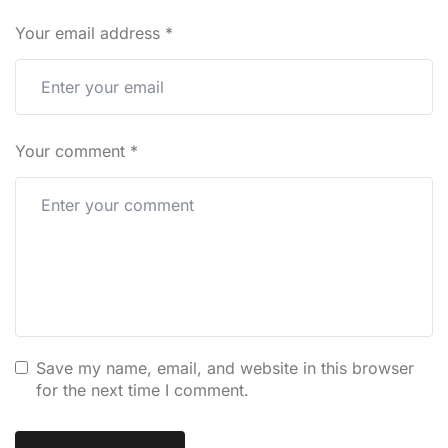
Your email address
*
Your comment
*
Save my name, email, and website in this browser
for the next time I comment.