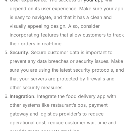
depend on its user experience. Make sure your app
is easy to navigate, and that it has a clean and
visually appealing design. Also, consider
incorporating features that allow customers to track
their orders in real-time.
Security
: Secure customer data is important to
prevent any data breaches or security issues. Make
sure you are using the latest security protocols, and
that your servers are protected by firewalls and
other security measures.
Integration
: Integrate the food delivery app with
other systems like restaurant’s pos, payment
gateway and logistics provider’s to reduce
operational cost, reduce customer wait time and