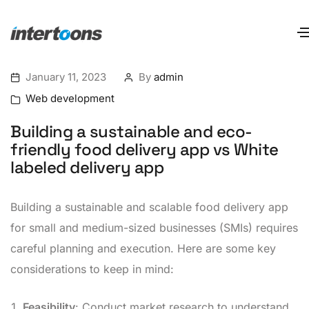
January 11, 2023
By
admin
Web development
Building a sustainable and eco-
friendly food delivery app vs White
labeled delivery app
Building a sustainable and scalable food delivery app
for small and medium-sized businesses (SMIs) requires
careful planning and execution. Here are some key
considerations to keep in mind:
Feasibility
: Conduct market research to understand