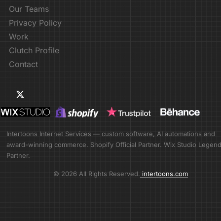
Our Teams
Privacy Policy
Work
Clutch Profile
Contact
Intertoons Internet Services — custom software, AI automations and
award-winning commerce. Shopify Official Partner. Wix Studio Legen
Partner.
© 2026 All Rights Reserved.
intertoons.com