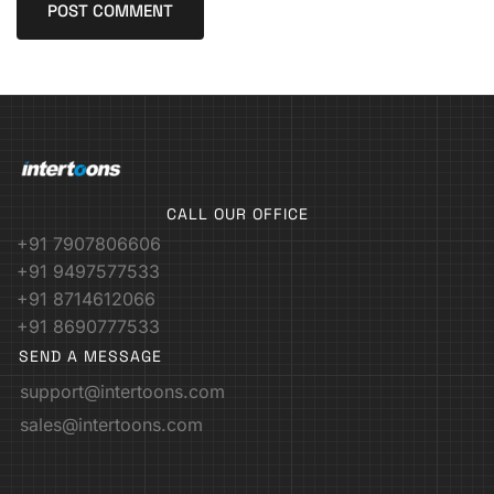
CALL OUR OFFICE
+91 7907806606
+91 9497577533
+91 8714612066
+91 8690777533
SEND A MESSAGE
support@intertoons.com
sales@intertoons.com