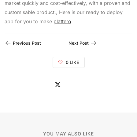
market quickly and cost-effectively, with a proven and
customisable product., Here is our ready to deploy
app for you to make
plattero
Previous Post
Next Post
0
LIKE
YOU MAY ALSO LIKE