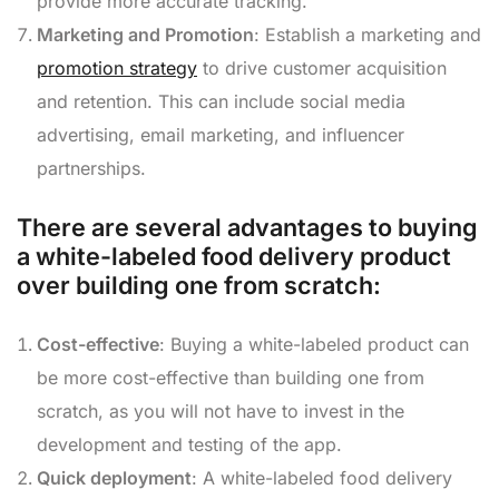
provide more accurate tracking.
Marketing and Promotion
: Establish a marketing and
promotion strategy
to drive customer acquisition
and retention. This can include social media
advertising, email marketing, and influencer
partnerships.
There are several advantages to buying
a white-labeled food delivery product
over building one from scratch:
Cost-effective
: Buying a white-labeled product can
be more cost-effective than building one from
scratch, as you will not have to invest in the
development and testing of the app.
Quick deployment
: A white-labeled food delivery