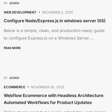
BY
ADMIN
WEB DEVELOPMENT
DECEMBER 2, 2025
Configure Node/Express js in windows server (IIS)
Below is a simple, clean, and production-ready guide
to configure Express.js on a Windows Server....
READ MORE
BY
ADMIN
ECOMMERCE
NOVEMBER 26, 2025
Webflow Ecommerce with Headless Architecture:
Automated Workflows for Product Updates