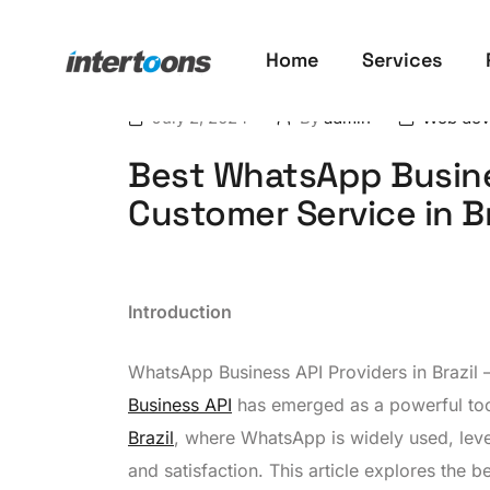
Home
Services
July 2, 2024
By
admin
Web dev
Best WhatsApp Busine
Customer Service in Br
Introduction
WhatsApp Business API Providers in Brazil 
Business API
has emerged as a powerful tool
Brazil
, where WhatsApp is widely used, lev
and satisfaction. This article explores the b