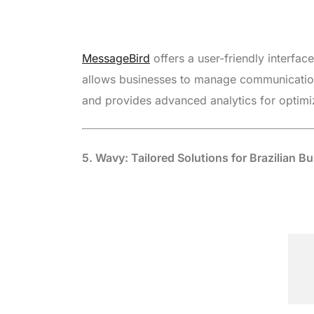
MessageBird
offers a user-friendly interfac
allows businesses to manage communication
and provides advanced analytics for optimiz
5. Wavy: Tailored Solutions for Brazilian B