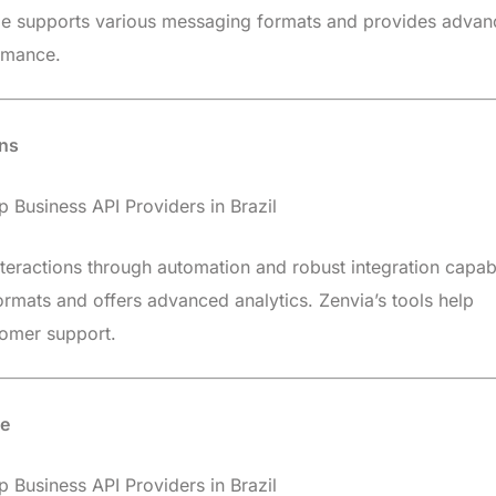
ge supports various messaging formats and provides adva
rmance.
ons
teractions through automation and robust integration capabil
rmats and offers advanced analytics. Zenvia’s tools help
tomer support.
se