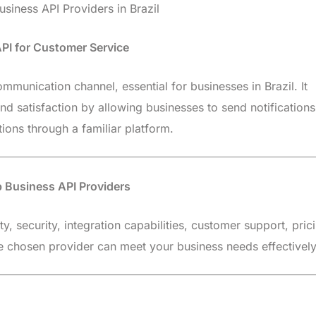
siness API Providers in Brazil
PI for Customer Service
munication channel, essential for businesses in Brazil. It
 satisfaction by allowing businesses to send notifications
ions through a familiar platform.
p Business API Providers
ty, security, integration capabilities, customer support, pric
the chosen provider can meet your business needs effectively