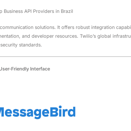
communication solutions. It offers robust integration capabil
ntation, and developer resources. Twilio’s global infrastru
security standards.
ser-Friendly Interface