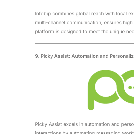
Infobip combines global reach with local ex
multi-channel communication, ensures high s
platform is designed to meet the unique nee
9. Picky Assist: Automation and Personaliz
Picky Assist excels in automation and perso
interactions by automating messaging workfl