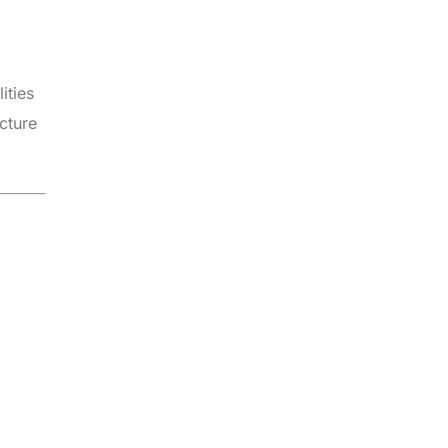
ities
cture