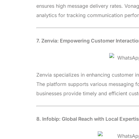
ensures high message delivery rates. Vona
analytics for tracking communication perfo
7. Zenvia: Empowering Customer Interacti
Zenvia specializes in enhancing customer in
The platform supports various messaging fo
businesses provide timely and efficient cus
8. Infobip: Global Reach with Local Experti