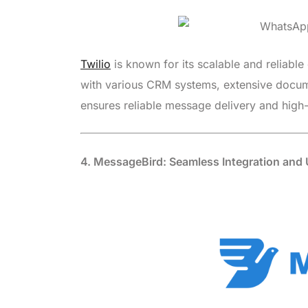
Twilio
is known for its scalable and reliable 
with various CRM systems, extensive docume
ensures reliable message delivery and high-
4. MessageBird: Seamless Integration and U