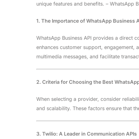
unique features and benefits. – WhatsApp Bu
1. The Importance of WhatsApp Business A
WhatsApp Business API provides a direct com
enhances customer support, engagement, and
multimedia messages, and facilitate transact
2. Criteria for Choosing the Best WhatsAp
When selecting a provider, consider reliabili
and scalability. These factors ensure that 
3. Twilio: A Leader in Communication APIs