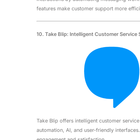
features make customer support more effic
10. Take Blip: Intelligent Customer Service
Take Blip offers intelligent customer servic
automation, AI, and user-friendly interface
engagement and satisfaction.