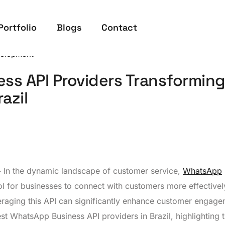
Portfolio
Blogs
Contact
elopment
ss API Providers Transforming
azil
– In the dynamic landscape of customer service,
WhatsApp
 for businesses to connect with customers more effectively
eraging this API can significantly enhance customer engag
est WhatsApp Business API providers in Brazil, highlighting t