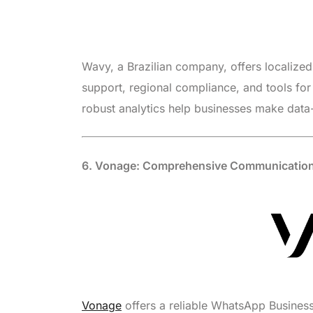
Wavy, a Brazilian company, offers localized 
support, regional compliance, and tools fo
robust analytics help businesses make data
6. Vonage: Comprehensive Communication
Vonage
offers a reliable WhatsApp Business 