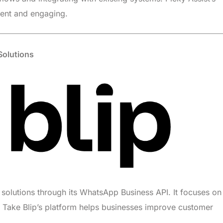
ient and engaging.
 Solutions
e solutions through its WhatsApp Business API. It focuses on
s. Take Blip’s platform helps businesses improve customer