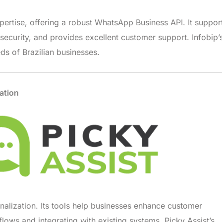
pertise, offering a robust WhatsApp Business API. It suppor
ecurity, and provides excellent customer support. Infobip’
ds of Brazilian businesses.
ation
nalization. Its tools help businesses enhance customer
ows and integrating with existing systems. Picky Assist’s