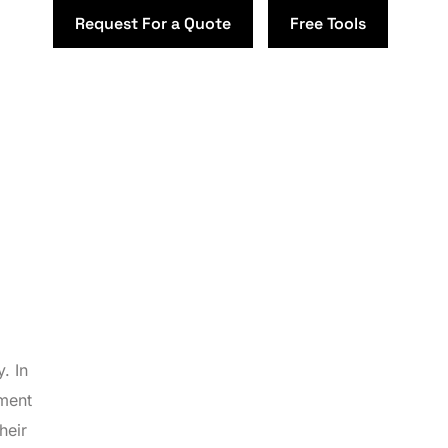
Request For a Quote
Free Tools
. In
ement
heir