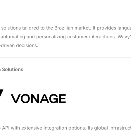
solutions tailored to the Brazilian market. It provides lang
r automating and personalizing customer interactions. Wavy’
-driven decisions.
 Solutions
API with extensive integration options. Its global infrastruc