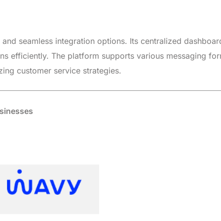
e and seamless integration options. Its centralized dashboar
s efficiently. The platform supports various messaging fo
ing customer service strategies.
usinesses