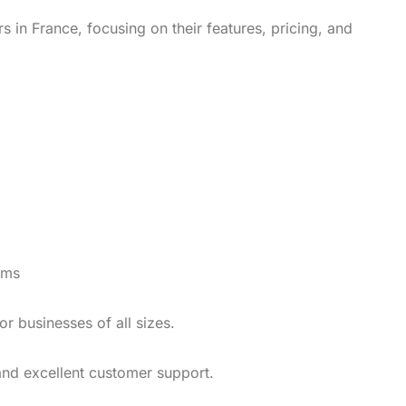
s in France, focusing on their features, pricing, and
rms
or businesses of all sizes.
 and excellent customer support.