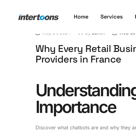
Home
Services
May 21, 2024
By
admin
Web de
Why Every Retail Busi
Providers in France
Understanding
Importance
Discover what chatbots are and why they are