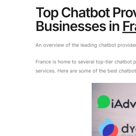
Top Chatbot Prov
Businesses in
F
An overview of the leading chatbot providers
France is home to several top-tier chatbot p
services. Here are some of the best chatbot