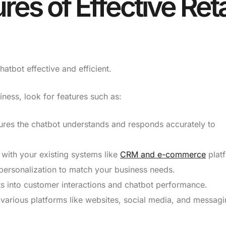
res of Effective Reta
hatbot effective and efficient.
iness, look for features such as:
res the chatbot understands and responds accurately to
 with your existing systems like
CRM and e-commerce
plat
personalization to match your business needs.
ts into customer interactions and chatbot performance.
various platforms like websites, social media, and messag