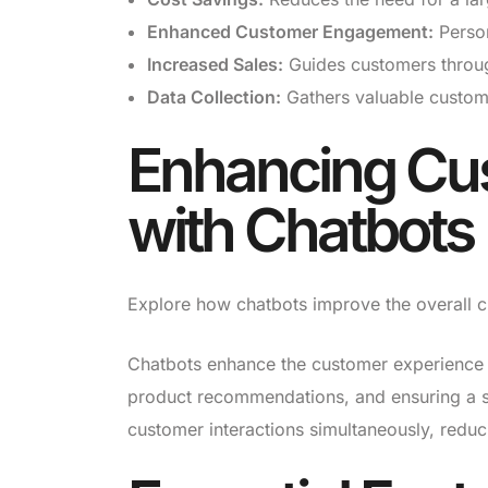
Enhanced Customer Engagement:
Person
Increased Sales:
Guides customers through
Data Collection:
Gathers valuable custome
Enhancing Cu
with Chatbots
Explore how chatbots improve the overall cu
Chatbots enhance the customer experience by
product recommendations, and ensuring a s
customer interactions simultaneously, reduc