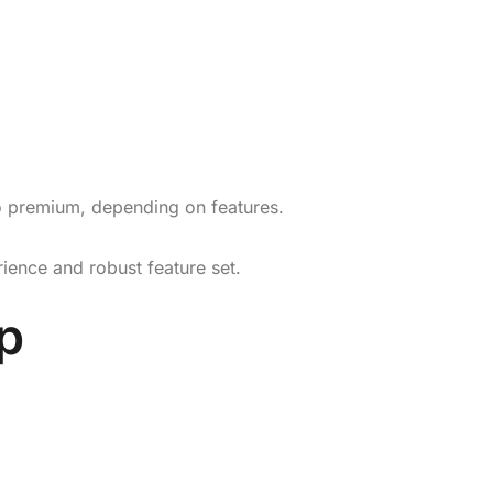
to premium, depending on features.
rience and robust feature set.
p