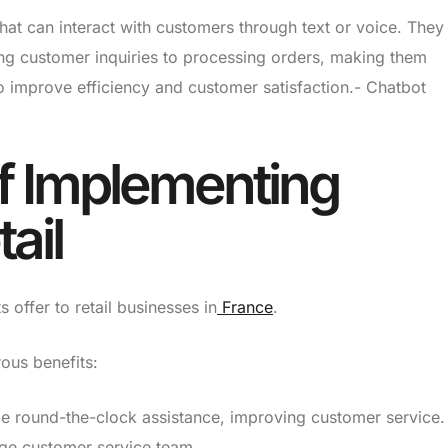
that can interact with customers through text or voice. They
ng customer inquiries to processing orders, making them
to improve efficiency and customer satisfaction.- Chatbot
of Implementing
ail
offer to retail businesses in
France
.
rous benefits:
e round-the-clock assistance, improving customer service.
ge customer service team.