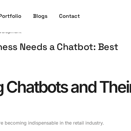
Portfolio
Blogs
Contact
velopment
ness Needs a Chatbot: Best
 Chatbots and Thei
 becoming indispensable in the retail industry.