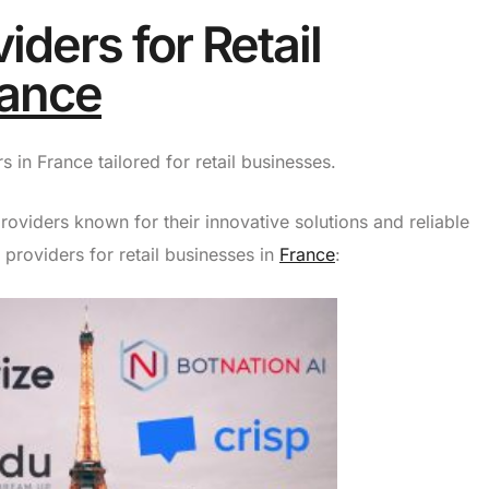
iders for Retail
rance
 in France tailored for retail businesses.
roviders known for their innovative solutions and reliable
 providers for retail businesses in
France
: