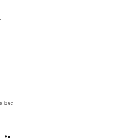
.
alized