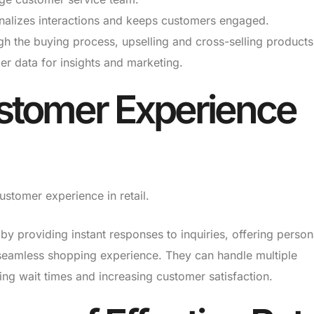
alizes interactions and keeps customers engaged.
 the buying process, upselling and cross-selling products
r data for insights and marketing.
stomer Experience
stomer experience in retail.
 providing instant responses to inquiries, offering person
eamless shopping experience. They can handle multiple
ing wait times and increasing customer satisfaction.