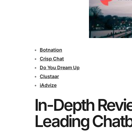
Botnation
Crisp Chat
Do You Dream Up
Clustaar
iAdvize
In-Depth Revi
Leading Chatb