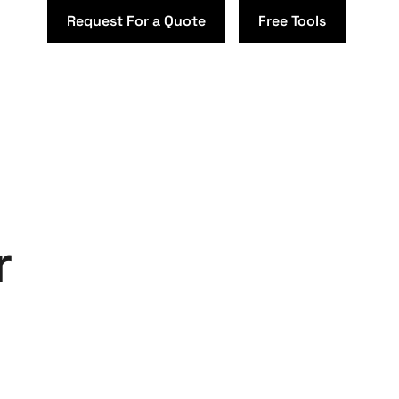
Request For a Quote
Free Tools
r