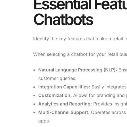
Essential Featu
Chatbots
Identify the key features that make a retail c
When selecting a chatbot for your retail bus
Natural Language Processing (NLP):
Ensu
customer queries.
Integration Capabilities:
Easily integrates
Customization:
Allows for branding and 
Analytics and Reporting:
Provides insigh
Multi-Channel Support:
Operates across 
apps.