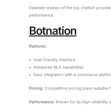
Detailed reviews of the top chatbot provider
performance.
Botnation
Features:
User-friendly interface
Advanced NLP capabilities
Easy integration with e-commerce platfo
Pricing:
Competitive pricing plans suitable f
Performance:
Known for its high reliability