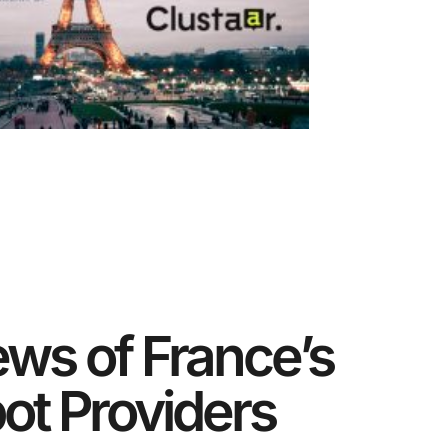
ews of France’s
ot Providers