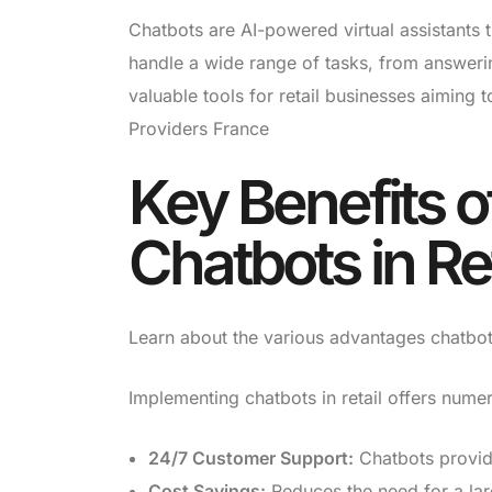
Chatbots are AI-powered virtual assistants 
handle a wide range of tasks, from answeri
valuable tools for retail businesses aiming 
Providers France
Key Benefits 
Chatbots in Ret
Learn about the various advantages chatbots 
Implementing chatbots in retail offers nume
24/7 Customer Support:
Chatbots provid
Cost Savings:
Reduces the need for a lar