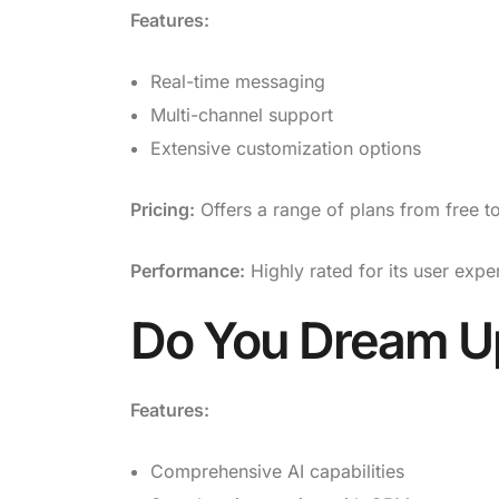
Features:
Real-time messaging
Multi-channel support
Extensive customization options
Pricing:
Offers a range of plans from free 
Performance:
Highly rated for its user expe
Do You Dream U
Features:
Comprehensive AI capabilities