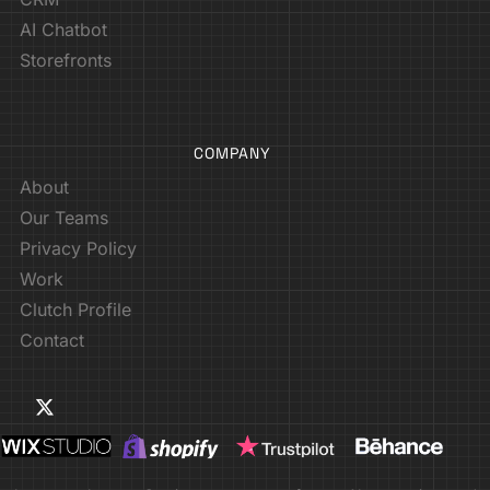
AI Chatbot
Storefronts
COMPANY
About
Our Teams
Privacy Policy
Work
Clutch Profile
Contact