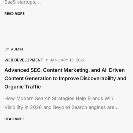
SaaS startups,...
READ MORE
BY
ADMIN
WEB DEVELOPMENT
JANUARY 13, 2026
Advanced SEO, Content Marketing, and AI-Driven
Content Generation to Improve Discoverability and
Organic Traffic
How Modern Search Strategies Help Brands Win
Visibility in 2026 and Beyond Search engines are...
READ MORE