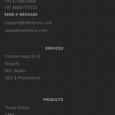
+91 8714612066
+91 8690777533
SEND A MESSAGE
support@intertoons.com
sales@intertoons.com
SERVICES
Custom Apps & AI
Shopify
Wix Studio
SEO & Promotions
PRODUCTS
Travel Portal
CRM