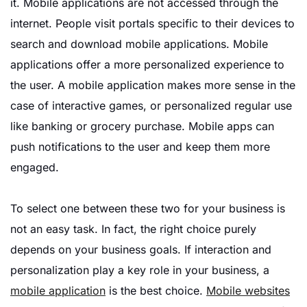
it. Mobile applications are not accessed through the
internet. People visit portals specific to their devices to
search and download mobile applications. Mobile
applications offer a more personalized experience to
the user. A mobile application makes more sense in the
case of interactive games, or personalized regular use
like banking or grocery purchase. Mobile apps can
push notifications to the user and keep them more
engaged.
To select one between these two for your business is
not an easy task. In fact, the right choice purely
depends on your business goals. If interaction and
personalization play a key role in your business, a
mobile application
is the best choice.
Mobile websites