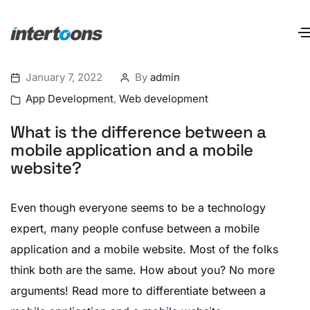
January 7, 2022
By
admin
App Development
,
Web development
What is the difference between a
mobile application and a mobile
website?
Even though everyone seems to be a technology
expert, many people confuse between a mobile
application and a mobile website. Most of the folks
think both are the same. How about you? No more
arguments! Read more to differentiate between a