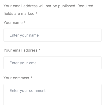
Your email address will not be published.
Required
fields are marked
*
Your name
*
Your email address
*
Your comment
*