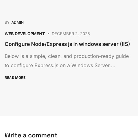
BY
ADMIN
WEB DEVELOPMENT
DECEMBER 2, 2025
Configure Node/Express js in windows server (IIS)
Below is a simple, clean, and production-ready guide
to configure Express.js on a Windows Server....
READ MORE
Write a comment