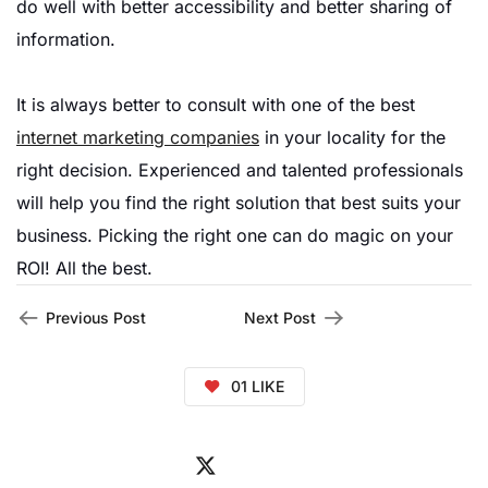
do well with better accessibility and better sharing of
information.
It is always better to consult with one of the best
internet marketing companies
in your locality for the
right decision. Experienced and talented professionals
will help you find the right solution that best suits your
business. Picking the right one can do magic on your
ROI! All the best.
Previous Post
Next Post
01
LIKE