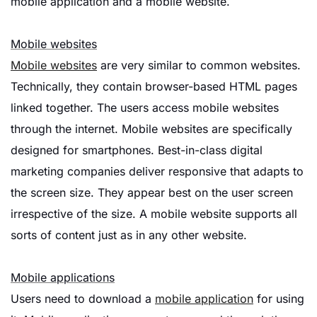
mobile application and a mobile website.
Mobile websites
Mobile websites
are very similar to common websites.
Technically, they contain browser-based HTML pages
linked together. The users access mobile websites
through the internet. Mobile websites are specifically
designed for smartphones. Best-in-class digital
marketing companies deliver responsive that adapts to
the screen size. They appear best on the user screen
irrespective of the size. A mobile website supports all
sorts of content just as in any other website.
Mobile applications
Users need to download a
mobile application
for using