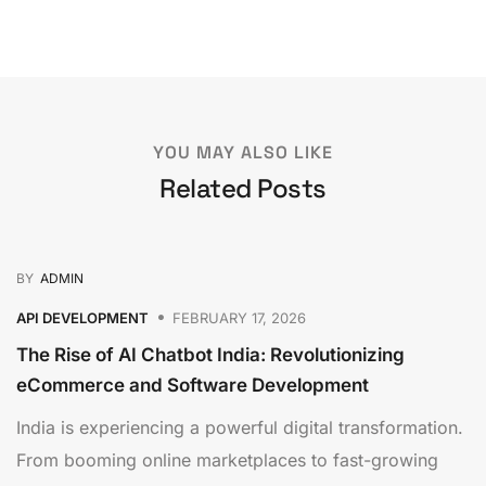
YOU MAY ALSO LIKE
Related Posts
BY
ADMIN
API DEVELOPMENT
FEBRUARY 17, 2026
The Rise of AI Chatbot India: Revolutionizing
eCommerce and Software Development
India is experiencing a powerful digital transformation.
From booming online marketplaces to fast-growing