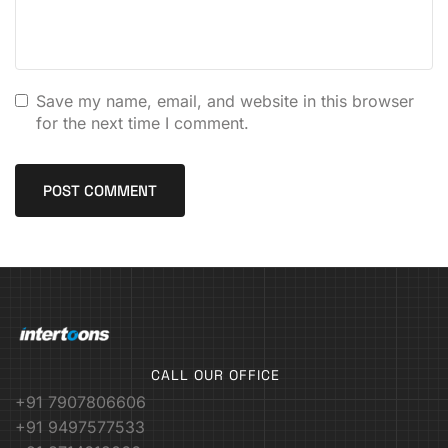
Save my name, email, and website in this browser
for the next time I comment.
CALL OUR OFFICE
+91 7907806606
+91 9497577533