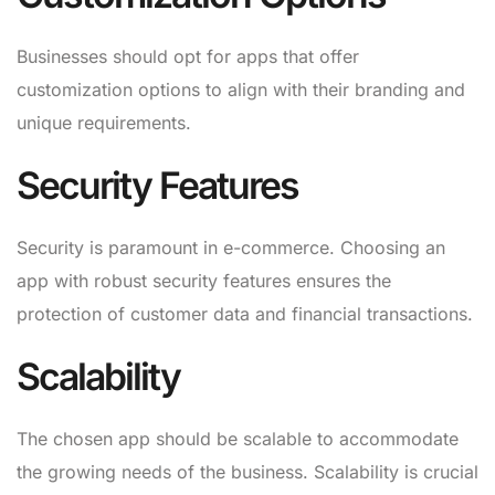
Businesses should opt for apps that offer
customization options to align with their branding and
unique requirements.
Security Features
Security is paramount in e-commerce. Choosing an
app with robust security features ensures the
protection of customer data and financial transactions.
Scalability
The chosen app should be scalable to accommodate
the growing needs of the business. Scalability is crucial