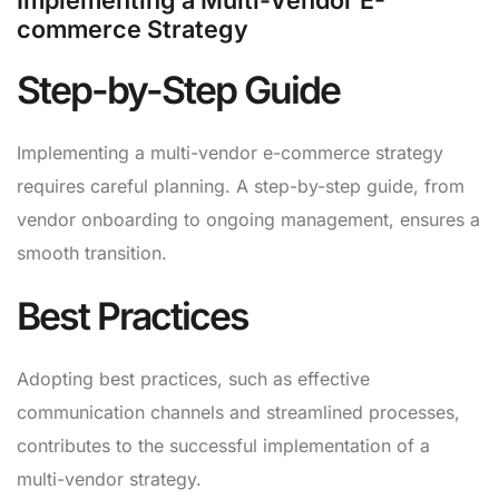
Implementing a Multi-Vendor E-
commerce Strategy
Step-by-Step Guide
Implementing a multi-vendor e-commerce strategy
requires careful planning. A step-by-step guide, from
vendor onboarding to ongoing management, ensures a
smooth transition.
Best Practices
Adopting best practices, such as effective
communication channels and streamlined processes,
contributes to the successful implementation of a
multi-vendor strategy.