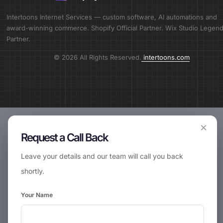
Intertoons Internet Services — custom software, AI automations and
award-winning commerce. Shopify Official Partner. Wix Studio Legen
Partner.
© 2026 All Rights Reserved.
intertoons.com
×
Request a Call Back
Leave your details and our team will call you back
shortly.
Your Name