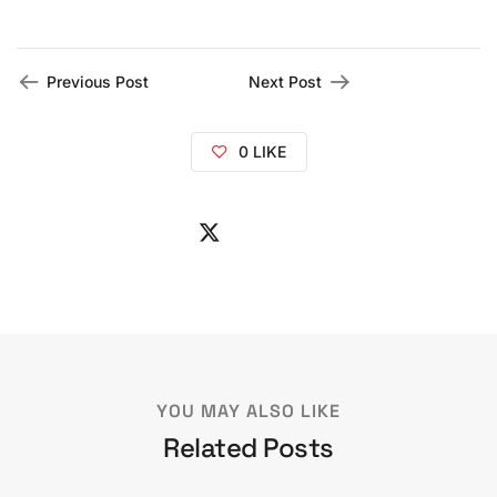
Previous Post
Next Post
0
LIKE
YOU MAY ALSO LIKE
Related Posts