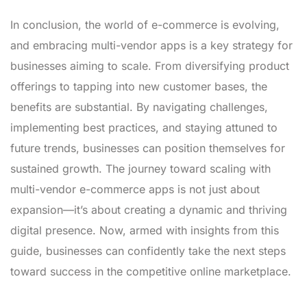
In conclusion, the world of e-commerce is evolving,
and embracing multi-vendor apps is a key strategy for
businesses aiming to scale. From diversifying product
offerings to tapping into new customer bases, the
benefits are substantial. By navigating challenges,
implementing best practices, and staying attuned to
future trends, businesses can position themselves for
sustained growth. The journey toward scaling with
multi-vendor e-commerce apps is not just about
expansion—it’s about creating a dynamic and thriving
digital presence. Now, armed with insights from this
guide, businesses can confidently take the next steps
toward success in the competitive online marketplace.