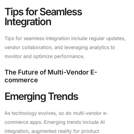
Tips for Seamless
Integration
Tips for seamless integration include regular updates,
vendor collaboration, and leveraging analytics to
monitor and optimize performance.
The Future of Multi-Vendor E-
commerce
Emerging Trends
As technology evolves, so do multi-vendor e-
commerce apps. Emerging trends include AI
integration, augmented reality for product