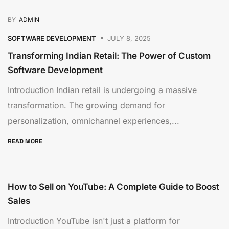
BY
ADMIN
SOFTWARE DEVELOPMENT
JULY 8, 2025
Transforming Indian Retail: The Power of Custom
Software Development
Introduction Indian retail is undergoing a massive
transformation. The growing demand for
personalization, omnichannel experiences,...
READ MORE
How to Sell on YouTube: A Complete Guide to Boost
Sales
Introduction YouTube isn't just a platform for