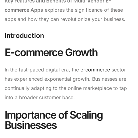
Key Features and Benefits of Multi-Vendor E-
commerce Apps
explores the significance of these
apps and how they can revolutionize your business.
Introduction
E-commerce Growth
In the fast-paced digital era, the
e-commerce
sector
has experienced exponential growth. Businesses are
continually adapting to the online marketplace to tap
into a broader customer base.
Importance of Scaling
Businesses