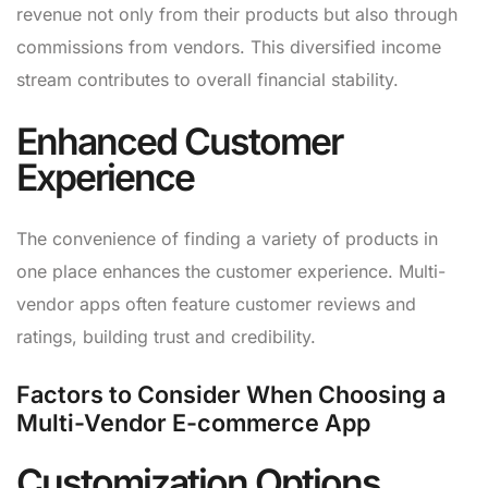
revenue not only from their products but also through
commissions from vendors. This diversified income
stream contributes to overall financial stability.
Enhanced Customer
Experience
The convenience of finding a variety of products in
one place enhances the customer experience. Multi-
vendor apps often feature customer reviews and
ratings, building trust and credibility.
Factors to Consider When Choosing a
Multi-Vendor E-commerce App
Customization Options