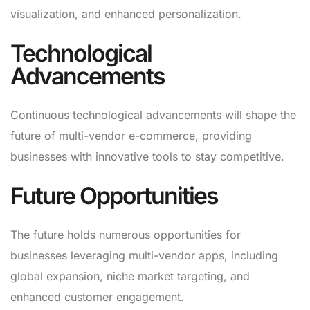
visualization, and enhanced personalization.
Technological
Advancements
Continuous technological advancements will shape the
future of multi-vendor e-commerce, providing
businesses with innovative tools to stay competitive.
Future Opportunities
The future holds numerous opportunities for
businesses leveraging multi-vendor apps, including
global expansion, niche market targeting, and
enhanced customer engagement.