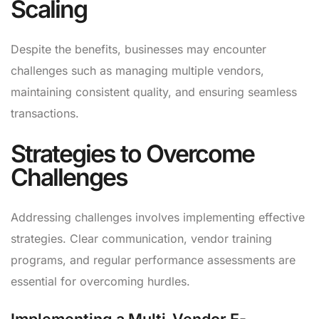
Scaling
Despite the benefits, businesses may encounter
challenges such as managing multiple vendors,
maintaining consistent quality, and ensuring seamless
transactions.
Strategies to Overcome
Challenges
Addressing challenges involves implementing effective
strategies. Clear communication, vendor training
programs, and regular performance assessments are
essential for overcoming hurdles.