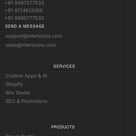
+91 9497577533
+91 8714612066
+91 8690777533
SEND A MESSAGE
support@intertoons.com
sales@intertoons.com
SERVICES
Custom Apps & AI
Shopify
Wix Studio
SEO & Promotions
PRODUCTS