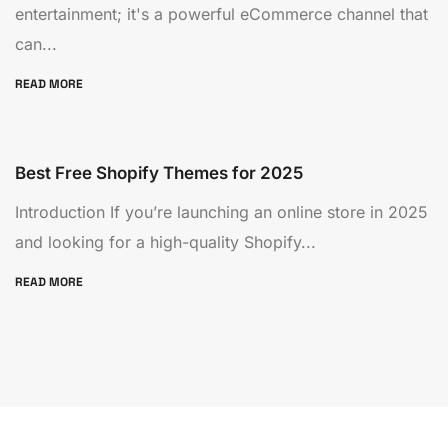
entertainment; it's a powerful eCommerce channel that
can...
READ MORE
Best Free Shopify Themes for 2025
Introduction If you’re launching an online store in 2025
and looking for a high-quality Shopify...
READ MORE