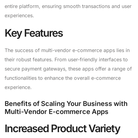
entire platform, ensuring smooth transactions and user
experiences.
Key Features
The success of multi-vendor e-commerce apps lies in
their robust features. From user-friendly interfaces to
secure payment gateways, these apps offer a range of
functionalities to enhance the overall e-commerce
experience.
Benefits of Scaling Your Business with
Multi-Vendor E-commerce Apps
Increased Product Variety