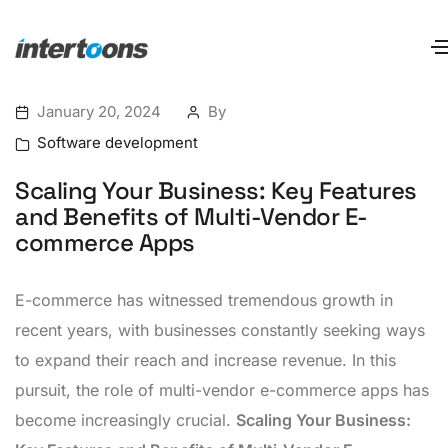
January 20, 2024
By
Software development
Scaling Your Business: Key Features
and Benefits of Multi-Vendor E-
commerce Apps
E-commerce has witnessed tremendous growth in
recent years, with businesses constantly seeking ways
to expand their reach and increase revenue. In this
pursuit, the role of multi-vendor e-commerce apps has
become increasingly crucial.
Scaling Your Business: