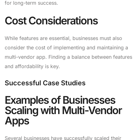
for long-term success.
Cost Considerations
While features are essential, businesses must also
consider the cost of implementing and maintaining a
multi-vendor app. Finding a balance between features
and affordability is key.
Successful Case Studies
Examples of Businesses
Scaling with Multi-Vendor
Apps
Several businesses have successfully scaled their