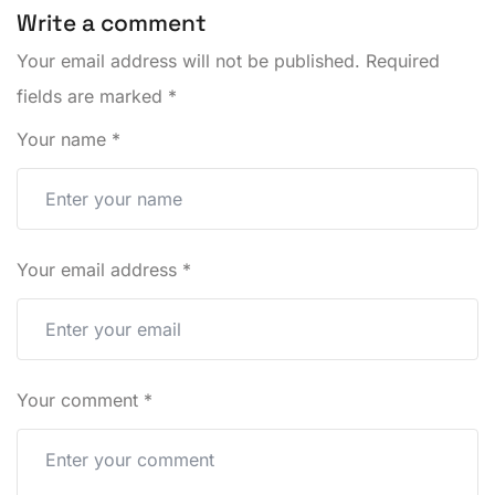
Write a comment
Your email address will not be published.
Required
fields are marked
*
Your name
*
Your email address
*
Your comment
*