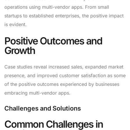
operations using multi-vendor apps. From small
startups to established enterprises, the positive impact
is evident.
Positive Outcomes and
Growth
Case studies reveal increased sales, expanded market
presence, and improved customer satisfaction as some
of the positive outcomes experienced by businesses
embracing multi-vendor apps.
Challenges and Solutions
Common Challenges in