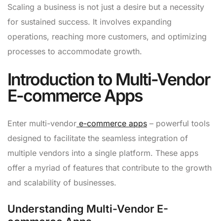
Scaling a business is not just a desire but a necessity
for sustained success. It involves expanding
operations, reaching more customers, and optimizing
processes to accommodate growth.
Introduction to Multi-Vendor
E-commerce Apps
Enter multi-vendor
e-commerce apps
– powerful tools
designed to facilitate the seamless integration of
multiple vendors into a single platform. These apps
offer a myriad of features that contribute to the growth
and scalability of businesses.
Understanding Multi-Vendor E-