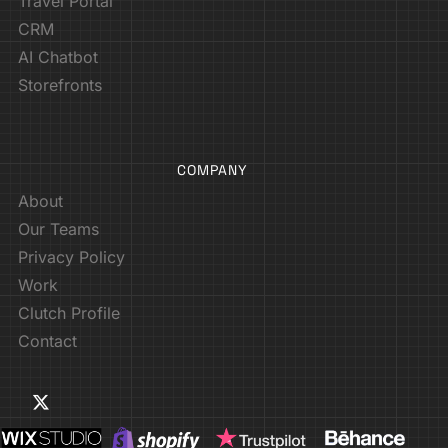
Travel Portal
CRM
AI Chatbot
Storefronts
COMPANY
About
Our Teams
Privacy Policy
Work
Clutch Profile
Contact