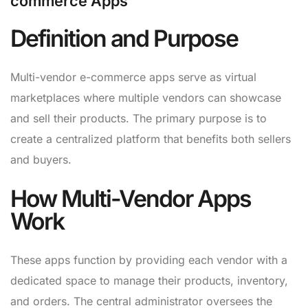
commerce Apps
Definition and Purpose
Multi-vendor e-commerce apps serve as virtual
marketplaces where multiple vendors can showcase
and sell their products. The primary purpose is to
create a centralized platform that benefits both sellers
and buyers.
How Multi-Vendor Apps
Work
These apps function by providing each vendor with a
dedicated space to manage their products, inventory,
and orders. The central administrator oversees the