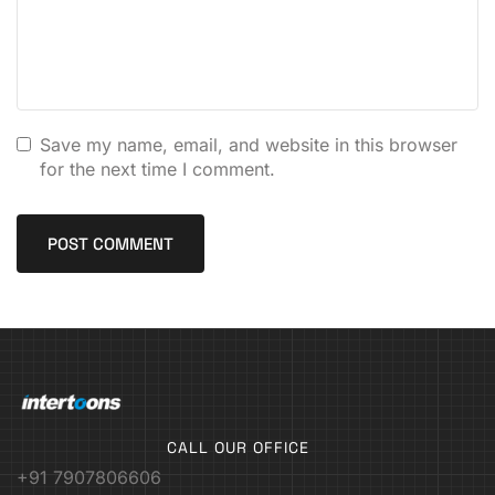
Save my name, email, and website in this browser
for the next time I comment.
CALL OUR OFFICE
+91 7907806606