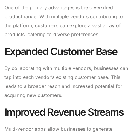
One of the primary advantages is the diversified
product range. With multiple vendors contributing to
the platform, customers can explore a vast array of
products, catering to diverse preferences.
Expanded Customer Base
By collaborating with multiple vendors, businesses can
tap into each vendor’s existing customer base. This
leads to a broader reach and increased potential for
acquiring new customers.
Improved Revenue Streams
Multi-vendor apps allow businesses to generate