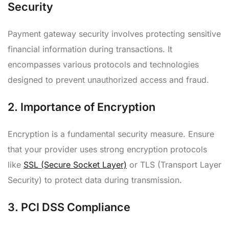
Security
Payment gateway security involves protecting sensitive
financial information during transactions. It
encompasses various protocols and technologies
designed to prevent unauthorized access and fraud.
2.
Importance of Encryption
Encryption is a fundamental security measure. Ensure
that your provider uses strong encryption protocols
like
SSL (Secure Socket Layer)
or TLS (Transport Layer
Security) to protect data during transmission.
3.
PCI DSS Compliance