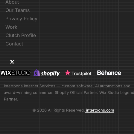
About
Our Teams
Privacy Policy
Work
Clutch Profile
Contact
Intertoons Internet Services — custom software, AI automations and
award-winning commerce. Shopify Official Partner. Wix Studio Legen
Partner.
© 2026 All Rights Reserved.
intertoons.com