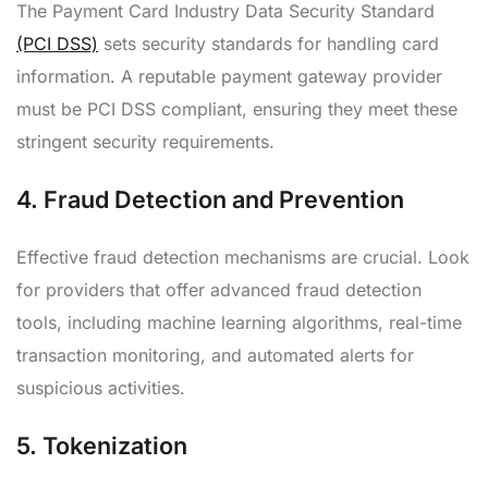
The Payment Card Industry Data Security Standard
(PCI DSS)
sets security standards for handling card
information. A reputable payment gateway provider
must be PCI DSS compliant, ensuring they meet these
stringent security requirements.
4.
Fraud Detection and Prevention
Effective fraud detection mechanisms are crucial. Look
for providers that offer advanced fraud detection
tools, including machine learning algorithms, real-time
transaction monitoring, and automated alerts for
suspicious activities.
5.
Tokenization