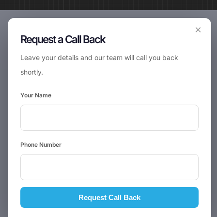
×
Request a Call Back
Leave your details and our team will call you back
shortly.
Your Name
Phone Number
Request Call Back