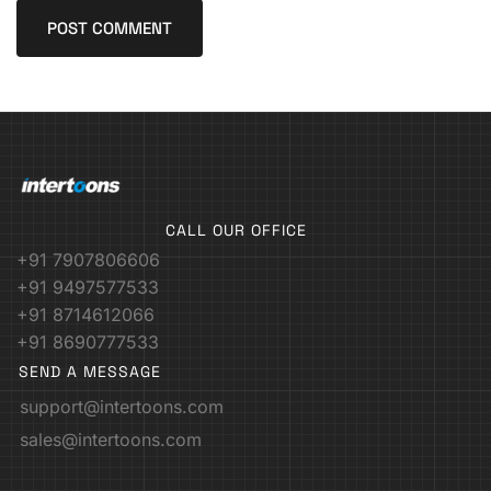
CALL OUR OFFICE
+91 7907806606
+91 9497577533
+91 8714612066
+91 8690777533
SEND A MESSAGE
support@intertoons.com
sales@intertoons.com