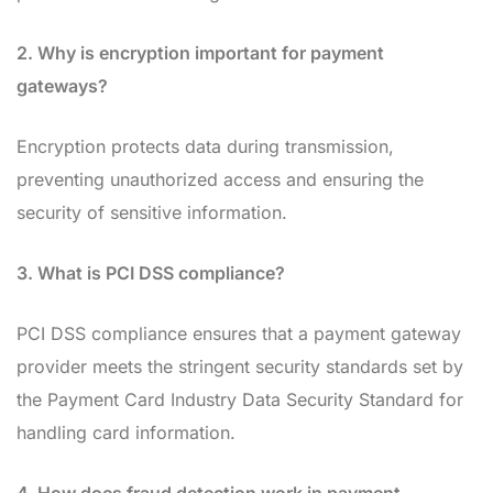
2. Why is encryption important for payment
gateways?
Encryption protects data during transmission,
preventing unauthorized access and ensuring the
security of sensitive information.
3. What is PCI DSS compliance?
PCI DSS compliance ensures that a payment gateway
provider meets the stringent security standards set by
the Payment Card Industry Data Security Standard for
handling card information.