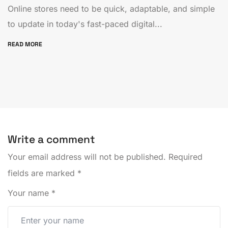
Online stores need to be quick, adaptable, and simple
to update in today's fast-paced digital...
READ MORE
Write a comment
Your email address will not be published.
Required
fields are marked
*
Your name
*