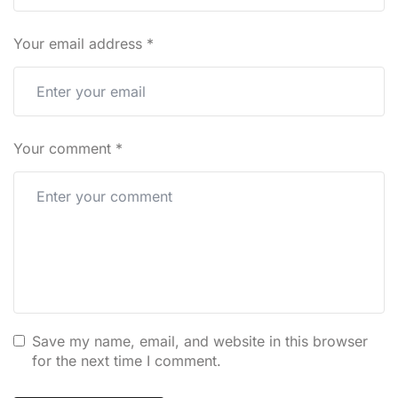
Your email address
*
Your comment
*
Save my name, email, and website in this browser
for the next time I comment.