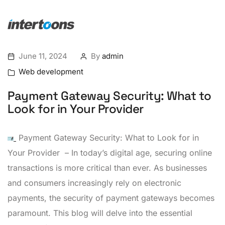
June 11, 2024
By
admin
Web development
Payment Gateway Security: What to
Look for in Your Provider
Payment Gateway Security: What to Look for in
Your Provider – In today’s digital age, securing online
transactions is more critical than ever. As businesses
and consumers increasingly rely on electronic
payments, the security of payment gateways becomes
paramount. This blog will delve into the essential