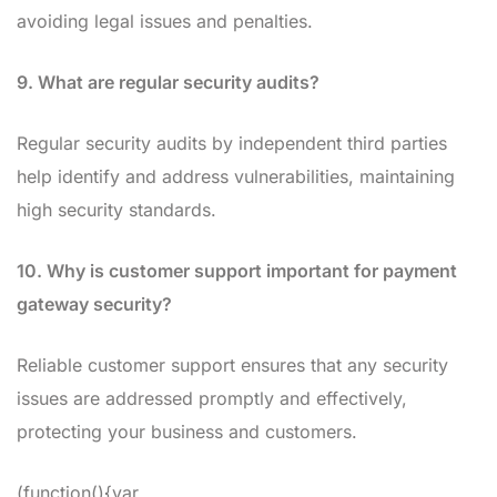
avoiding legal issues and penalties.
9. What are regular security audits?
Regular security audits by independent third parties
help identify and address vulnerabilities, maintaining
high security standards.
10. Why is customer support important for payment
gateway security?
Reliable customer support ensures that any security
issues are addressed promptly and effectively,
protecting your business and customers.
(function(){var