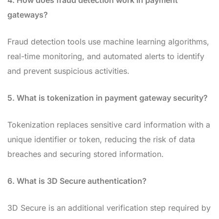
4. How does fraud detection work in payment
gateways?
Fraud detection tools use machine learning algorithms,
real-time monitoring, and automated alerts to identify
and prevent suspicious activities.
5. What is tokenization in payment gateway security?
Tokenization replaces sensitive card information with a
unique identifier or token, reducing the risk of data
breaches and securing stored information.
6. What is 3D Secure authentication?
3D Secure is an additional verification step required by