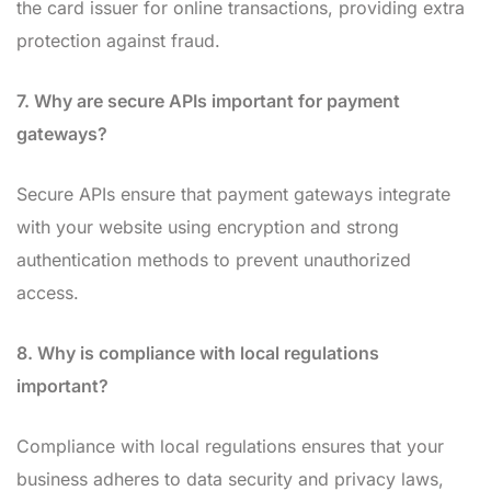
the card issuer for online transactions, providing extra
protection against fraud.
7. Why are secure APIs important for payment
gateways?
Secure APIs ensure that payment gateways integrate
with your website using encryption and strong
authentication methods to prevent unauthorized
access.
8. Why is compliance with local regulations
important?
Compliance with local regulations ensures that your
business adheres to data security and privacy laws,