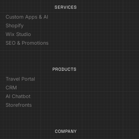
SERVICES
Custom Apps & AI
Shopify
Wix Studio
SEO & Promotions
PRODUCTS
Travel Portal
CRM
AI Chatbot
Storefronts
COMPANY