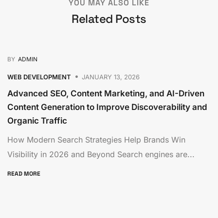
YOU MAY ALSO LIKE
Related Posts
BY
ADMIN
WEB DEVELOPMENT
JANUARY 13, 2026
Advanced SEO, Content Marketing, and AI-Driven
Content Generation to Improve Discoverability and
Organic Traffic
How Modern Search Strategies Help Brands Win
Visibility in 2026 and Beyond Search engines are...
READ MORE