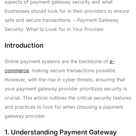
aspects of payment gateway security and what
businesses should look for in their providers to ensure
safe and secure transactions. – Payment Gateway
Security: What to Look for in Your Provider
Introduction
Online payment systems are the backbone of
e-
commerce
, making secure transactions possible.
However, with the rise in cyber threats, ensuring that
your payment gateway provider prioritizes security is
crucial. This article outlines the critical security features
and practices to look for when choosing a payment
gateway provider.
1.
Understanding Payment Gateway