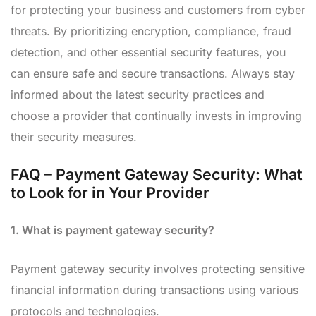
for protecting your business and customers from cyber
threats. By prioritizing encryption, compliance, fraud
detection, and other essential security features, you
can ensure safe and secure transactions. Always stay
informed about the latest security practices and
choose a provider that continually invests in improving
their security measures.
FAQ – Payment Gateway Security: What
to Look for in Your Provider
1. What is payment gateway security?
Payment gateway security involves protecting sensitive
financial information during transactions using various
protocols and technologies.