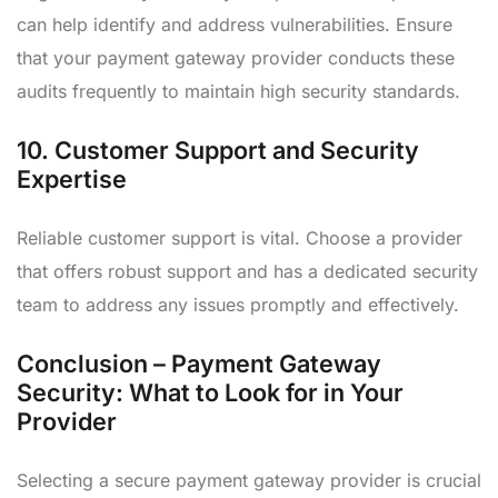
can help identify and address vulnerabilities. Ensure
that your payment gateway provider conducts these
audits frequently to maintain high security standards.
10.
Customer Support and Security
Expertise
Reliable customer support is vital. Choose a provider
that offers robust support and has a dedicated security
team to address any issues promptly and effectively.
Conclusion – Payment Gateway
Security: What to Look for in Your
Provider
Selecting a secure payment gateway provider is crucial