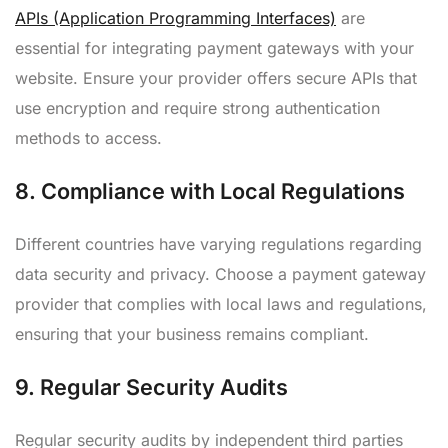
APIs (Application Programming Interfaces)
are
essential for integrating payment gateways with your
website. Ensure your provider offers secure APIs that
use encryption and require strong authentication
methods to access.
8.
Compliance with Local Regulations
Different countries have varying regulations regarding
data security and privacy. Choose a payment gateway
provider that complies with local laws and regulations,
ensuring that your business remains compliant.
9.
Regular Security Audits
Regular security audits by independent third parties