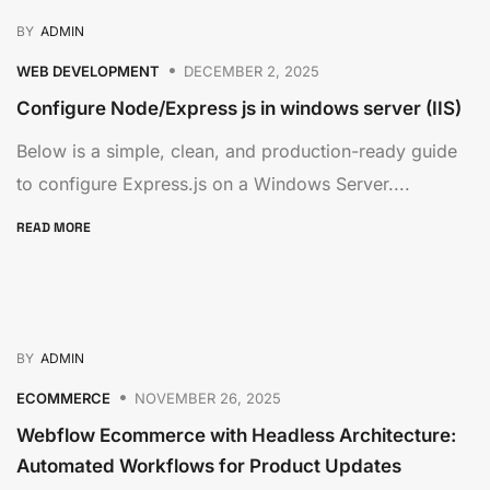
BY
ADMIN
WEB DEVELOPMENT
DECEMBER 2, 2025
Configure Node/Express js in windows server (IIS)
Below is a simple, clean, and production-ready guide
to configure Express.js on a Windows Server....
READ MORE
BY
ADMIN
ECOMMERCE
NOVEMBER 26, 2025
Webflow Ecommerce with Headless Architecture:
Automated Workflows for Product Updates