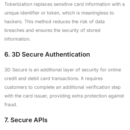
Tokenization replaces sensitive card information with a
unique identifier or token, which is meaningless to
hackers. This method reduces the risk of data
breaches and ensures the security of stored
information.
6.
3D Secure Authentication
3D Secure is an additional layer of security for online
credit and debit card transactions. It requires
customers to complete an additional verification step
with the card issuer, providing extra protection against
fraud.
7.
Secure APIs