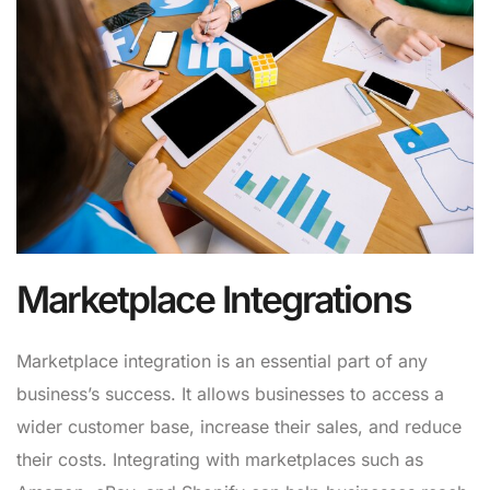
Marketplace Integrations
Marketplace integration is an essential part of any
business’s success. It allows businesses to access a
wider customer base, increase their sales, and reduce
their costs. Integrating with marketplaces such as