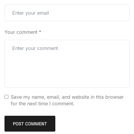
Your comment
*
Save my name, email, and website in this browser
for the next time I comment.