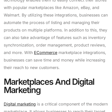
with popular marketplaces like Amazon, eBay, and
Walmart. By utilizing these integrations, businesses can
automate the process of listing and managing their
products on multiple platforms. In addition to this, they
can also take advantage of features such as inventory
synchronization, order management, product reviews,
and more. With
ECommerce
marketplace integrations,
businesses can save time and money while increasing
their reach to new customers.
Marketplaces And Digital
Marketing
Digital marketing
is a critical component of the modern
marketplace. It allows businesses to reach their target