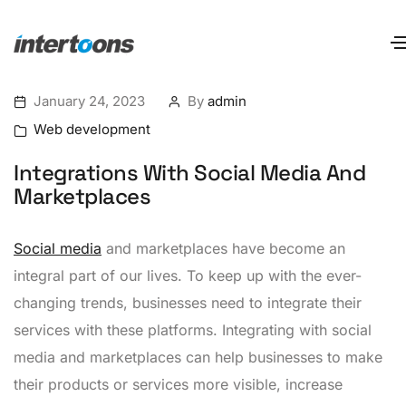
January 24, 2023
By
admin
Web development
Integrations With Social Media And
Marketplaces
Social media
and marketplaces have become an
integral part of our lives. To keep up with the ever-
changing trends, businesses need to integrate their
services with these platforms. Integrating with social
media and marketplaces can help businesses to make
their products or services more visible, increase