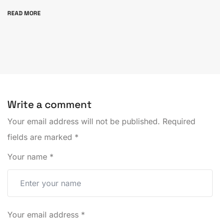
READ MORE
Write a comment
Your email address will not be published.
Required
fields are marked
*
Your name
*
Your email address
*