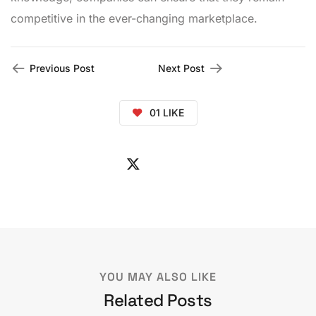
competitive in the ever-changing marketplace.
Previous Post
Next Post
01
LIKE
YOU MAY ALSO LIKE
Related Posts