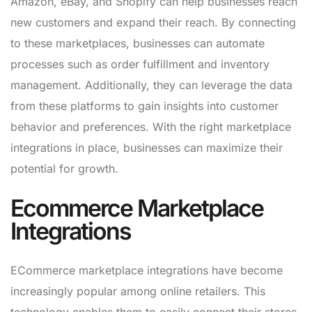
Amazon, eBay, and Shopify can help businesses reach
new customers and expand their reach. By connecting
to these marketplaces, businesses can automate
processes such as order fulfillment and inventory
management. Additionally, they can leverage the data
from these platforms to gain insights into customer
behavior and preferences. With the right marketplace
integrations in place, businesses can maximize their
potential for growth.
Ecommerce Marketplace
Integrations
ECommerce marketplace integrations have become
increasingly popular among online retailers. This
technology enables them to easily connect their stores