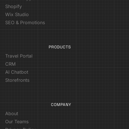
Shopify
Wix Studio
SEO & Promotions
PRODUCTS
Travel Portal
CRM
AI Chatbot
Storefronts
COMPANY
About
Our Teams