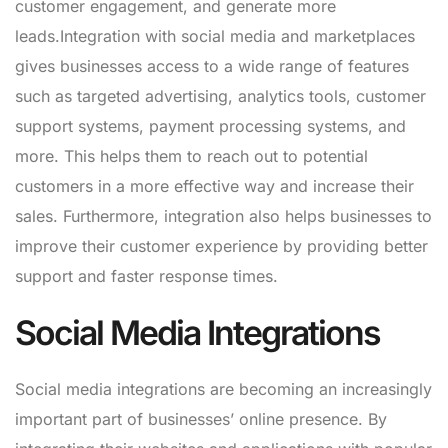
customer engagement, and generate more
leads.Integration with social media and marketplaces
gives businesses access to a wide range of features
such as targeted advertising, analytics tools, customer
support systems, payment processing systems, and
more. This helps them to reach out to potential
customers in a more effective way and increase their
sales. Furthermore, integration also helps businesses to
improve their customer experience by providing better
support and faster response times.
Social Media Integrations
Social media integrations are becoming an increasingly
important part of businesses’ online presence. By