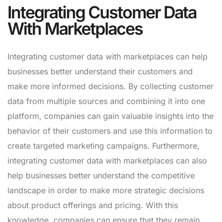
Integrating Customer Data
With Marketplaces
Integrating customer data with marketplaces can help
businesses better understand their customers and
make more informed decisions. By collecting customer
data from multiple sources and combining it into one
platform, companies can gain valuable insights into the
behavior of their customers and use this information to
create targeted marketing campaigns. Furthermore,
integrating customer data with marketplaces can also
help businesses better understand the competitive
landscape in order to make more strategic decisions
about product offerings and pricing. With this
knowledge, companies can ensure that they remain