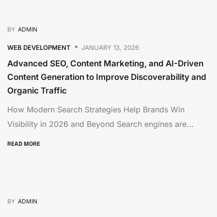
BY
ADMIN
WEB DEVELOPMENT
JANUARY 13, 2026
Advanced SEO, Content Marketing, and AI-Driven
Content Generation to Improve Discoverability and
Organic Traffic
How Modern Search Strategies Help Brands Win
Visibility in 2026 and Beyond Search engines are...
READ MORE
BY
ADMIN