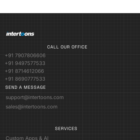
CALL OUR OFFICE
+91 7907806606
+91 9497577533
+91 8714612066
+91 8690777533
SEND A MESSAGE
support@intertoons.com
sales@intertoons.com
SERVICES
Custom Apps & AI