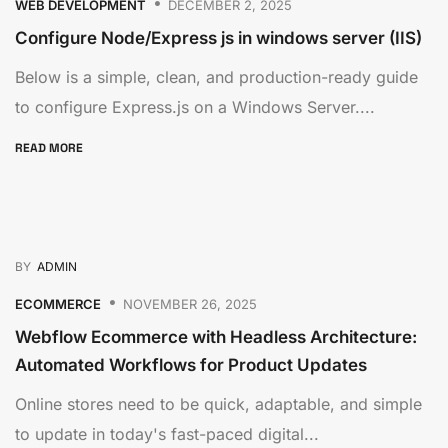
WEB DEVELOPMENT
DECEMBER 2, 2025
Configure Node/Express js in windows server (IIS)
Below is a simple, clean, and production-ready guide
to configure Express.js on a Windows Server....
READ MORE
BY
ADMIN
ECOMMERCE
NOVEMBER 26, 2025
Webflow Ecommerce with Headless Architecture:
Automated Workflows for Product Updates
Online stores need to be quick, adaptable, and simple
to update in today's fast-paced digital...