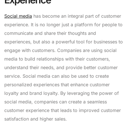
Social media
has become an integral part of customer
experience. It is no longer just a platform for people to
communicate and share their thoughts and
experiences, but also a powerful tool for businesses to
engage with customers. Companies are using social
media to build relationships with their customers,
understand their needs, and provide better customer
service. Social media can also be used to create
personalized experiences that enhance customer
loyalty and brand loyalty. By leveraging the power of
social media, companies can create a seamless
customer experience that leads to improved customer
satisfaction and higher sales.