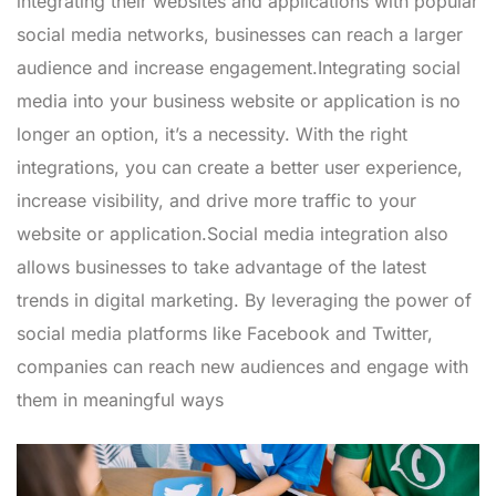
integrating their websites and applications with popular
social media networks, businesses can reach a larger
audience and increase engagement.Integrating social
media into your business website or application is no
longer an option, it’s a necessity. With the right
integrations, you can create a better user experience,
increase visibility, and drive more traffic to your
website or application.Social media integration also
allows businesses to take advantage of the latest
trends in digital marketing. By leveraging the power of
social media platforms like Facebook and Twitter,
companies can reach new audiences and engage with
them in meaningful ways