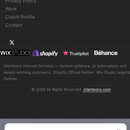
Privacy Policy
Work
Clutch Profile
Contact
Intertoons Internet Services — custom software, AI automations and
award-winning commerce. Shopify Official Partner. Wix Studio Legen
Partner.
© 2026 All Rights Reserved.
intertoons.com