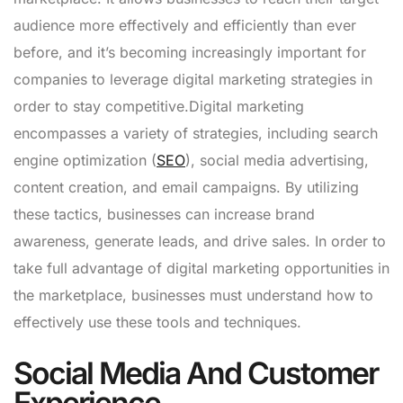
audience more effectively and efficiently than ever
before, and it’s becoming increasingly important for
companies to leverage digital marketing strategies in
order to stay competitive.Digital marketing
encompasses a variety of strategies, including search
engine optimization (
SEO
), social media advertising,
content creation, and email campaigns. By utilizing
these tactics, businesses can increase brand
awareness, generate leads, and drive sales. In order to
take full advantage of digital marketing opportunities in
the marketplace, businesses must understand how to
effectively use these tools and techniques.
Social Media And Customer
Experience