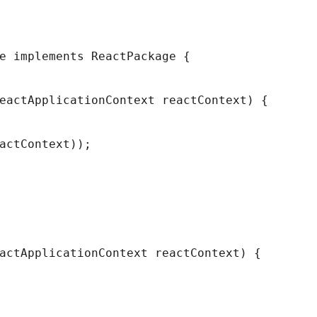
e implements ReactPackage {
eactApplicationContext reactContext) {
actContext));
actApplicationContext reactContext) {