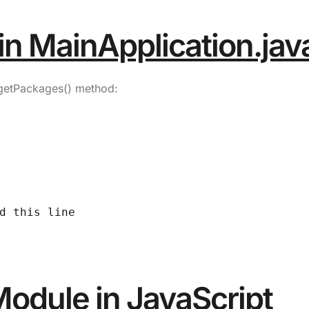
in MainApplication.jav
getPackages()
method:
d this line
Module in JavaScript