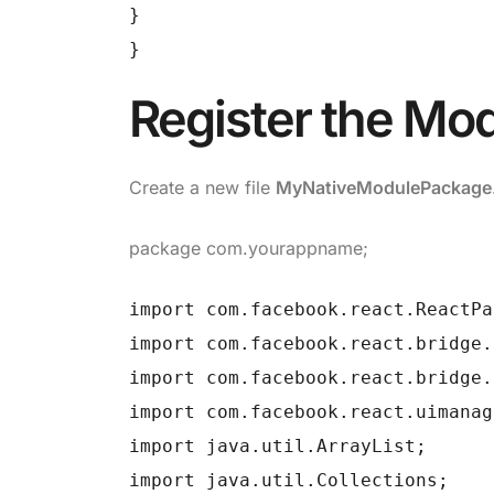
}
}
Register the Mo
Create a new file
MyNativeModulePackage.
package com.yourappname;
import com.facebook.react.ReactPa
import com.facebook.react.bridge.
import com.facebook.react.bridge.
import com.facebook.react.uimanag
import java.util.ArrayList;
import java.util.Collections;