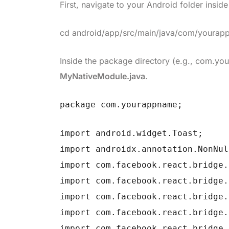
First, navigate to your Android folder insid
cd android/app/src/main/java/com/youra
Inside the package directory (e.g.,
com.yo
MyNativeModule.java
.
package com.yourappname;
import android.widget.Toast;
import androidx.annotation.NonNul
import com.facebook.react.bridge.
import com.facebook.react.bridge.
import com.facebook.react.bridge.
import com.facebook.react.bridge.
import com.facebook.react.bridge.