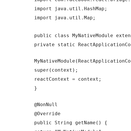
import java.util.HashMap;
import java.util.Map;
public class MyNativeModule exten
private static ReactApplicationCo
MyNativeModule(ReactApplicationCo
super(context);
reactContext = context;
}
@NonNull
@Override
public String getName() {