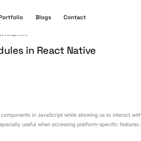
Portfolio
Blogs
Contact
development
ules in React Native
te components in JavaScript while allowing us to interact wit
especially useful when accessing platform-specific features 