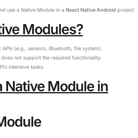
 and use a Native Module in a
React Native Android
project.
tive Modules?
PIs (e.g., sensors, Bluetooth, file system).
does not support the required functionality.
U-intensive tasks.
a Native Module in
 Module