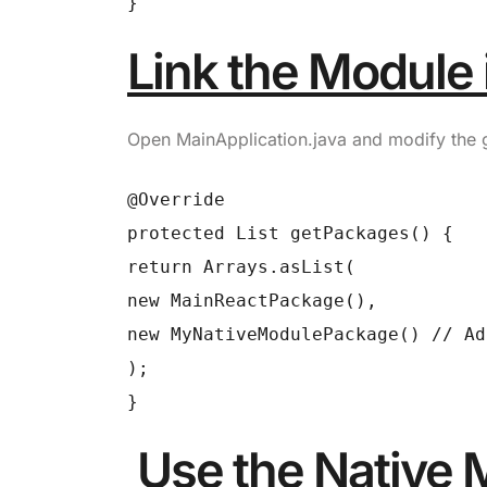
}
Link the Module 
Open
MainApplication.java
and modify the
@Override
protected List getPackages() {
return Arrays.asList(
new MainReactPackage(),
new MyNativeModulePackage() // Ad
);
}
Use the Native 