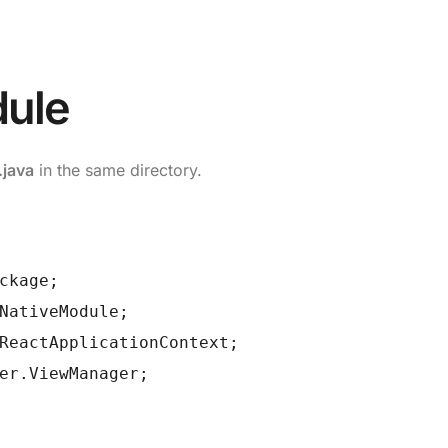
dule
java
in the same directory.
ckage;
NativeModule;
ReactApplicationContext;
er.ViewManager;