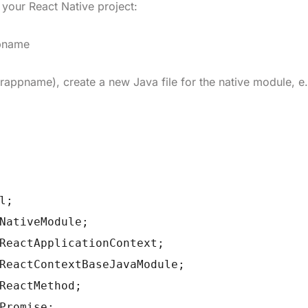
e your React Native project:
ppname
urappname
), create a new Java file for the native module, e.
l;
NativeModule;
ReactApplicationContext;
ReactContextBaseJavaModule;
ReactMethod;
Promise;