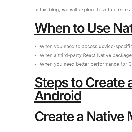
In this blog, we will explore how to create
When to Use Na
When you need to access device-specific A
When a third-party React Native package 
When you need better performance for CP
Steps to Create 
Android
Create a Native