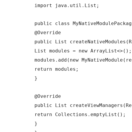
import java.util.List;
public class MyNativeModulePackag
@Override
public List createNativeModules(R
List modules = new ArrayList<>();
modules.add(new MyNativeModule(re
return modules;
}
@Override
public List createViewManagers(Re
return Collections.emptyList();
}