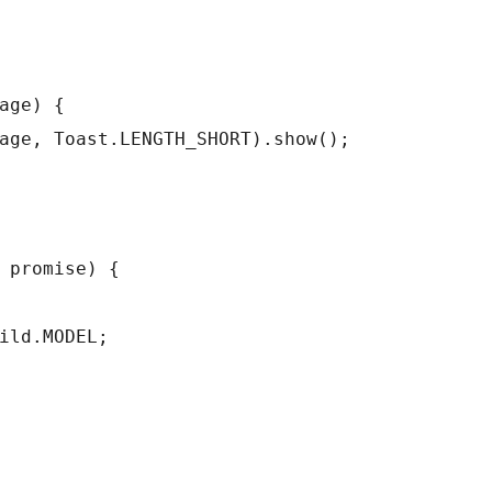
age) {
age, Toast.LENGTH_SHORT).show();
 promise) {
ild.MODEL;