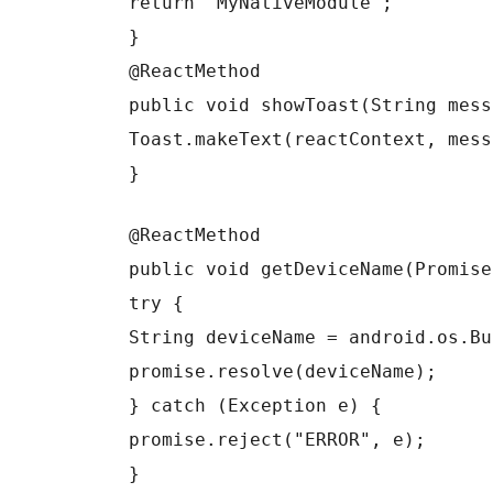
return "MyNativeModule";
}
@ReactMethod
public void showToast(String mess
Toast.makeText(reactContext, mess
}
@ReactMethod
public void getDeviceName(Promise
try {
String deviceName = android.os.Bu
promise.resolve(deviceName);
} catch (Exception e) {
promise.reject("ERROR", e);
}