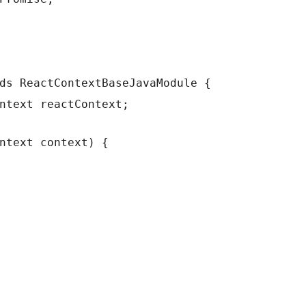
ds ReactContextBaseJavaModule {
ntext reactContext;
ntext context) {