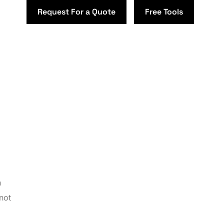
Request For a Quote
Free Tools
h
not