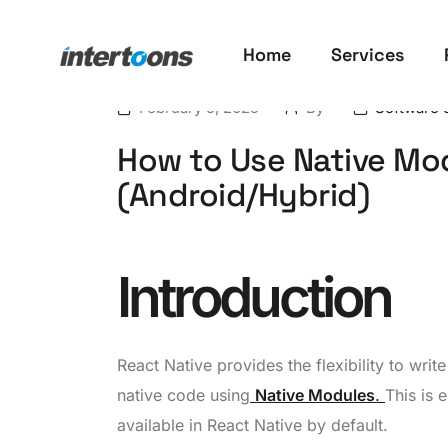
Home
Services
February 5, 2025
By
Software 
How to Use Native Mod
(Android/Hybrid)
Introduction
React Native provides the flexibility to wri
native code using
Native Modules
.
This is 
available in React Native by default.