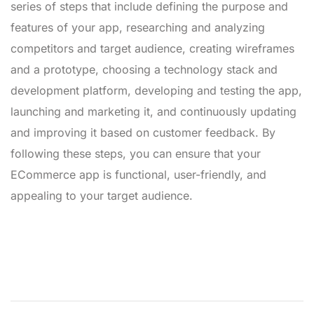
series of steps that include defining the purpose and
features of your app, researching and analyzing
competitors and target audience, creating wireframes
and a prototype, choosing a technology stack and
development platform, developing and testing the app,
launching and marketing it, and continuously updating
and improving it based on customer feedback. By
following these steps, you can ensure that your
ECommerce app is functional, user-friendly, and
appealing to your target audience.