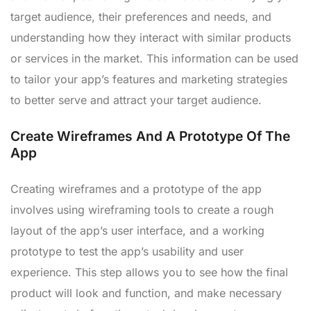
target audience, their preferences and needs, and
understanding how they interact with similar products
or services in the market. This information can be used
to tailor your app’s features and marketing strategies
to better serve and attract your target audience.
Create Wireframes And A Prototype Of The
App
Creating wireframes and a prototype of the app
involves using wireframing tools to create a rough
layout of the app’s user interface, and a working
prototype to test the app’s usability and user
experience. This step allows you to see how the final
product will look and function, and make necessary