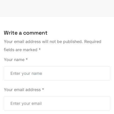
Write a comment
Your email address will not be published.
Required
fields are marked
*
Your name
*
Your email address
*