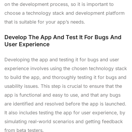
on the development process, so it is important to
choose a technology stack and development platform
that is suitable for your app’s needs.
Develop The App And Test It For Bugs And
User Experience
Developing the app and testing it for bugs and user
experience involves using the chosen technology stack
to build the app, and thoroughly testing it for bugs and
usability issues. This step is crucial to ensure that the
app is functional and easy to use, and that any bugs
are identified and resolved before the app is launched.
It also includes testing the app for user experience, by
simulating real-world scenarios and getting feedback
from beta testers.