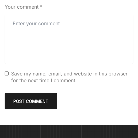
Your comment
*
Save my name, email, and website in this browser
for the next time I comment.