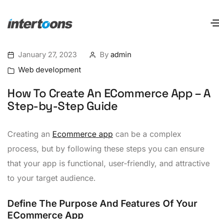
January 27, 2023
By
admin
Web development
How To Create An ECommerce App – A
Step-by-Step Guide
Creating an
Ecommerce app
can be a complex
process, but by following these steps you can ensure
that your app is functional, user-friendly, and attractive
to your target audience.
Define The Purpose And Features Of Your
ECommerce App