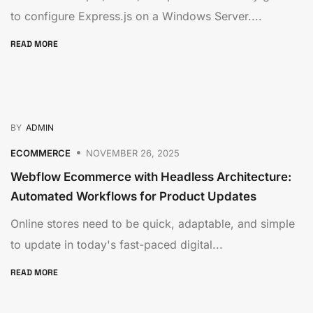
to configure Express.js on a Windows Server....
READ MORE
BY
ADMIN
ECOMMERCE
NOVEMBER 26, 2025
Webflow Ecommerce with Headless Architecture:
Automated Workflows for Product Updates
Online stores need to be quick, adaptable, and simple
to update in today's fast-paced digital...
READ MORE