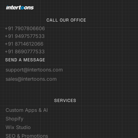
CALL OUR OFFICE
+91 7907806606
+91 9497577533
+91 8714612066
+91 8690777533
SEND A MESSAGE
support@intertoons.com
sales@intertoons.com
SERVICES
Custom Apps & AI
Shopify
Wix Studio
SEO & Promotions