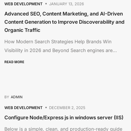
WEB DEVELOPMENT
JANUARY 13, 2026
Advanced SEO, Content Marketing, and AI-Driven
Content Generation to Improve Discoverability and
Organic Traffic
How Modern Search Strategies Help Brands Win
Visibility in 2026 and Beyond Search engines are...
READ MORE
BY
ADMIN
WEB DEVELOPMENT
DECEMBER 2, 2025
Configure Node/Express js in windows server (IIS)
Below is a simple, clean, and production-ready guide