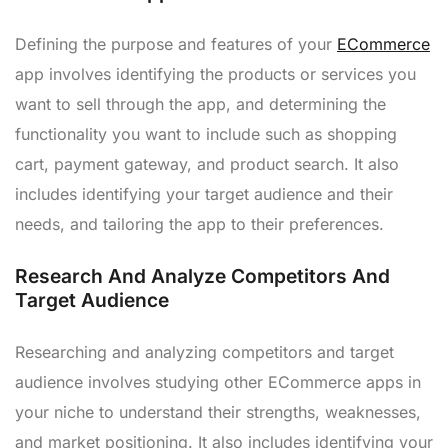
Defining the purpose and features of your
ECommerce
app involves identifying the products or services you
want to sell through the app, and determining the
functionality you want to include such as shopping
cart, payment gateway, and product search. It also
includes identifying your target audience and their
needs, and tailoring the app to their preferences.
Research And Analyze Competitors And
Target Audience
Researching and analyzing competitors and target
audience involves studying other ECommerce apps in
your niche to understand their strengths, weaknesses,
and market positioning. It also includes identifying your