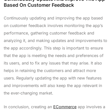
Based On Customer Feedback
Continuously updating and improving the app based
on customer feedback involves monitoring the app’s
performance, gathering customer feedback and
analyzing it, and making updates and improvements to
the app accordingly. This step is important to ensure
that the app is meeting the needs and preferences of
its users, and to fix any issues that may arise. It also
helps in retaining the customers and attract more
users. Regularly updating the app with new features
and improvements will also keep the app relevant in
the ever-changing market.
In conclusion, creating an
ECommerce
app involves a