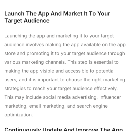
Launch The App And Market It To Your
Target Audience
Launching the app and marketing it to your target
audience involves making the app available on the app
store and promoting it to your target audience through
various marketing channels. This step is essential to
making the app visible and accessible to potential
users, and it is important to choose the right marketing
strategies to reach your target audience effectively.
This may include social media advertising, influencer
marketing, email marketing, and search engine
optimization.
Continuously Update And Improve The App