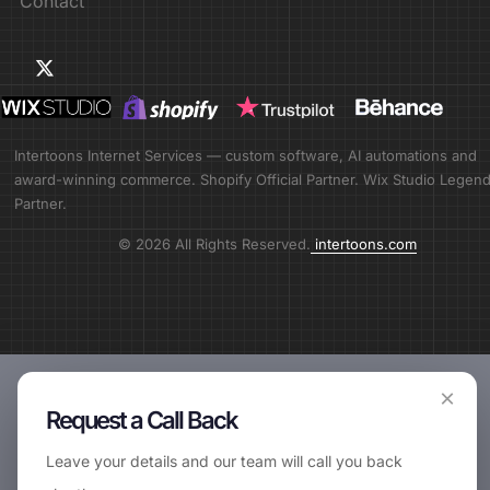
Contact
Intertoons Internet Services — custom software, AI automations and
award-winning commerce. Shopify Official Partner. Wix Studio Legen
Partner.
© 2026 All Rights Reserved.
intertoons.com
×
Request a Call Back
Leave your details and our team will call you back