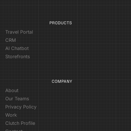
PRODUCTS
Travel Portal
CRM
AI Chatbot
Storefronts
COMPANY
About
Our Teams
Privacy Policy
Work
Clutch Profile