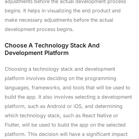
adjustments before the actual development process
begins. It helps in visualizing the end product and
make necessary adjustments before the actual
development process begins.
Choose A Technology Stack And
Development Platform
Choosing a technology stack and development
platform involves deciding on the programming
languages, frameworks, and tools that will be used to
build the app. It also involves selecting a development
platform, such as Android or iOS, and determining
which technology stack, such as React Native or
Flutter, will be used to build the app on the selected
platform. This decision will have a significant impact