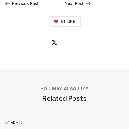
Previous Post
Next Post
01
LIKE
YOU MAY ALSO LIKE
Related Posts
BY
ADMIN