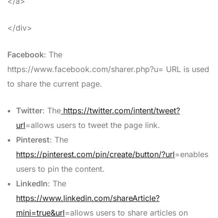
</a>
</div>
Facebook
: The
https://www.facebook.com/sharer.php?u= URL is used
to share the current page.
Twitter
: The
https://twitter.com/intent/tweet?
url
=allows users to tweet the page link.
Pinterest
: The
https://pinterest.com/pin/create/button/?url
=enables
users to pin the content.
LinkedIn
: The
https://www.linkedin.com/shareArticle?
mini=true&url
=allows users to share articles on