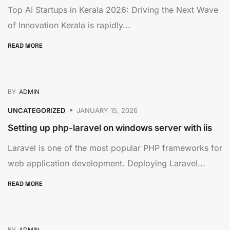
Top AI Startups in Kerala 2026: Driving the Next Wave
of Innovation Kerala is rapidly...
READ MORE
BY
ADMIN
UNCATEGORIZED
JANUARY 15, 2026
Setting up php-laravel on windows server with iis
Laravel is one of the most popular PHP frameworks for
web application development. Deploying Laravel...
READ MORE
BY
ADMIN