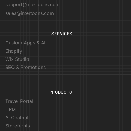
support@intertoons.com
sales@intertoons.com
SERVICES
Custom Apps & AI
Shopify
Wix Studio
SEO & Promotions
PRODUCTS
Travel Portal
CRM
AI Chatbot
Storefronts