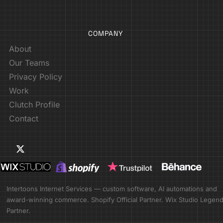
COMPANY
About
Our Teams
Privacy Policy
Work
Clutch Profile
Contact
Intertoons Internet Services — custom software, AI automations and
award-winning commerce. Shopify Official Partner. Wix Studio Legen
Partner.