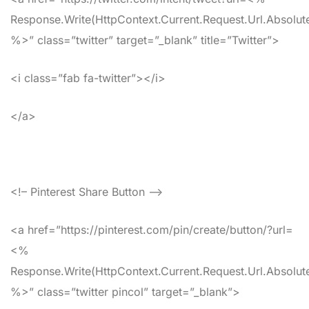
Response.Write(HttpContext.Current.Request.Url.Absolute
%>” class=”twitter” target=”_blank” title=”Twitter”>
<i class=”fab fa-twitter”></i>
</a>
<!– Pinterest Share Button –>
<a href=”https://pinterest.com/pin/create/button/?url=
<%
Response.Write(HttpContext.Current.Request.Url.Absolute
%>” class=”twitter pincol” target=”_blank”>