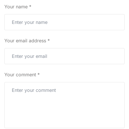
Your name
*
Your email address
*
Your comment
*