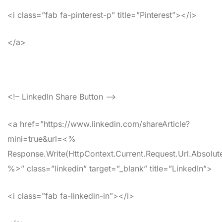
<i class=”fab fa-pinterest-p” title=”Pinterest”></i>
</a>
<!– LinkedIn Share Button –>
<a href=”https://www.linkedin.com/shareArticle?
mini=true&url=<%
Response.Write(HttpContext.Current.Request.Url.Absolute
%>” class=”linkedin” target=”_blank” title=”LinkedIn”>
<i class=”fab fa-linkedin-in”></i>