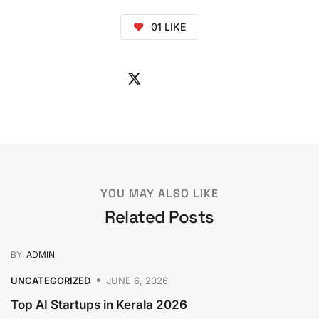
01
LIKE
YOU MAY ALSO LIKE
Related Posts
BY
ADMIN
UNCATEGORIZED
JUNE 6, 2026
Top AI Startups in Kerala 2026