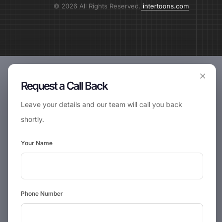
© 2026 All Rights Reserved.
intertoons.com
×
Request a Call Back
Leave your details and our team will call you back
shortly.
Your Name
Phone Number