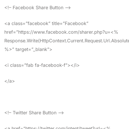
<!– Facebook Share Button –>
<a class=”facebook” title=”Facebook”
href=”https://www.facebook.com/sharer.php?u=<%
Response.Write(HttpContext.Current.Request.Url.Absolute
%>” target=”_blank”>
<i class=”fab fa-facebook-f”></i>
</a>
<!– Twitter Share Button –>
<a href=”https://twitter.com/intent/tweet?url=<%