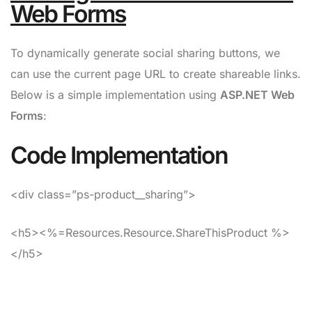
Web Forms
To dynamically generate social sharing buttons, we
can use the current page URL to create shareable links.
Below is a simple implementation using
ASP.NET Web
Forms
:
Code Implementation
<div class=”ps-product__sharing”>
<h5><%=Resources.Resource.ShareThisProduct %>
</h5>