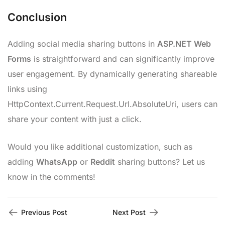
Conclusion
Adding social media sharing buttons in
ASP.NET Web
Forms
is straightforward and can significantly improve
user engagement. By dynamically generating shareable
links using
HttpContext.Current.Request.Url.AbsoluteUri, users can
share your content with just a click.
Would you like additional customization, such as
adding
WhatsApp
or
Reddit
sharing buttons? Let us
know in the comments!
Previous Post
Next Post