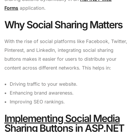
Forms
application.
Why Social Sharing Matters
With the rise of social platforms like Facebook, Twitter,
Pinterest, and LinkedIn, integrating social sharing
buttons makes it easier for users to distribute your
content across different networks. This helps in:
Driving traffic to your website.
Enhancing brand awareness.
Improving SEO rankings.
Implementing Social Media
Sharing Buttons in ASP.NET