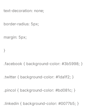
text-decoration: none;
border-radius: 5px;
margin: 5px;
}
.facebook { background-color: #3b5998; }
.twitter { background-color: #1da1f2; }
.pincol { background-color: #bd081c; }
.linkedin { background-color: #0077b5; }