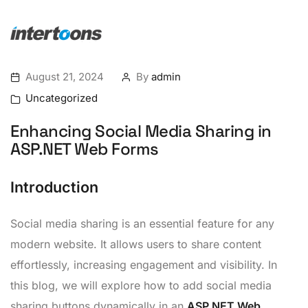
August 21, 2024
By
admin
Uncategorized
Enhancing Social Media Sharing in
ASP.NET Web Forms
Introduction
Social media sharing is an essential feature for any
modern website. It allows users to share content
effortlessly, increasing engagement and visibility. In
this blog, we will explore how to add social media
sharing buttons dynamically in an
ASP.NET Web