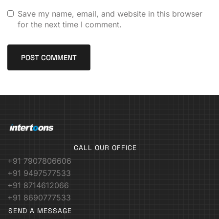
Save my name, email, and website in this browser
for the next time I comment.
CALL OUR OFFICE
+91 7907806606
+91 9497577533
+91 8714612066
+91 8690777533
SEND A MESSAGE