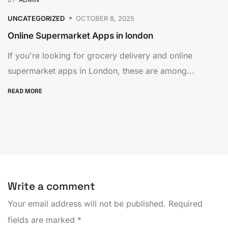
UNCATEGORIZED
OCTOBER 8, 2025
Online Supermarket Apps in london
If you're looking for grocery delivery and online
supermarket apps in London, these are among...
READ MORE
Write a comment
Your email address will not be published.
Required
fields are marked
*