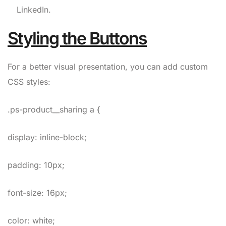
LinkedIn.
Styling the Buttons
For a better visual presentation, you can add custom
CSS styles:
.ps-product__sharing a {
display: inline-block;
padding: 10px;
font-size: 16px;
color: white;