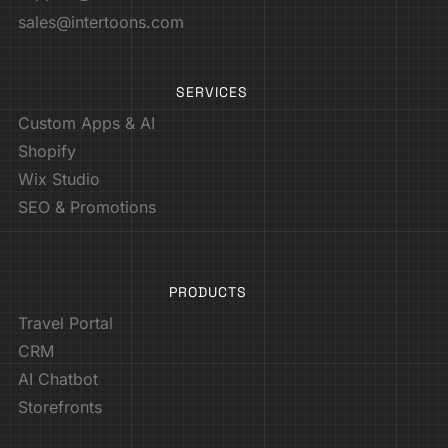
sales@intertoons.com
SERVICES
Custom Apps & AI
Shopify
Wix Studio
SEO & Promotions
PRODUCTS
Travel Portal
CRM
AI Chatbot
Storefronts