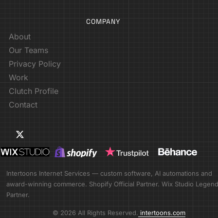
COMPANY
About
Our Teams
Privacy Policy
Work
Clutch Profile
Contact
Intertoons Internet Services — custom software, AI automations and
award-winning commerce. Shopify Official Partner. Wix Studio Legen
Partner.
© 2026 All Rights Reserved.
intertoons.com