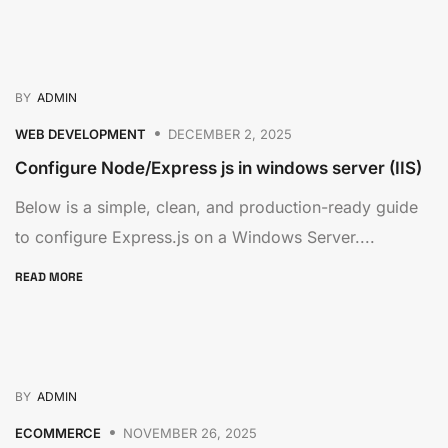
BY
ADMIN
WEB DEVELOPMENT
DECEMBER 2, 2025
Configure Node/Express js in windows server (IIS)
Below is a simple, clean, and production-ready guide
to configure Express.js on a Windows Server....
READ MORE
BY
ADMIN
ECOMMERCE
NOVEMBER 26, 2025