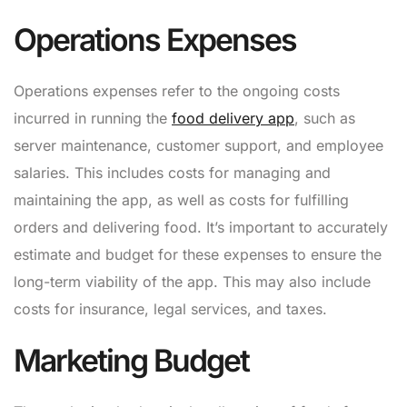
Operations Expenses
Operations expenses refer to the ongoing costs
incurred in running the
food delivery app
, such as
server maintenance, customer support, and employee
salaries. This includes costs for managing and
maintaining the app, as well as costs for fulfilling
orders and delivering food. It’s important to accurately
estimate and budget for these expenses to ensure the
long-term viability of the app. This may also include
costs for insurance, legal services, and taxes.
Marketing Budget