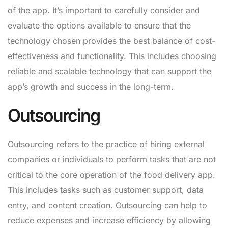
of the app. It’s important to carefully consider and
evaluate the options available to ensure that the
technology chosen provides the best balance of cost-
effectiveness and functionality. This includes choosing
reliable and scalable technology that can support the
app’s growth and success in the long-term.
Outsourcing
Outsourcing refers to the practice of hiring external
companies or individuals to perform tasks that are not
critical to the core operation of the food delivery app.
This includes tasks such as customer support, data
entry, and content creation. Outsourcing can help to
reduce expenses and increase efficiency by allowing