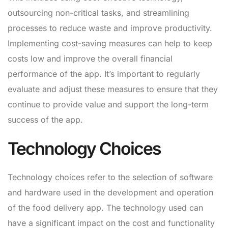
outsourcing non-critical tasks, and streamlining
processes to reduce waste and improve productivity.
Implementing cost-saving measures can help to keep
costs low and improve the overall financial
performance of the app. It’s important to regularly
evaluate and adjust these measures to ensure that they
continue to provide value and support the long-term
success of the app.
Technology Choices
Technology choices refer to the selection of software
and hardware used in the development and operation
of the food delivery app. The technology used can
have a significant impact on the cost and functionality