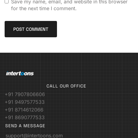
Save my name, email, and website in this browser
for the next time I comment.
CALL OUR OFFICE
+91 7907806606
+91 9497577533
+91 8714612066
+91 8690777533
SEND A MESSAGE
support@intertoons.com