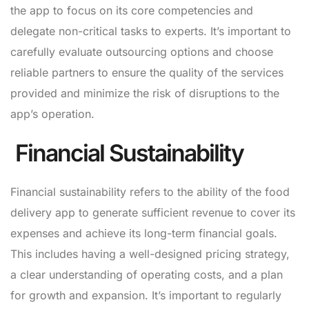
the app to focus on its core competencies and
delegate non-critical tasks to experts. It’s important to
carefully evaluate outsourcing options and choose
reliable partners to ensure the quality of the services
provided and minimize the risk of disruptions to the
app’s operation.
Financial Sustainability
Financial sustainability refers to the ability of the food
delivery app to generate sufficient revenue to cover its
expenses and achieve its long-term financial goals.
This includes having a well-designed pricing strategy,
a clear understanding of operating costs, and a plan
for growth and expansion. It’s important to regularly