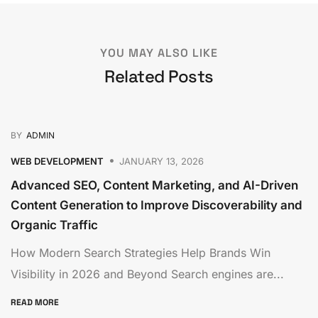
YOU MAY ALSO LIKE
Related Posts
BY
ADMIN
WEB DEVELOPMENT
JANUARY 13, 2026
Advanced SEO, Content Marketing, and AI-Driven
Content Generation to Improve Discoverability and
Organic Traffic
How Modern Search Strategies Help Brands Win
Visibility in 2026 and Beyond Search engines are...
READ MORE