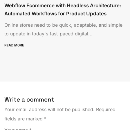
Webflow Ecommerce with Headless Architecture:
Automated Workflows for Product Updates
Online stores need to be quick, adaptable, and simple
to update in today's fast-paced digital...
READ MORE
Write a comment
Your email address will not be published.
Required
fields are marked
*