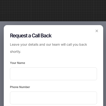
×
Request a Call Back
Leave your details and our team will call you back
shortly.
Your Name
Phone Number
📞
Request Call Back