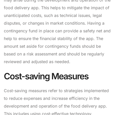
may arise during the development and operation of the
food delivery app. This helps to mitigate the impact of
unanticipated costs, such as technical issues, legal
disputes, or changes in market conditions. Having a
contingency fund in place can provide a safety net and
help to ensure the financial stability of the app. The
amount set aside for contingency funds should be
based on a risk assessment and should be regularly
reviewed and adjusted as needed.
Cost-saving Measures
Cost-saving measures refer to strategies implemented
to reduce expenses and increase efficiency in the
development and operation of the food delivery app.
This includes using cost-effective technology,