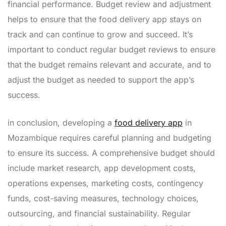
financial performance. Budget review and adjustment
helps to ensure that the food delivery app stays on
track and can continue to grow and succeed. It’s
important to conduct regular budget reviews to ensure
that the budget remains relevant and accurate, and to
adjust the budget as needed to support the app’s
success.
in conclusion, developing a
food delivery app
in
Mozambique requires careful planning and budgeting
to ensure its success. A comprehensive budget should
include market research, app development costs,
operations expenses, marketing costs, contingency
funds, cost-saving measures, technology choices,
outsourcing, and financial sustainability. Regular