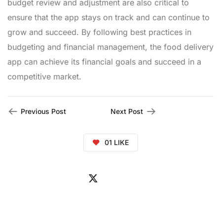
budget review and adjustment are also critical to
ensure that the app stays on track and can continue to
grow and succeed. By following best practices in
budgeting and financial management, the food delivery
app can achieve its financial goals and succeed in a
competitive market.
Previous Post
Next Post
01
LIKE