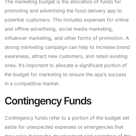
The marketing budget is the allocation of funds for
promoting and advertising the food delivery app to
potential customers. This includes expenses for online
and offline advertising, social media marketing,
influencer marketing, and other forms of promotion. A
strong marketing campaign can help to increase brand
awareness, attract new customers, and retain existing
ones. It’s important to allocate a significant portion of
the budget for marketing to ensure the app’s success
in a competitive market.
Contingency Funds
Contingency funds refer to a portion of the budget set
aside for unexpected expenses or emergencies that