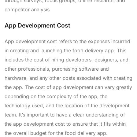
through surveys, focus groups, online research, and
competitor analysis.
App Development Cost
App development cost refers to the expenses incurred
in creating and launching the food delivery app. This
includes the cost of hiring developers, designers, and
other professionals, purchasing software and
hardware, and any other costs associated with creating
the app. The cost of app development can vary greatly
depending on the complexity of the app, the
technology used, and the location of the development
team. It’s important to have a clear understanding of
the app development cost to ensure that it fits within
the overall budget for the food delivery app.