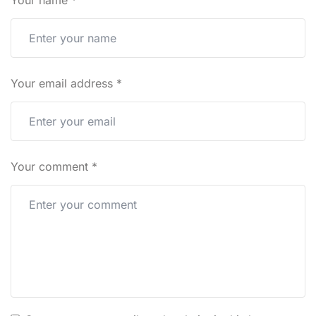
Your name
*
Your email address
*
Your comment
*