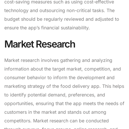
cost-saving measures such as using cost-effective
technology and outsourcing non-critical tasks. The
budget should be regularly reviewed and adjusted to
ensure the app’s financial sustainability.
Market Research
Market research involves gathering and analyzing
information about the target market, competition, and
consumer behavior to inform the development and
marketing strategy of the food delivery app. This helps
to identify potential demand, preferences, and
opportunities, ensuring that the app meets the needs of
customers in the market and stands out among
competitors. Market research can be conducted