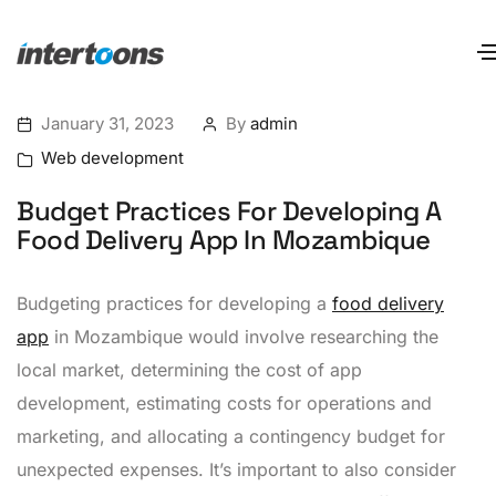
January 31, 2023
By
admin
Web development
Budget Practices For Developing A
Food Delivery App In Mozambique
Budgeting practices for developing a
food delivery
app
in Mozambique would involve researching the
local market, determining the cost of app
development, estimating costs for operations and
marketing, and allocating a contingency budget for
unexpected expenses. It’s important to also consider