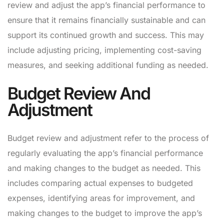
review and adjust the app’s financial performance to
ensure that it remains financially sustainable and can
support its continued growth and success. This may
include adjusting pricing, implementing cost-saving
measures, and seeking additional funding as needed.
Budget Review And
Adjustment
Budget review and adjustment refer to the process of
regularly evaluating the app’s financial performance
and making changes to the budget as needed. This
includes comparing actual expenses to budgeted
expenses, identifying areas for improvement, and
making changes to the budget to improve the app’s