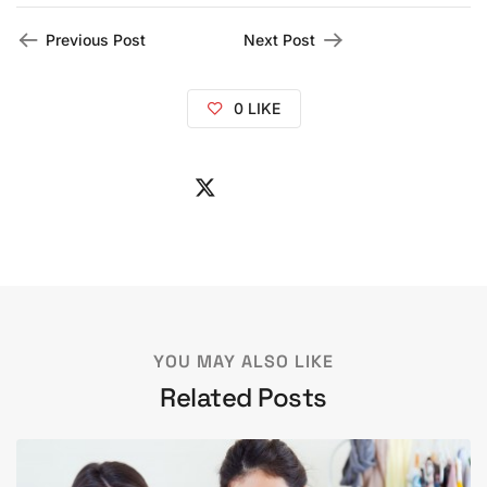
Previous Post
Next Post
0
LIKE
YOU MAY ALSO LIKE
Related Posts