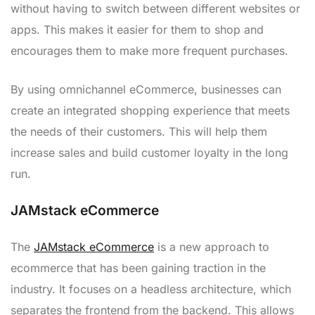
without having to switch between different websites or
apps. This makes it easier for them to shop and
encourages them to make more frequent purchases.
By using omnichannel eCommerce, businesses can
create an integrated shopping experience that meets
the needs of their customers. This will help them
increase sales and build customer loyalty in the long
run.
JAMstack eCommerce
The
JAMstack eCommerce
is a new approach to
ecommerce that has been gaining traction in the
industry. It focuses on a headless architecture, which
separates the frontend from the backend. This allows