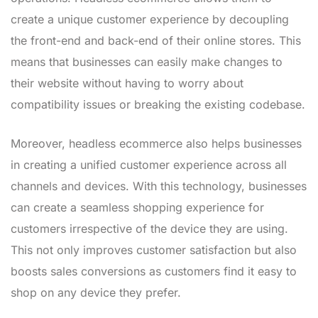
create a unique customer experience by decoupling
the front-end and back-end of their online stores. This
means that businesses can easily make changes to
their website without having to worry about
compatibility issues or breaking the existing codebase.
Moreover, headless ecommerce also helps businesses
in creating a unified customer experience across all
channels and devices. With this technology, businesses
can create a seamless shopping experience for
customers irrespective of the device they are using.
This not only improves customer satisfaction but also
boosts sales conversions as customers find it easy to
shop on any device they prefer.