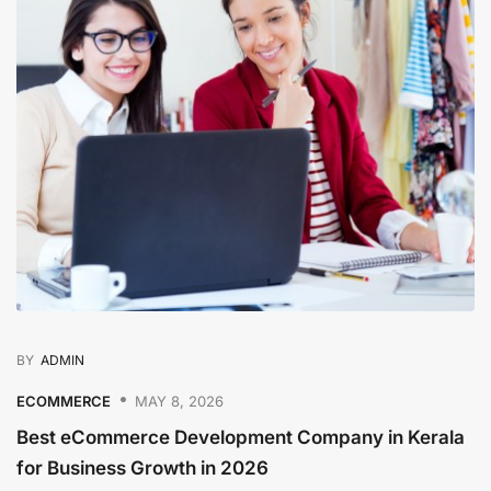
BY
ADMIN
ECOMMERCE
MAY 8, 2026
Best eCommerce Development Company in Kerala
for Business Growth in 2026