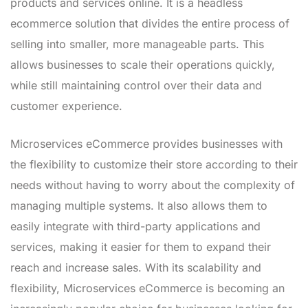
products and services online. It is a headless
ecommerce solution that divides the entire process of
selling into smaller, more manageable parts. This
allows businesses to scale their operations quickly,
while still maintaining control over their data and
customer experience.
Microservices eCommerce provides businesses with
the flexibility to customize their store according to their
needs without having to worry about the complexity of
managing multiple systems. It also allows them to
easily integrate with third-party applications and
services, making it easier for them to expand their
reach and increase sales. With its scalability and
flexibility, Microservices eCommerce is becoming an