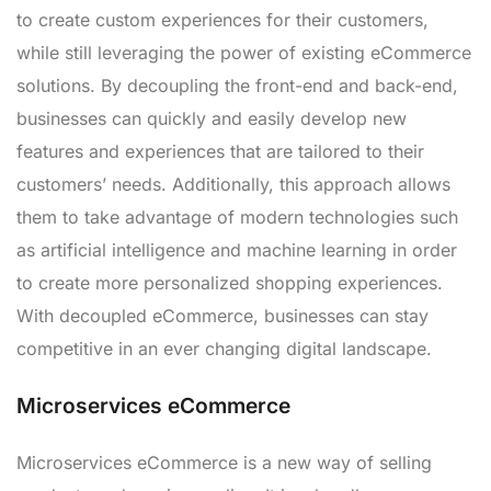
to create custom experiences for their customers,
while still leveraging the power of existing eCommerce
solutions. By decoupling the front-end and back-end,
businesses can quickly and easily develop new
features and experiences that are tailored to their
customers’ needs. Additionally, this approach allows
them to take advantage of modern technologies such
as artificial intelligence and machine learning in order
to create more personalized shopping experiences.
With decoupled eCommerce, businesses can stay
competitive in an ever changing digital landscape.
Microservices eCommerce
Microservices eCommerce is a new way of selling