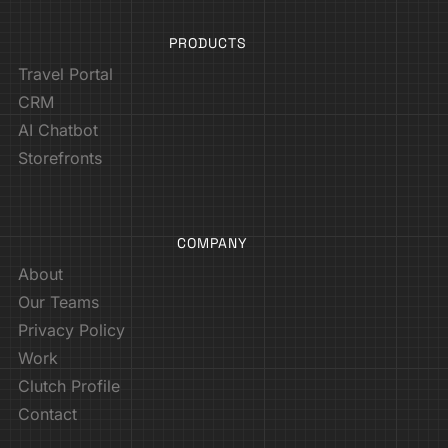
PRODUCTS
Travel Portal
CRM
AI Chatbot
Storefronts
COMPANY
About
Our Teams
Privacy Policy
Work
Clutch Profile
Contact