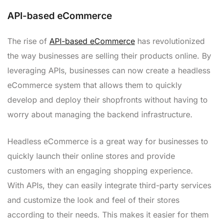
API-based eCommerce
The rise of
API-based eCommerce
has revolutionized
the way businesses are selling their products online. By
leveraging APIs, businesses can now create a headless
eCommerce system that allows them to quickly
develop and deploy their shopfronts without having to
worry about managing the backend infrastructure.
Headless eCommerce is a great way for businesses to
quickly launch their online stores and provide
customers with an engaging shopping experience.
With APIs, they can easily integrate third-party services
and customize the look and feel of their stores
according to their needs. This makes it easier for them