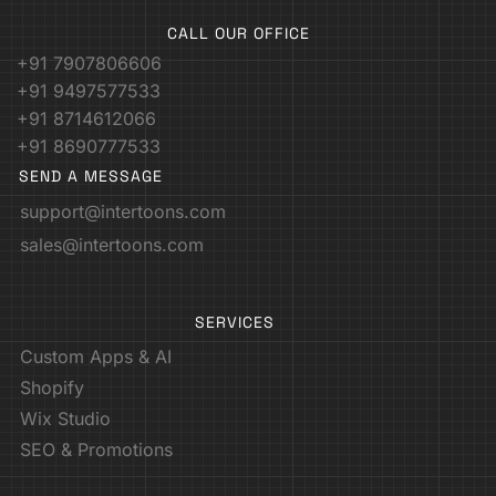
CALL OUR OFFICE
+91 7907806606
+91 9497577533
+91 8714612066
+91 8690777533
SEND A MESSAGE
support@intertoons.com
sales@intertoons.com
SERVICES
Custom Apps & AI
Shopify
Wix Studio
SEO & Promotions