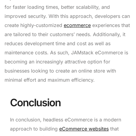
for faster loading times, better scalability, and
improved security. With this approach, developers can
create highly-customized
ecommerce
experiences that
are tailored to their customers’ needs. Additionally, it
reduces development time and cost as well as
maintenance costs. As such, JAMstack eCommerce is
becoming an increasingly attractive option for
businesses looking to create an online store with
minimal effort and maximum efficiency.
Conclusion
In conclusion, headless eCommerce is a modern
approach to building
eCommerce websites
that