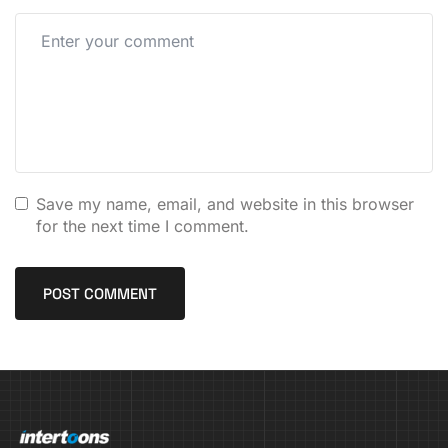
Save my name, email, and website in this browser
for the next time I comment.