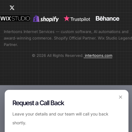
Intertoons Internet Services — custom software, AI automations and
award-winning commerce. Shopify Official Partner. Wix Studio Legen
Partner.
© 2026 All Rights Reserved.
intertoons.com
×
Request a Call Back
Leave your details and our team will call you back
shortly.