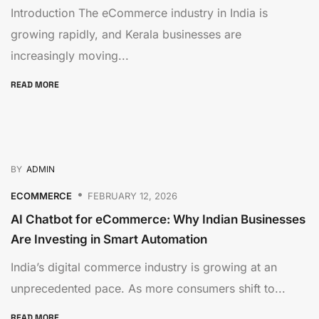
Introduction The eCommerce industry in India is
growing rapidly, and Kerala businesses are
increasingly moving...
READ MORE
BY
ADMIN
ECOMMERCE
FEBRUARY 12, 2026
AI Chatbot for eCommerce: Why Indian Businesses
Are Investing in Smart Automation
India’s digital commerce industry is growing at an
unprecedented pace. As more consumers shift to...
READ MORE