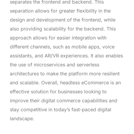
separates the frontend and backend. This
separation allows for greater flexibility in the
design and development of the frontend, while
also providing scalability for the backend. This
approach allows for easier integration with
different channels, such as mobile apps, voice
assistants, and AR/VR experiences. It also enables
the use of microservices and serverless
architectures to make the platform more resilient
and scalable. Overall, headless eCommerce is an
effective solution for businesses looking to
improve their digital commerce capabilities and
stay competitive in today’s fast-paced digital
landscape.