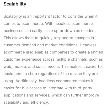
Scalability
Scalability is an important factor to consider when it
comes to ecommerce. With headless ecommerce,
businesses can easily scale up or down as needed.
This allows them to quickly respond to changes in
customer demand and market conditions. Headless
ecommerce also enables companies to create a unified
customer experience across multiple channels, such as
web, mobile, and social media. This makes it easier for
customers to shop regardless of the device they are
using. Additionally, headless ecommerce makes it
easier for businesses to integrate with third-party
applications and services, which can further improve
scalability and efficiency.