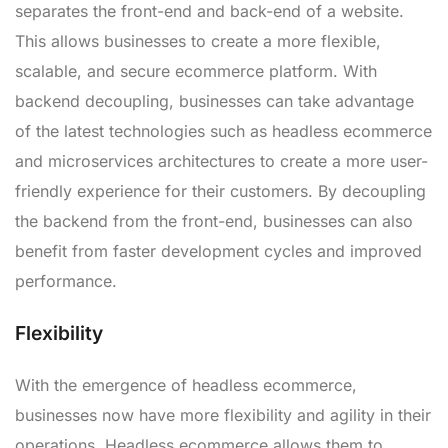
separates the front-end and back-end of a website.
This allows businesses to create a more flexible,
scalable, and secure ecommerce platform. With
backend decoupling, businesses can take advantage
of the latest technologies such as headless ecommerce
and microservices architectures to create a more user-
friendly experience for their customers. By decoupling
the backend from the front-end, businesses can also
benefit from faster development cycles and improved
performance.
Flexibility
With the emergence of headless ecommerce,
businesses now have more flexibility and agility in their
operations. Headless ecommerce allows them to