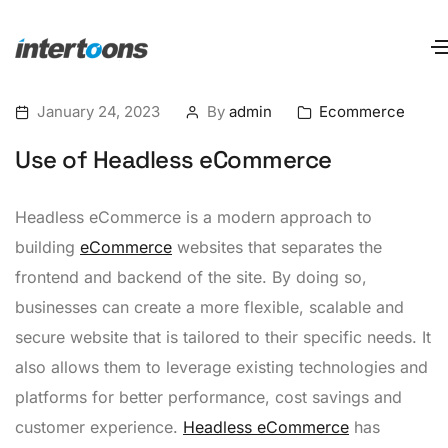
January 24, 2023
By
admin
Ecommerce
Use of Headless eCommerce
Headless eCommerce is a modern approach to
building
eCommerce
websites that separates the
frontend and backend of the site. By doing so,
businesses can create a more flexible, scalable and
secure website that is tailored to their specific needs. It
also allows them to leverage existing technologies and
platforms for better performance, cost savings and
customer experience.
Headless eCommerce
has