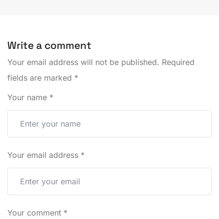
Write a comment
Your email address will not be published.
Required
fields are marked
*
Your name
*
Your email address
*
Your comment
*