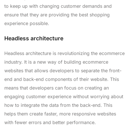
to keep up with changing customer demands and
ensure that they are providing the best shopping
experience possible.
Headless architecture
Headless architecture is revolutionizing the ecommerce
industry. It is a new way of building ecommerce
websites that allows developers to separate the front-
end and back-end components of their website. This
means that developers can focus on creating an
engaging customer experience without worrying about
how to integrate the data from the back-end. This
helps them create faster, more responsive websites
with fewer errors and better performance.