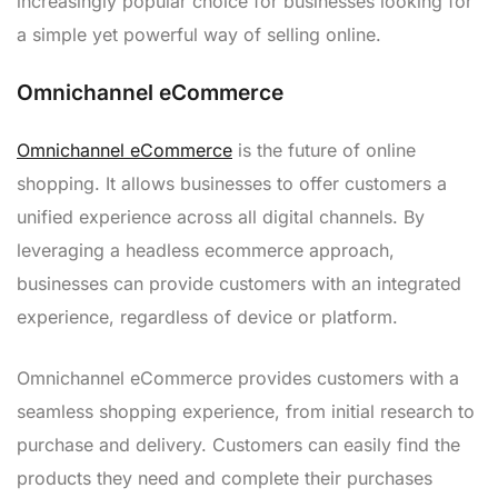
increasingly popular choice for businesses looking for
a simple yet powerful way of selling online.
Omnichannel eCommerce
Omnichannel eCommerce
is the future of online
shopping. It allows businesses to offer customers a
unified experience across all digital channels. By
leveraging a headless ecommerce approach,
businesses can provide customers with an integrated
experience, regardless of device or platform.
Omnichannel eCommerce provides customers with a
seamless shopping experience, from initial research to
purchase and delivery. Customers can easily find the
products they need and complete their purchases