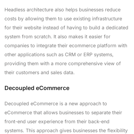
Headless architecture also helps businesses reduce
costs by allowing them to use existing infrastructure
for their website instead of having to build a dedicated
system from scratch. It also makes it easier for
companies to integrate their ecommerce platform with
other applications such as CRM or ERP systems,
providing them with a more comprehensive view of
their customers and sales data.
Decoupled eCommerce
Decoupled eCommerce is a new approach to
eCommerce that allows businesses to separate their
front-end user experience from their back-end
systems. This approach gives businesses the flexibility