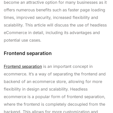
become an attractive option for many businesses as it
offers numerous benefits such as faster page loading
times, improved security, increased flexibility and
scalability. This article will discuss the use of headless
eCommerce in detail, including its advantages and
potential use cases.
Frontend separation
Frontend separation
is an important concept in
ecommerce. It’s a way of separating the frontend and
backend of an ecommerce store, allowing for more
flexibility in design and scalability. Headless
ecommerce is a popular form of frontend separation,
where the frontend is completely decoupled from the
backend. This allows for more customization and