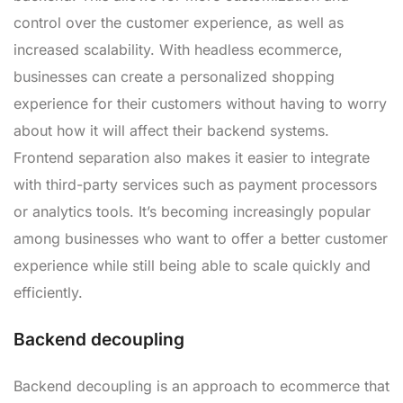
control over the customer experience, as well as
increased scalability. With headless ecommerce,
businesses can create a personalized shopping
experience for their customers without having to worry
about how it will affect their backend systems.
Frontend separation also makes it easier to integrate
with third-party services such as payment processors
or analytics tools. It’s becoming increasingly popular
among businesses who want to offer a better customer
experience while still being able to scale quickly and
efficiently.
Backend decoupling
Backend decoupling is an approach to ecommerce that