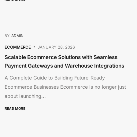
BY
ADMIN
ECOMMERCE
JANUARY 28, 2026
Scalable Ecommerce Solutions with Seamless
Payment Gateways and Warehouse Integrations
A Complete Guide to Building Future-Ready
Ecommerce Businesses Ecommerce is no longer just
about launching...
READ MORE