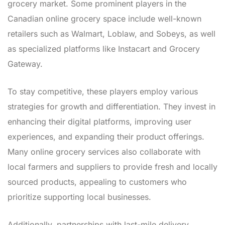
grocery market. Some prominent players in the
Canadian online grocery space include well-known
retailers such as Walmart, Loblaw, and Sobeys, as well
as specialized platforms like Instacart and Grocery
Gateway.
To stay competitive, these players employ various
strategies for growth and differentiation. They invest in
enhancing their digital platforms, improving user
experiences, and expanding their product offerings.
Many online grocery services also collaborate with
local farmers and suppliers to provide fresh and locally
sourced products, appealing to customers who
prioritize supporting local businesses.
Additionally, partnerships with last-mile delivery