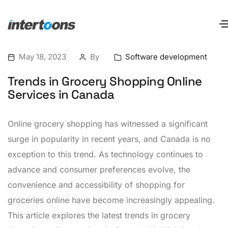
May 18, 2023
By
Software development
Trends in Grocery Shopping Online
Services in Canada
Online grocery shopping has witnessed a significant
surge in popularity in recent years, and Canada is no
exception to this trend. As technology continues to
advance and consumer preferences evolve, the
convenience and accessibility of shopping for
groceries online have become increasingly appealing.
This article explores the latest trends in grocery