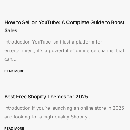
How to Sell on YouTube: A Complete Guide to Boost
Sales
Introduction YouTube isn't just a platform for
entertainment; it's a powerful eCommerce channel that
can...
READ MORE
Best Free Shopify Themes for 2025
Introduction If you’re launching an online store in 2025
and looking for a high-quality Shopify...
READ MORE