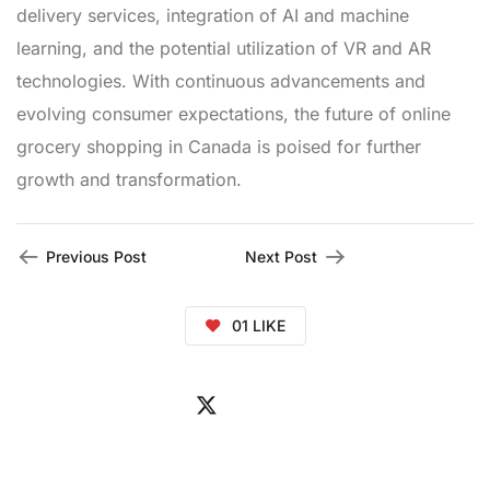
delivery services, integration of AI and machine
learning, and the potential utilization of VR and AR
technologies. With continuous advancements and
evolving consumer expectations, the future of online
grocery shopping in Canada is poised for further
growth and transformation.
Previous Post
Next Post
01
LIKE