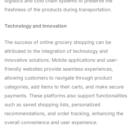
logistics and cold chain systems to preserve the
freshness of the products during transportation.
Technology and Innovation
The success of online grocery shopping can be
attributed to the integration of technology and
innovative solutions. Mobile applications and user-
friendly websites provide seamless experiences,
allowing customers to navigate through product
categories, add items to their carts, and make secure
payments. These platforms also support functionalities
such as saved shopping lists, personalized
recommendations, and order tracking, enhancing the
overall convenience and user experience.