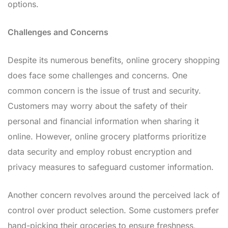
options.
Challenges and Concerns
Despite its numerous benefits, online grocery shopping
does face some challenges and concerns. One
common concern is the issue of trust and security.
Customers may worry about the safety of their
personal and financial information when sharing it
online. However, online grocery platforms prioritize
data security and employ robust encryption and
privacy measures to safeguard customer information.
Another concern revolves around the perceived lack of
control over product selection. Some customers prefer
hand-picking their groceries to ensure freshness,