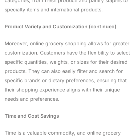
categories, from fresh produce and pantry staples to
specialty items and international products.
Product Variety and Customization (continued)
Moreover, online grocery shopping allows for greater
customization. Customers have the flexibility to select
specific quantities, weights, or sizes for their desired
products. They can also easily filter and search for
specific brands or dietary preferences, ensuring that
their shopping experience aligns with their unique
needs and preferences.
Time and Cost Savings
Time is a valuable commodity, and online grocery