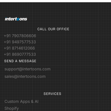
CALL OUR OFFICE
+91 7907806606
+91 9497577533
+91 8714612066
+91 8690777533
SEND A MESSAGE
support@intertoons.com
sales@intertoons.com
SERVICES
Custom Apps & AI
Shopify