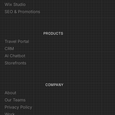
Wix Studio
SEO & Promotions
PRODUCTS
Travel Portal
CRM
AI Chatbot
Storefronts
COMPANY
About
Our Teams
Privacy Policy
Work