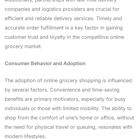
companies and logistics providers are crucial for
efficient and reliable delivery services. Timely and
accurate order fulfillment is a key factor in gaining
customer trust and loyalty in the competitive online
grocery market.
Consumer Behavior and Adoption
The adoption of online grocery shopping is influenced
by several factors. Convenience and time-saving
benefits are primary motivators, especially for busy
individuals or those with limited mobility. The ability to
shop from the comfort of one’s home or office, without
the need for physical travel or queuing, resonates with
modern lifestyles.