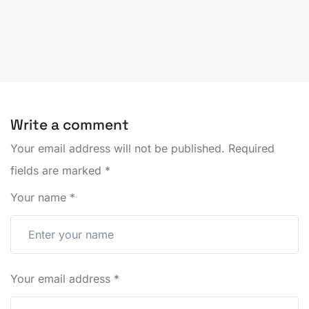
Write a comment
Your email address will not be published.
Required
fields are marked
*
Your name
*
Your email address
*