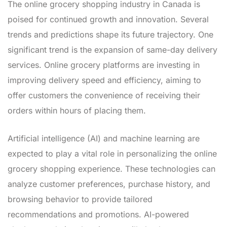
The online grocery shopping industry in Canada is
poised for continued growth and innovation. Several
trends and predictions shape its future trajectory. One
significant trend is the expansion of same-day delivery
services. Online grocery platforms are investing in
improving delivery speed and efficiency, aiming to
offer customers the convenience of receiving their
orders within hours of placing them.
Artificial intelligence (AI) and machine learning are
expected to play a vital role in personalizing the online
grocery shopping experience. These technologies can
analyze customer preferences, purchase history, and
browsing behavior to provide tailored
recommendations and promotions. AI-powered