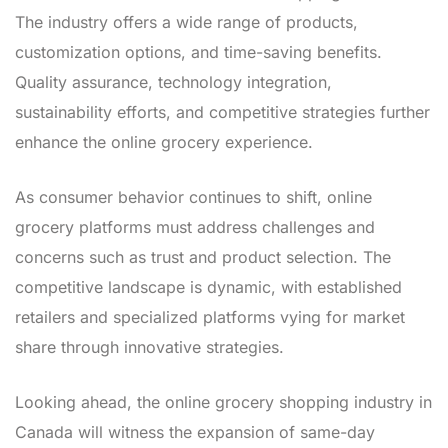
The industry offers a wide range of products,
customization options, and time-saving benefits.
Quality assurance, technology integration,
sustainability efforts, and competitive strategies further
enhance the online grocery experience.
As consumer behavior continues to shift, online
grocery platforms must address challenges and
concerns such as trust and product selection. The
competitive landscape is dynamic, with established
retailers and specialized platforms vying for market
share through innovative strategies.
Looking ahead, the online grocery shopping industry in
Canada will witness the expansion of same-day