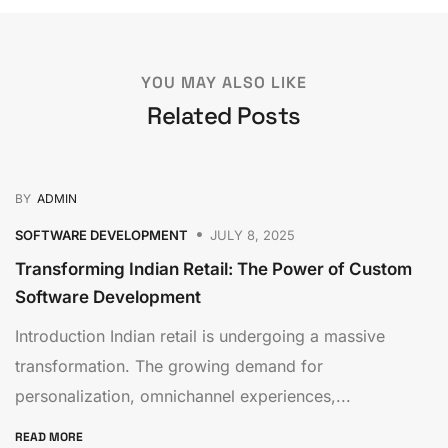
YOU MAY ALSO LIKE
Related Posts
BY
ADMIN
SOFTWARE DEVELOPMENT
JULY 8, 2025
Transforming Indian Retail: The Power of Custom
Software Development
Introduction Indian retail is undergoing a massive
transformation. The growing demand for
personalization, omnichannel experiences,...
READ MORE