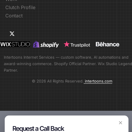
Clutch Profile
Contact
Intertoons Internet Services — custom software, AI automations and
award-winning commerce. Shopify Official Partner. Wix Studio Legen
Partner.
© 2026 All Rights Reserved.
intertoons.com
×
Request a Call Back