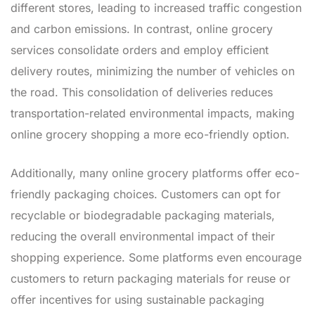
different stores, leading to increased traffic congestion
and carbon emissions. In contrast, online grocery
services consolidate orders and employ efficient
delivery routes, minimizing the number of vehicles on
the road. This consolidation of deliveries reduces
transportation-related environmental impacts, making
online grocery shopping a more eco-friendly option.
Additionally, many online grocery platforms offer eco-
friendly packaging choices. Customers can opt for
recyclable or biodegradable packaging materials,
reducing the overall environmental impact of their
shopping experience. Some platforms even encourage
customers to return packaging materials for reuse or
offer incentives for using sustainable packaging