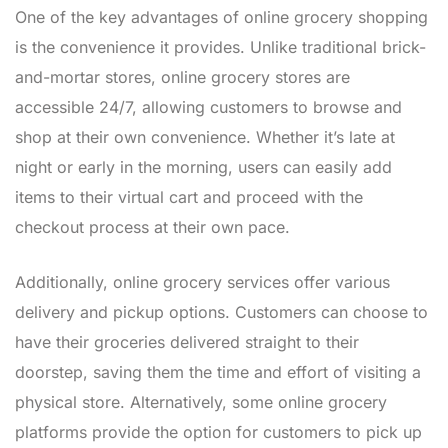
One of the key advantages of online grocery shopping
is the convenience it provides. Unlike traditional brick-
and-mortar stores, online grocery stores are
accessible 24/7, allowing customers to browse and
shop at their own convenience. Whether it’s late at
night or early in the morning, users can easily add
items to their virtual cart and proceed with the
checkout process at their own pace.
Additionally, online grocery services offer various
delivery and pickup options. Customers can choose to
have their groceries delivered straight to their
doorstep, saving them the time and effort of visiting a
physical store. Alternatively, some online grocery
platforms provide the option for customers to pick up