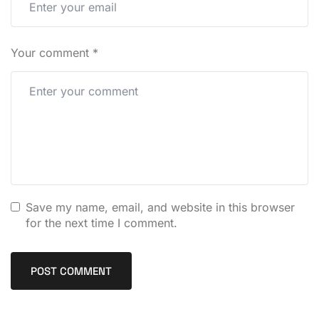
Your comment
*
Save my name, email, and website in this browser
for the next time I comment.