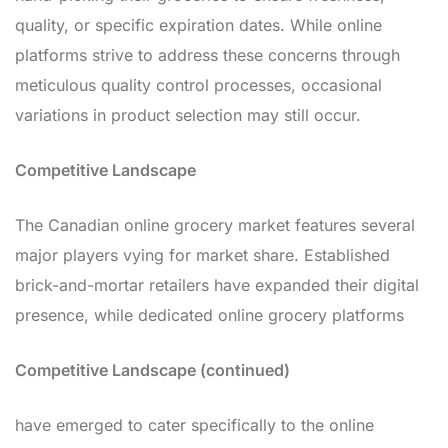
quality, or specific expiration dates. While online
platforms strive to address these concerns through
meticulous quality control processes, occasional
variations in product selection may still occur.
Competitive Landscape
The Canadian online grocery market features several
major players vying for market share. Established
brick-and-mortar retailers have expanded their digital
presence, while dedicated online grocery platforms
Competitive Landscape (continued)
have emerged to cater specifically to the online