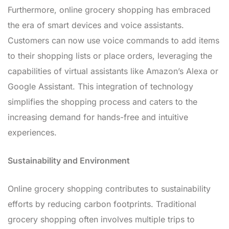
Furthermore, online grocery shopping has embraced
the era of smart devices and voice assistants.
Customers can now use voice commands to add items
to their shopping lists or place orders, leveraging the
capabilities of virtual assistants like Amazon’s Alexa or
Google Assistant. This integration of technology
simplifies the shopping process and caters to the
increasing demand for hands-free and intuitive
experiences.
Sustainability and Environment
Online grocery shopping contributes to sustainability
efforts by reducing carbon footprints. Traditional
grocery shopping often involves multiple trips to