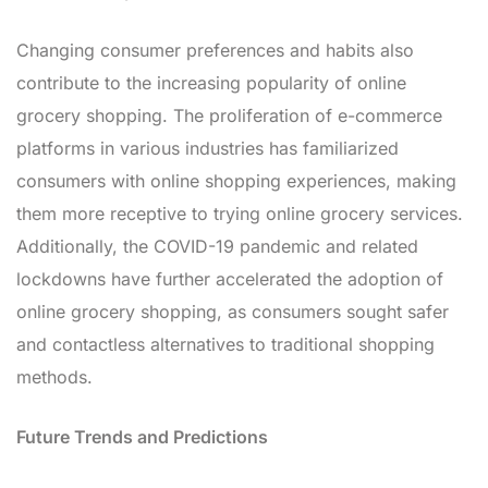
Changing consumer preferences and habits also
contribute to the increasing popularity of online
grocery shopping. The proliferation of e-commerce
platforms in various industries has familiarized
consumers with online shopping experiences, making
them more receptive to trying online grocery services.
Additionally, the COVID-19 pandemic and related
lockdowns have further accelerated the adoption of
online grocery shopping, as consumers sought safer
and contactless alternatives to traditional shopping
methods.
Future Trends and Predictions