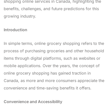
shopping online services in Canada, highlighting the
benefits, challenges, and future predictions for this
growing industry.
Introduction
In simple terms, online grocery shopping refers to the
process of purchasing groceries and other household
items through digital platforms, such as websites or
mobile applications. Over the years, the concept of
online grocery shopping has gained traction in
Canada, as more and more consumers appreciate the
convenience and time-saving benefits it offers.
Convenience and Accessibility