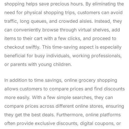
shopping helps save precious hours. By eliminating the
need for physical shopping trips, customers can avoid
traffic, long queues, and crowded aisles. Instead, they
can conveniently browse through virtual shelves, add
items to their cart with a few clicks, and proceed to
checkout swiftly. This time-saving aspect is especially
beneficial for busy individuals, working professionals,
or parents with young children.
In addition to time savings, online grocery shopping
allows customers to compare prices and find discounts
more easily. With a few simple searches, they can
compare prices across different online stores, ensuring
they get the best deals. Furthermore, online platforms
often provide exclusive discounts, digital coupons, or