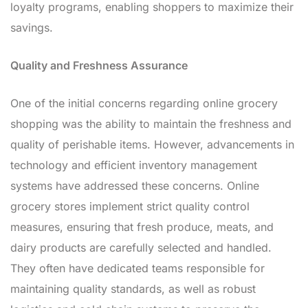
loyalty programs, enabling shoppers to maximize their
savings.
Quality and Freshness Assurance
One of the initial concerns regarding online grocery
shopping was the ability to maintain the freshness and
quality of perishable items. However, advancements in
technology and efficient inventory management
systems have addressed these concerns. Online
grocery stores implement strict quality control
measures, ensuring that fresh produce, meats, and
dairy products are carefully selected and handled.
They often have dedicated teams responsible for
maintaining quality standards, as well as robust