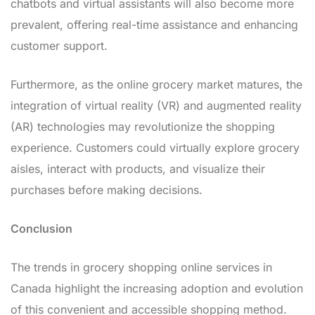
chatbots and virtual assistants will also become more
prevalent, offering real-time assistance and enhancing
customer support.
Furthermore, as the online grocery market matures, the
integration of virtual reality (VR) and augmented reality
(AR) technologies may revolutionize the shopping
experience. Customers could virtually explore grocery
aisles, interact with products, and visualize their
purchases before making decisions.
Conclusion
The trends in grocery shopping online services in
Canada highlight the increasing adoption and evolution
of this convenient and accessible shopping method.