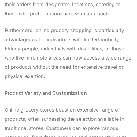
their orders from designated locations, catering to
those who prefer a more hands-on approach.
Furthermore, online grocery shopping is particularly
advantageous for individuals with limited mobility.
Elderly people, individuals with disabilities, or those
who live in remote areas can now access a wide range
of products without the need for extensive travel or
physical exertion.
Product Variety and Customization
Online grocery stores boast an extensive range of
products, often surpassing the selection available in
traditional stores. Customers can explore various