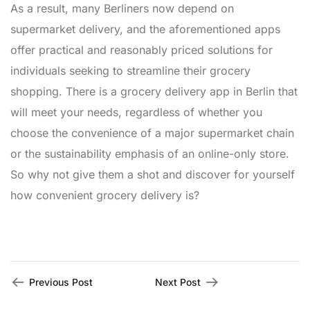
As a result, many Berliners now depend on
supermarket delivery, and the aforementioned apps
offer practical and reasonably priced solutions for
individuals seeking to streamline their grocery
shopping. There is a grocery delivery app in Berlin that
will meet your needs, regardless of whether you
choose the convenience of a major supermarket chain
or the sustainability emphasis of an online-only store.
So why not give them a shot and discover for yourself
how convenient grocery delivery is?
Previous Post
Next Post