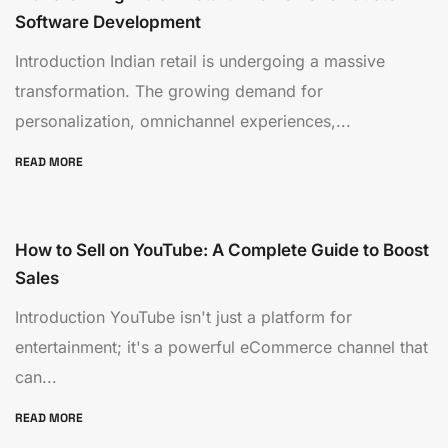
Software Development
Introduction Indian retail is undergoing a massive
transformation. The growing demand for
personalization, omnichannel experiences,...
READ MORE
How to Sell on YouTube: A Complete Guide to Boost
Sales
Introduction YouTube isn't just a platform for
entertainment; it's a powerful eCommerce channel that
can...
READ MORE