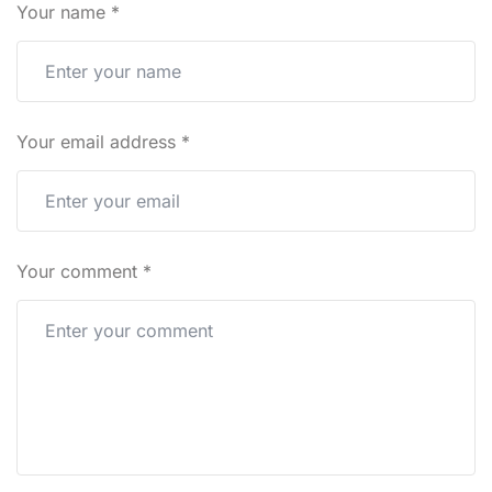
Your name
*
Your email address
*
Your comment
*