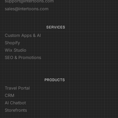
support@intertoons.com
sales@intertoons.com
SERVICES
Custom Apps & AI
Shopify
Wix Studio
SEO & Promotions
PRODUCTS
Travel Portal
CRM
AI Chatbot
Storefronts