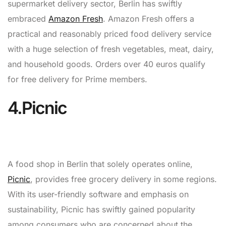
supermarket delivery sector, Berlin has swiftly
embraced
Amazon Fresh
. Amazon Fresh offers a
practical and reasonably priced food delivery service
with a huge selection of fresh vegetables, meat, dairy,
and household goods. Orders over 40 euros qualify
for free delivery for Prime members.
4.Picnic
A food shop in Berlin that solely operates online,
Picnic
, provides free grocery delivery in some regions.
With its user-friendly software and emphasis on
sustainability, Picnic has swiftly gained popularity
among consumers who are concerned about the