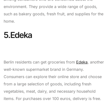
environment. They provide a wide range of goods,
such as bakery goods, fresh fruit, and supplies for the
home.
5.Edeka
Berlin residents can get groceries from
Edeka
, another
well-known supermarket brand in Germany.
Consumers can explore their online store and choose
from a large selection of goods, including fresh
vegetables, meat, dairy, and necessary household
items. For purchases over 100 euros, delivery is free.