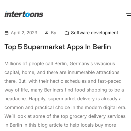
April 2, 2023
By
Software development
Top 5 Supermarket Apps In Berlin
Millions of people call Berlin, Germany’s vivacious
capital, home, and there are innumerable attractions
there. But, with their hectic schedules and fast-paced
way of life, many Berliners find food shopping to be a
headache. Happily, supermarket delivery is already a
common and practical choice in the modern digital era.
We’ll look at some of the top grocery delivery services
in Berlin in this blog article to help locals buy more