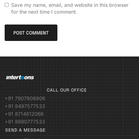
Save my name, email, and website in this browser
for the next time I comment.
CALL OUR OFFICE
+91 7907806606
+91 9497577533
+91 8714612066
+91 8690777533
SEND A MESSAGE