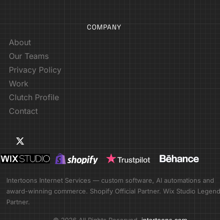
COMPANY
About
Our Teams
Privacy Policy
Work
Clutch Profile
Contact
Intertoons Internet Services — custom software, AI automations and
award-winning commerce. Shopify Official Partner. Wix Studio Legen
Partner.