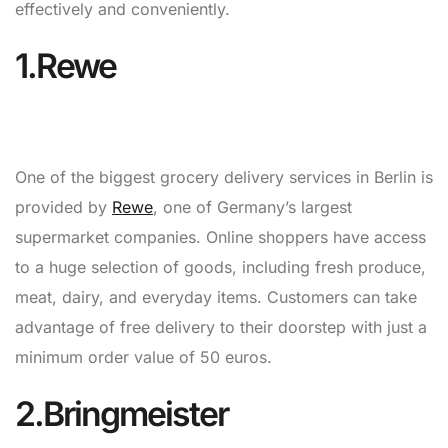
effectively and conveniently.
1.Rewe
One of the biggest grocery delivery services in Berlin is
provided by
Rewe
, one of Germany’s largest
supermarket companies. Online shoppers have access
to a huge selection of goods, including fresh produce,
meat, dairy, and everyday items. Customers can take
advantage of free delivery to their doorstep with just a
minimum order value of 50 euros.
2.Bringmeister