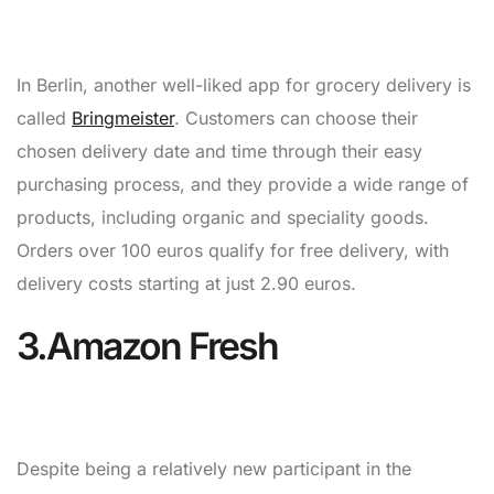
In Berlin, another well-liked app for grocery delivery is
called
Bringmeister
. Customers can choose their
chosen delivery date and time through their easy
purchasing process, and they provide a wide range of
products, including organic and speciality goods.
Orders over 100 euros qualify for free delivery, with
delivery costs starting at just 2.90 euros.
3.Amazon Fresh
Despite being a relatively new participant in the