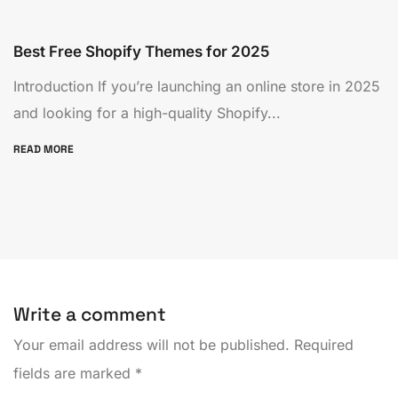
Best Free Shopify Themes for 2025
Introduction If you’re launching an online store in 2025
and looking for a high-quality Shopify...
READ MORE
Write a comment
Your email address will not be published.
Required
fields are marked
*