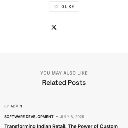
0
LIKE
YOU MAY ALSO LIKE
Related Posts
BY
ADMIN
SOFTWARE DEVELOPMENT
JULY 8, 2025
Transforming Indian Retail: The Power of Custom