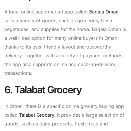
A local online supermarket app called
Baqala Oman
sells a variety of goods, such as groceries, fresh
vegetables, and supplies for the home. Baqala Oman is
a well-liked option for many online buyers in Oman
thanks to its user-friendly layout and trustworthy
delivery. Together with a variety of payment methods,
the app also supports online and cash-on-delivery
transactions.
6. Talabat Grocery
In Oman, there is a specific online grocery buying app
called
Talabat Grocery
. It provides a large selection of
goods, such as dairy products, fresh fruits and