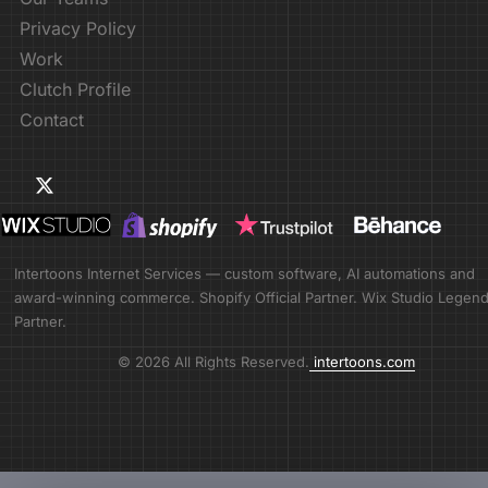
Privacy Policy
Work
Clutch Profile
Contact
Intertoons Internet Services — custom software, AI automations and
award-winning commerce. Shopify Official Partner. Wix Studio Legen
Partner.
© 2026 All Rights Reserved.
intertoons.com