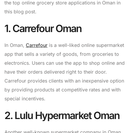
the top online grocery store applications in Oman in
this blog post.
1. Carrefour Oman
In Oman,
Carrefour
is a well-liked online supermarket
app that sells a variety of goods, from groceries to
electronics. Users can use the app to shop online and
have their orders delivered right to their door.
Carrefour provides clients with an inexpensive option
by providing products at competitive rates and with
special incentives.
2. Lulu Hypermarket Oman
Another well-known supermarket company in Oman