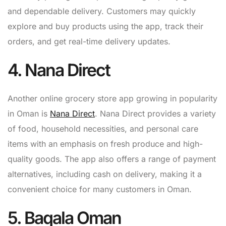
and dependable delivery. Customers may quickly
explore and buy products using the app, track their
orders, and get real-time delivery updates.
4. Nana Direct
Another online grocery store app growing in popularity
in Oman is
Nana Direct
. Nana Direct provides a variety
of food, household necessities, and personal care
items with an emphasis on fresh produce and high-
quality goods. The app also offers a range of payment
alternatives, including cash on delivery, making it a
convenient choice for many customers in Oman.
5. Baqala Oman