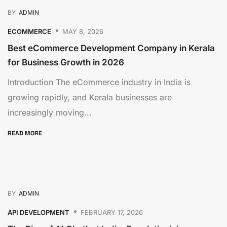
BY
ADMIN
ECOMMERCE
MAY 8, 2026
Best eCommerce Development Company in Kerala
for Business Growth in 2026
Introduction The eCommerce industry in India is
growing rapidly, and Kerala businesses are
increasingly moving...
READ MORE
BY
ADMIN
API DEVELOPMENT
FEBRUARY 17, 2026