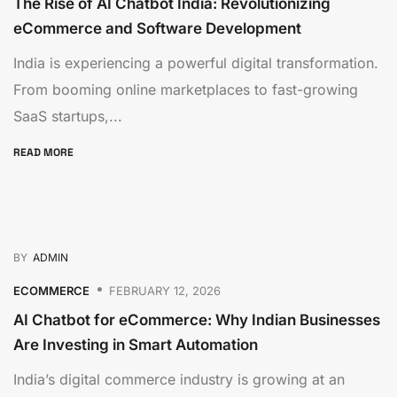
The Rise of AI Chatbot India: Revolutionizing
eCommerce and Software Development
India is experiencing a powerful digital transformation.
From booming online marketplaces to fast-growing
SaaS startups,...
READ MORE
BY
ADMIN
ECOMMERCE
FEBRUARY 12, 2026
AI Chatbot for eCommerce: Why Indian Businesses
Are Investing in Smart Automation
India’s digital commerce industry is growing at an