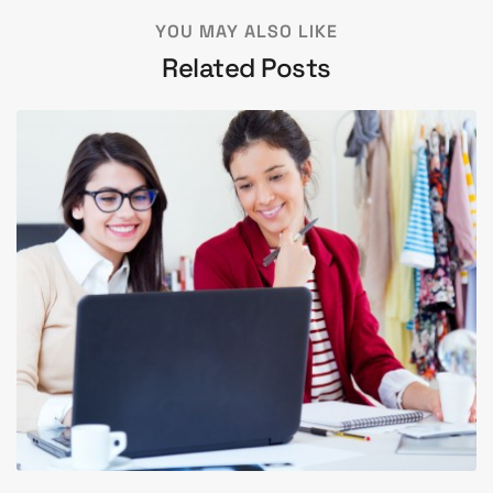
YOU MAY ALSO LIKE
Related Posts