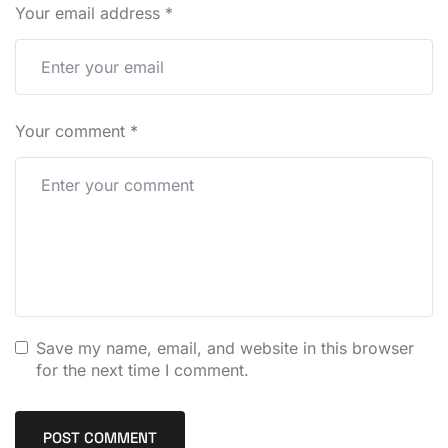
Your email address
*
Your comment
*
Save my name, email, and website in this browser
for the next time I comment.