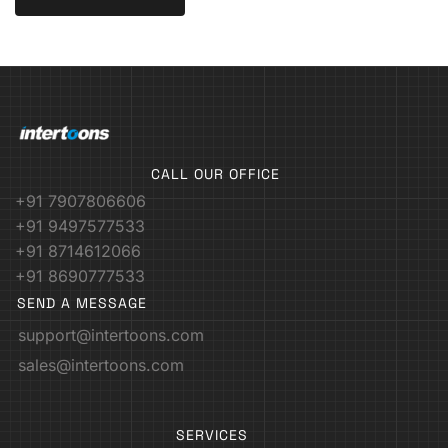
CALL OUR OFFICE
+91 7907806606
+91 9497577533
+91 8714612066
+91 8690777533
SEND A MESSAGE
support@intertoons.com
sales@intertoons.com
SERVICES