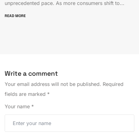
unprecedented pace. As more consumers shift to...
READ MORE
Write a comment
Your email address will not be published.
Required
fields are marked
*
Your name
*