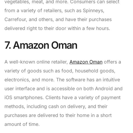
vegetables, meat, and more. Consumers can select
from a variety of retailers, such as Spinneys,
Carrefour, and others, and have their purchases
delivered right to their door within a few hours.
7. Amazon Oman
A well-known online retailer,
Amazon Oman
offers a
variety of goods such as food, household goods,
electronics, and more. The software has an intuitive
user interface and is accessible on both Android and
iOS smartphones. Clients have a variety of payment
methods, including cash on delivery, and their
purchases are delivered to their home in a short
amount of time.