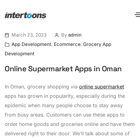
March 23, 2023
By
admin
App Development
,
Ecommerce
,
Grocery App
Development
Online Supermarket Apps in Oman
In Oman, grocery shopping via
online supermarket
apps has grown in popularity, especially during the
epidemic when many people choose to stay away
from busy areas. Customers can use these apps to
order home goods and groceries online and have them
delivered right to their door. We’ll talk about some of