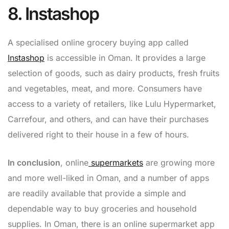
8. Instashop
A specialised online grocery buying app called
Instashop
is accessible in Oman. It provides a large
selection of goods, such as dairy products, fresh fruits
and vegetables, meat, and more. Consumers have
access to a variety of retailers, like Lulu Hypermarket,
Carrefour, and others, and can have their purchases
delivered right to their house in a few of hours.
In conclusion
, online
supermarkets
are growing more
and more well-liked in Oman, and a number of apps
are readily available that provide a simple and
dependable way to buy groceries and household
supplies. In Oman, there is an online supermarket app