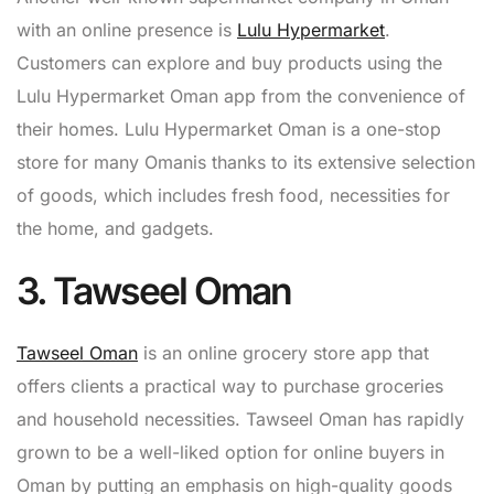
with an online presence is
Lulu Hypermarket
.
Customers can explore and buy products using the
Lulu Hypermarket Oman app from the convenience of
their homes. Lulu Hypermarket Oman is a one-stop
store for many Omanis thanks to its extensive selection
of goods, which includes fresh food, necessities for
the home, and gadgets.
3. Tawseel Oman
Tawseel Oman
is an online grocery store app that
offers clients a practical way to purchase groceries
and household necessities. Tawseel Oman has rapidly
grown to be a well-liked option for online buyers in
Oman by putting an emphasis on high-quality goods