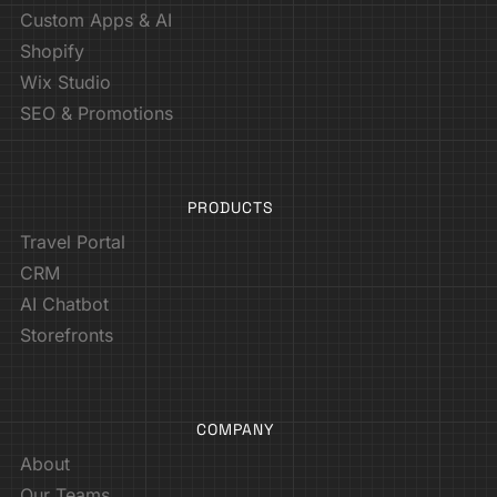
Custom Apps & AI
Shopify
Wix Studio
SEO & Promotions
PRODUCTS
Travel Portal
CRM
AI Chatbot
Storefronts
COMPANY
About
Our Teams