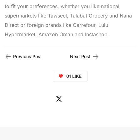
to fit your preferences, whether you like national
supermarkets like Tawseel, Talabat Grocery and Nana
Direct or foreign brands like Carrefour, Lulu
Hypermarket, Amazon Oman and Instashop.
Previous Post
Next Post
01
LIKE