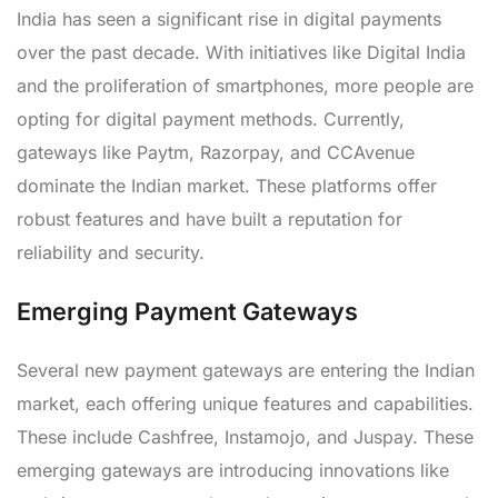
India has seen a significant rise in digital payments
over the past decade. With initiatives like Digital India
and the proliferation of smartphones, more people are
opting for digital payment methods. Currently,
gateways like Paytm, Razorpay, and CCAvenue
dominate the Indian market. These platforms offer
robust features and have built a reputation for
reliability and security.
Emerging Payment Gateways
Several new payment gateways are entering the Indian
market, each offering unique features and capabilities.
These include Cashfree, Instamojo, and Juspay. These
emerging gateways are introducing innovations like