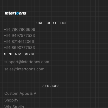
CALL OUR OFFICE
+91 7907806606
+91 9497577533
+91 8714612066
+91 8690777533
SEND A MESSAGE
support@intertoons.com
sales@intertoons.com
SERVICES
Custom Apps & AI
Shopify
Wix Studio