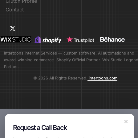
Clutch Profile
Contact
Intertoons Internet Services — custom software, AI automations and
award-winning commerce. Shopify Official Partner. Wix Studio Legen
Partner.
© 2026 All Rights Reserved.
intertoons.com
×
Request a Call Back