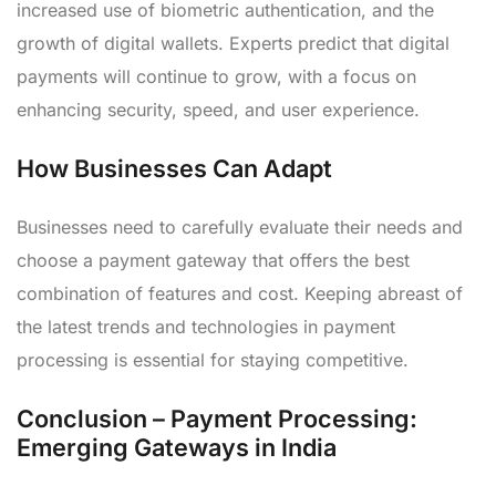
increased use of biometric authentication, and the
growth of digital wallets. Experts predict that digital
payments will continue to grow, with a focus on
enhancing security, speed, and user experience.
How Businesses Can Adapt
Businesses need to carefully evaluate their needs and
choose a payment gateway that offers the best
combination of features and cost. Keeping abreast of
the latest trends and technologies in payment
processing is essential for staying competitive.
Conclusion – Payment Processing:
Emerging Gateways in India