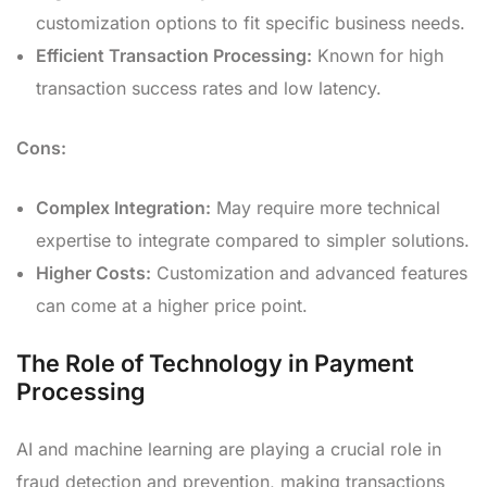
customization options to fit specific business needs.
Efficient Transaction Processing:
Known for high
transaction success rates and low latency.
Cons:
Complex Integration:
May require more technical
expertise to integrate compared to simpler solutions.
Higher Costs:
Customization and advanced features
can come at a higher price point.
The Role of Technology in Payment
Processing
AI and machine learning are playing a crucial role in
fraud detection and prevention, making transactions