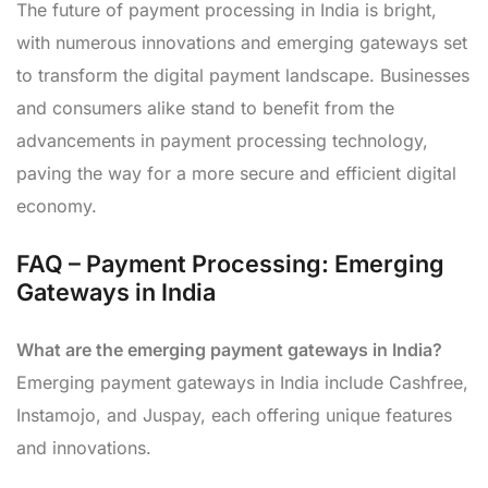
The future of payment processing in India is bright,
with numerous innovations and emerging gateways set
to transform the digital payment landscape. Businesses
and consumers alike stand to benefit from the
advancements in payment processing technology,
paving the way for a more secure and efficient digital
economy.
FAQ – Payment Processing: Emerging
Gateways in India
What are the emerging payment gateways in India?
Emerging payment gateways in India include Cashfree,
Instamojo, and Juspay, each offering unique features
and innovations.