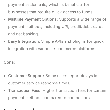
payment settlements, which is beneficial for
businesses that require quick access to funds.
Multiple Payment Options:
Supports a wide range of
payment methods, including UPI, credit/debit cards,
and net banking.
Easy Integration:
Simple APIs and plugins for quick
integration with various e-commerce platforms.
Cons:
Customer Support:
Some users report delays in
customer service response times.
Transaction Fees:
Higher transaction fees for certain
payment methods compared to competitors.