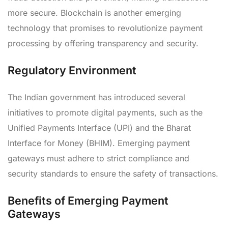
more secure. Blockchain is another emerging
technology that promises to revolutionize payment
processing by offering transparency and security.
Regulatory Environment
The Indian government has introduced several
initiatives to promote digital payments, such as the
Unified Payments Interface (UPI) and the Bharat
Interface for Money (BHIM). Emerging payment
gateways must adhere to strict compliance and
security standards to ensure the safety of transactions.
Benefits of Emerging Payment
Gateways