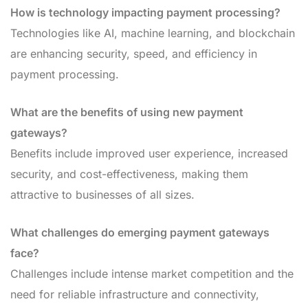
How is technology impacting payment processing?
Technologies like AI, machine learning, and blockchain
are enhancing security, speed, and efficiency in
payment processing.
What are the benefits of using new payment
gateways?
Benefits include improved user experience, increased
security, and cost-effectiveness, making them
attractive to businesses of all sizes.
What challenges do emerging payment gateways
face?
Challenges include intense market competition and the
need for reliable infrastructure and connectivity,