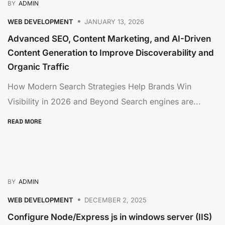
BY
ADMIN
WEB DEVELOPMENT
JANUARY 13, 2026
Advanced SEO, Content Marketing, and AI-Driven
Content Generation to Improve Discoverability and
Organic Traffic
How Modern Search Strategies Help Brands Win
Visibility in 2026 and Beyond Search engines are...
READ MORE
BY
ADMIN
WEB DEVELOPMENT
DECEMBER 2, 2025
Configure Node/Express js in windows server (IIS)