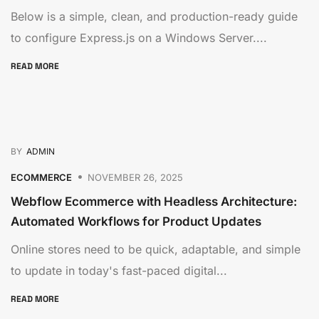
Below is a simple, clean, and production-ready guide
to configure Express.js on a Windows Server....
READ MORE
BY
ADMIN
ECOMMERCE
NOVEMBER 26, 2025
Webflow Ecommerce with Headless Architecture:
Automated Workflows for Product Updates
Online stores need to be quick, adaptable, and simple
to update in today's fast-paced digital...
READ MORE