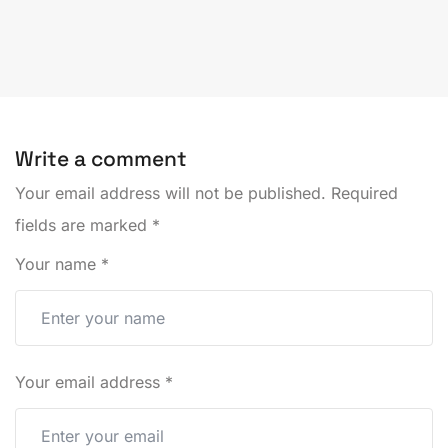
Write a comment
Your email address will not be published.
Required
fields are marked
*
Your name
*
Your email address
*