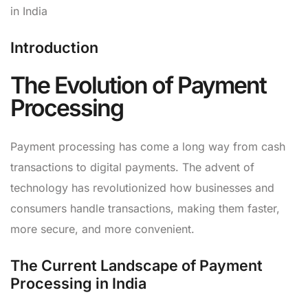
in India
Introduction
The Evolution of Payment
Processing
Payment processing has come a long way from cash
transactions to digital payments. The advent of
technology has revolutionized how businesses and
consumers handle transactions, making them faster,
more secure, and more convenient.
The Current Landscape of Payment
Processing in India