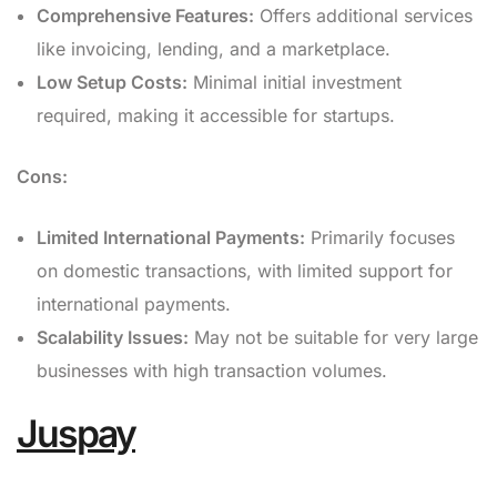
Comprehensive Features:
Offers additional services
like invoicing, lending, and a marketplace.
Low Setup Costs:
Minimal initial investment
required, making it accessible for startups.
Cons:
Limited International Payments:
Primarily focuses
on domestic transactions, with limited support for
international payments.
Scalability Issues:
May not be suitable for very large
businesses with high transaction volumes.
Juspay