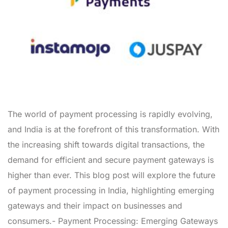
The world of payment processing is rapidly evolving,
and India is at the forefront of this transformation. With
the increasing shift towards digital transactions, the
demand for efficient and secure payment gateways is
higher than ever. This blog post will explore the future
of payment processing in India, highlighting emerging
gateways and their impact on businesses and
consumers.- Payment Processing: Emerging Gateways