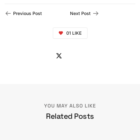
Previous Post
Next Post
01
LIKE
YOU MAY ALSO LIKE
Related Posts