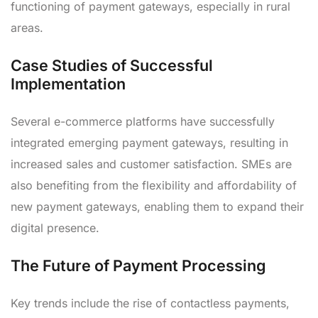
functioning of payment gateways, especially in rural
areas.
Case Studies of Successful
Implementation
Several e-commerce platforms have successfully
integrated emerging payment gateways, resulting in
increased sales and customer satisfaction. SMEs are
also benefiting from the flexibility and affordability of
new payment gateways, enabling them to expand their
digital presence.
The Future of Payment Processing
Key trends include the rise of contactless payments,