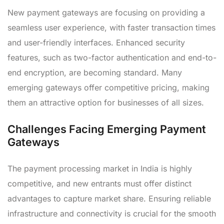
New payment gateways are focusing on providing a
seamless user experience, with faster transaction times
and user-friendly interfaces. Enhanced security
features, such as two-factor authentication and end-to-
end encryption, are becoming standard. Many
emerging gateways offer competitive pricing, making
them an attractive option for businesses of all sizes.
Challenges Facing Emerging Payment
Gateways
The payment processing market in India is highly
competitive, and new entrants must offer distinct
advantages to capture market share. Ensuring reliable
infrastructure and connectivity is crucial for the smooth