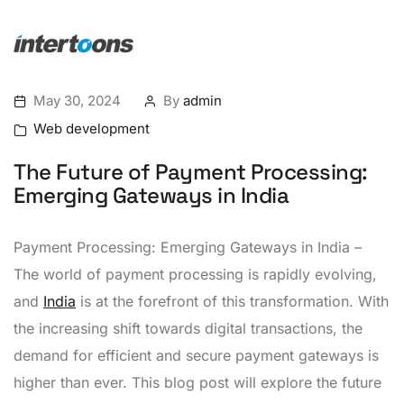
May 30, 2024
By
admin
Web development
The Future of Payment Processing:
Emerging Gateways in India
Payment Processing: Emerging Gateways in India –
The world of payment processing is rapidly evolving,
and
India
is at the forefront of this transformation. With
the increasing shift towards digital transactions, the
demand for efficient and secure payment gateways is
higher than ever. This blog post will explore the future