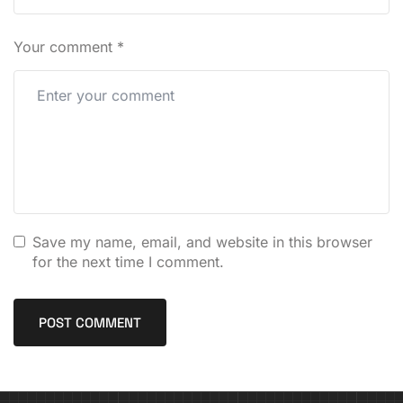
Your comment
*
Save my name, email, and website in this browser
for the next time I comment.