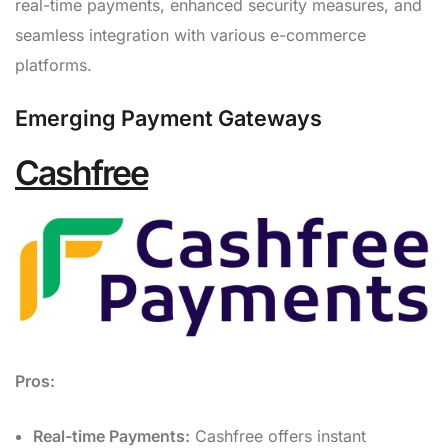
real-time payments, enhanced security measures, and
seamless integration with various e-commerce
platforms.
Emerging Payment Gateways
Cashfree
Pros:
Real-time Payments:
Cashfree offers instant