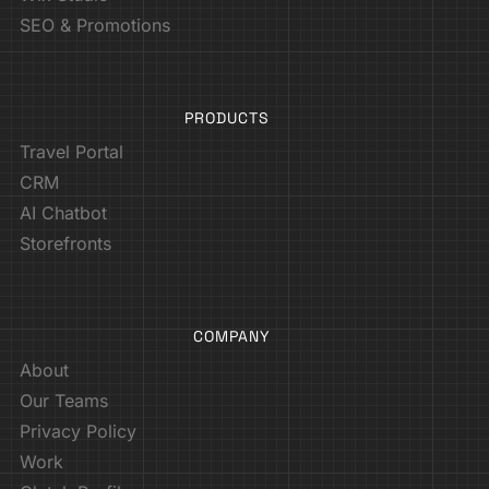
SEO & Promotions
PRODUCTS
Travel Portal
CRM
AI Chatbot
Storefronts
COMPANY
About
Our Teams
Privacy Policy
Work