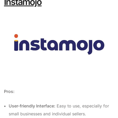
Instamojo
Pros:
User-friendly Interface:
Easy to use, especially for
small businesses and individual sellers.