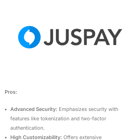
Pros:
Advanced Security:
Emphasizes security with
features like tokenization and two-factor
authentication.
High Customizability:
Offers extensive