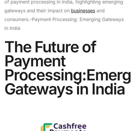
of payment processing in India, highlighting emerging
gateways and their impact on
businesses
and
consumers.-Payment Processing: Emerging Gateways
in India
The Future of
Payment
Processing:Emerg
Gateways in India