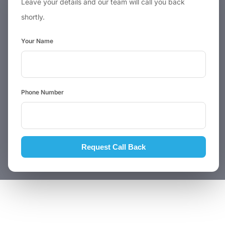
Leave your details and our team will call you back
shortly.
Your Name
Phone Number
Request Call Back