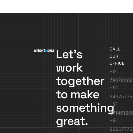
CALL
Let’s
OUR
work
OFFICE
+91
together
79078066
+91
to make
94975775
something
+91
87146120
great.
+91
86907775