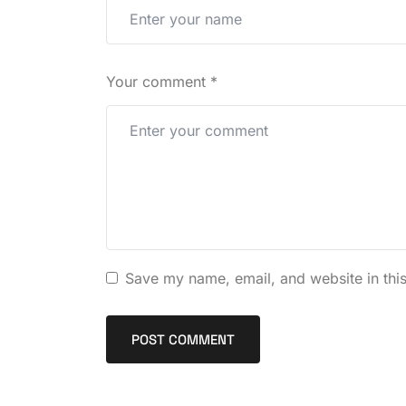
Your comment
*
Save my name, email, and website in this