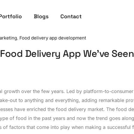
Portfolio
Blogs
Contact
Marketing
,
Food delivery app development
 Food Delivery App We’ve Seen
al growth over the few years. Led by platform-to-consumer
ake-out to anything and everything, adding remarkable prof
nesses have enriched the food delivery market. The food de
type of food in the past years and now the trend goes along
ots of factors that come into play when making a successful 