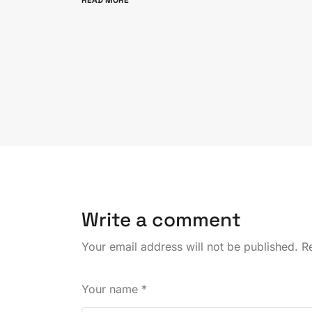
READ MORE
Write a comment
Your email address will not be published.
Re
Your name
*