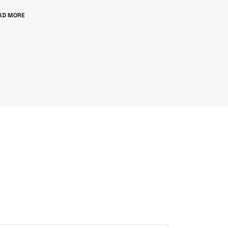
AD MORE