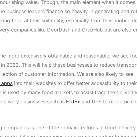
 nourishing value. Though, the main element when it comes 
the business leaders finance so heavily in generating and rol
ring food at their suitability, especially from their mobile d
livery companies like DoorDash and GrubHub but are also c
me more extensively obtainable and reasonable, we see fo
s in 2022. This will help these businesses to reduce transpor
lection of customer information. We are also likely to see
y apps
into their websites to offer better accessibility to their
 is used by many food markets to assist trace the deliverie
y delivery businesses such as
FedEx
and UPS to modernize 
 companies is one of the domain features in food delivery 
rd-party delivery companies are also now starting to imple