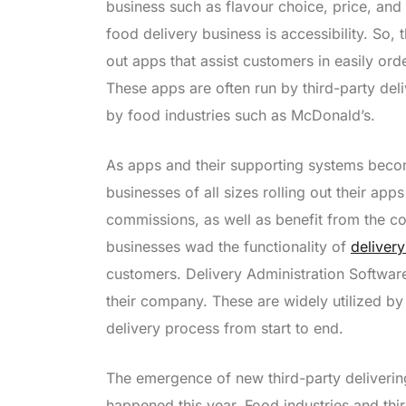
business such as flavour choice, price, and
food delivery business is accessibility. So, 
out apps that assist customers in easily orde
These apps are often run by third-party de
by food industries such as McDonald’s.
As apps and their supporting systems beco
businesses of all sizes rolling out their app
commissions, as well as benefit from the col
businesses wad the functionality of
deliver
customers. Delivery Administration Software
their company. These are widely utilized b
delivery process from start to end.
The emergence of new third-party delivering
happened this year. Food industries and thi