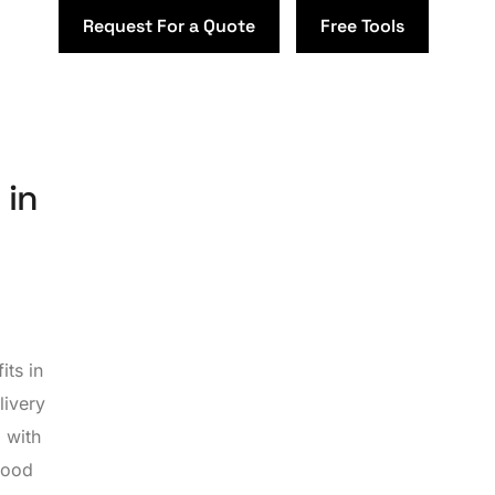
Request For a Quote
Free Tools
 in
its in
livery
 with
food