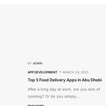
BY
ADMIN
APP DEVELOPMENT
MARCH 24, 2023
Top 5 Food Delivery Apps in Abu Dhabi
After a long day at work, are you sick of
cooking? Or do you simply...