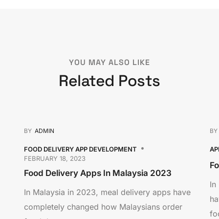
YOU MAY ALSO LIKE
Related Posts
BY
ADMIN
B
FOOD DELIVERY APP DEVELOPMENT
AP
FEBRUARY 18, 2023
Fo
Food Delivery Apps In Malaysia 2023
In
In Malaysia in 2023, meal delivery apps have
ha
completely changed how Malaysians order
fo