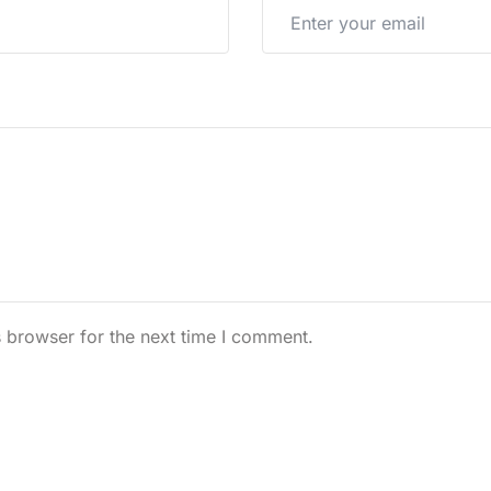
 browser for the next time I comment.