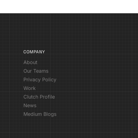
COMPANY
About
Our Teams
Privacy Policy
Work
Clutch Profile
News
Medium Blogs