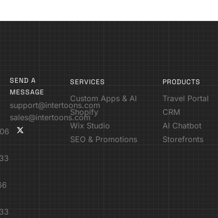
SEND A
SERVICES
PRODUCTS
MESSAGE
Custom Apps & AI
Travel Portal
support@intertoons.com
Shopify
CRM
sales@intertoons.com
Wix Studio
AI Chatbot
06
SEO & Promotions
Storefronts
33
66
33