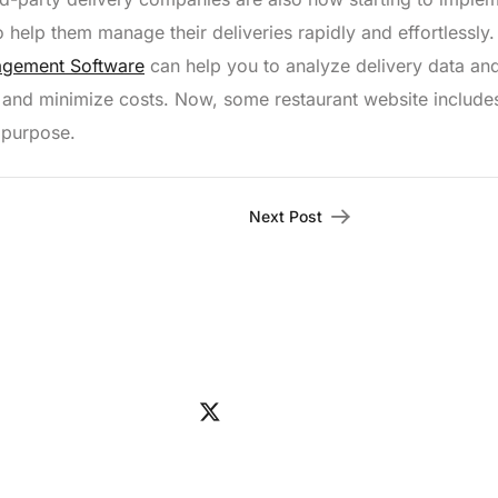
elp them manage their deliveries rapidly and effortlessly.
agement Software
can help you to analyze delivery data an
 and minimize costs. Now, some restaurant website include
 purpose.
Next Post