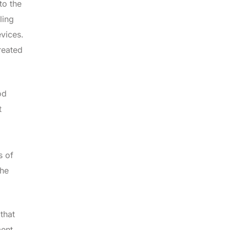
to the
ling
evices.
reated
od
t
s of
the
that
ment