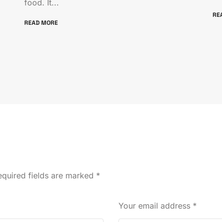
food. It...
RE
READ MORE
quired fields are marked
*
Your email address
*