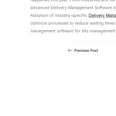
advanced Delivery Management Software to h
Adoption of industry-specific
Delivery Man
optimize processes to reduce waiting times
management software for this management
Previous Post