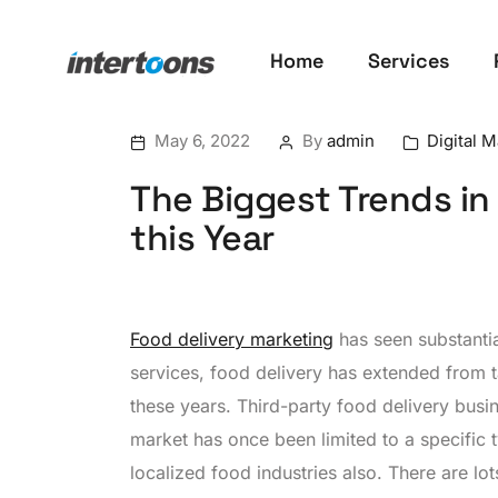
Home
Services
May 6, 2022
By
admin
Digital 
The Biggest Trends in
this Year
Food delivery marketing
has seen substanti
services, food delivery has extended from t
these years. Third-party food delivery busi
market has once been limited to a specific 
localized food industries also. There are l