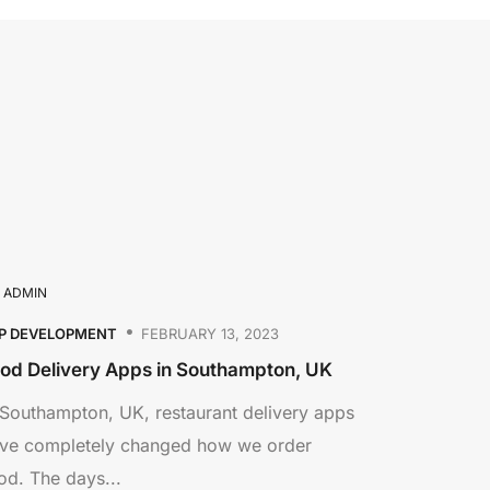
Y
ADMIN
P DEVELOPMENT
FEBRUARY 13, 2023
od Delivery Apps in Southampton, UK
 Southampton, UK, restaurant delivery apps
ve completely changed how we order
od. The days...