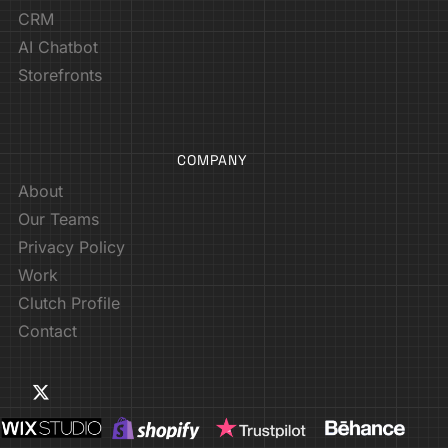
CRM
AI Chatbot
Storefronts
COMPANY
About
Our Teams
Privacy Policy
Work
Clutch Profile
Contact