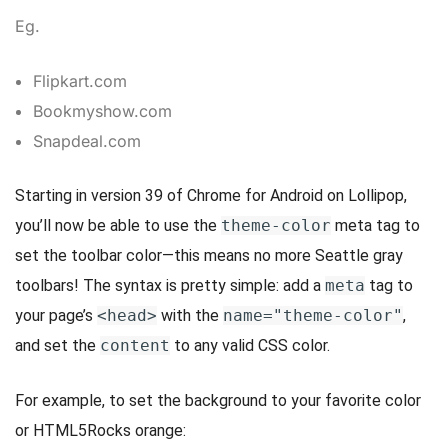
Eg.
Flipkart.com
Bookmyshow.com
Snapdeal.com
Starting in version 39 of Chrome for Android on Lollipop,
you’ll now be able to use the
theme-color
meta tag to
set the toolbar color—this means no more Seattle gray
toolbars! The syntax is pretty simple: add a
meta
tag to
your page’s
<head>
with the
name="theme-color"
,
and set the
content
to any valid CSS color.
For example, to set the background to your favorite color
or HTML5Rocks orange: