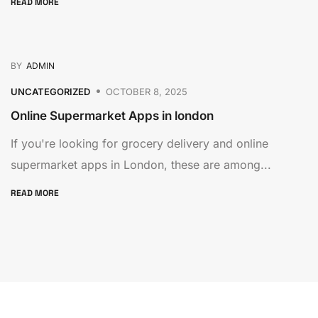
READ MORE
BY
ADMIN
UNCATEGORIZED
OCTOBER 8, 2025
Online Supermarket Apps in london
If you're looking for grocery delivery and online
supermarket apps in London, these are among...
READ MORE