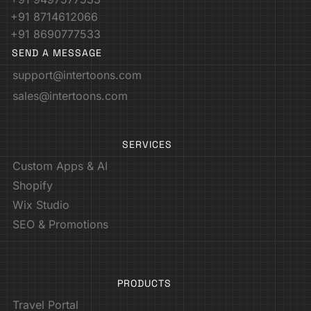
+91 8714612066
+91 8690777533
SEND A MESSAGE
support@intertoons.com
sales@intertoons.com
SERVICES
Custom Apps & AI
Shopify
Wix Studio
SEO & Promotions
PRODUCTS
Travel Portal