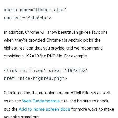
<meta name="theme-color"
content="#db5945">
In addition, Chrome will show beautiful high-res favicons
when they’re provided. Chrome for Android picks the
highest res icon that you provide, and we recommend
providing a 192×192px PNG file. For example:
<link rel="icon" sizes="192x192"
href="nice-highres.png">
Check out the theme-color here on HTML5Rocks as well
Web Fundamentals
as on the
site, and be sure to check
Add to home screen docs
out the
for more ways to make
your site stand out.