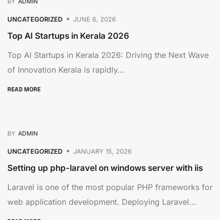
BY
ADMIN
UNCATEGORIZED
JUNE 6, 2026
Top AI Startups in Kerala 2026
Top AI Startups in Kerala 2026: Driving the Next Wave
of Innovation Kerala is rapidly...
READ MORE
BY
ADMIN
UNCATEGORIZED
JANUARY 15, 2026
Setting up php-laravel on windows server with iis
Laravel is one of the most popular PHP frameworks for
web application development. Deploying Laravel...