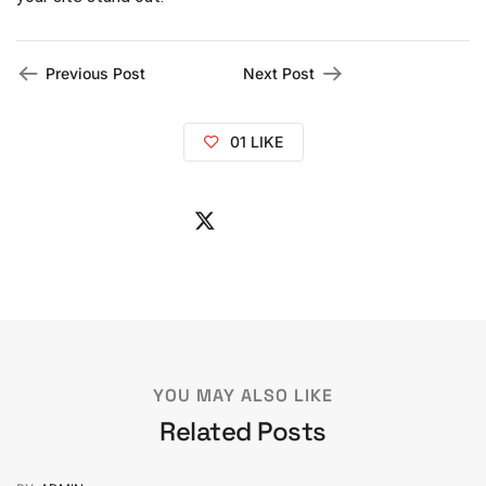
Previous Post
Next Post
01
LIKE
YOU MAY ALSO LIKE
Related Posts