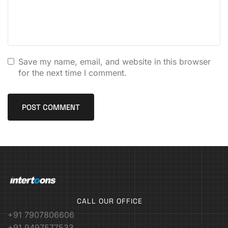
Save my name, email, and website in this browser
for the next time I comment.
CALL OUR OFFICE
+91 7907806606
+91 9497577533