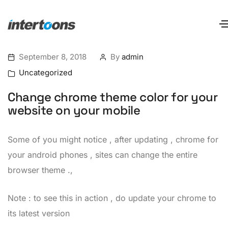
September 8, 2018
By
admin
Uncategorized
Change chrome theme color for your
website on your mobile
Some of you might notice , after updating , chrome for
your android phones , sites can change the entire
browser theme .,
Note : to see this in action , do update your chrome to
its latest version