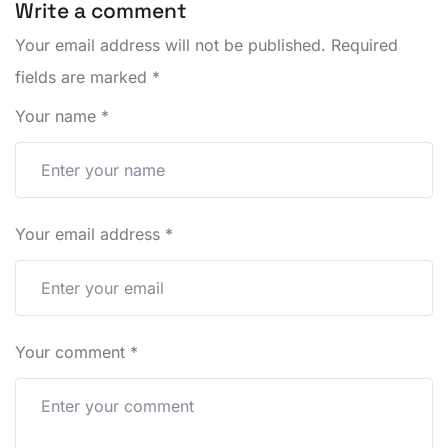
Write a comment
Your email address will not be published.
Required
fields are marked
*
Your name
*
Your email address
*
Your comment
*