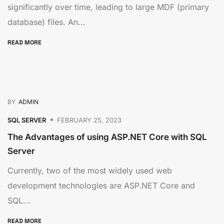
significantly over time, leading to large MDF (primary
database) files. An...
READ MORE
BY
ADMIN
SQL SERVER
FEBRUARY 25, 2023
The Advantages of using ASP.NET Core with SQL
Server
Currently, two of the most widely used web
development technologies are ASP.NET Core and
SQL...
READ MORE