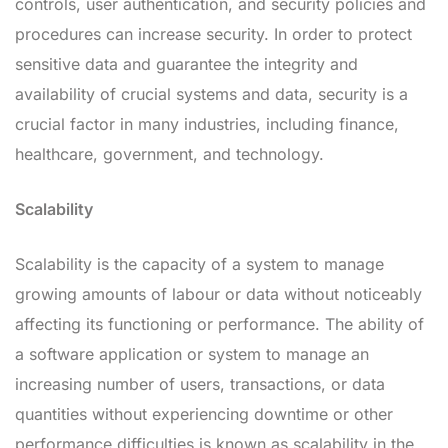
controls, user authentication, and security policies and
procedures can increase security. In order to protect
sensitive data and guarantee the integrity and
availability of crucial systems and data, security is a
crucial factor in many industries, including finance,
healthcare, government, and technology.
Scalability
Scalability is the capacity of a system to manage
growing amounts of labour or data without noticeably
affecting its functioning or performance. The ability of
a software application or system to manage an
increasing number of users, transactions, or data
quantities without experiencing downtime or other
performance difficulties is known as scalability in the