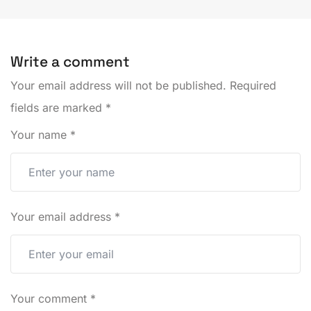
Write a comment
Your email address will not be published.
Required
fields are marked
*
Your name
*
Your email address
*
Your comment
*