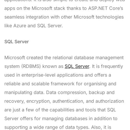
apps on the Microsoft stack thanks to ASP.NET Core’s
seamless integration with other Microsoft technologies
like Azure and SQL Server.
SQL Server
Microsoft created the relational database management
system (RDBMS) known as
SQL Server
. It is frequently
used in enterprise-level applications and offers a
reliable and scalable framework for organising and
manipulating data. Data compression, backup and
recovery, encryption, authentication, and authorization
are just a few of the capabilities and tools that SQL
Server offers for managing databases in addition to
supporting a wide range of data types. Also, it is