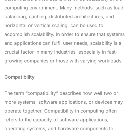
computing environment. Many methods, such as load
balancing, caching, distributed architectures, and
horizontal or vertical scaling, can be used to
accomplish scalability. In order to ensure that systems
and applications can fulfil user needs, scalability is a
crucial factor in many industries, especially in fast-
growing companies or those with varying workloads.
Compatibility
The term “compatibility” describes how well two or
more systems, software applications, or devices may
operate together. Compatibility in computing often
refers to the capacity of software applications,
operating systems, and hardware components to