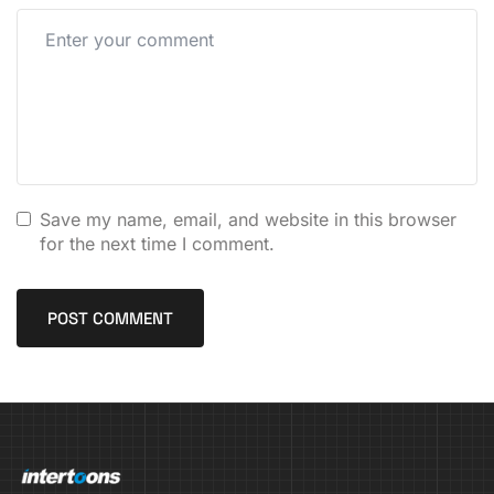
Save my name, email, and website in this browser
for the next time I comment.