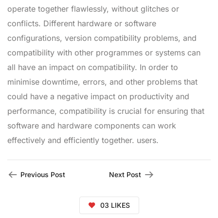
operate together flawlessly, without glitches or
conflicts. Different hardware or software
configurations, version compatibility problems, and
compatibility with other programmes or systems can
all have an impact on compatibility. In order to
minimise downtime, errors, and other problems that
could have a negative impact on productivity and
performance, compatibility is crucial for ensuring that
software and hardware components can work
effectively and efficiently together. users.
Previous Post
Next Post
03
LIKES