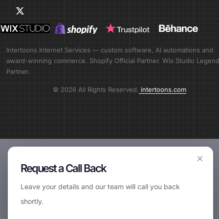
Intertoons Internet Services — custom software, AI automations and
award-winning commerce. Shopify Official Partner. Wix Studio Legen
Partner.
© 2026 All Rights Reserved.
intertoons.com
×
Request a Call Back
Leave your details and our team will call you back
shortly.