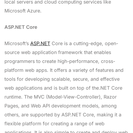
local servers and cloud computing services like
Microsoft Azure.
ASP.NET Core
Microsoft’s
ASP.NET
Core is a cutting-edge, open-
source web application framework that enables
programmers to create high-performance, cross-
platform web apps. It offers a variety of features and
tools for developing scalable, secure, and effective
web applications and is built on top of the.NET Core
runtime. The MVC (Model-View-Controller), Razor
Pages, and Web API development models, among
others, are supported by ASP.NET Core, making it a
flexible platform for creating a range of web
applications. It is also simple to create and deploy web