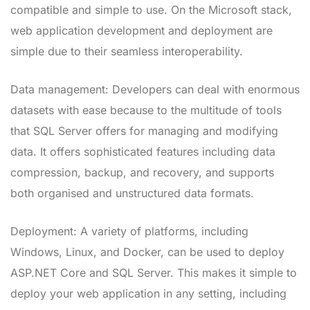
compatible and simple to use. On the Microsoft stack,
web application development and deployment are
simple due to their seamless interoperability.
Data management: Developers can deal with enormous
datasets with ease because to the multitude of tools
that SQL Server offers for managing and modifying
data. It offers sophisticated features including data
compression, backup, and recovery, and supports
both organised and unstructured data formats.
Deployment: A variety of platforms, including
Windows, Linux, and Docker, can be used to deploy
ASP.NET Core and SQL Server. This makes it simple to
deploy your web application in any setting, including