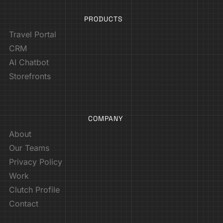
PRODUCTS
Travel Portal
CRM
AI Chatbot
Storefronts
COMPANY
About
Our Teams
Privacy Policy
Work
Clutch Profile
Contact