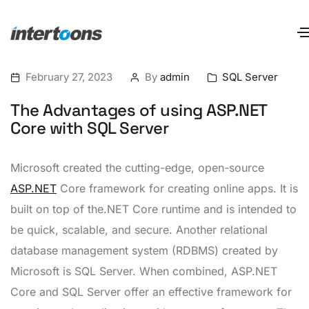
February 27, 2023
By
admin
SQL Server
The Advantages of using ASP.NET
Core with SQL Server
Microsoft created the cutting-edge, open-source
ASP.NET
Core framework for creating online apps. It is
built on top of the.NET Core runtime and is intended to
be quick, scalable, and secure. Another relational
database management system (RDBMS) created by
Microsoft is SQL Server. When combined, ASP.NET
Core and SQL Server offer an effective framework for