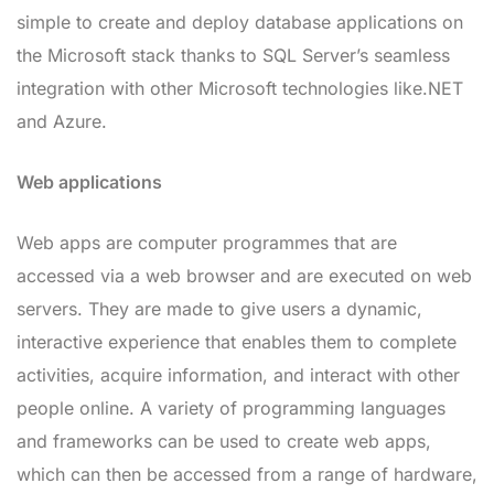
simple to create and deploy database applications on
the Microsoft stack thanks to SQL Server’s seamless
integration with other Microsoft technologies like.NET
and Azure.
Web applications
Web apps are computer programmes that are
accessed via a web browser and are executed on web
servers. They are made to give users a dynamic,
interactive experience that enables them to complete
activities, acquire information, and interact with other
people online. A variety of programming languages
and frameworks can be used to create web apps,
which can then be accessed from a range of hardware,