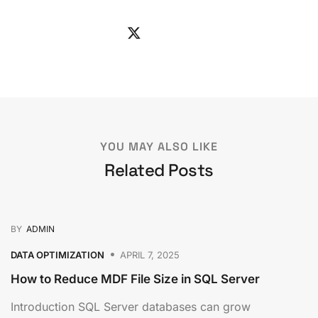
YOU MAY ALSO LIKE
Related Posts
BY
ADMIN
DATA OPTIMIZATION
APRIL 7, 2025
How to Reduce MDF File Size in SQL Server
Introduction SQL Server databases can grow