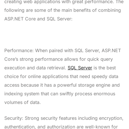
creating web applications with great performance. The
following are some of the main benefits of combining
ASP.NET Core and SQL Server:
Performance: When paired with SQL Server, ASP.NET
Core’s strong performance allows for quick query
execution and data retrieval.
SQL Server
is the best
choice for online applications that need speedy data
access because it has a powerful storage engine and
indexing system that can swiftly process enormous
volumes of data.
Security: Strong security features including encryption,
authentication, and authorization are well-known for