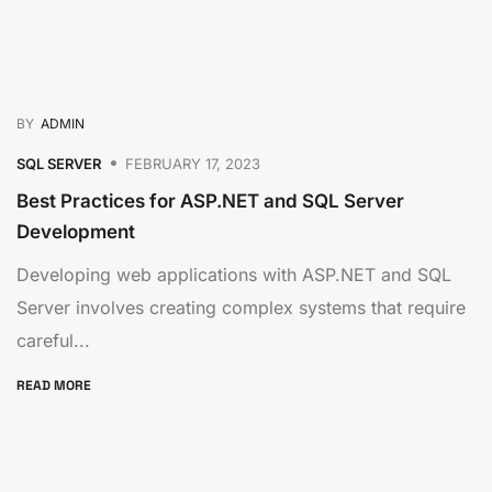
BY
ADMIN
SQL SERVER
FEBRUARY 17, 2023
Best Practices for ASP.NET and SQL Server
Development
Developing web applications with ASP.NET and SQL
Server involves creating complex systems that require
careful...
READ MORE