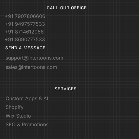
CALL OUR OFFICE
+91 7907806606
+91 9497577533
+91 8714612066
+91 8690777533
SEND A MESSAGE
support@intertoons.com
sales@intertoons.com
SERVICES
Custom Apps & AI
Shopify
Wix Studio
SEO & Promotions