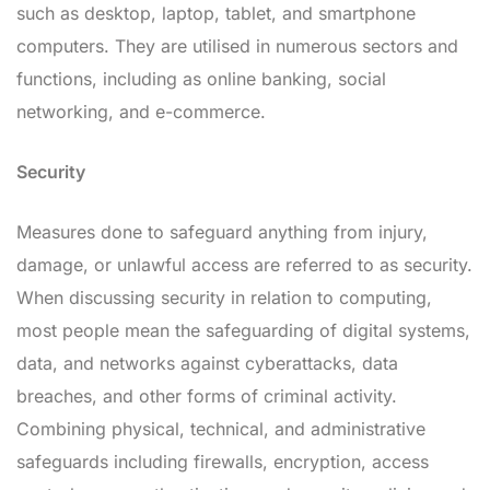
such as desktop, laptop, tablet, and smartphone
computers. They are utilised in numerous sectors and
functions, including as online banking, social
networking, and e-commerce.
Security
Measures done to safeguard anything from injury,
damage, or unlawful access are referred to as security.
When discussing security in relation to computing,
most people mean the safeguarding of digital systems,
data, and networks against cyberattacks, data
breaches, and other forms of criminal activity.
Combining physical, technical, and administrative
safeguards including firewalls, encryption, access