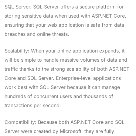
SQL Server. SQL Server offers a secure platform for
storing sensitive data when used with ASP.NET Core,
ensuring that your web application is safe from data
breaches and online threats.
Scalability: When your online application expands, it
will be simple to handle massive volumes of data and
traffic thanks to the strong scalability of both ASP.NET
Core and SQL Server. Enterprise-level applications
work best with SQL Server because it can manage
hundreds of concurrent users and thousands of
transactions per second.
Compatibility: Because both ASP.NET Core and SQL
Server were created by Microsoft, they are fully