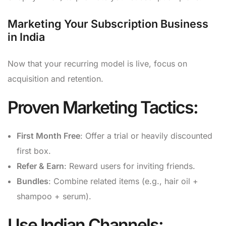
Marketing Your Subscription Business
in India
Now that your recurring model is live, focus on
acquisition and retention.
Proven Marketing Tactics:
First Month Free
: Offer a trial or heavily discounted
first box.
Refer & Earn
: Reward users for inviting friends.
Bundles
: Combine related items (e.g., hair oil +
shampoo + serum).
Use Indian Channels: