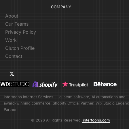
COMPANY
About
Our Teams
Privacy Policy
Work
Clutch Profile
Contact
Intertoons Internet Services — custom software, AI automations and
award-winning commerce. Shopify Official Partner. Wix Studio Legen
Partner.
© 2026 All Rights Reserved.
intertoons.com