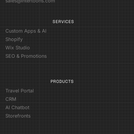
sales@intertoons.com
SERVICES
Custom Apps & AI
Shopify
Wix Studio
SEO & Promotions
PRODUCTS
Travel Portal
CRM
AI Chatbot
Storefronts