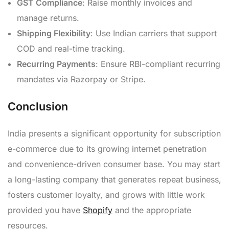
GST Compliance
: Raise monthly invoices and
manage returns.
Shipping Flexibility
: Use Indian carriers that support
COD and real-time tracking.
Recurring Payments
: Ensure RBI-compliant recurring
mandates via Razorpay or Stripe.
Conclusion
India presents a significant opportunity for subscription
e-commerce due to its growing internet penetration
and convenience-driven consumer base. You may start
a long-lasting company that generates repeat business,
fosters customer loyalty, and grows with little work
provided you have
Shopify
and the appropriate
resources.