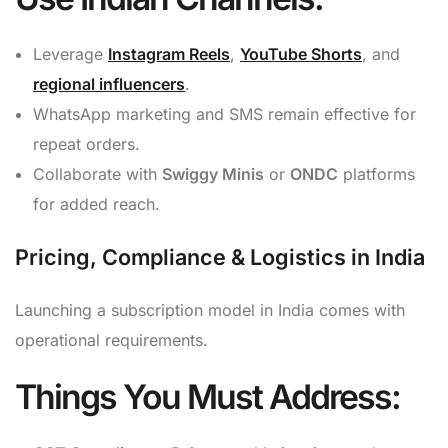
Leverage
Instagram Reels
,
YouTube Shorts
, and
regional influencers
.
WhatsApp marketing and SMS remain effective for
repeat orders.
Collaborate with
Swiggy Minis
or
ONDC
platforms
for added reach.
Pricing, Compliance & Logistics in India
Launching a subscription model in India comes with
operational requirements.
Things You Must Address: