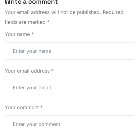
Write a comment
Your email address will not be published.
Required
fields are marked
*
Your name
*
Your email address
*
Your comment
*