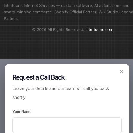
Intertoons Internet Services — custom software, AI automations and
award-winning commerce. Shopify Official Partner. Wix Studio Legen
Partner.
© 2026 All Rights Reserved.
intertoons.com
×
Request a Call Back
Leave your details and our team will call you back
shortly.
Your Name