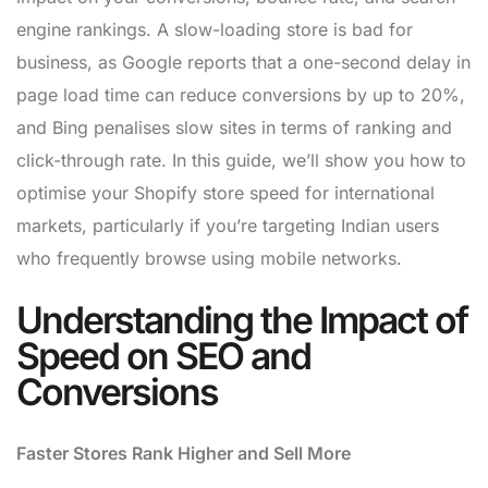
engine rankings. A slow-loading store is bad for
business, as Google reports that a one-second delay in
page load time can reduce conversions by up to 20%,
and Bing penalises slow sites in terms of ranking and
click-through rate. In this guide, we’ll show you how to
optimise your Shopify store speed for international
markets, particularly if you’re targeting Indian users
who frequently browse using mobile networks.
Understanding the Impact of
Speed on SEO and
Conversions
Faster Stores Rank Higher and Sell More