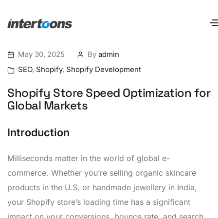
May 30, 2025
By
admin
SEO
,
Shopify
,
Shopify Development
Shopify Store Speed Optimization for
Global Markets
Introduction
Milliseconds matter in the world of global e-
commerce. Whether you’re selling organic skincare
products in the U.S. or handmade jewellery in India,
your Shopify store’s loading time has a significant
impact on your conversions, bounce rate, and search