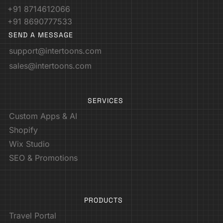
+91 8714612066
+91 8690777533
SEND A MESSAGE
support@intertoons.com
sales@intertoons.com
SERVICES
Custom Apps & AI
Shopify
Wix Studio
SEO & Promotions
PRODUCTS
Travel Portal