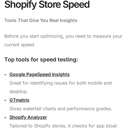
Shopify Store Speed
Tools That Give You Real Insights
Before you start optimizing, you need to measure your
current speed.
Top tools for speed testing:
Google PageSpeed Insights
Great for identifying issues for both mobile and
desktop.
GTmetrix
Gives waterfall charts and performance grades.
Shopify Analyzer
Tailored to Shopify stores, it checks for app bloat