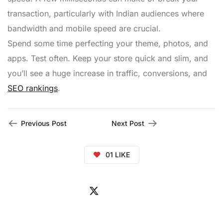
transaction, particularly with Indian audiences where
bandwidth and mobile speed are crucial.
Spend some time perfecting your theme, photos, and
apps. Test often. Keep your store quick and slim, and
you’ll see a huge increase in traffic, conversions, and
SEO rankings
.
Previous Post
Next Post
01
LIKE