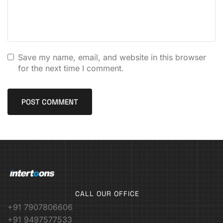
Save my name, email, and website in this browser
for the next time I comment.
CALL OUR OFFICE
+91 7907806606
+91 9497577533