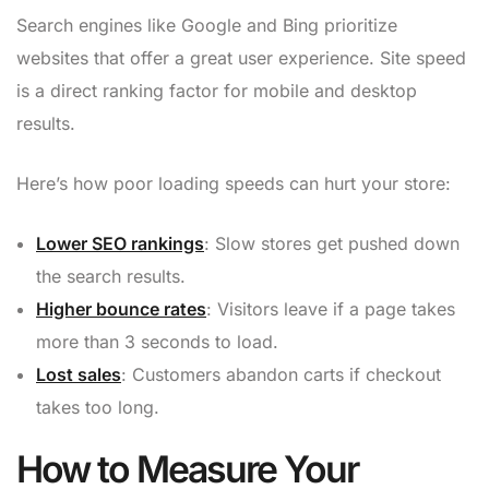
Search engines like Google and Bing prioritize
websites that offer a great user experience. Site speed
is a direct ranking factor for mobile and desktop
results.
Here’s how poor loading speeds can hurt your store:
Lower SEO rankings
: Slow stores get pushed down
the search results.
Higher bounce rates
: Visitors leave if a page takes
more than 3 seconds to load.
Lost sales
: Customers abandon carts if checkout
takes too long.
How to Measure Your