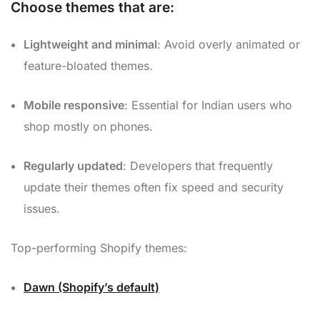
Choose themes that are:
Lightweight and minimal
: Avoid overly animated or
feature-bloated themes.
Mobile responsive
: Essential for Indian users who
shop mostly on phones.
Regularly updated
: Developers that frequently
update their themes often fix speed and security
issues.
Top-performing Shopify themes:
Dawn (Shopify’s default)