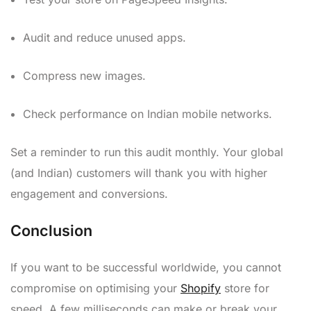
Audit and reduce unused apps.
Compress new images.
Check performance on Indian mobile networks.
Set a reminder to run this audit monthly. Your global
(and Indian) customers will thank you with higher
engagement and conversions.
Conclusion
If you want to be successful worldwide, you cannot
compromise on optimising your
Shopify
store for
speed. A few milliseconds can make or break your