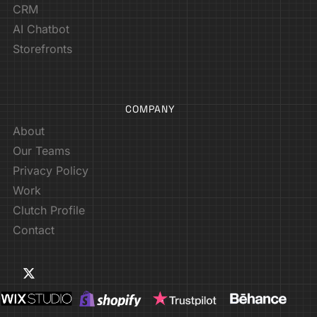
CRM
AI Chatbot
Storefronts
COMPANY
About
Our Teams
Privacy Policy
Work
Clutch Profile
Contact