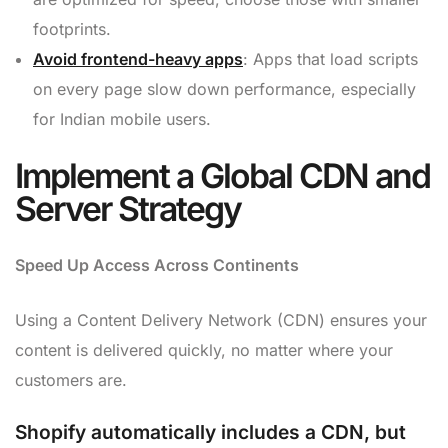
footprints.
Avoid frontend-heavy apps
: Apps that load scripts
on every page slow down performance, especially
for Indian mobile users.
Implement a Global CDN and
Server Strategy
Speed Up Access Across Continents
Using a Content Delivery Network (CDN) ensures your
content is delivered quickly, no matter where your
customers are.
Shopify automatically includes a CDN, but