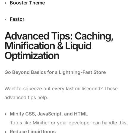
Booster Theme
Fastor
Advanced Tips: Caching,
Minification & Liquid
Optimization
Go Beyond Basics for a Lightning-Fast Store
Want to squeeze out every last millisecond? These
advanced tips help.
Minify CSS, JavaScript, and HTML
Tools like Minifier or your developer can handle this.
Reduce Liquid loops