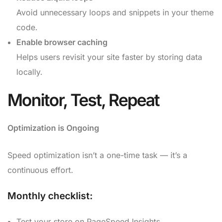
Avoid unnecessary loops and snippets in your theme
code.
Enable browser caching
Helps users revisit your site faster by storing data
locally.
Monitor, Test, Repeat
Optimization is Ongoing
Speed optimization isn’t a one-time task — it’s a
continuous effort.
Monthly checklist:
Test your store on PageSpeed Insights.