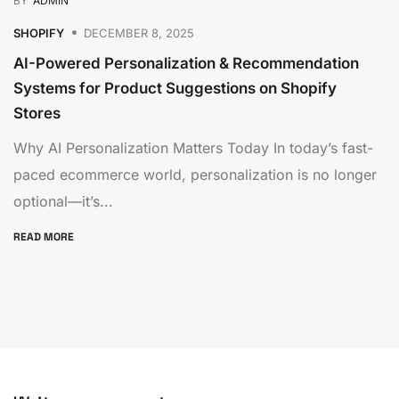
BY
ADMIN
SHOPIFY
DECEMBER 8, 2025
AI-Powered Personalization & Recommendation
Systems for Product Suggestions on Shopify
Stores
Why AI Personalization Matters Today In today’s fast-
paced ecommerce world, personalization is no longer
optional—it’s...
READ MORE