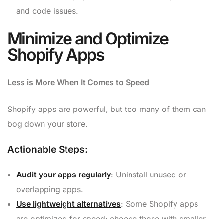
and code issues.
Minimize and Optimize
Shopify Apps
Less is More When It Comes to Speed
Shopify apps are powerful, but too many of them can
bog down your store.
Actionable Steps:
Audit your apps regularly
: Uninstall unused or
overlapping apps.
Use lightweight alternatives
: Some Shopify apps
are optimized for speed; choose those with smaller