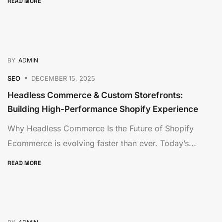
READ MORE
BY
ADMIN
SEO
DECEMBER 15, 2025
Headless Commerce & Custom Storefronts:
Building High-Performance Shopify Experience
Why Headless Commerce Is the Future of Shopify
Ecommerce is evolving faster than ever. Today’s...
READ MORE