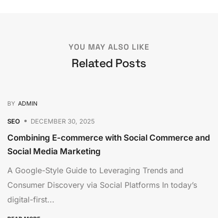
YOU MAY ALSO LIKE
Related Posts
BY
ADMIN
SEO
DECEMBER 30, 2025
Combining E-commerce with Social Commerce and
Social Media Marketing
A Google-Style Guide to Leveraging Trends and
Consumer Discovery via Social Platforms In today’s
digital-first...