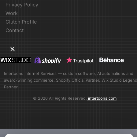
Privacy Policy
Work
Clutch Profile
Contact
Intertoons Internet Services — custom software, AI automations and
award-winning commerce. Shopify Official Partner. Wix Studio Legen
Partner.
© 2026 All Rights Reserved.
intertoons.com