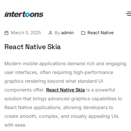
March 5, 2025
By
admin
React Native
React Native Skia
Modern mobile applications demand rich and engaging
user interfaces, often requiring high-performance
graphics rendering beyond what standard UI
components offer.
React Native Skia
is a powerful
solution that brings advanced graphics capabilities to
React Native applications, allowing developers to
create smooth, complex, and visually appealing UIs
with ease.