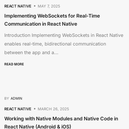
REACT NATIVE
MAY 7, 2025
Implementing WebSockets for Real-Time
Communication in React Native
Introduction Implementing WebSockets in React Native
enables real-time, bidirectional communication
between the app and a...
READ MORE
BY
ADMIN
REACT NATIVE
MARCH 26, 2025
Working with Native Modules and Native Code in
React Native (Android & iOS)