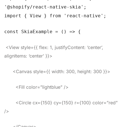
'@shopify/react-native-skia';
import { View } from 'react-native';
const SkiaExample = () => {
<View style={{ flex: 1, justifyContent: ‘center’,
alignItems: ‘center’ }}>
<Canvas style={{ width: 300, height: 300 }}>
<Fill color=”lightblue” />
<Circle cx={150} cy={150} r={100} color=”red”
/>
</Canvas>