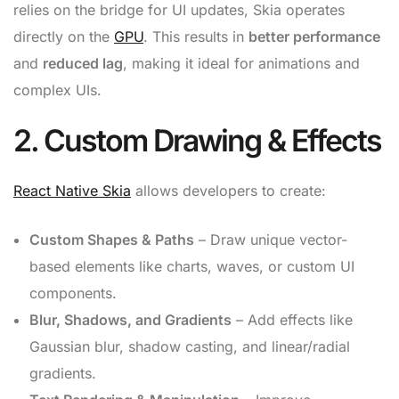
relies on the bridge for UI updates, Skia operates
directly on the
GPU
. This results in
better performance
and
reduced lag
, making it ideal for animations and
complex UIs.
2. Custom Drawing & Effects
React Native Skia
allows developers to create:
Custom Shapes & Paths
– Draw unique vector-
based elements like charts, waves, or custom UI
components.
Blur, Shadows, and Gradients
– Add effects like
Gaussian blur, shadow casting, and linear/radial
gradients.