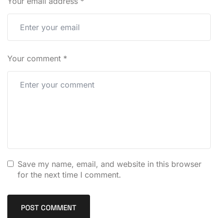
Your email address
*
Your comment
*
Save my name, email, and website in this browser
for the next time I comment.