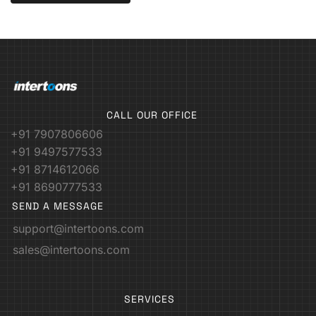
CALL OUR OFFICE
+91 7907806606
+91 9497577533
+91 8714612066
+91 8690777533
SEND A MESSAGE
support@intertoons.com
sales@intertoons.com
SERVICES