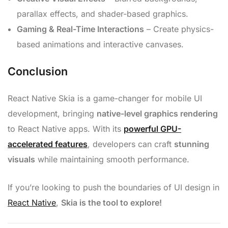
parallax effects, and shader-based graphics.
Gaming & Real-Time Interactions
– Create physics-
based animations and interactive canvases.
Conclusion
React Native Skia is a game-changer for mobile UI
development, bringing
native-level graphics rendering
to React Native apps. With its
powerful GPU-
accelerated features
, developers can craft
stunning
visuals
while maintaining smooth performance.
If you’re looking to push the boundaries of UI design in
React Native
,
Skia is the tool to explore!