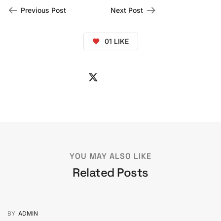
Previous Post
Next Post
01
LIKE
YOU MAY ALSO LIKE
Related Posts
BY
ADMIN