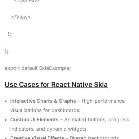
</View>
);
};
export default SkiaExample;
Use Cases for React Native Skia
Interactive Charts & Graphs
– High-performance
visualizations for dashboards.
Custom UI Elements
– Animated buttons, progress
indicators, and dynamic widgets.
Creative Visual Effects
– Blurred backgrounds,