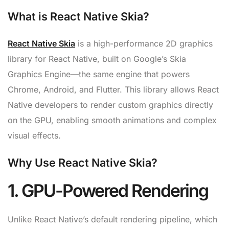
What is React Native Skia?
React Native Skia
is a high-performance 2D graphics
library for React Native, built on Google’s Skia
Graphics Engine—the same engine that powers
Chrome, Android, and Flutter. This library allows React
Native developers to render custom graphics directly
on the GPU, enabling smooth animations and complex
visual effects.
Why Use React Native Skia?
1. GPU-Powered Rendering
Unlike React Native’s default rendering pipeline, which