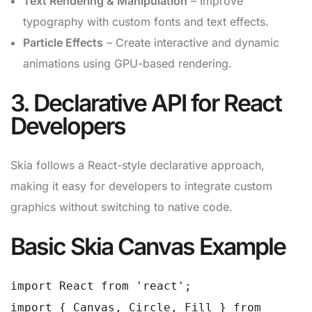
Text Rendering & Manipulation
– Improve
typography with custom fonts and text effects.
Particle Effects
– Create interactive and dynamic
animations using GPU-based rendering.
3. Declarative API for React
Developers
Skia follows a React-style declarative approach,
making it easy for developers to integrate custom
graphics without switching to native code.
Basic Skia Canvas Example
import React from 'react';
import { Canvas, Circle, Fill } from