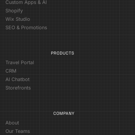
Custom Apps & AI
Shopify
Wix Studio
SEO & Promotions
PRODUCTS
Travel Portal
CRM
AI Chatbot
Storefronts
COMPANY
About
Our Teams