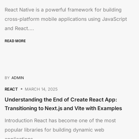
React Native is a powerful framework for building
cross-platform mobile applications using JavaScript
and React....
READ MORE
BY
ADMIN
REACT
MARCH 14, 2025
Understanding the End of Create React App:
Transitioning to Next.js and Vite with Examples
Introduction React has become one of the most
popular libraries for building dynamic web
applications....