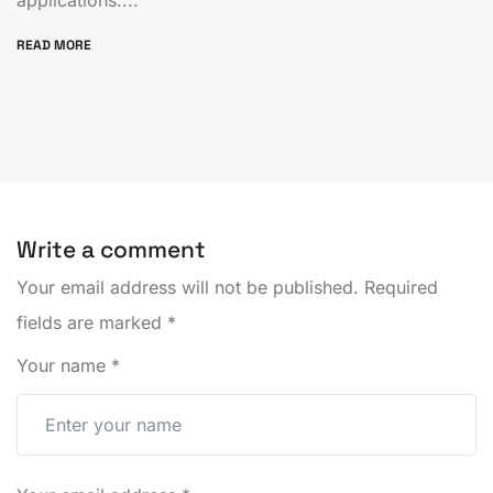
READ MORE
Write a comment
Your email address will not be published.
Required
fields are marked
*
Your name
*