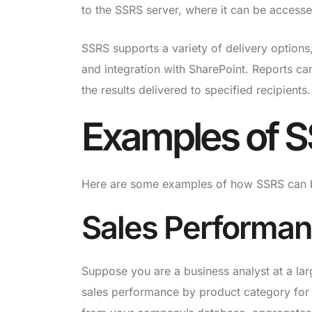
to the SSRS server, where it can be access
SSRS supports a variety of delivery options
and integration with SharePoint. Reports can
the results delivered to specified recipients.
Examples of S
Here are some examples of how SSRS can be
Sales Performan
Suppose you are a business analyst at a lar
sales performance by product category for t