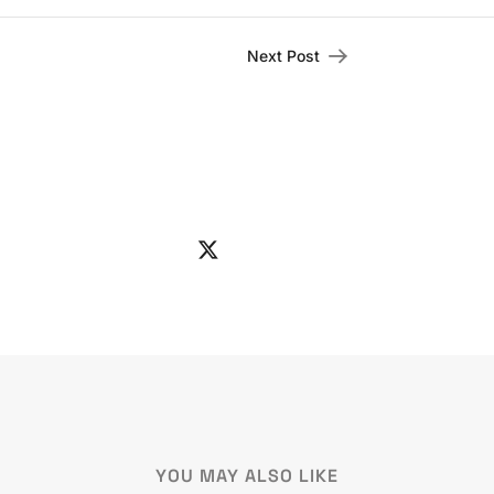
Next Post
YOU MAY ALSO LIKE