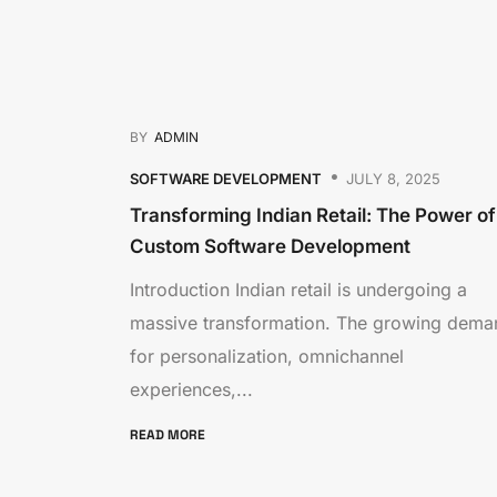
BY
ADMIN
SOFTWARE DEVELOPMENT
JULY 8, 2025
Transforming Indian Retail: The Power of
Custom Software Development
Introduction Indian retail is undergoing a
massive transformation. The growing dema
for personalization, omnichannel
experiences,...
READ MORE