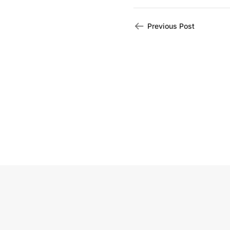
Previous Post