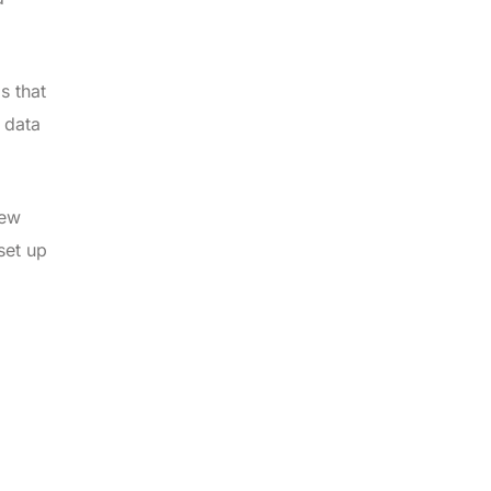
s that
 data
iew
set up