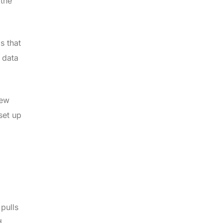
 the
s that
 data
iew
set up
pulls
d