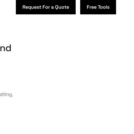
Request For a Quote
Free Tools
and
tting,