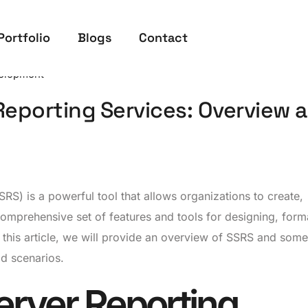
Portfolio
Blogs
Contact
elopment
Reporting Services: Overview 
RS) is a powerful tool that allows organizations to create,
omprehensive set of features and tools for designing, forma
n this article, we will provide an overview of SSRS and some
ld scenarios.
erver Reporting