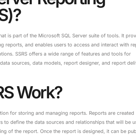
S)?
at is part of the Microsoft SQL Server suite of tools. It pro
ng reports, and enables users to access and interact with re
ptions. SSRS offers a wide range of features and tools for
 data sources, data models, report designer, and report del
RS Work?
tion for storing and managing reports. Reports are created
 to define the data sources and relationships that will be u
ting of the report. Once the report is designed, it can be pu