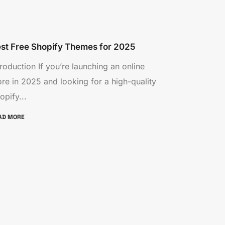
st Free Shopify Themes for 2025
troduction If you’re launching an online
ore in 2025 and looking for a high-quality
opify...
AD MORE