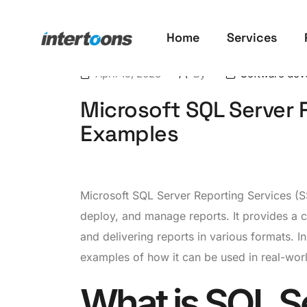
Home
Services
April 15, 2023
By
Software dev
Microsoft SQL Server 
Examples
Microsoft SQL Server Reporting Services (SS
deploy, and manage reports. It provides a c
and delivering reports in various formats. I
examples of how it can be used in real-wor
What is SQL S