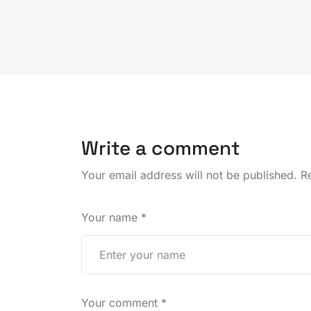
Write a comment
Your email address will not be published.
Re
Your name
*
Your comment
*