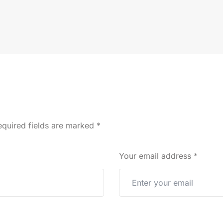
quired fields are marked
*
Your email address
*