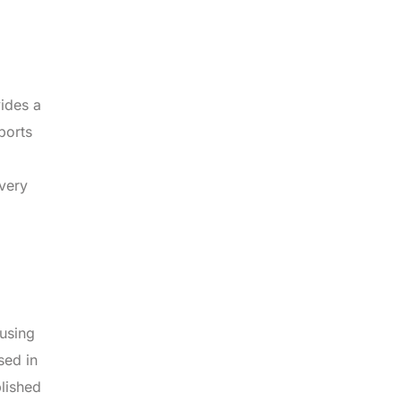
vides a
ports
ivery
 using
sed in
blished