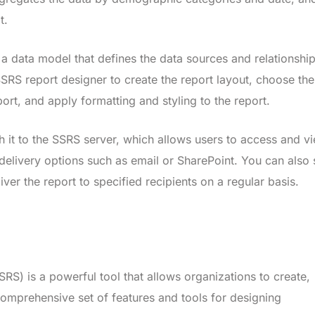
t.
 a data model that defines the data sources and relationship
SSRS report designer to create the report layout, choose the
port, and apply formatting and styling to the report.
h it to the SSRS server, which allows users to access and v
 delivery options such as email or SharePoint. You can also 
ver the report to specified recipients on a regular basis.
RS) is a powerful tool that allows organizations to create,
omprehensive set of features and tools for designing