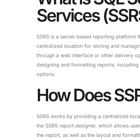
Services (SSR
SSRS is a server-based reporting platform th
centralized location for storing and managi
through a web interface or other delivery o
designing and formatting reports, including
options.
How Does SS
SSRS works by providing a centralized loca
the SSRS report designer, which allows users
the report, as well as the layout and format