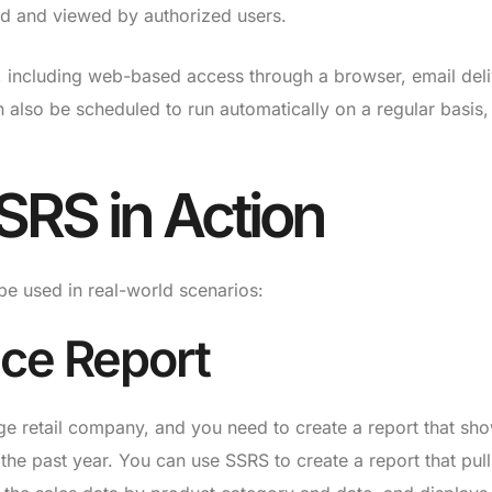
ed and viewed by authorized users.
, including web-based access through a browser, email deli
 also be scheduled to run automatically on a regular basis,
SRS in Action
 used in real-world scenarios:
ce Report
ge retail company, and you need to create a report that sh
he past year. You can use SSRS to create a report that pull