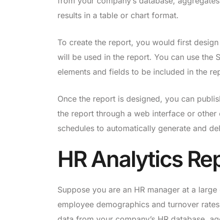
from your company’s database, aggregates t
results in a table or chart format.
To create the report, you would first design
will be used in the report. You can use the 
elements and fields to be included in the re
Once the report is designed, you can publis
the report through a web interface or other
schedules to automatically generate and deli
HR Analytics Re
Suppose you are an HR manager at a large o
employee demographics and turnover rates f
data from your company’s HR database, agg