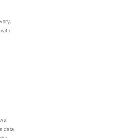
very,
 with
ows
s data