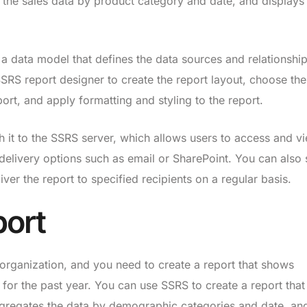
he sales data by product category and date, and displays
 a data model that defines the data sources and relationship
SSRS report designer to create the report layout, choose the
port, and apply formatting and styling to the report.
h it to the SSRS server, which allows users to access and v
 delivery options such as email or SharePoint. You can also 
ver the report to specified recipients on a regular basis.
port
rganization, and you need to create a report that shows
or the past year. You can use SSRS to create a report that 
regates the data by demographic categories and date, an