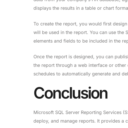
displays the results in a table or chart forma
To create the report, you would first design
will be used in the report. You can use the 
elements and fields to be included in the re
Once the report is designed, you can publis
the report through a web interface or other
schedules to automatically generate and deli
Conclusion
Microsoft SQL Server Reporting Services (SS
deploy, and manage reports. It provides a c