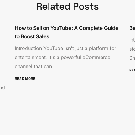
Related Posts
How to Sell on YouTube: A Complete Guide
Be
to Boost Sales
In
Introduction YouTube isn't just a platform for
st
entertainment; it's a powerful eCommerce
Sh
channel that can...
RE
READ MORE
nd