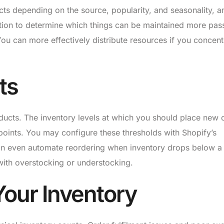
cts depending on the source, popularity, and seasonality, 
ation to determine which things can be maintained more pas
ou can more effectively distribute resources if you concent
ts
oducts. The inventory levels at which you should place new 
points. You may configure these thresholds with Shopify’s
n even automate reordering when inventory drops below a
with overstocking or understocking.
Your Inventory