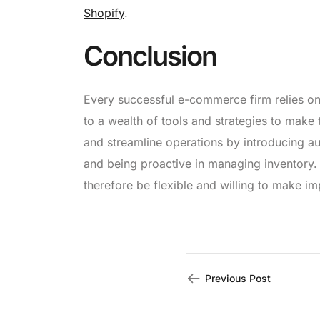
Shopify
.
Conclusion
Every successful e-commerce firm relies o
to a wealth of tools and strategies to mak
and streamline operations by introducing au
and being proactive in managing inventory
therefore be flexible and willing to make 
Previous Post