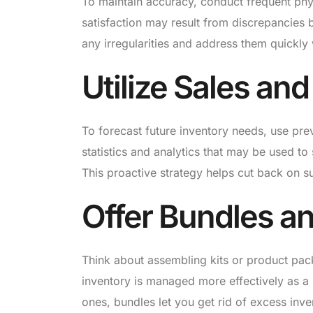
To maintain accuracy, conduct frequent phy
satisfaction may result from discrepancies
any irregularities and address them quickly w
Utilize Sales a
To forecast future inventory needs, use pre
statistics and analytics that may be used to
This proactive strategy helps cut back on s
Offer Bundles an
Think about assembling kits or product pac
inventory is managed more effectively as 
ones, bundles let you get rid of excess inve