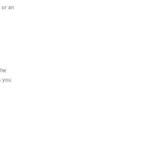
 or an
the
s you