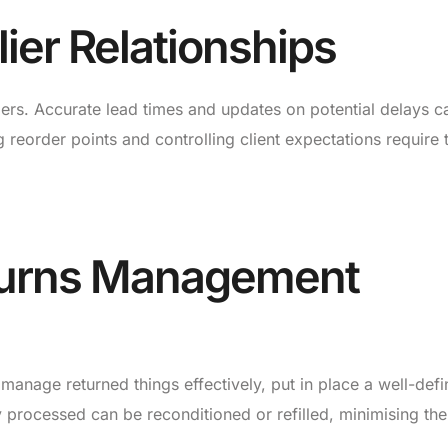
ier Relationships
liers. Accurate lead times and updates on potential delays c
 reorder points and controlling client expectations require 
turns Management
 manage returned things effectively, put in place a well-def
 processed can be reconditioned or refilled, minimising the