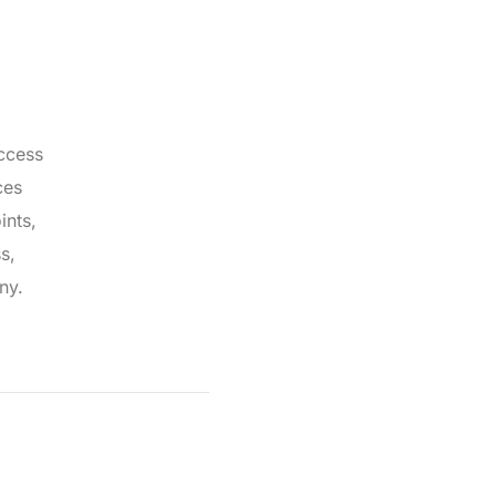
ccess
ces
ints,
s,
ny.