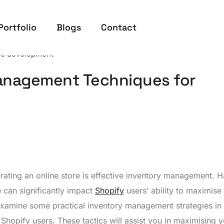
Portfolio
Blogs
Contact
re development
Management Techniques for
rating an online store is effective inventory management. 
e can significantly impact
Shopify
users’ ability to maximise
examine some practical inventory management strategies in 
r Shopify users. These tactics will assist you in maximising 