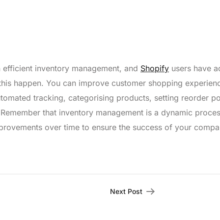
n efficient inventory management, and
Shopify
users have a
e this happen. You can improve customer shopping experien
tomated tracking, categorising products, setting reorder po
. Remember that inventory management is a dynamic proces
improvements over time to ensure the success of your compa
Next Post