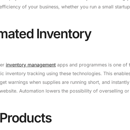
ficiency of your business, whether you run a small startup
mated Inventory
her
inventory management
apps and programmes is one of 
ic inventory tracking using these technologies. This enable
 get warnings when supplies are running short, and instantly
website. Automation lowers the possibility of overselling or
 Products