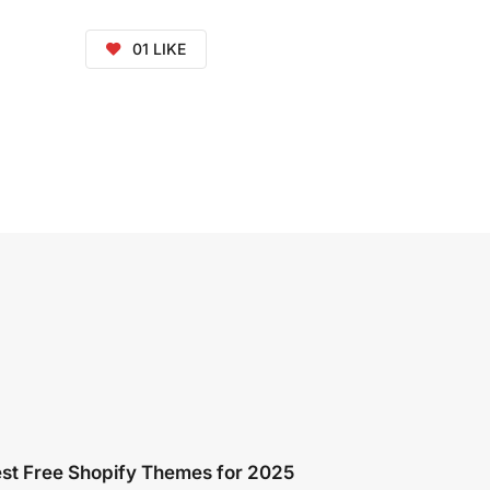
01
LIKE
st Free Shopify Themes for 2025