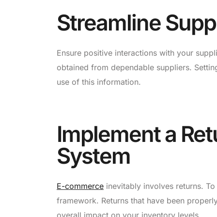
Streamline Suppl
Ensure positive interactions with your supp
obtained from dependable suppliers. Setting
use of this information.
Implement a Re
System
E-commerce
inevitably involves returns. To
framework. Returns that have been properly
overall impact on your inventory levels.