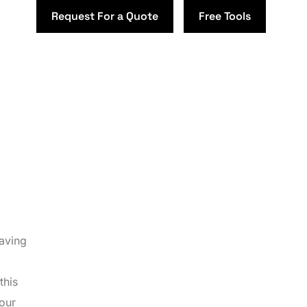
Request For a Quote
Free Tools
Having
this
your