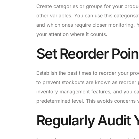
Create categories or groups for your produ
other variables. You can use this categoris
and which ones require closer monitoring. Y
your attention where it counts.
Set Reorder Poin
Establish the best times to reorder your pr
to prevent stockouts are known as reorder 
inventory management features, and you ca
predetermined level. This avoids concerns 
Regularly Audit 