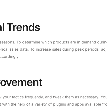
l Trends
 seasons. To determine which products are in demand durin
orical sales data. To increase sales during peak periods, adj
ccordingly.
rovement
ew your tactics frequently, and tweak them as necessary. Y
with the help of a variety of plugins and apps available f