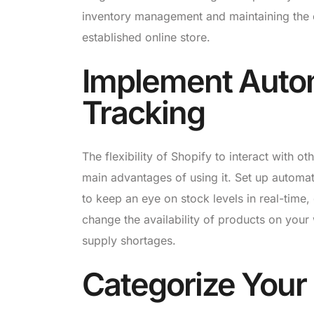
inventory management and maintaining the ef
established online store.
Implement Auto
Tracking
The flexibility of Shopify to interact with ot
main advantages of using it. Set up automat
to keep an eye on stock levels in real-time,
change the availability of products on your 
supply shortages.
Categorize Your