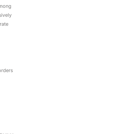
among
sively
rate
orders