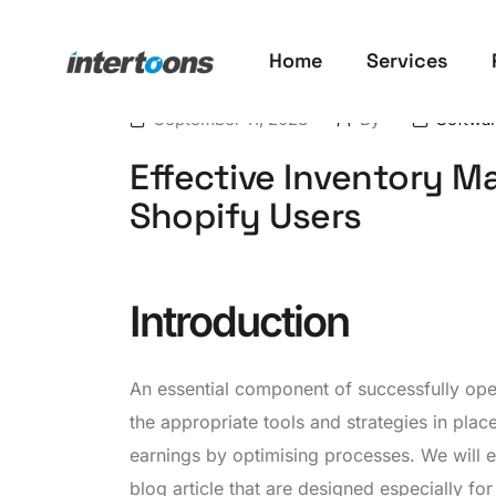
Home
Services
September 11, 2023
By
Softwa
Effective Inventory 
Shopify Users
Introduction
An essential component of successfully ope
the appropriate tools and strategies in plac
earnings by optimising processes. We will 
blog article that are designed especially fo