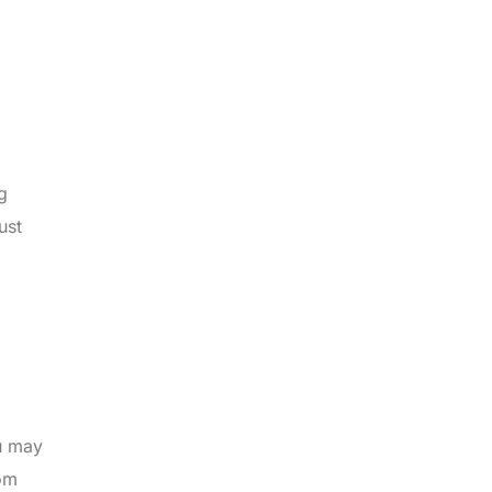
g
ust
ou may
rom