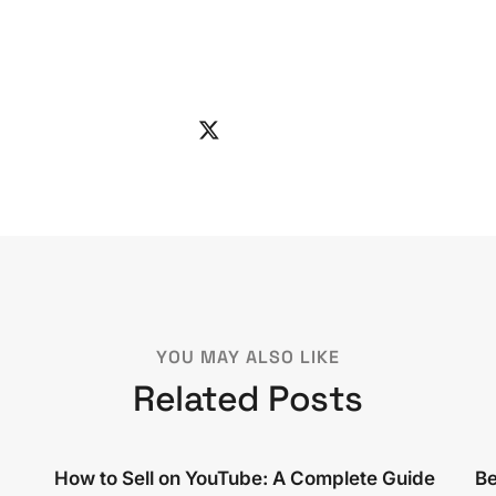
YOU MAY ALSO LIKE
Related Posts
How to Sell on YouTube: A Complete Guide
Be