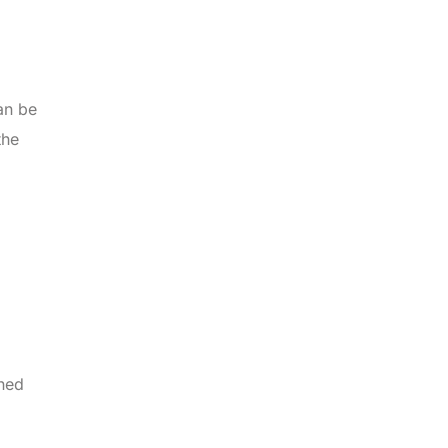
an be
the
ined