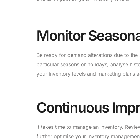
Monitor Seasona
Be ready for demand alterations due to the
particular seasons or holidays, analyse hist
your inventory levels and marketing plans a
Continuous Imp
It takes time to manage an inventory. Revi
further optimise your inventory management 