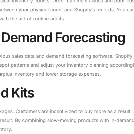
sical inventory counts. Order fulfilment issues and poor cu
 between your physical count and Shopify’s records. You can
ith the aid of routine audits.
nd Demand Forecasting
vious sales data and demand forecasting software. Shopify 
 spot patterns and adjust your inventory planning accordingl
urplus inventory and lower storage expenses.
d Kits
kages. Customers are incentivized to buy more as a result,
a result. By combining slow-moving products with in-deman
ntory.