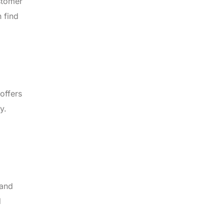
stomer
 find
offers
y.
 and
d