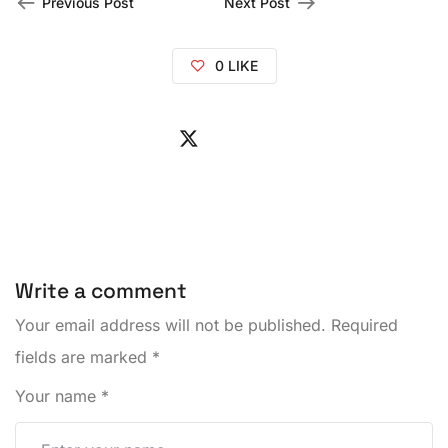
Previous Post
Next Post
0
LIKE
Write a comment
Your email address will not be published.
Required
fields are marked
*
Your name
*