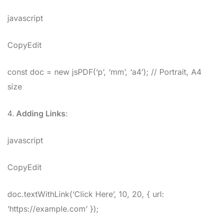
javascript
CopyEdit
const doc = new jsPDF(‘p’, ‘mm’, ‘a4’); // Portrait, A4
size
Adding Links
:
javascript
CopyEdit
doc.textWithLink(‘Click Here’, 10, 20, { url:
‘https://example.com’ });