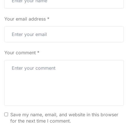
Your email address
*
Your comment
*
Save my name, email, and website in this browser
for the next time I comment.