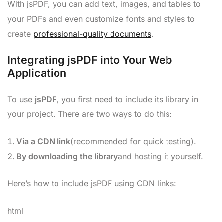
With jsPDF, you can add text, images, and tables to
your PDFs and even customize fonts and styles to
create
professional-quality documents
.
Integrating jsPDF into Your Web
Application
To use
jsPDF
, you first need to include its library in
your project. There are two ways to do this:
Via a CDN link
(recommended for quick testing).
By downloading the library
and hosting it yourself.
Here’s how to include jsPDF using CDN links:
html