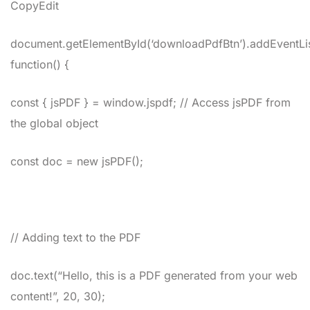
CopyEdit
document.getElementById(‘downloadPdfBtn’).addEventListe
function() {
const { jsPDF } = window.jspdf; // Access jsPDF from
the global object
const doc = new jsPDF();
// Adding text to the PDF
doc.text(“Hello, this is a PDF generated from your web
content!”, 20, 30);