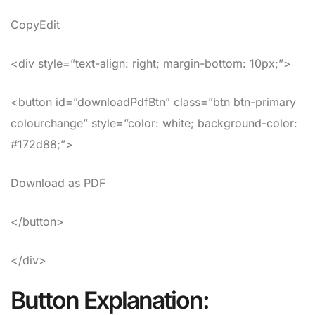
CopyEdit
<div style=”text-align: right; margin-bottom: 10px;”>
<button id=”downloadPdfBtn” class=”btn btn-primary
colourchange” style=”color: white; background-color:
#172d88;”>
Download as PDF
</button>
</div>
Button Explanation: