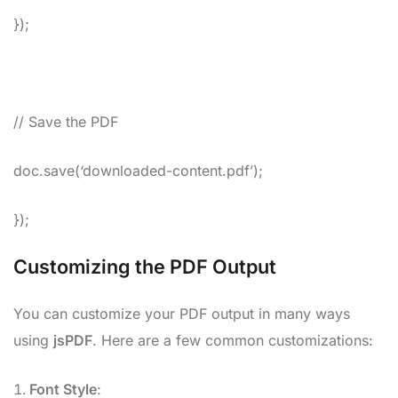
});
// Save the PDF
doc.save(‘downloaded-content.pdf’);
});
Customizing the PDF Output
You can customize your PDF output in many ways
using
jsPDF
. Here are a few common customizations:
Font Style
: