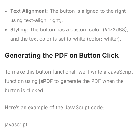
Text Alignment
: The button is aligned to the right
using text-align: right;.
Styling
: The button has a custom color (#172d88),
and the text color is set to white (color: white;).
Generating the PDF on Button Click
To make this button functional, we’ll write a JavaScript
function using
jsPDF
to generate the PDF when the
button is clicked.
Here’s an example of the JavaScript code:
javascript