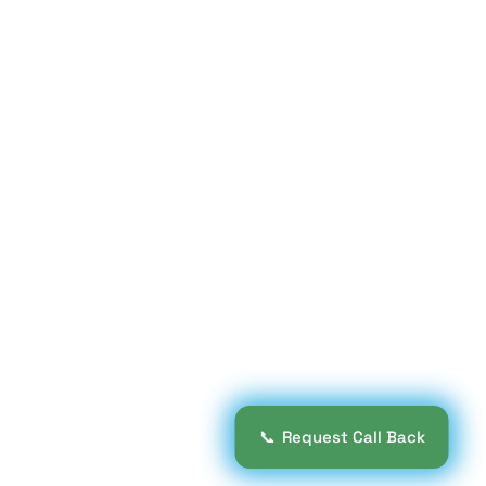
📞
Request Call Back