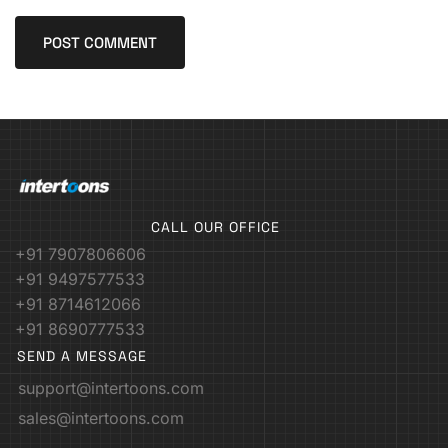
CALL OUR OFFICE
+91 7907806606
+91 9497577533
+91 8714612066
+91 8690777533
SEND A MESSAGE
support@intertoons.com
sales@intertoons.com