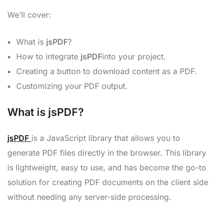
We’ll cover:
What is
jsPDF
?
How to integrate
jsPDF
into your project.
Creating a button to download content as a PDF.
Customizing your PDF output.
What is jsPDF?
jsPDF
is a JavaScript library that allows you to
generate PDF files directly in the browser. This library
is lightweight, easy to use, and has become the go-to
solution for creating PDF documents on the client side
without needing any server-side processing.