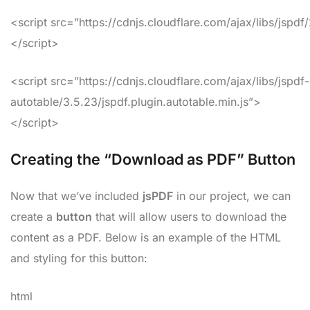
<script src=”https://cdnjs.cloudflare.com/ajax/libs/jspdf
</script>
<script src=”https://cdnjs.cloudflare.com/ajax/libs/jspdf-
autotable/3.5.23/jspdf.plugin.autotable.min.js”>
</script>
Creating the “Download as PDF” Button
Now that we’ve included
jsPDF
in our project, we can
create a
button
that will allow users to download the
content as a PDF. Below is an example of the HTML
and styling for this button:
html