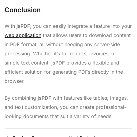
Conclusion
With
jsPDF
, you can easily integrate a feature into your
web application
that allows users to download content
in PDF format, all without needing any server-side
processing. Whether it’s for reports, invoices, or
simple text content,
jsPDF
provides a flexible and
efficient solution for generating PDFs directly in the
browser.
By combining
jsPDF
with features like tables, images,
and text customization, you can create professional-
looking documents that suit a variety of needs.