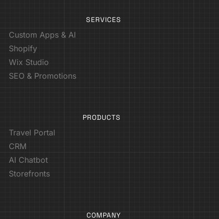
SERVICES
Custom Apps & AI
Shopify
Wix Studio
SEO & Promotions
PRODUCTS
Travel Portal
CRM
AI Chatbot
Storefronts
COMPANY