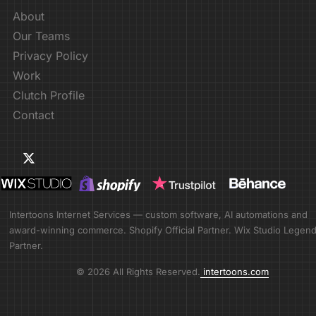
About
Our Teams
Privacy Policy
Work
Clutch Profile
Contact
Intertoons Internet Services — custom software, AI automations and
award-winning commerce. Shopify Official Partner. Wix Studio Legen
Partner.
© 2026 All Rights Reserved.
intertoons.com