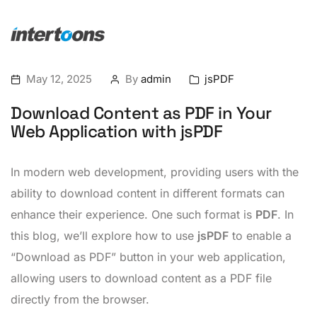
May 12, 2025
By
admin
jsPDF
Download Content as PDF in Your
Web Application with jsPDF
In modern web development, providing users with the
ability to download content in different formats can
enhance their experience. One such format is
PDF
. In
this blog, we’ll explore how to use
jsPDF
to enable a
“Download as PDF” button in your web application,
allowing users to download content as a PDF file
directly from the browser.