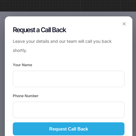
×
Request a Call Back
Leave your details and our team will call you back
shortly.
Your Name
Phone Number
Request Call Back