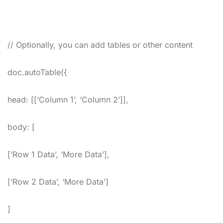
// Optionally, you can add tables or other content
doc.autoTable({
head: [[‘Column 1’, ‘Column 2’]],
body: [
[‘Row 1 Data’, ‘More Data’],
[‘Row 2 Data’, ‘More Data’]
]