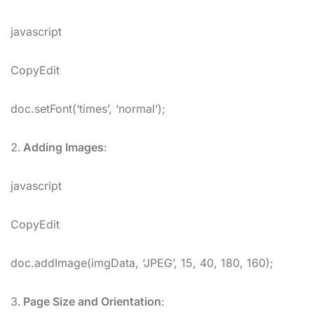
javascript
CopyEdit
doc.setFont(‘times’, ‘normal’);
Adding Images
:
javascript
CopyEdit
doc.addImage(imgData, ‘JPEG’, 15, 40, 180, 160);
Page Size and Orientation
: