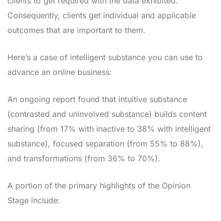
clients to get required with the data exhibited.
Consequently, clients get individual and applicable
outcomes that are important to them.
Here’s a case of intelligent substance you can use to
advance an online business:
An ongoing report found that intuitive substance
(contrasted and uninvolved substance) builds content
sharing (from 17% with inactive to 38% with intelligent
substance), focused separation (from 55% to 88%),
and transformations (from 36% to 70%).
A portion of the primary highlights of the Opinion
Stage include: