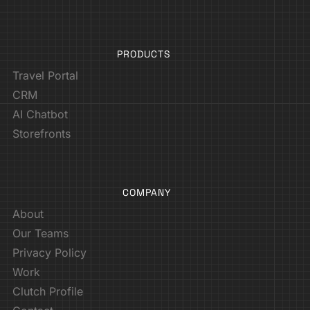
PRODUCTS
Travel Portal
CRM
AI Chatbot
Storefronts
COMPANY
About
Our Teams
Privacy Policy
Work
Clutch Profile