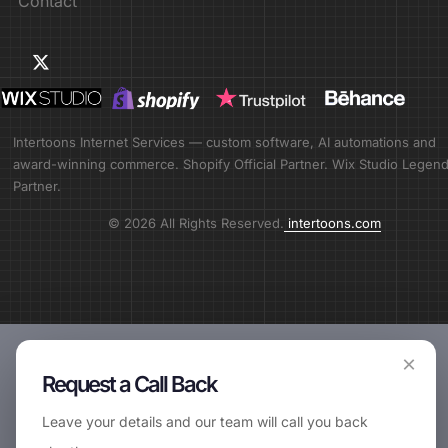
Contact
Intertoons Internet Services — custom software, AI automations and
award-winning commerce. Shopify Official Partner. Wix Studio Legen
Partner.
© 2026 All Rights Reserved.
intertoons.com
×
Request a Call Back
Leave your details and our team will call you back