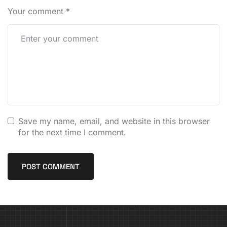
Your comment
*
Save my name, email, and website in this browser
for the next time I comment.