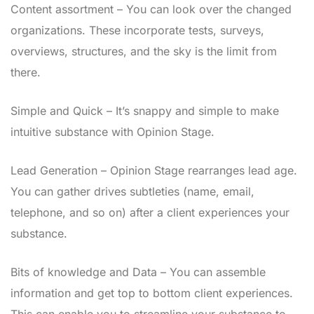
Content assortment – You can look over the changed
organizations. These incorporate tests, surveys,
overviews, structures, and the sky is the limit from
there.
Simple and Quick – It’s snappy and simple to make
intuitive substance with Opinion Stage.
Lead Generation – Opinion Stage rearranges lead age.
You can gather drives subtleties (name, email,
telephone, and so on) after a client experiences your
substance.
Bits of knowledge and Data – You can assemble
information and get top to bottom client experiences.