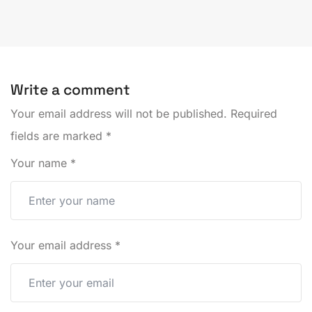
Write a comment
Your email address will not be published.
Required
fields are marked
*
Your name
*
Your email address
*