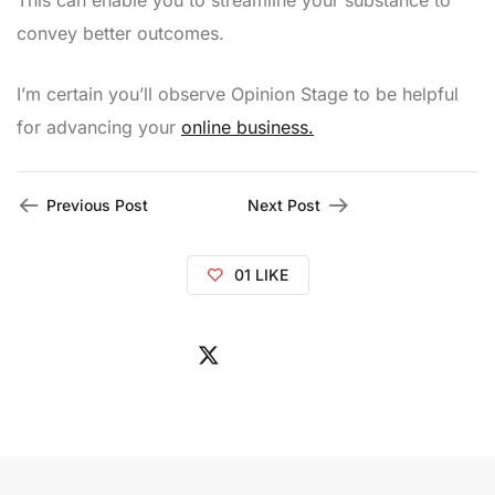
This can enable you to streamline your substance to
convey better outcomes.
I’m certain you’ll observe Opinion Stage to be helpful
for advancing your
online business.
Previous Post
Next Post
01
LIKE