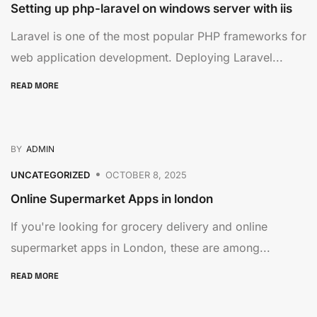
Setting up php-laravel on windows server with iis
Laravel is one of the most popular PHP frameworks for
web application development. Deploying Laravel...
READ MORE
BY
ADMIN
UNCATEGORIZED
OCTOBER 8, 2025
Online Supermarket Apps in london
If you're looking for grocery delivery and online
supermarket apps in London, these are among...
READ MORE