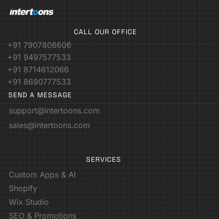
CALL OUR OFFICE
+91 7907806606
+91 9497577533
+91 8714612066
+91 8690777533
SEND A MESSAGE
support@intertoons.com
sales@intertoons.com
SERVICES
Custom Apps & AI
Shopify
Wix Studio
SEO & Promotions