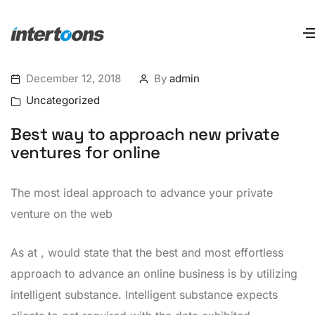
December 12, 2018
By
admin
Uncategorized
Best way to approach new private
ventures for online
The most ideal approach to advance your private
venture on the web
As at , would state that the best and most effortless
approach to advance an online business is by utilizing
intelligent substance. Intelligent substance expects