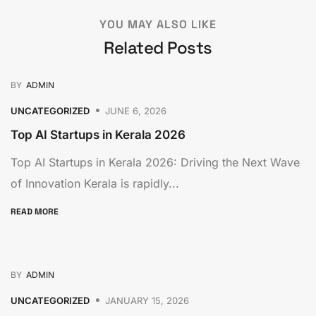
YOU MAY ALSO LIKE
Related Posts
BY
ADMIN
UNCATEGORIZED
JUNE 6, 2026
Top AI Startups in Kerala 2026
Top AI Startups in Kerala 2026: Driving the Next Wave
of Innovation Kerala is rapidly...
READ MORE
BY
ADMIN
UNCATEGORIZED
JANUARY 15, 2026