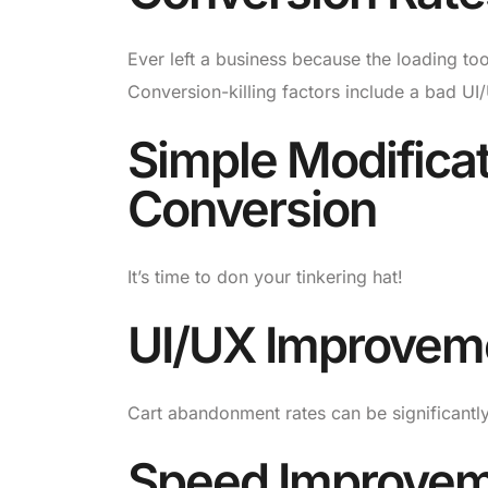
Ever left a business because the loading to
Conversion-killing factors include a bad UI
Simple Modificat
Conversion
It’s time to don your tinkering hat!
UI/UX Improvem
Cart abandonment rates can be significantl
Speed Improve