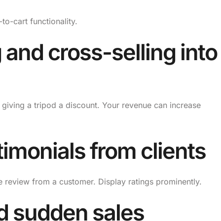
o-cart functionality.
 and cross-selling into
giving a tripod a discount. Your revenue can increase
imonials from clients
e review from a customer. Display ratings prominently.
nd sudden sales