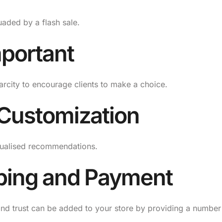
aded by a flash sale.
mportant
arcity to encourage clients to make a choice.
 Customization
dualised recommendations.
pping and Payment
y and trust can be added to your store by providing a number