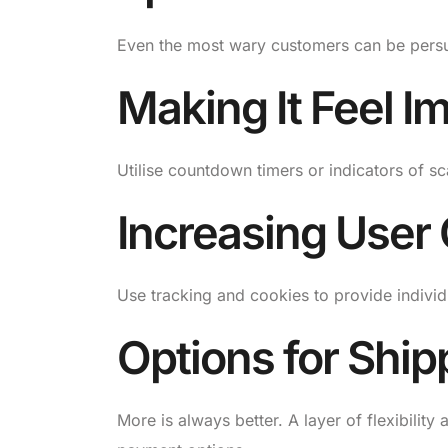
Even the most wary customers can be persu
Making It Feel I
Utilise countdown timers or indicators of sc
Increasing User
Use tracking and cookies to provide indivi
Options for Shi
More is always better. A layer of flexibilit