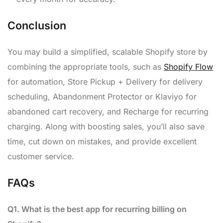
Conclusion
You may build a simplified, scalable Shopify store by
combining the appropriate tools, such as
Shopify Flow
for automation, Store Pickup + Delivery for delivery
scheduling, Abandonment Protector or Klaviyo for
abandoned cart recovery, and Recharge for recurring
charging. Along with boosting sales, you’ll also save
time, cut down on mistakes, and provide excellent
customer service.
FAQs
Q1. What is the best app for recurring billing on