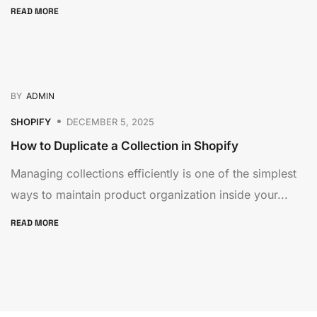
READ MORE
BY
ADMIN
SHOPIFY
DECEMBER 5, 2025
How to Duplicate a Collection in Shopify
Managing collections efficiently is one of the simplest
ways to maintain product organization inside your...
READ MORE