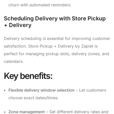
churn with automated reminders.
Scheduling Delivery with Store Pickup
+ Delivery
Delivery scheduling is essential for improving customer
satisfaction. Store Pickup + Delivery by Zapiet is
perfect for managing pickup slots, delivery zones, and
calendars.
Key benefits:
Flexible delivery window selection
– Let customers
choose exact dates/times.
Zone management
– Set different delivery rates and