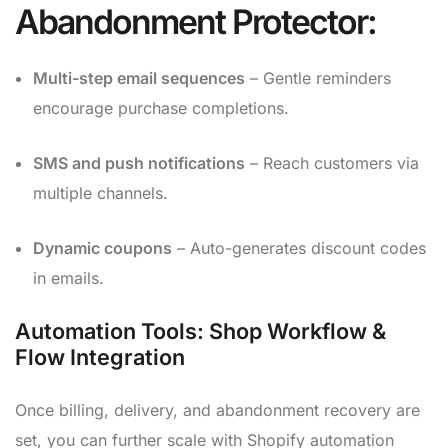
Abandonment Protector:
Multi-step email sequences
– Gentle reminders
encourage purchase completions.
SMS and push notifications
– Reach customers via
multiple channels.
Dynamic coupons
– Auto-generates discount codes
in emails.
Automation Tools: Shop Workflow &
Flow Integration
Once billing, delivery, and abandonment recovery are
set, you can further scale with Shopify automation