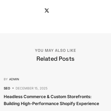
YOU MAY ALSO LIKE
Related Posts
BY
ADMIN
SEO
DECEMBER 15, 2025
Headless Commerce & Custom Storefronts:
Building High-Performance Shopify Experience