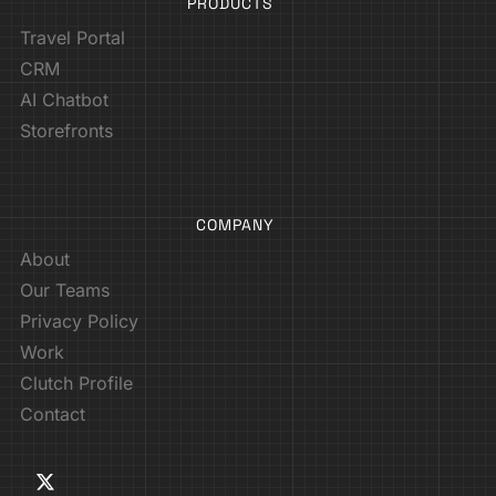
PRODUCTS
Travel Portal
CRM
AI Chatbot
Storefronts
COMPANY
About
Our Teams
Privacy Policy
Work
Clutch Profile
Contact