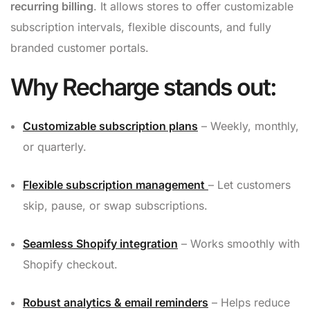
recurring billing
. It allows stores to offer customizable
subscription intervals, flexible discounts, and fully
branded customer portals.
Why Recharge stands out:
Customizable subscription plans
– Weekly, monthly,
or quarterly.
Flexible subscription management
– Let customers
skip, pause, or swap subscriptions.
Seamless Shopify integration
– Works smoothly with
Shopify checkout.
Robust analytics & email reminders
– Helps reduce