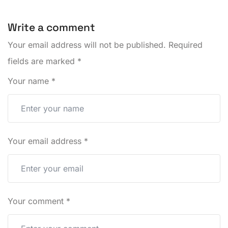
Write a comment
Your email address will not be published.
Required
fields are marked
*
Your name
*
Your email address
*
Your comment
*