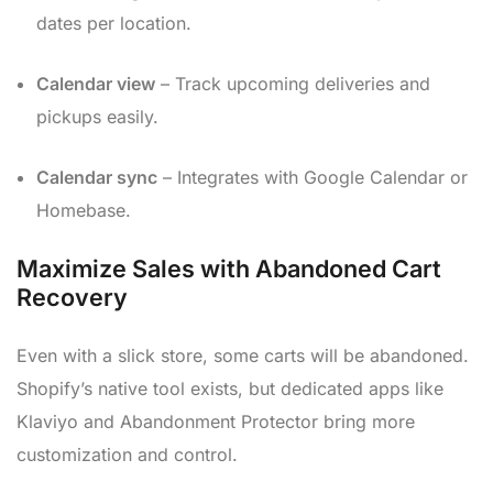
dates per location.
Calendar view
– Track upcoming deliveries and
pickups easily.
Calendar sync
– Integrates with Google Calendar or
Homebase.
Maximize Sales with Abandoned Cart
Recovery
Even with a slick store, some carts will be abandoned.
Shopify’s native tool exists, but dedicated apps like
Klaviyo and Abandonment Protector bring more
customization and control.