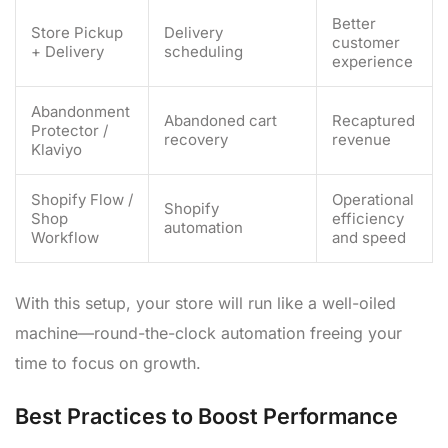
Better
Store Pickup
Delivery
customer
+ Delivery
scheduling
experience
Abandonment
Abandoned cart
Recaptured
Protector /
recovery
revenue
Klaviyo
Shopify Flow /
Operational
Shopify
Shop
efficiency
automation
Workflow
and speed
With this setup, your store will run like a well-oiled
machine—round-the-clock automation freeing your
time to focus on growth.
Best Practices to Boost Performance