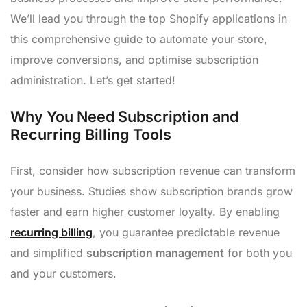
We’ll lead you through the top Shopify applications in
this comprehensive guide to automate your store,
improve conversions, and optimise subscription
administration. Let’s get started!
Why You Need Subscription and
Recurring Billing Tools
First, consider how subscription revenue can transform
your business. Studies show subscription brands grow
faster and earn higher customer loyalty. By enabling
recurring billing
, you guarantee predictable revenue
and simplified
subscription management
for both you
and your customers.