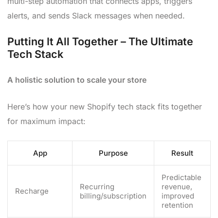
multi-step automation that connects apps, triggers
alerts, and sends Slack messages when needed.
Putting It All Together – The Ultimate
Tech Stack
A holistic solution to scale your store
Here’s how your new Shopify tech stack fits together
for maximum impact:
App
Purpose
Result
Predictable
Recurring
revenue,
Recharge
billing/subscription
improved
retention