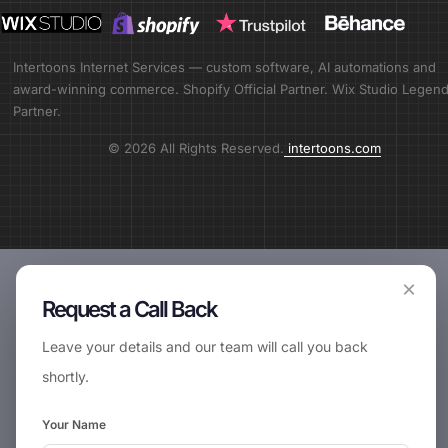
Intertoons Internet Services — custom software, AI automations and
award-winning commerce. Shopify Official Partner. Wix Studio Legen
Partner.
© 2026 All Rights Reserved.
intertoons.com
×
Request a Call Back
Leave your details and our team will call you back
shortly.
Your Name