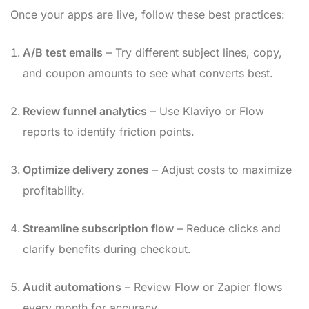
Once your apps are live, follow these best practices:
A/B test emails
– Try different subject lines, copy,
and coupon amounts to see what converts best.
Review funnel analytics
– Use Klaviyo or Flow
reports to identify friction points.
Optimize delivery zones
– Adjust costs to maximize
profitability.
Streamline subscription flow
– Reduce clicks and
clarify benefits during checkout.
Audit automations
– Review Flow or Zapier flows
every month for accuracy.