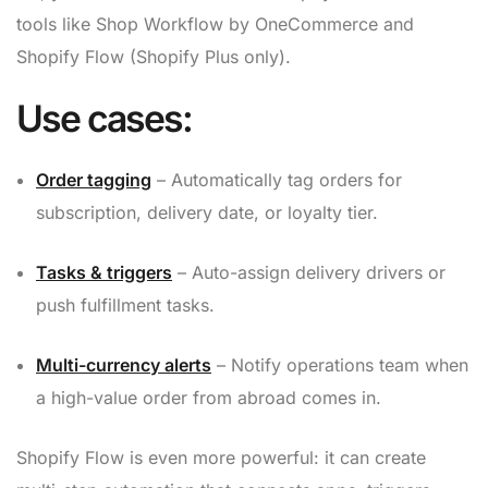
tools like Shop Workflow by OneCommerce and
Shopify Flow (Shopify Plus only).
Use cases:
Order tagging
– Automatically tag orders for
subscription, delivery date, or loyalty tier.
Tasks & triggers
– Auto-assign delivery drivers or
push fulfillment tasks.
Multi-currency alerts
– Notify operations team when
a high-value order from abroad comes in.
Shopify Flow is even more powerful: it can create