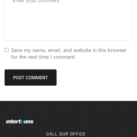
Save my name, email, and website in this browser
for the next time I comment.
CALL OUR OFFICE