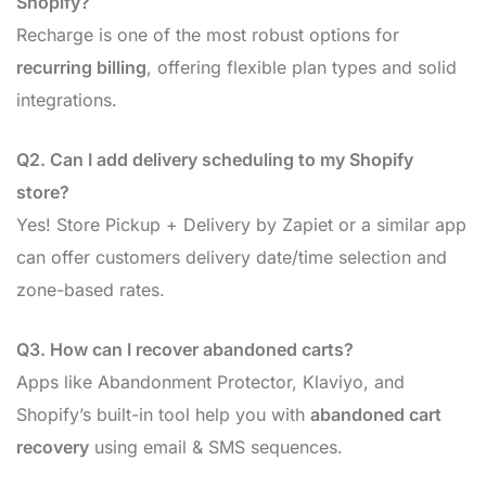
Shopify?
Recharge is one of the most robust options for
recurring billing
, offering flexible plan types and solid
integrations.
Q2. Can I add delivery scheduling to my Shopify
store?
Yes! Store Pickup + Delivery by Zapiet or a similar app
can offer customers delivery date/time selection and
zone-based rates.
Q3. How can I recover abandoned carts?
Apps like Abandonment Protector, Klaviyo, and
Shopify’s built-in tool help you with
abandoned cart
recovery
using email & SMS sequences.