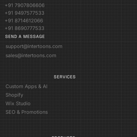
+91 7907806606
+91 9497577533
+91 8714612066
+91 8690777533
SEND A MESSAGE
support@intertoons.com
sales@intertoons.com
SERVICES
Custom Apps & AI
Shopify
Wix Studio
SEO & Promotions