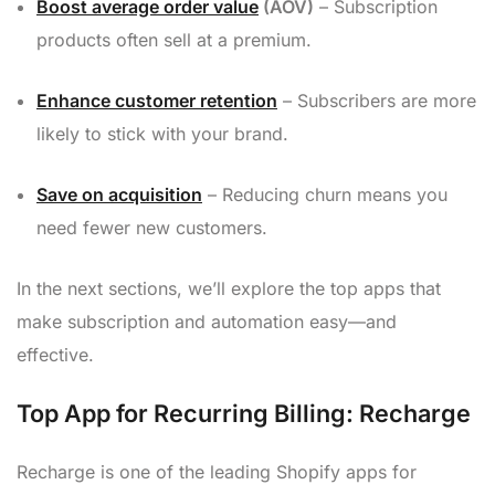
Boost average order value
(AOV)
– Subscription
products often sell at a premium.
Enhance customer retention
– Subscribers are more
likely to stick with your brand.
Save on acquisition
– Reducing churn means you
need fewer new customers.
In the next sections, we’ll explore the top apps that
make subscription and automation easy—and
effective.
Top App for Recurring Billing: Recharge
Recharge is one of the leading Shopify apps for