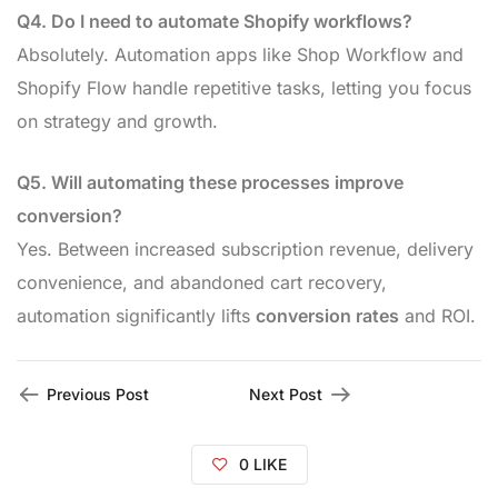
Q4. Do I need to automate Shopify workflows?
Absolutely. Automation apps like Shop Workflow and
Shopify Flow handle repetitive tasks, letting you focus
on strategy and growth.
Q5. Will automating these processes improve
conversion?
Yes. Between increased subscription revenue, delivery
convenience, and abandoned cart recovery,
automation significantly lifts
conversion rates
and ROI.
Previous Post
Next Post
0
LIKE