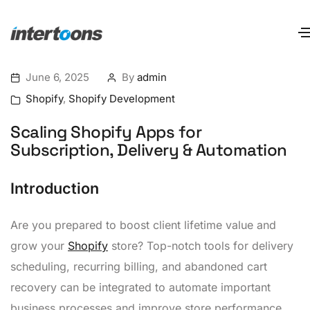
June 6, 2025
By
admin
Shopify
,
Shopify Development
Scaling Shopify Apps for
Subscription, Delivery & Automation
Introduction
Are you prepared to boost client lifetime value and
grow your
Shopify
store? Top-notch tools for delivery
scheduling, recurring billing, and abandoned cart
recovery can be integrated to automate important
business processes and improve store performance.