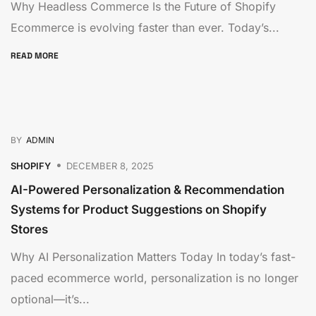
Why Headless Commerce Is the Future of Shopify
Ecommerce is evolving faster than ever. Today’s...
READ MORE
BY
ADMIN
SHOPIFY
DECEMBER 8, 2025
AI-Powered Personalization & Recommendation
Systems for Product Suggestions on Shopify
Stores
Why AI Personalization Matters Today In today’s fast-
paced ecommerce world, personalization is no longer
optional—it’s...