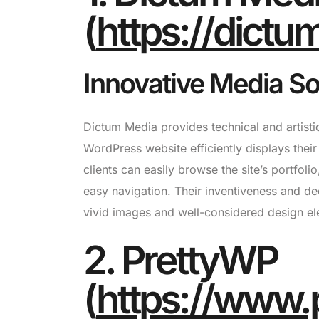
(
https://dict
Innovative Media Sol
Dictum Media provides technical and artistic
WordPress website efficiently displays their
clients can easily browse the site’s portfoli
easy navigation. Their inventiveness and de
vivid images and well-considered design el
2. PrettyWP
(
https://www.