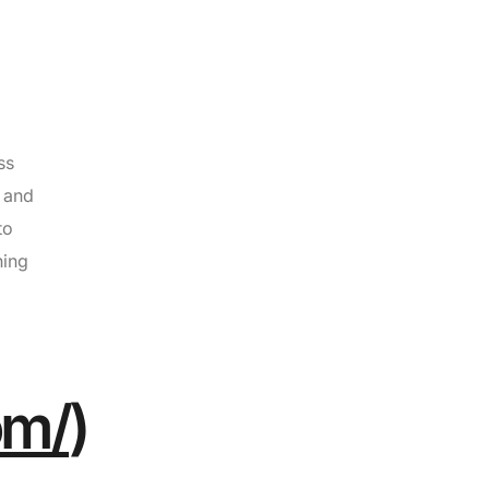
ss
s and
to
hing
om/
)