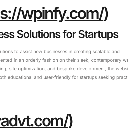
ps://wpinfy.com/
)
ss Solutions for Startups
ions to assist new businesses in creating scalable and
sented in an orderly fashion on their sleek, contemporary we
ing, site optimization, and bespoke development, the websi
oth educational and user-friendly for startups seeking pract
tyadvt.com/
)