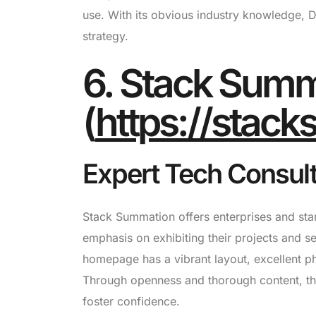
use. With its obvious industry knowledge, Dig
strategy.
6. Stack Summ
(
https://stac
Expert Tech Consul
Stack Summation offers enterprises and star
emphasis on exhibiting their projects and s
homepage has a vibrant layout, excellent ph
Through openness and thorough content, the 
foster confidence.