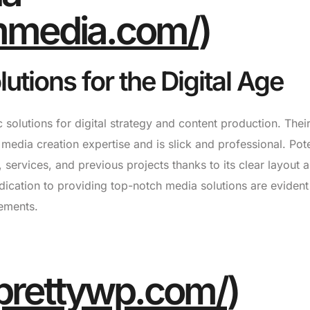
ummedia.com/
)
utions for the Digital Age
 solutions for digital strategy and content production. Thei
 media creation expertise and is slick and professional. Pote
o, services, and previous projects thanks to its clear layout 
dication to providing top-notch media solutions are evident 
ements.
prettywp.com/
)