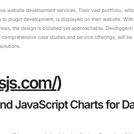
ss website development services. Their vast portfolio, whi
 to plugin development, is displayed on their website. With
ness, the design is polished yet approachable. Devdiggers’
r comprehensive case studies and service offerings, will be
solutions.
sjs.com/
)
nd JavaScript Charts for D