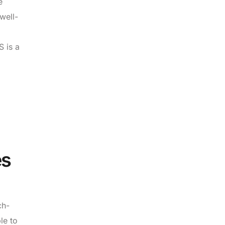
e
well-
S is a
es
ch-
le to