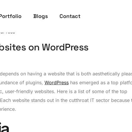
Portfolio
Blogs
Contact
dPress
bsites on WordPress
a depends on having a website that is both aesthetically plea
abundance of plugins,
WordPress
has emerged as a top platf
 user-friendly websites. Here is a list of some of the top
ch website stands out in the cutthroat IT sector because t
erience.
ia