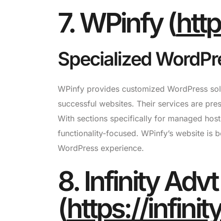
7. WPinfy (
htt
Specialized WordPre
WPinfy provides customized WordPress solut
successful websites. Their services are pre
With sections specifically for managed host
functionality-focused. WPinfy’s website is b
WordPress experience.
8. Infinity Advt
(
https://infini