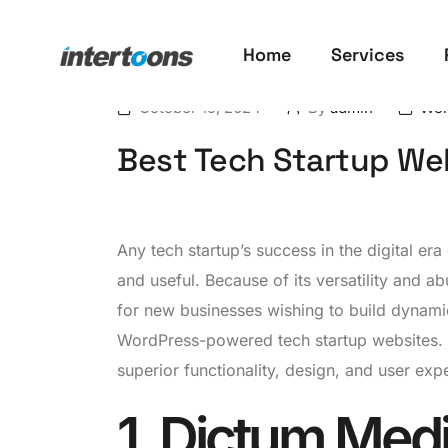
Home
Services
October 15, 2024
By
admin
Wor
Best Tech Startup We
Any tech startup’s success in the digital er
and useful. Because of its versatility and 
for new businesses wishing to build dynamic,
WordPress-powered tech startup websites. Ea
superior functionality, design, and user exp
1. Dictum Med