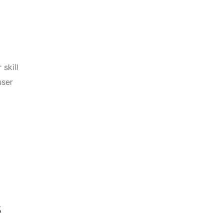
 skill
user
s