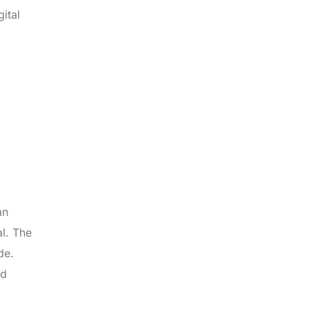
ital
an
al. The
de.
nd