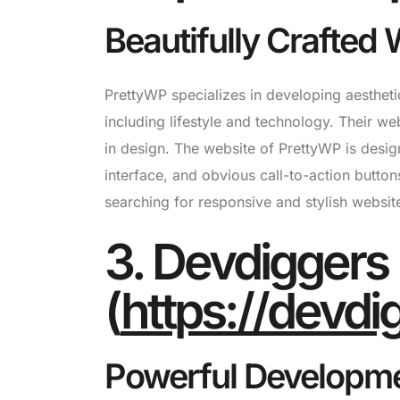
Beautifully Crafte
PrettyWP specializes in developing aestheti
including lifestyle and technology. Their web
in design. The website of PrettyWP is designed
interface, and obvious call-to-action button
searching for responsive and stylish websit
3. Devdiggers
(
https://devd
Powerful Developme