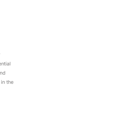
r
ntial
and
in the