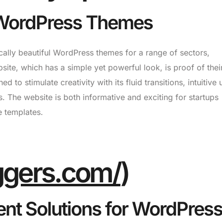
d WordPress Themes
cally beautiful WordPress themes for a range of sectors,
site, which has a simple yet powerful look, is proof of their
 to stimulate creativity with its fluid transitions, intuitive 
s. The website is both informative and exciting for startups
e templates.
iggers.com/
)
nt Solutions for WordPres