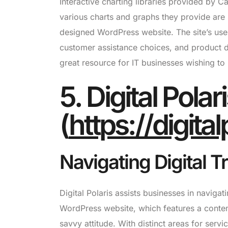
Interactive charting libraries provided by 
various charts and graphs they provide are 
designed WordPress website. The site’s user
customer assistance choices, and product d
great resource for IT businesses wishing to
5. Digital Polar
(
https://digita
Navigating Digital 
Digital Polaris assists businesses in navigati
WordPress website, which features a contemp
savvy attitude. With distinct areas for serv