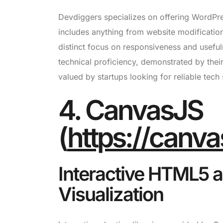
Devdiggers specializes on offering WordPre
includes anything from website modification
distinct focus on responsiveness and useful
technical proficiency, demonstrated by thei
valued by startups looking for reliable tech 
4. CanvasJS
(
https://canva
Interactive HTML5 a
Visualization