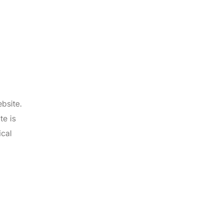
bsite.
te is
ical