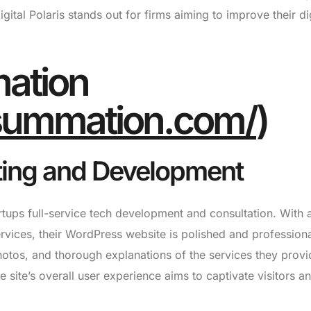
ital Polaris stands out for firms aiming to improve their dig
ation
ksummation.com/
)
ting and Development
tups full-service tech development and consultation. With 
ervices, their WordPress website is polished and profession
otos, and thorough explanations of the services they provi
site’s overall user experience aims to captivate visitors a