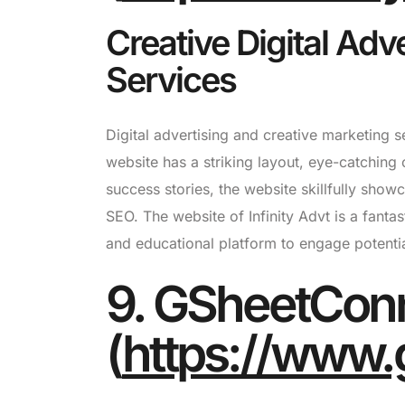
Creative Digital Adv
Services
Digital advertising and creative marketing s
website has a striking layout, eye-catching
success stories, the website skillfully showc
SEO. The website of Infinity Advt is a fant
and educational platform to engage potentia
9. GSheetCon
(
https://www.