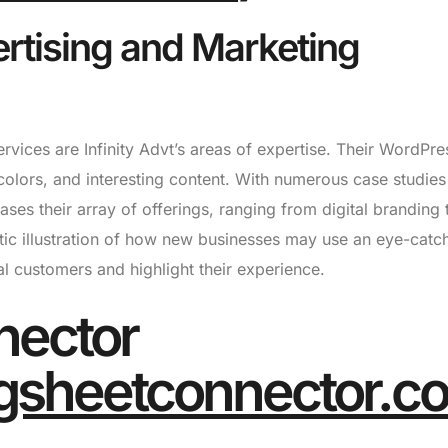
ertising and Marketing
ervices are Infinity Advt’s areas of expertise. Their WordPre
 colors, and interesting content. With numerous case studie
ases their array of offerings, ranging from digital branding 
astic illustration of how new businesses may use an eye-catc
l customers and highlight their experience.
nector
gsheetconnector.c