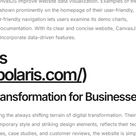
CanvasJS improve website data visualization. Examples of th
shown prominently on the homepage of their user-friendly, 
-friendly navigation lets users examine its demo charts,
ocumentation. With its clear and concise website, CanvasJ
 incorporate data-driven features.
is
lpolaris.com/
)
Transformation for Business
ng the always shifting terrain of digital transformation. Their
orary style and striking design elements, reflects their te
ices, case studies, and customer reviews, the website is simp