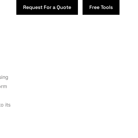
Request For a Quote
Free Tools
sing
orm
o its